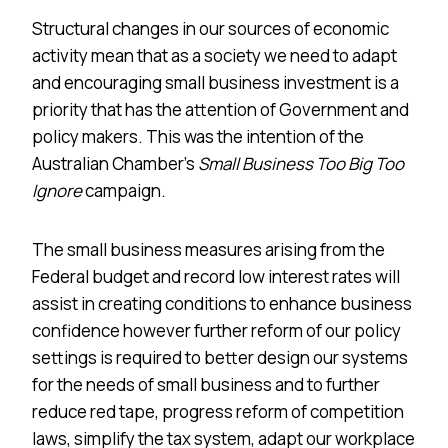
Structural changes in our sources of economic
activity mean that as a society we need to adapt
and encouraging small business investment is a
priority that has the attention of Government and
policy makers. This was the intention of the
Australian Chamber’s
Small Business Too Big Too
Ignore
campaign.
The small business measures arising from the
Federal budget and record low interest rates will
assist in creating conditions to enhance business
confidence however further reform of our policy
settings is required to better design our systems
for the needs of small business and to further
reduce red tape, progress reform of competition
laws, simplify the tax system, adapt our workplace