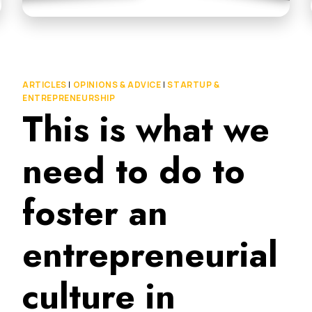
ARTICLES
|
OPINIONS & ADVICE
|
STARTUP &
ENTREPRENEURSHIP
This is what we
need to do to
foster an
entrepreneurial
culture in