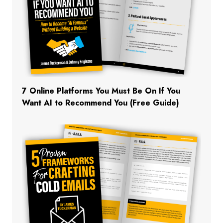
7 Online Platforms You Must Be On If You
Want AI to Recommend You (Free Guide)