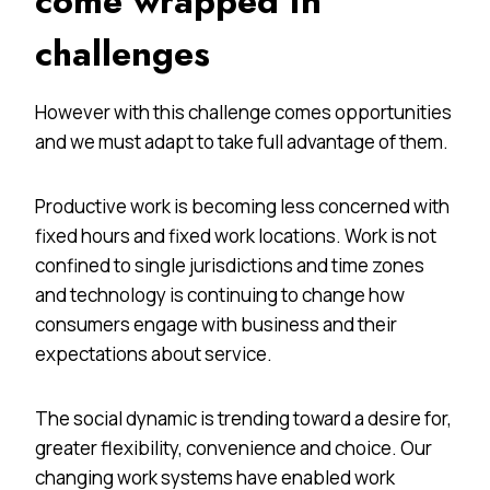
come wrapped in
challenges
However with this challenge comes opportunities
and we must adapt to take full advantage of them.
Productive work is becoming less concerned with
fixed hours and fixed work locations. Work is not
confined to single jurisdictions and time zones
and technology is continuing to change how
consumers engage with business and their
expectations about service.
The social dynamic is trending toward a desire for,
greater flexibility, convenience and choice. Our
changing work systems have enabled work