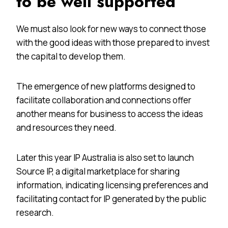
to be well supported
We must also look for new ways to connect those
with the good ideas with those prepared to invest
the capital to develop them.
The emergence of new platforms designed to
facilitate collaboration and connections offer
another means for business to access the ideas
and resources they need.
Later this year IP Australia is also set to launch
Source IP, a digital marketplace for sharing
information, indicating licensing preferences and
facilitating contact for IP generated by the public
research.