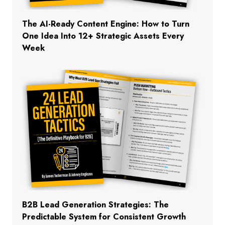
The AI-Ready Content Engine: How to Turn
One Idea Into 12+ Strategic Assets Every
Week
B2B Lead Generation Strategies: The
Predictable System for Consistent Growth