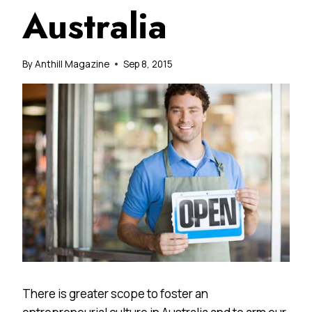
Australia
By
Anthill Magazine
Sep 8, 2015
There is greater scope to foster an