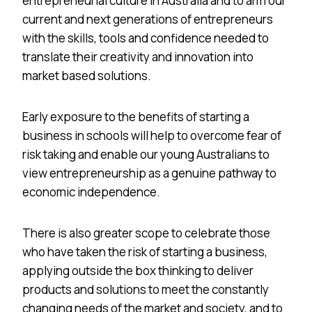
entrepreneurial culture in Australia and to arm our
current and next generations of entrepreneurs
with the skills, tools and confidence needed to
translate their creativity and innovation into
market based solutions.
Early exposure to the benefits of starting a
business in schools will help to overcome fear of
risk taking and enable our young Australians to
view entrepreneurship as a genuine pathway to
economic independence.
There is also greater scope to celebrate those
who have taken the risk of starting a business,
applying outside the box thinking to deliver
products and solutions to meet the constantly
changing needs of the market and society, and to