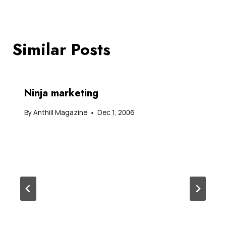
Similar Posts
Ninja marketing
By
Anthill Magazine
Dec 1, 2006