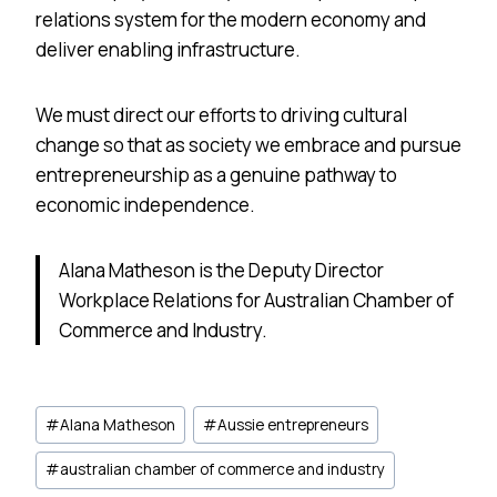
relations system for the modern economy and
deliver enabling infrastructure.
We must direct our efforts to driving cultural
change so that as society we embrace and pursue
entrepreneurship as a genuine pathway to
economic independence.
Alana Matheson is the Deputy Director
Workplace Relations for Australian Chamber of
Commerce and Industry.
Post
#
Alana Matheson
#
Aussie entrepreneurs
Tags:
#
australian chamber of commerce and industry