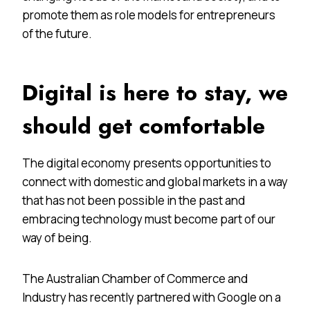
promote them as role models for entrepreneurs
of the future.
Digital is here to stay, we
should get comfortable
The digital economy presents opportunities to
connect with domestic and global markets in a way
that has not been possible in the past and
embracing technology must become part of our
way of being.
The Australian Chamber of Commerce and
Industry has recently partnered with Google on a