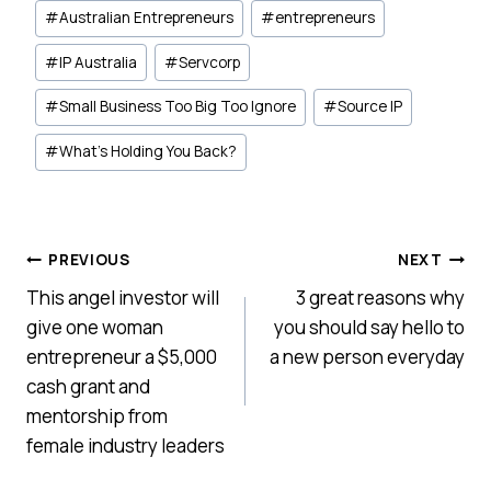
#
Australian Entrepreneurs
#
entrepreneurs
#
IP Australia
#
Servcorp
#
Small Business Too Big Too Ignore
#
Source IP
#
What’s Holding You Back?
Post
PREVIOUS
NEXT
This angel investor will
3 great reasons why
navigation
give one woman
you should say hello to
entrepreneur a $5,000
a new person everyday
cash grant and
mentorship from
female industry leaders