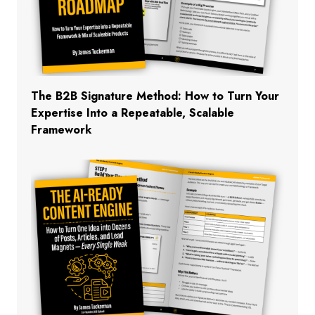
The B2B Signature Method: How to Turn Your
Expertise Into a Repeatable, Scalable
Framework