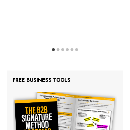
FREE BUSINESS TOOLS