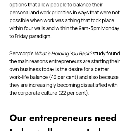
options that allow people to balance their
personal and work priorities in ways that were not
possible when work was a thing that took place
within four walls and within the 9am-5pm Monday
to Friday paradigm.
Servcorp’s
What’s Holding You Back?
study found
the main reasons entrepreneurs are starting their
own business today is the desire for a better
work-life balance (43 per cent) and also because
they are increasingly becoming dissatisfied with
the corporate culture (22 per cent).
Our entrepreneurs need