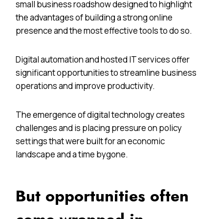
small business roadshow designed to highlight
the advantages of building a strong online
presence and the most effective tools to do so.
Digital automation and hosted IT services offer
significant opportunities to streamline business
operations and improve productivity.
The emergence of digital technology creates
challenges and is placing pressure on policy
settings that were built for an economic
landscape and a time bygone.
But opportunities often