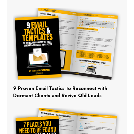
9 Proven Email Tactics to Reconnect with
Dormant Clients and Revive Old Leads