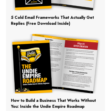
5 Cold Email Frameworks That Actually Get
Replies (Free Download Inside)
How to Build a Business That Works Without
You: Inside the Undie Empire Roadmap