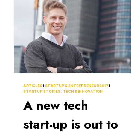
IN
MIND
TO
BUILD
A
SUCCESSFUL
START-
UP
ARTICLES
|
STARTUP & ENTREPRENEURSHIP
|
STARTUP STORIES
|
TECH & INNOVATION
A new tech
start-up is out to