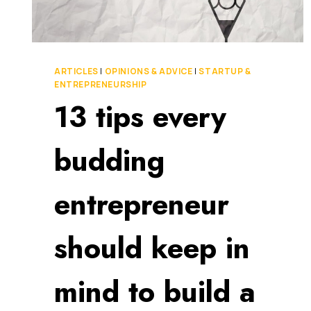
ARTICLES
|
OPINIONS & ADVICE
|
STARTUP &
ENTREPRENEURSHIP
13 tips every
budding
entrepreneur
should keep in
mind to build a