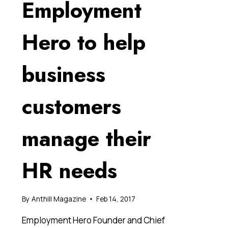
Employment
Hero to help
business
customers
manage their
HR needs
By
Anthill Magazine
Feb 14, 2017
Employment Hero Founder and Chief