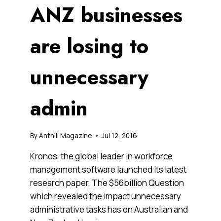
ANZ businesses
are losing to
unnecessary
admin
By
Anthill Magazine
Jul 12, 2016
Kronos, the global leader in workforce
management software launched its latest
research paper, The $56billion Question
which revealed the impact unnecessary
administrative tasks has on Australian and