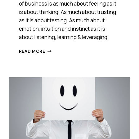
of business is as much about feeling as it
is about thinking. As much about trusting
as it is about testing. As much about
emotion, intuition and instinct as it is
about listening, learning & leveraging.
HOW
READ MORE
DOES
YOUR
BUSINESS
FEEL?
HERE’S
WHY
WE
NEED
TO
GET
IN
TOUCH
WITH