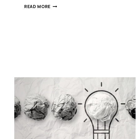
“EACH
READ MORE
TIME
YOU
DOUBLE
THE
SIZE
OF
A
COMPANY,
YOU
BREAK
IT…”
MY
LESSONS
ON
GROWING
A
STARTUP
TOO
RAPIDLY