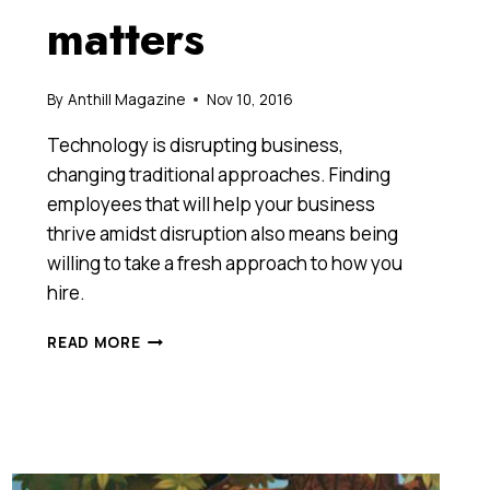
matters
By
Anthill Magazine
Nov 10, 2016
Technology is disrupting business,
changing traditional approaches. Finding
employees that will help your business
thrive amidst disruption also means being
willing to take a fresh approach to how you
hire.
ARE
READ MORE
YOU
RECRUITING
FOR
KNOWLEDGE
OR
POTENTIAL?