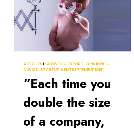
ARTICLES
|
GROWTH & EXPORT
|
OPINIONS &
ADVICE
|
STARTUP & ENTREPRENEURSHIP
“Each time you
double the size
of a company,