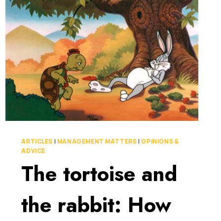
HERE’S
WHY
IT
MATTERS
ARTICLES
|
MANAGEMENT MATTERS
|
OPINIONS &
ADVICE
The tortoise and
the rabbit: How