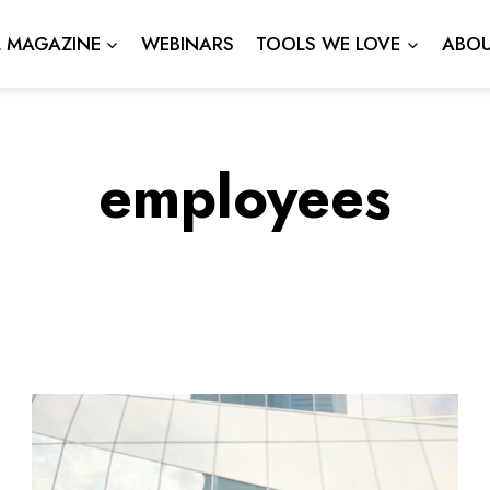
L MAGAZINE
WEBINARS
TOOLS WE LOVE
ABOU
employees