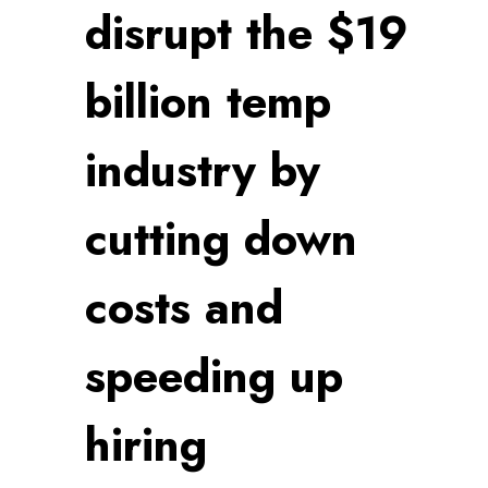
disrupt the $19
billion temp
industry by
cutting down
costs and
speeding up
hiring