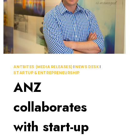
ANTBITES (MEDIA RELEASES)
|
NEWS DESK
|
STARTUP & ENTREPRENEURSHIP
ANZ
collaborates
with start-up