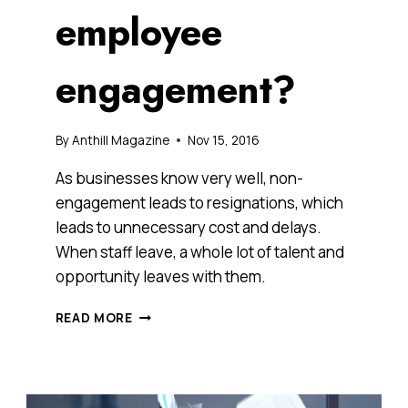
employee
engagement?
By
Anthill Magazine
Nov 15, 2016
As businesses know very well, non-
engagement leads to resignations, which
leads to unnecessary cost and delays.
When staff leave, a whole lot of talent and
opportunity leaves with them.
ENGAGED
READ MORE
EMPLOYEES
ARE
KEY
BUT
HOW