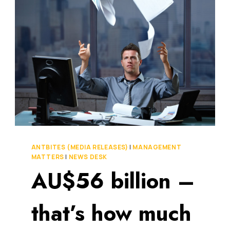
EXACTLY
DO
YOU
MEASURE
EMPLOYEE
ENGAGEMENT?
ANTBITES (MEDIA RELEASES)
|
MANAGEMENT
MATTERS
|
NEWS DESK
AU$56 billion –
that’s how much