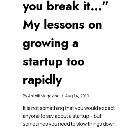
you break it…”
My lessons on
growing a
startup too
rapidly
By
Anthill Magazine
Aug 14, 2019
It is not something that you would expect
anyone to say about a startup – but
sometimes you need to slow things down.