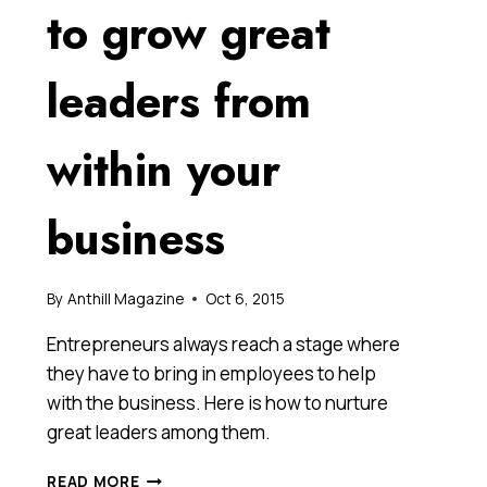
to grow great
leaders from
within your
business
By
Anthill Magazine
Oct 6, 2015
Entrepreneurs always reach a stage where
they have to bring in employees to help
with the business. Here is how to nurture
great leaders among them.
THE
READ MORE