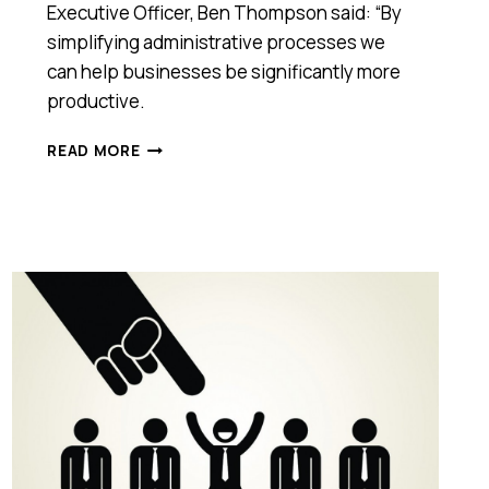
Executive Officer, Ben Thompson said: “By
simplifying administrative processes we
can help businesses be significantly more
productive.
ANZ
READ MORE
COLLABORATES
WITH
START-
UP
EMPLOYMENT
HERO
TO
HELP
BUSINESS
CUSTOMERS
MANAGE
THEIR
HR
NEEDS