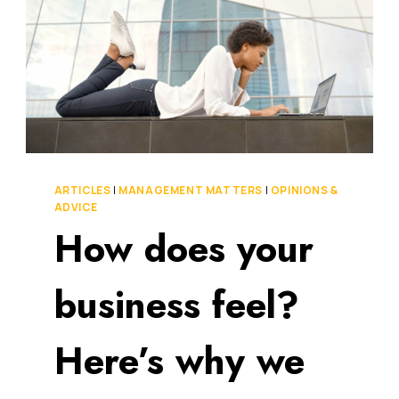
ARTICLES
|
MANAGEMENT MATTERS
|
OPINIONS &
ADVICE
How does your
business feel?
Here’s why we