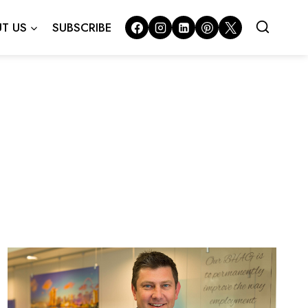
T US
SUBSCRIBE