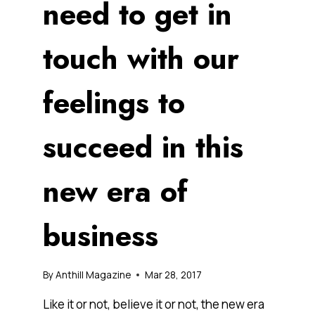
need to get in
touch with our
feelings to
succeed in this
new era of
business
By
Anthill Magazine
Mar 28, 2017
Like it or not, believe it or not, the new era