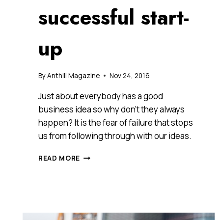
successful start-
up
By
Anthill Magazine
Nov 24, 2016
Just about everybody has a good
business idea so why don’t they always
happen? It is the fear of failure that stops
us from following through with our ideas.
13
READ MORE
TIPS
EVERY
BUDDING
ENTREPRENEUR
SHOULD
KEEP