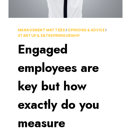
OUR
FEELINGS
TO
SUCCEED
IN
MANAGEMENT MATTERS
|
OPINIONS & ADVICE
|
THIS
STARTUP & ENTREPRENEURSHIP
NEW
Engaged
ERA
OF
BUSINESS
employees are
key but how
exactly do you
measure