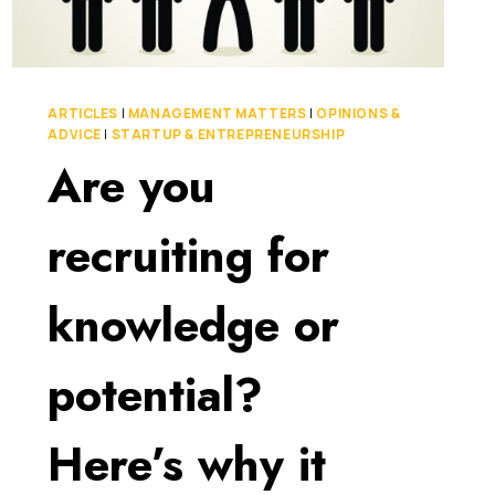
ARTICLES
|
MANAGEMENT MATTERS
|
OPINIONS &
ADVICE
|
STARTUP & ENTREPRENEURSHIP
Are you
recruiting for
knowledge or
potential?
Here’s why it