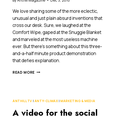
By
Anthill Magazine
Dec 3, 2010
We love sharing some of the more eclectic,
unusual and just plain absurd inventions that
cross our desk. Sure, we laughed at the
Comfort Wipe, gaped at the Snuggie Blanket
and marveled at the most useless machine
ever. But there’s something about this three-
and-a-half minute product demonstration
that defies explanation.
ANOTHER
READ MORE
CONTENDER
FOR
THE
MOST
USELESS
ANTHILL TV
|
ANTY-CLIMAX
|
MARKETING & MEDIA
INVENTION
A video for the social
EVER?
(YET,