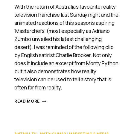
With the return of Australia’s favourite reality
television franchise last Sunday night and the
animated reactions of this season’s aspiring
‘Masterchefs’ (most especially as Adriano
Zumbo unveiled his latest challenging
desert), I was reminded of the following clip
by English satirist Charlie Brooker. Not only
does it include an excerpt from Monty Python
but it also demonstrates how reality
television can be used to tell a story that is
often far from reality.
WATCH
READ MORE
THIS
BEFORE
YOU
SWITCH
ON
ANTHILL TV
|
ANTY-CLIMAX
|
MARKETING & MEDIA