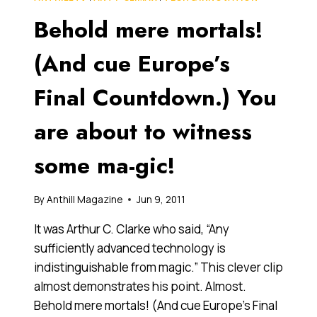
POLLOCK
Behold mere mortals!
(And cue Europe’s
Final Countdown.) You
are about to witness
some ma-gic!
By
Anthill Magazine
Jun 9, 2011
It was Arthur C. Clarke who said, “Any
sufficiently advanced technology is
indistinguishable from magic.” This clever clip
almost demonstrates his point. Almost.
Behold mere mortals! (And cue Europe’s Final