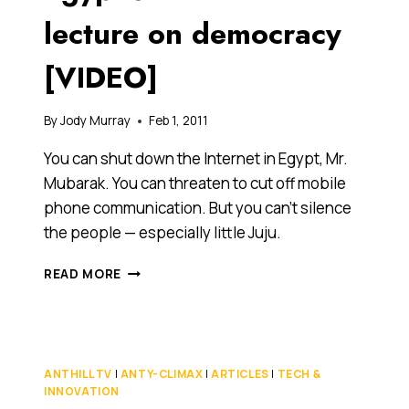
lecture on democracy
[VIDEO]
By
Jody Murray
Feb 1, 2011
You can shut down the Internet in Egypt, Mr.
Mubarak. You can threaten to cut off mobile
phone communication. But you can’t silence
the people — especially little Juju.
8-
READ MORE
YEAR-
OLD
JUJU
GIVES
EGYPT’S
ANTHILL TV
|
ANTY-CLIMAX
|
ARTICLES
|
TECH &
MUBARAK
INNOVATION
A