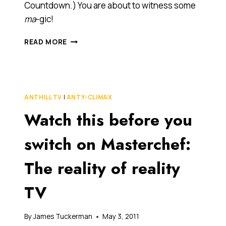
Countdown.) You are about to witness some
ma
-gic!
BEHOLD
READ MORE
MERE
MORTALS!
(AND
CUE
EUROPE’S
ANTHILL TV
|
ANTY-CLIMAX
FINAL
Watch this before you
COUNTDOWN.)
YOU
ARE
switch on Masterchef:
ABOUT
TO
The reality of reality
WITNESS
SOME
TV
MA-
GIC!
By
James Tuckerman
May 3, 2011