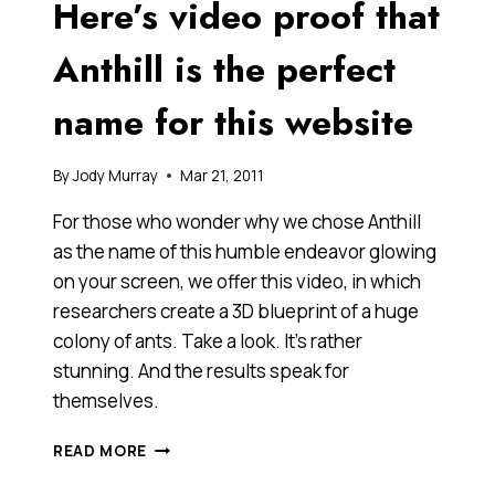
Here’s video proof that
MAKE
YOU
WANT
Anthill is the perfect
TO
TOUCH
name for this website
THE
RAINBOW?
By
Jody Murray
Mar 21, 2011
For those who wonder why we chose Anthill
as the name of this humble endeavor glowing
on your screen, we offer this video, in which
researchers create a 3D blueprint of a huge
colony of ants. Take a look. It’s rather
stunning. And the results speak for
themselves.
HERE’S
READ MORE
VIDEO
PROOF