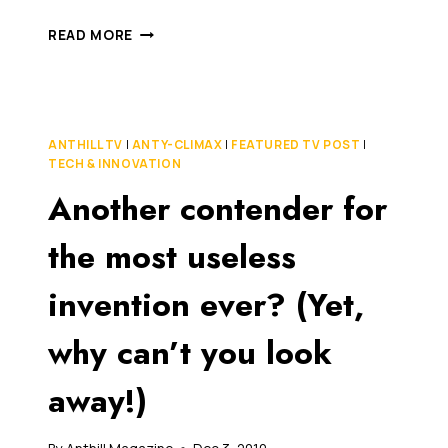
THERE’S
READ MORE
NEVER
BEEN
A
SAFER
TIME
ANTHILL TV
|
ANTY-CLIMAX
|
FEATURED TV POST
|
TO
TECH & INNOVATION
LIVE
Another contender for
ON
THE
PLANET
the most useless
(AND
HERE’S
invention ever? (Yet,
A
THRILLING
why can’t you look
VIDEO
TO
PROVE
away!)
IT)