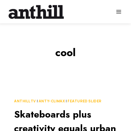
Skip
to
content
cool
ANTHILL TV
|
ANTY-CLIMAX
|
FEATURED SLIDER
Skateboards plus
creativity equals urban