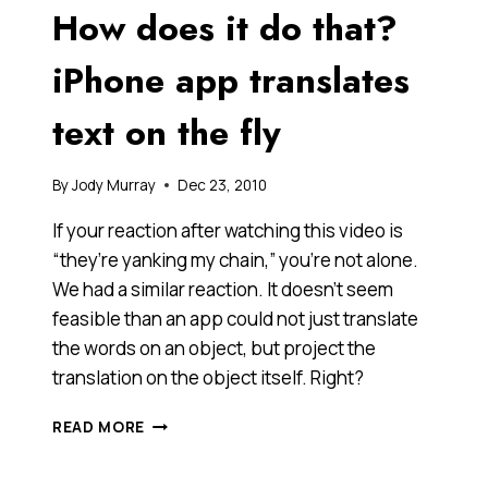
How does it do that?
LECTURE
ON
DEMOCRACY
iPhone app translates
[VIDEO]
text on the fly
By
Jody Murray
Dec 23, 2010
If your reaction after watching this video is
“they’re yanking my chain,” you’re not alone.
We had a similar reaction. It doesn’t seem
feasible than an app could not just translate
the words on an object, but project the
translation on the object itself. Right?
HOW
READ MORE
DOES
IT