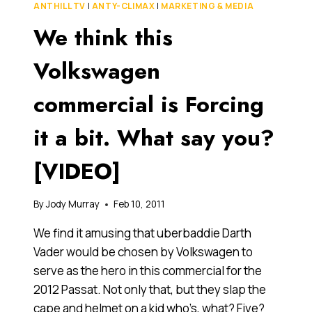
ANTHILL TV
|
ANTY-CLIMAX
|
MARKETING & MEDIA
ONLINE
We think this
THAN
JULIA,
ACCORDING
Volkswagen
TO
KOGAN’S
commercial is Forcing
NUMBERS
it a bit. What say you?
[VIDEO]
By
Jody Murray
Feb 10, 2011
We find it amusing that uberbaddie Darth
Vader would be chosen by Volkswagen to
serve as the hero in this commercial for the
2012 Passat. Not only that, but they slap the
cape and helmet on a kid who’s, what? Five?