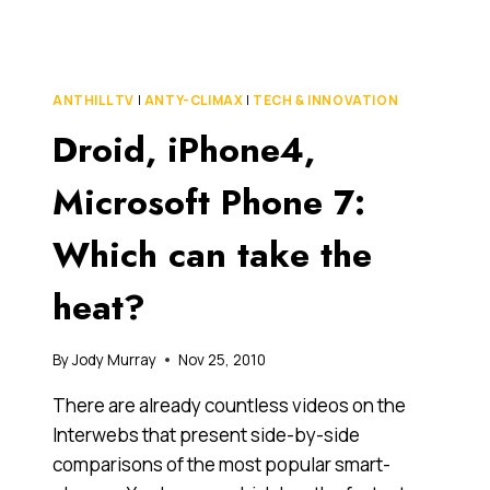
FOR
THE
SOCIAL
MEDIA
ANTHILL TV
|
ANTY-CLIMAX
|
TECH & INNOVATION
NINJAS
Droid, iPhone4,
(YOU
KNOW
WHO
Microsoft Phone 7:
YOU
ARE)
Which can take the
heat?
By
Jody Murray
Nov 25, 2010
There are already countless videos on the
Interwebs that present side-by-side
comparisons of the most popular smart-