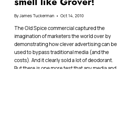
smell like Grover!
By
James Tuckerman
Oct 14, 2010
The Old Spice commercial captured the
imagination of marketers the world over by
demonstrating how clever advertising can be
used to bypass traditional media (and the
costs). And it clearly sold a lot of deodorant.
But there is one more test that any media and
marketing phenomena must pass before it
enters the Anthill Hall of Fame. And, yes, Old
Spice now qualifies.
WHY
READ MORE
SMELL
LIKE
OLD
SPICE