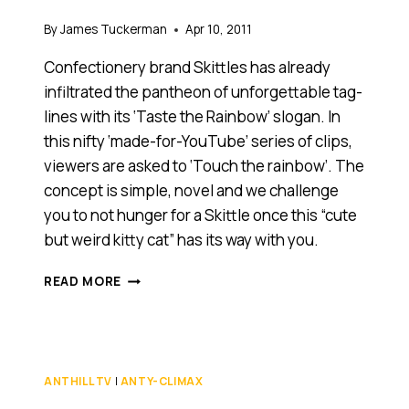
By
James Tuckerman
Apr 10, 2011
Confectionery brand Skittles has already
infiltrated the pantheon of unforgettable tag-
lines with its ‘Taste the Rainbow’ slogan. In
this nifty ‘made-for-YouTube’ series of clips,
viewers are asked to ‘Touch the rainbow’. The
concept is simple, novel and we challenge
you to not hunger for a Skittle once this “cute
but weird kitty cat” has its way with you.
DOES
READ MORE
THIS
‘MADE
FOR
YOUTUBE’
ADVERTISING
ANTHILL TV
|
ANTY-CLIMAX
CAMPAIGN