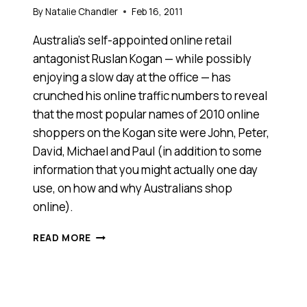
By
Natalie Chandler
Feb 16, 2011
Australia’s self-appointed online retail
antagonist Ruslan Kogan — while possibly
enjoying a slow day at the office — has
crunched his online traffic numbers to reveal
that the most popular names of 2010 online
shoppers on the Kogan site were John, Peter,
David, Michael and Paul (in addition to some
information that you might actually one day
use, on how and why Australians shop
online).
TONY
READ MORE
IS
MORE
LIKELY
TO
SHOP