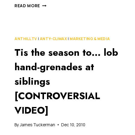
HILARIOUS
READ MORE
WIKILEAKS
ANALYSIS
BY
TAIWANESE
ANIMATORS
ANTHILL TV
|
ANTY-CLIMAX
|
MARKETING & MEDIA
Tis the season to… lob
hand-grenades at
siblings
[CONTROVERSIAL
VIDEO]
By
James Tuckerman
Dec 10, 2010