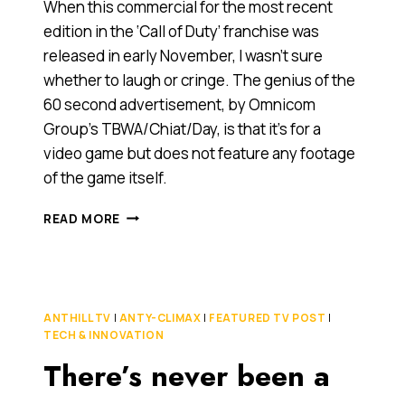
When this commercial for the most recent
edition in the ‘Call of Duty’ franchise was
released in early November, I wasn’t sure
whether to laugh or cringe. The genius of the
60 second advertisement, by Omnicom
Group’s TBWA/Chiat/Day, is that it’s for a
video game but does not feature any footage
of the game itself.
TIS
READ MORE
THE
SEASON
TO…
LOB
HAND-
ANTHILL TV
|
ANTY-CLIMAX
|
FEATURED TV POST
|
GRENADES
TECH & INNOVATION
AT
There’s never been a
SIBLINGS
[CONTROVERSIAL
VIDEO]