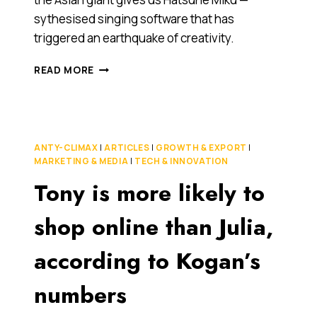
sythesised singing software that has
triggered an earthquake of creativity.
JAPAN
READ MORE
GOES
WILD
OVER
SYNTHESISED
SINGING
ANTY-CLIMAX
|
ARTICLES
|
GROWTH & EXPORT
|
PHENOMENON
MARKETING & MEDIA
|
TECH & INNOVATION
HATSUNE
Tony is more likely to
MIKU
[VIDEO]
shop online than Julia,
according to Kogan’s
numbers