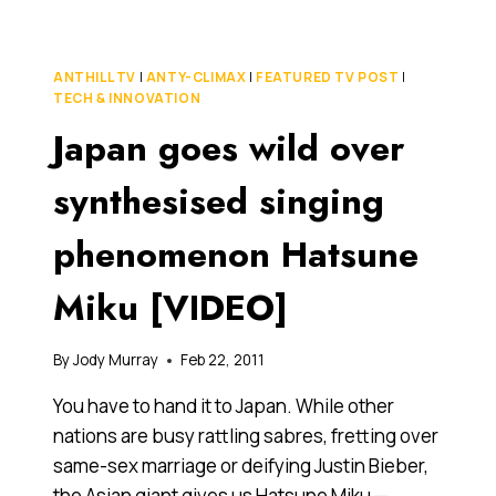
THAT
ANTHILL
IS
ANTHILL TV
|
ANTY-CLIMAX
|
FEATURED TV POST
|
THE
TECH & INNOVATION
PERFECT
Japan goes wild over
NAME
FOR
THIS
synthesised singing
WEBSITE
phenomenon Hatsune
Miku [VIDEO]
By
Jody Murray
Feb 22, 2011
You have to hand it to Japan. While other
nations are busy rattling sabres, fretting over
same-sex marriage or deifying Justin Bieber,
the Asian giant gives us Hatsune Miku —