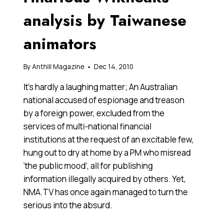
analysis by Taiwanese
animators
By
Anthill Magazine
Dec 14, 2010
It’s hardly a laughing matter; An Australian
national accused of espionage and treason
by a foreign power, excluded from the
services of multi-national financial
institutions at the request of an excitable few,
hung out to dry at home by a PM who misread
‘the public mood’, all for publishing
information illegally acquired by others. Yet,
NMA.TV has once again managed to turn the
serious into the absurd.