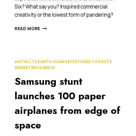
Six? What say you? Inspired commercial
creativity or the lowest form of pandering?
WE
READ MORE
THINK
THIS
VOLKSWAGEN
COMMERCIAL
IS
ANTHILL TV
|
ANTY-CLIMAX
|
FEATURED TV POST
|
FORCING
MARKETING & MEDIA
IT
Samsung stunt
A
BIT.
WHAT
launches 100 paper
SAY
YOU?
airplanes from edge of
[VIDEO]
space