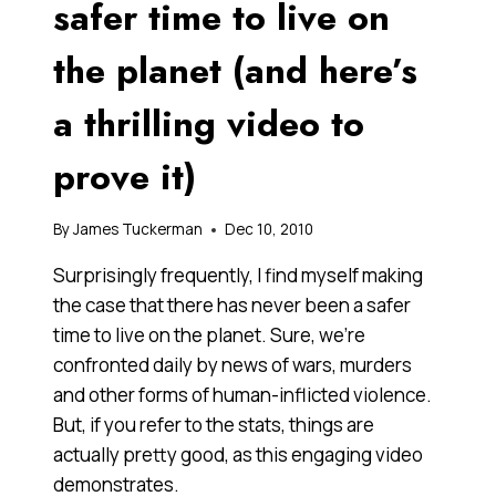
safer time to live on
the planet (and here’s
a thrilling video to
prove it)
By
James Tuckerman
Dec 10, 2010
Surprisingly frequently, I find myself making
the case that there has never been a safer
time to live on the planet. Sure, we’re
confronted daily by news of wars, murders
and other forms of human-inflicted violence.
But, if you refer to the stats, things are
actually pretty good, as this engaging video
demonstrates.