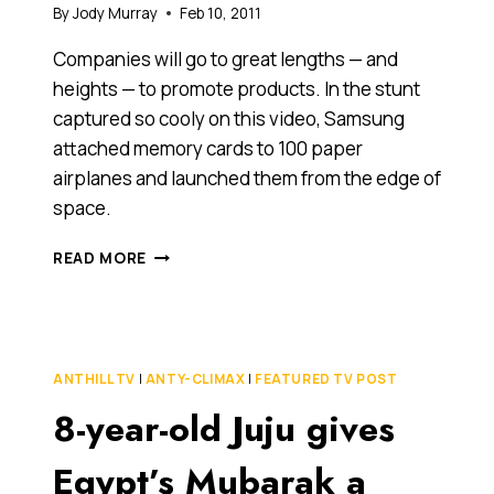
By
Jody Murray
Feb 10, 2011
Companies will go to great lengths — and
heights — to promote products. In the stunt
captured so cooly on this video, Samsung
attached memory cards to 100 paper
airplanes and launched them from the edge of
space.
SAMSUNG
READ MORE
STUNT
LAUNCHES
100
PAPER
AIRPLANES
ANTHILL TV
|
ANTY-CLIMAX
|
FEATURED TV POST
FROM
8-year-old Juju gives
EDGE
OF
SPACE
Egypt’s Mubarak a