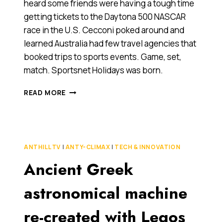
heard some friends were having a tough time
getting tickets to the Daytona 500 NASCAR
race in the U.S. Cecconi poked around and
learned Australia had few travel agencies that
booked trips to sports events. Game, set,
match. Sportsnet Holidays was born.
MEET
READ MORE
SPORTSNET
HOLIDAYS,
2010
ANTHILL
COOL
ANTHILL TV
|
ANTY-CLIMAX
|
TECH & INNOVATION
COMPANY
Ancient Greek
AWARD
FINALIST
[GLOBAL
astronomical machine
GROWTH
AWARD
re-created with Legos
CATEGORY]