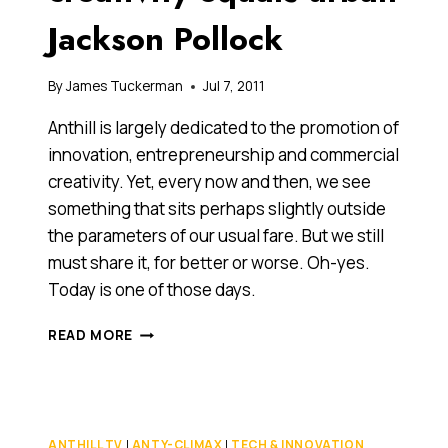
Jackson Pollock
By
James Tuckerman
Jul 7, 2011
Anthill is largely dedicated to the promotion of
innovation, entrepreneurship and commercial
creativity. Yet, every now and then, we see
something that sits perhaps slightly outside
the parameters of our usual fare. But we still
must share it, for better or worse. Oh-yes.
Today is one of those days.
SKATEBOARDS
READ MORE
PLUS
CREATIVITY
EQUALS
URBAN
JACKSON
ANTHILL TV
|
ANTY-CLIMAX
|
TECH & INNOVATION