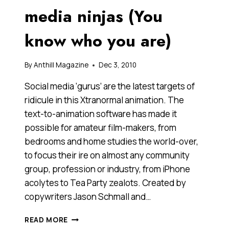
WHY
media ninjas (You
CAN’T
YOU
know who you are)
LOOK
AWAY!)
By
Anthill Magazine
Dec 3, 2010
Social media ‘gurus’ are the latest targets of
ridicule in this Xtranormal animation. The
text-to-animation software has made it
possible for amateur film-makers, from
bedrooms and home studies the world-over,
to focus their ire on almost any community
group, profession or industry, from iPhone
acolytes to Tea Party zealots. Created by
copywriters Jason Schmall and…
A
READ MORE
VIDEO