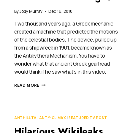
By
Jody Murray
Dec 16, 2010
Two thousand years ago, a Greek mechanic
created a machine that predicted the motions
of the celestial bodies. The device, pulled up
from a shipwreck in 1901, became known as
the Antikythera Mechanism. You have to
wonder what that ancient Greek gearhead
would think if he saw what’s in this video.
ANCIENT
READ MORE
GREEK
ASTRONOMICAL
MACHINE
RE-
CREATED
ANTHILL TV
|
ANTY-CLIMAX
|
FEATURED TV POST
WITH
Hilarious Wikileaks
LEGOS