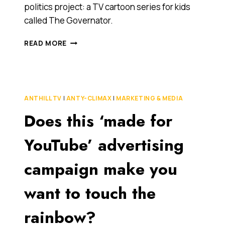
politics project: a TV cartoon series for kids
called The Governator.
K-
READ MORE
RUDD
AS
COMIC
BOOK
HERO?
ANTHILL TV
|
ANTY-CLIMAX
|
MARKETING & MEDIA
(ALAS,
Does this ‘made for
YOU’LL
HAVE
TO
YouTube’ advertising
MAKE
DO
campaign make you
WITH
SCHWARZENEGGER…
want to touch the
FOR
NOW)
rainbow?