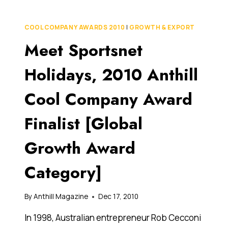
DO
THAT?
IPHONE
COOL COMPANY AWARDS 2010
|
GROWTH & EXPORT
APP
Meet Sportsnet
TRANSLATES
TEXT
ON
Holidays, 2010 Anthill
THE
FLY
Cool Company Award
Finalist [Global
Growth Award
Category]
By
Anthill Magazine
Dec 17, 2010
In 1998, Australian entrepreneur Rob Cecconi