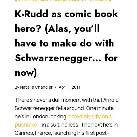
MASTERCHEF:
K-Rudd as comic book
THE
REALITY
OF
hero? (Alas, you’ll
REALITY
TV
have to make do with
Schwarzenegger… for
now)
By
Natalie Chandler
Apr 11, 2011
There’s never a dull moment with that Arnold
Schwarzenegger fella around. One minute
he’s in London looking
incredibly silly on a
pushbike
– in a suit, no less. The next he’s in
Cannes, France, launching his first post-