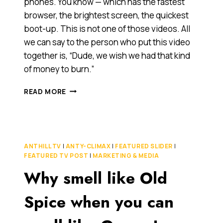
phones. You know — which has the fastest
browser, the brightest screen, the quickest
boot-up. This is not one of those videos. All
we can say to the person who put this video
together is, “Dude, we wish we had that kind
of money to burn.”
DROID,
READ MORE
IPHONE4,
MICROSOFT
PHONE
7:
WHICH
ANTHILL TV
|
ANTY-CLIMAX
|
FEATURED SLIDER
|
CAN
FEATURED TV POST
|
MARKETING & MEDIA
TAKE
Why smell like Old
THE
HEAT?
Spice when you can