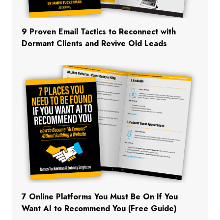
9 Proven Email Tactics to Reconnect with
Dormant Clients and Revive Old Leads
7 Online Platforms You Must Be On If You
Want AI to Recommend You (Free Guide)