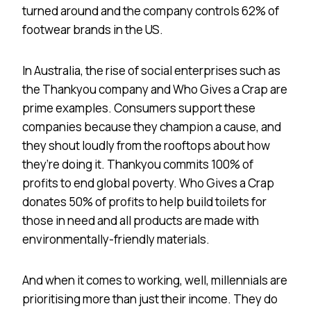
turned around and the company controls 62% of
footwear brands in the US.
In Australia, the rise of social enterprises such as
the Thankyou company and Who Gives a Crap are
prime examples. Consumers support these
companies because they champion a cause, and
they shout loudly from the rooftops about how
they’re doing it. Thankyou commits 100% of
profits to end global poverty. Who Gives a Crap
donates 50% of profits to help build toilets for
those in need and all products are made with
environmentally-friendly materials.
And when it comes to working, well, millennials are
prioritising more than just their income. They do