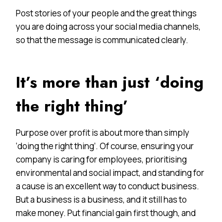
Post stories of your people and the great things
you are doing across your social media channels,
so that the message is communicated clearly.
It’s more than just ‘doing
the right thing’
Purpose over profit is about more than simply
‘doing the right thing’. Of course, ensuring your
company is caring for employees, prioritising
environmental and social impact, and standing for
a cause is an excellent way to conduct business.
But a business is a business, and it still has to
make money. Put financial gain first though, and