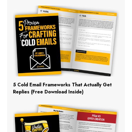
5 Cold Email Frameworks That Actually Get
Replies (Free Download Inside)