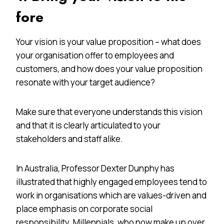
fore
Your vision is your value proposition – what does
your organisation offer to employees and
customers, and how does your value proposition
resonate with your target audience?
Make sure that everyone understands this vision
and that it is clearly articulated to your
stakeholders and staff alike.
In Australia, Professor Dexter Dunphy has
illustrated that highly engaged employees tend to
work in organisations which are values-driven and
place emphasis on corporate social
responsibility. Millennials, who now make up over