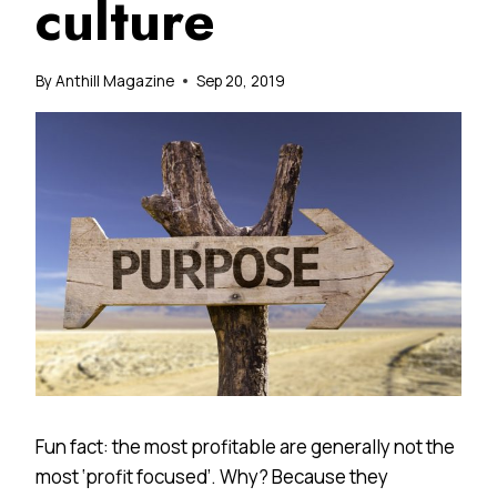
culture
By
Anthill Magazine
Sep 20, 2019
Fun fact: the most profitable are generally not the
most ‘profit focused’. Why? Because they