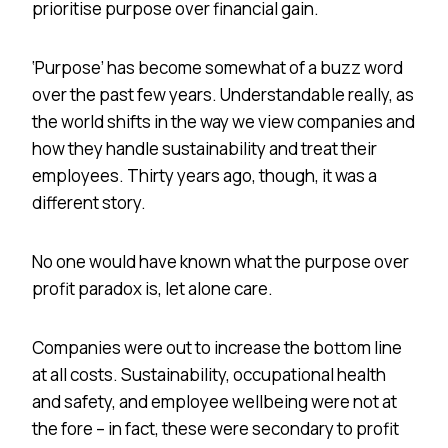
prioritise purpose over financial gain.
‘Purpose’ has become somewhat of a buzz word
over the past few years. Understandable really, as
the world shifts in the way we view companies and
how they handle sustainability and treat their
employees. Thirty years ago, though, it was a
different story.
No one would have known what the purpose over
profit paradox is, let alone care.
Companies were out to increase the bottom line
at all costs. Sustainability, occupational health
and safety, and employee wellbeing were not at
the fore – in fact, these were secondary to profit