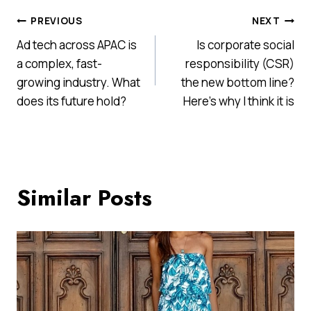
Post
PREVIOUS
NEXT
Ad tech across APAC is
Is corporate social
navigation
a complex, fast-
responsibility (CSR)
growing industry. What
the new bottom line?
does its future hold?
Here’s why I think it is
Similar Posts