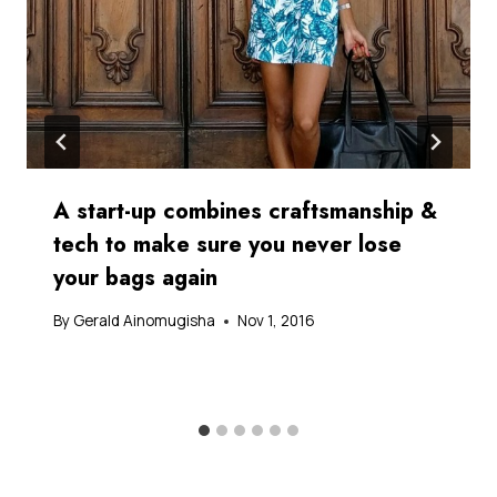
A start-up combines craftsmanship &
tech to make sure you never lose
your bags again
By
Gerald Ainomugisha
Nov 1, 2016