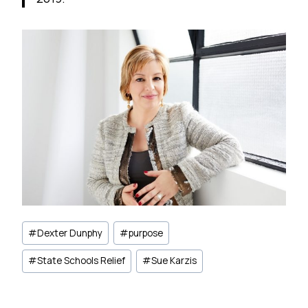
Post
#
Dexter Dunphy
#
purpose
Tags:
#
State Schools Relief
#
Sue Karzis