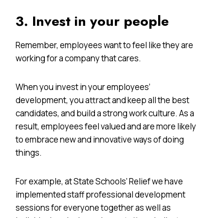
3. Invest in your people
Remember, employees want to feel like they are
working for a company that cares.
When you invest in your employees’
development, you attract and keep all the best
candidates, and build a strong work culture. As a
result, employees feel valued and are more likely
to embrace new and innovative ways of doing
things.
For example, at State Schools’ Relief we have
implemented staff professional development
sessions for everyone together as well as