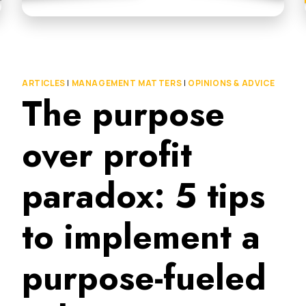
ARTICLES
|
MANAGEMENT MATTERS
|
OPINIONS & ADVICE
The purpose
over profit
paradox: 5 tips
to implement a
purpose-fueled