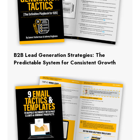
B2B Lead Generation Strategies: The
Predictable System for Consistent Growth