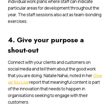
individual work plans where staff can indicate
particular areas for development throughout the
year. The staff sessions also act as team-bonding
exercises.
4. Give your purpose a
shout-out
Connect with your clients and customers on
social media and tell them about the good work
that you are doing. Natalie Nahai, noted in her
Give
as You Live
report that meaningful content is part
of the innovation that needs to happen in
organisations seeking to engage with their
customers.