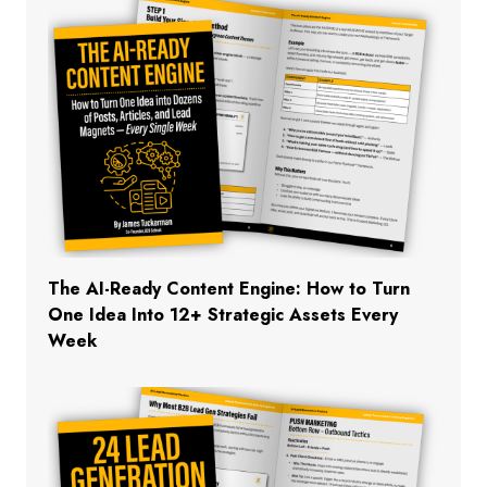
The AI-Ready Content Engine: How to Turn
One Idea Into 12+ Strategic Assets Every
Week