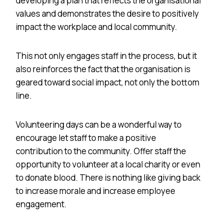
developing a plan that reflects the organisational
values and demonstrates the desire to positively
impact the workplace and local community.
This not only engages staff in the process, but it
also reinforces the fact that the organisation is
geared toward social impact, not only the bottom
line.
Volunteering days can be a wonderful way to
encourage let staff to make a positive
contribution to the community. Offer staff the
opportunity to volunteer at a local charity or even
to donate blood. There is nothing like giving back
to increase morale and increase employee
engagement.