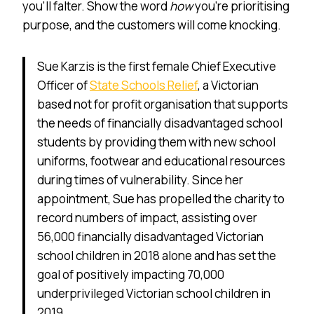
you’ll falter. Show the word
how
you’re prioritising
purpose, and the customers will come knocking.
Sue Karzis is the first female Chief Executive
Officer of
State Schools Relief
, a Victorian
based not for profit organisation that supports
the needs of financially disadvantaged school
students by providing them with new school
uniforms, footwear and educational resources
during times of vulnerability. Since her
appointment, Sue has propelled the charity to
record numbers of impact, assisting over
56,000 financially disadvantaged Victorian
school children in 2018 alone and has set the
goal of positively impacting 70,000
underprivileged Victorian school children in
2019.