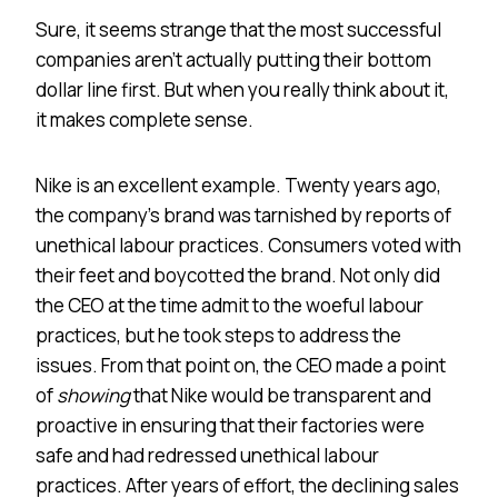
Sure, it seems strange that the most successful
companies aren’t actually putting their bottom
dollar line first. But when you really think about it,
it makes complete sense.
Nike is an excellent example. Twenty years ago,
the company’s brand was tarnished by reports of
unethical labour practices. Consumers voted with
their feet and boycotted the brand. Not only did
the CEO at the time admit to the woeful labour
practices, but he took steps to address the
issues. From that point on, the CEO made a point
of
showing
that Nike would be transparent and
proactive in ensuring that their factories were
safe and had redressed unethical labour
practices. After years of effort, the declining sales