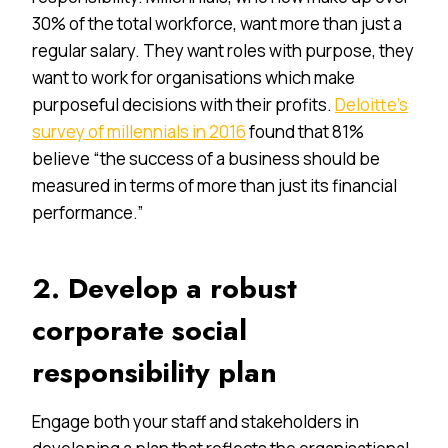
30% of the total workforce, want more than just a
regular salary. They want roles with purpose, they
want to work for organisations which make
purposeful decisions with their profits.
Deloitte’s
survey of millennials in 2016
found that 81%
believe “the success of a business should be
measured in terms of more than just its financial
performance.”
2. Develop a robust
corporate social
responsibility plan
Engage both your staff and stakeholders in