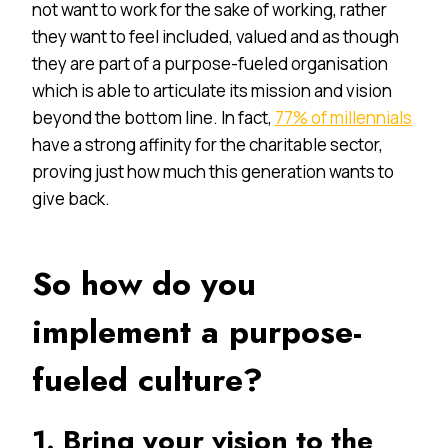
not want to work for the sake of working, rather
they want to feel included, valued and as though
they are part of a purpose-fueled organisation
which is able to articulate its mission and vision
beyond the bottom line. In fact,
77% of millennials
have a strong affinity for the charitable sector,
proving just how much this generation wants to
give back.
So how do you
implement a purpose-
fueled culture?
1. Bring your vision to the