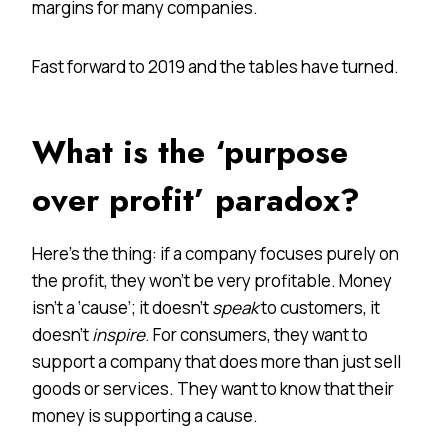
margins for many companies.
Fast forward to 2019 and the tables have turned.
What is the ‘purpose
over profit’ paradox?
Here’s the thing: if a company focuses purely on
the profit, they won’t be very profitable. Money
isn’t a ‘cause’; it doesn’t
speak
to customers, it
doesn’t
inspire
. For consumers, they want to
support a company that does more than just sell
goods or services. They want to know that their
money is supporting a cause.