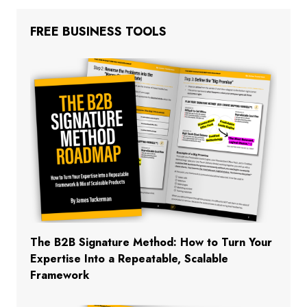
FREE BUSINESS TOOLS
The B2B Signature Method: How to Turn Your
Expertise Into a Repeatable, Scalable
Framework