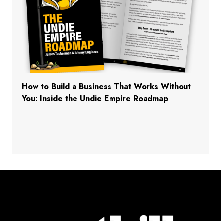
How to Build a Business That Works Without
You: Inside the Undie Empire Roadmap