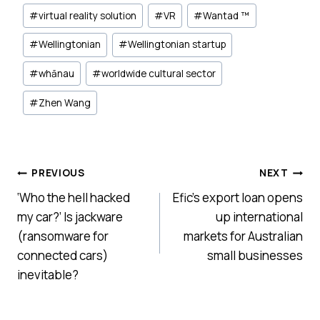
#
virtual reality solution
#
VR
#
Wantad ™
#
Wellingtonian
#
Wellingtonian startup
#
whānau
#
worldwide cultural sector
#
Zhen Wang
Post
PREVIOUS
NEXT
‘Who the hell hacked
Efic’s export loan opens
navigation
my car?’ Is jackware
up international
(ransomware for
markets for Australian
connected cars)
small businesses
inevitable?