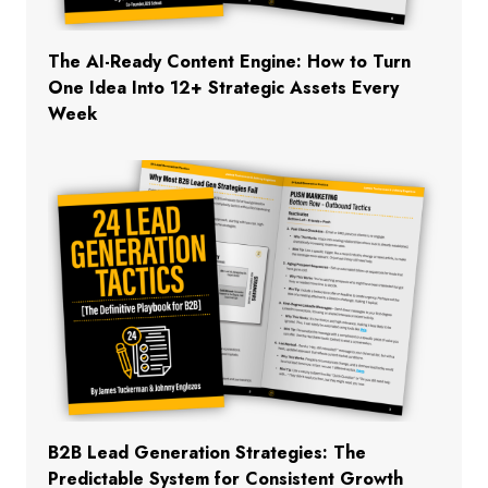
The AI-Ready Content Engine: How to Turn
One Idea Into 12+ Strategic Assets Every
Week
B2B Lead Generation Strategies: The
Predictable System for Consistent Growth