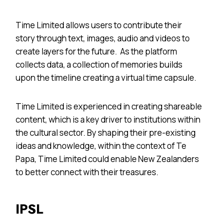
Time Limited allows users to contribute their
story through text, images, audio and videos to
create layers for the future. As the platform
collects data, a collection of memories builds
upon the timeline creating a virtual time capsule.
Time Limited is experienced in creating shareable
content, which is a key driver to institutions within
the cultural sector. By shaping their pre-existing
ideas and knowledge, within the context of Te
Papa, Time Limited could enable New Zealanders
to better connect with their treasures.
IPSL