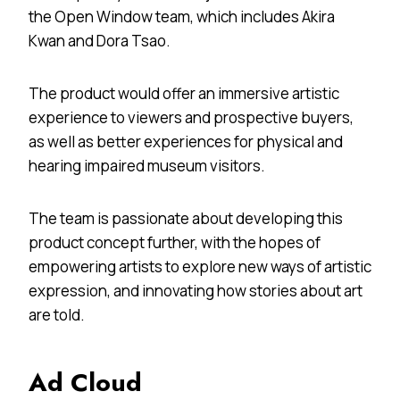
the Open Window team, which includes Akira
Kwan and Dora Tsao.
The product would offer an immersive artistic
experience to viewers and prospective buyers,
as well as better experiences for physical and
hearing impaired museum visitors.
The team is passionate about developing this
product concept further, with the hopes of
empowering artists to explore new ways of artistic
expression, and innovating how stories about art
are told.
Ad Cloud