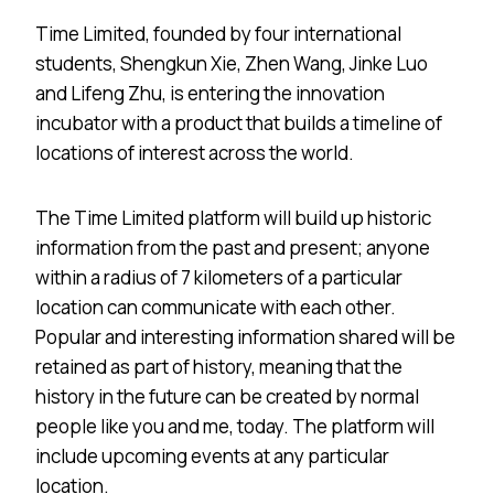
Time Limited, founded by four international
students, Shengkun Xie, Zhen Wang, Jinke Luo
and Lifeng Zhu, is entering the innovation
incubator with a product that builds a timeline of
locations of interest across the world.
The Time Limited platform will build up historic
information from the past and present; anyone
within a radius of 7 kilometers of a particular
location can communicate with each other.
Popular and interesting information shared will be
retained as part of history, meaning that the
history in the future can be created by normal
people like you and me, today. The platform will
include upcoming events at any particular
location.