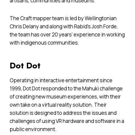
artisans, communities and museums.
The Craft mapper team is led by Wellingtonian
Chris Delany and along with Rabid’s Josh Forde,
the team has over 20 years’ experience in working
with indigenous communities.
Dot Dot
Operating in interactive entertainment since
1999, Dot Dot responded to the Mahuki challenge
of creating new museum experiences, with their
own take on a virtual reality solution. Their
solution is designed to address the issues and
challenges of using VR hardware and software in a
public environment.