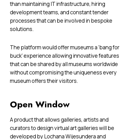
than maintaining IT infrastructure, hiring
development teams, and constant tender
processes that can be involved in bespoke
solutions.
The platform would offer museums a ‘bang for
buck’ experience allowing innovative features
that can be shared by all museums worldwide
without compromising the uniqueness every
museum offers their visitors.
Open Window
A product that allows galleries, artists and
curators to design virtual art galleries will be
developed by Lochana Wijesundera and