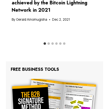
achieved by the Bitcoin Lightning
Network in 2021
By
Gerald Ainomugisha
Dec 2, 2021
FREE BUSINESS TOOLS