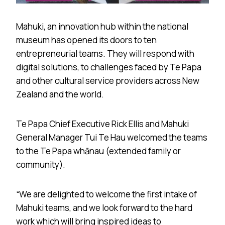
Mahuki, an innovation hub within the national
museum has opened its doors to ten
entrepreneurial teams. They will respond with
digital solutions, to challenges faced by Te Papa
and other cultural service providers across New
Zealand and the world.
Te Papa Chief Executive Rick Ellis and Mahuki
General Manager Tui Te Hau welcomed the teams
to the Te Papa whānau (extended family or
community).
“We are delighted to welcome the first intake of
Mahuki teams, and we look forward to the hard
work which will bring inspired ideas to