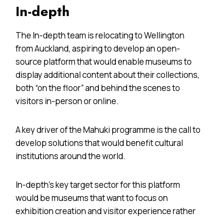
In-depth
The In-depth team is relocating to Wellington
from Auckland, aspiring to develop an open-
source platform that would enable museums to
display additional content about their collections,
both “on the floor” and behind the scenes to
visitors in-person or online.
A key driver of the Mahuki programme is the call to
develop solutions that would benefit cultural
institutions around the world.
In-depth’s key target sector for this platform
would be museums that want to focus on
exhibition creation and visitor experience rather