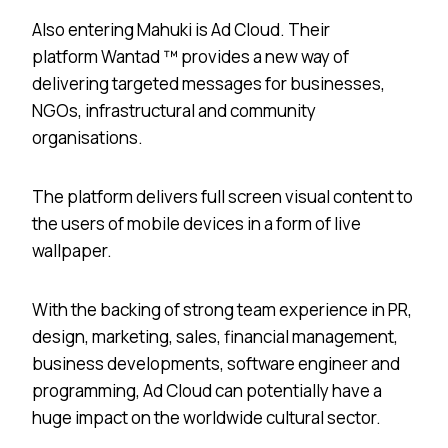
Also entering Mahuki is Ad Cloud. Their
platform Wantad ™ provides a new way of
delivering targeted messages for businesses,
NGOs, infrastructural and community
organisations.
The platform delivers full screen visual content to
the users of mobile devices in a form of live
wallpaper.
With the backing of strong team experience in PR,
design, marketing, sales, financial management,
business developments, software engineer and
programming, Ad Cloud can potentially have a
huge impact on the worldwide cultural sector.