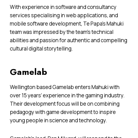
With experience in software and consultancy
services specialising in web applications, and
mobile software development, Te Papa’s Mahuki
team was impressed by the team’s technical
abilities and passion for authentic and compelling
cultural digital storytelling.
Gamelab
Wellington based Gamelab enters Mahuki with
over 15 years’ experience in the gaming industry.
Their development focus will be on combining
pedagogy with game development to inspire
young people in science and technology.