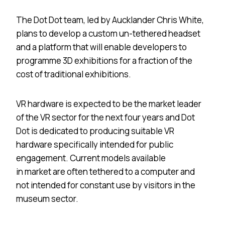
The Dot Dot team, led by Aucklander Chris White,
plans to develop a custom un-tethered headset
and a platform that will enable developers to
programme 3D exhibitions for a fraction of the
cost of traditional exhibitions.
VR hardware is expected to be the market leader
of the VR sector for the next four years and Dot
Dot is dedicated to producing suitable VR
hardware specifically intended for public
engagement. Current models available
in market are often tethered to a computer and
not intended for constant use by visitors in the
museum sector.