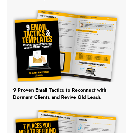
9 Proven Email Tactics to Reconnect with
Dormant Clients and Revive Old Leads