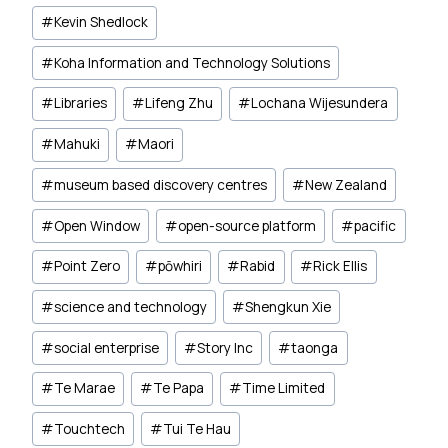
#
Kevin Shedlock
#
Koha Information and Technology Solutions
#
Libraries
#
Lifeng Zhu
#
Lochana Wijesundera
#
Mahuki
#
Maori
#
museum based discovery centres
#
New Zealand
#
Open Window
#
open-source platform
#
pacific
#
Point Zero
#
pōwhiri
#
Rabid
#
Rick Ellis
#
science and technology
#
Shengkun Xie
#
social enterprise
#
Story Inc
#
taonga
#
Te Marae
#
Te Papa
#
Time Limited
#
Touchtech
#
Tui Te Hau