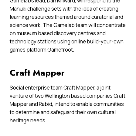
Gamelab’s lead, Dan Milward, will respond to the
Mahuki challenge sets with the idea of creating
learning resources themed around curatorial and
science work. The Gamelab team will concentrate
on museum based discovery centres and
technology stations using online build-your-own
games platform Gamefroot.
Craft Mapper
Social enterprise team Craft Mapper, a joint
venture of two Wellington based companies Craft
Mapper and Rabid, intend to enable communities
to determine and safeguard their own cultural
heritage needs.