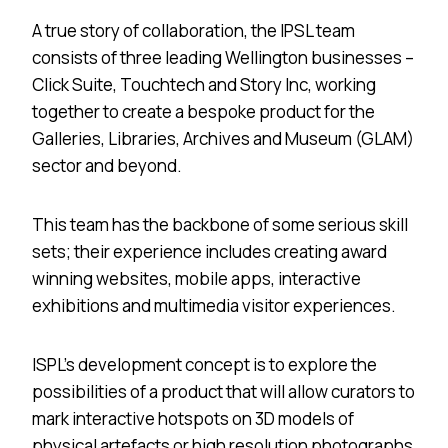
A true story of collaboration, the IPSL team
consists of three leading Wellington businesses –
Click Suite, Touchtech and Story Inc, working
together to create a bespoke product for the
Galleries, Libraries, Archives and Museum (GLAM)
sector and beyond.
This team has the backbone of some serious skill
sets; their experience includes creating award
winning websites, mobile apps, interactive
exhibitions and multimedia visitor experiences.
ISPL’s development concept is to explore the
possibilities of a product that will allow curators to
mark interactive hotspots on 3D models of
physical artefacts or high resolution photographs