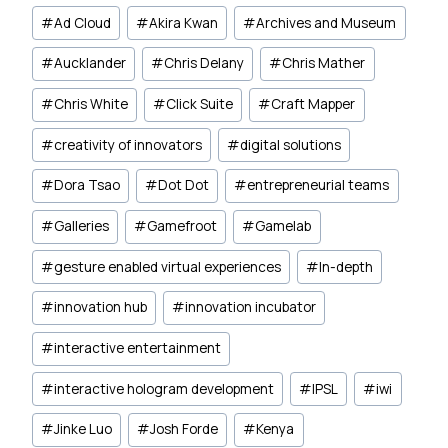
Post
#
Ad Cloud
#
Akira Kwan
#
Archives and Museum
Tags:
#
Aucklander
#
Chris Delany
#
Chris Mather
#
Chris White
#
Click Suite
#
Craft Mapper
#
creativity of innovators
#
digital solutions
#
Dora Tsao
#
Dot Dot
#
entrepreneurial teams
#
Galleries
#
Gamefroot
#
Gamelab
#
gesture enabled virtual experiences
#
In-depth
#
innovation hub
#
innovation incubator
#
interactive entertainment
#
interactive hologram development
#
IPSL
#
iwi
#
Jinke Luo
#
Josh Forde
#
Kenya