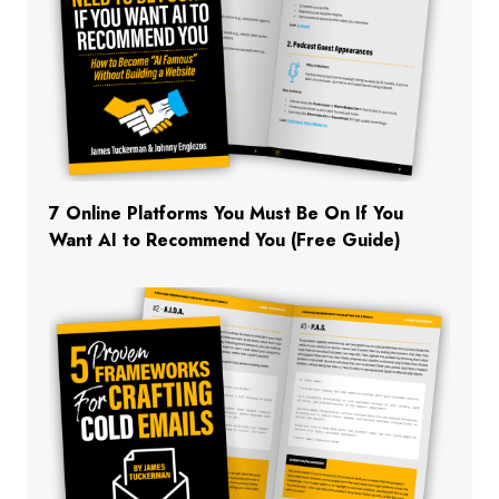
7 Online Platforms You Must Be On If You
Want AI to Recommend You (Free Guide)