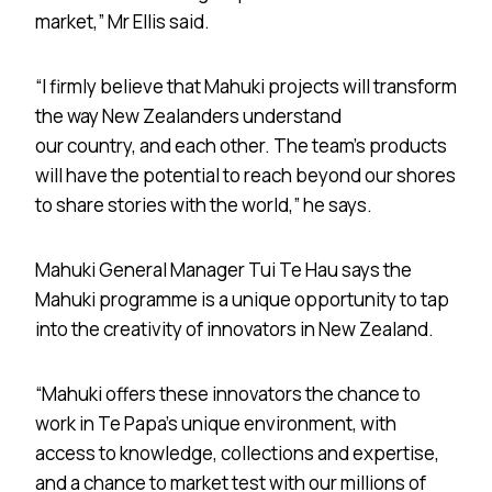
market,” Mr Ellis said.
“I firmly believe that Mahuki projects will transform
the way New Zealanders understand
our country, and each other. The team’s products
will have the potential to reach beyond our shores
to share stories with the world,” he says.
Mahuki General Manager Tui Te Hau says the
Mahuki programme is a unique opportunity to tap
into the creativity of innovators in New Zealand.
“Mahuki offers these innovators the chance to
work in Te Papa’s unique environment, with
access to knowledge, collections and expertise,
and a chance to market test with our millions of