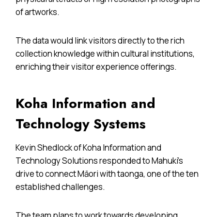
of artworks.
The data would link visitors directly to the rich
collection knowledge within cultural institutions,
enriching their visitor experience offerings.
Koha Information and
Technology Systems
Kevin Shedlock of Koha Information and
Technology Solutions
responded to Mahuki’s
drive to connect Māori with taonga, one of the ten
established challenges.
The team plans to work towards developing