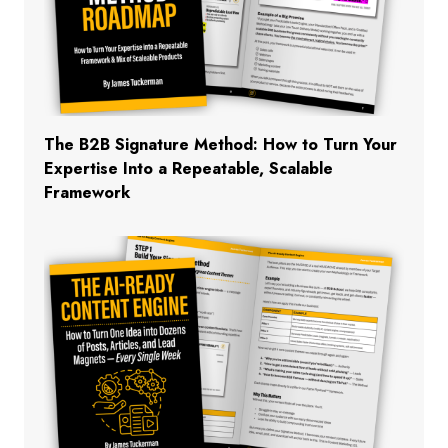
The B2B Signature Method: How to Turn Your
Expertise Into a Repeatable, Scalable
Framework