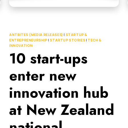
ANTBITES (MEDIA RELEASES)
|
STARTUP &
ENTREPRENEURSHIP
|
STARTUP STORIES
|
TECH &
INNOVATION
10 start-ups
enter new
innovation hub
at New Zealand
national