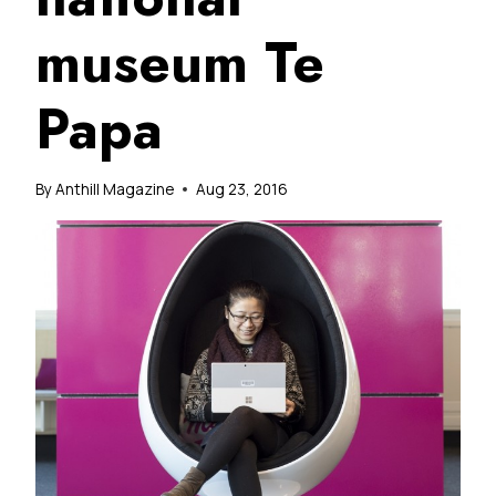
museum Te
Papa
By
Anthill Magazine
Aug 23, 2016