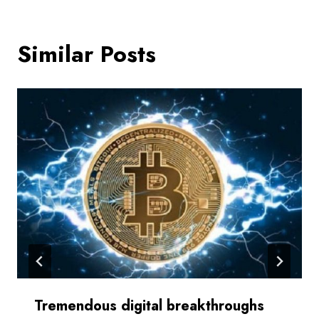
Similar Posts
Tremendous digital breakthroughs