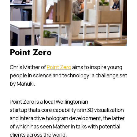
Point Zero
Chris Mather of
Point Zero
aims to inspire young
people in science and technology; a challenge set
by Mahuki.
Point Zero is a local Wellingtonian
startup thats core capability is in 3D visualization
and interactive hologram development, the latter
of which has seen Mather in talks with potential
clients across the world.