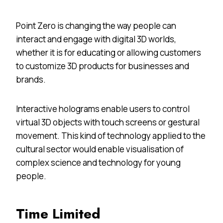
Point Zero is changing the way people can
interact and engage with digital 3D worlds,
whether it is for educating or allowing customers
to customize 3D products for businesses and
brands.
Interactive holograms enable users to control
virtual 3D objects with touch screens or gestural
movement. This kind of technology applied to the
cultural sector would enable visualisation of
complex science and technology for young
people.
Time Limited