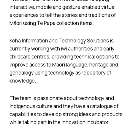
interactive, mobile and gesture enabled virtual
experiences to tell the stories and traditions of
Māori using Te Papa collection items.
Koha Information and Technology Solutions is
currently working with iwi authorities and early
childcare centres, providing technical options to
improve access to Maori language, heritage and
genealogy using technology as repository of
knowledge.
The team is passionate about technology and
indigenous culture and they have a catalogue of
capabilities to develop strong ideas and products
while taking part in the innovation incubator.