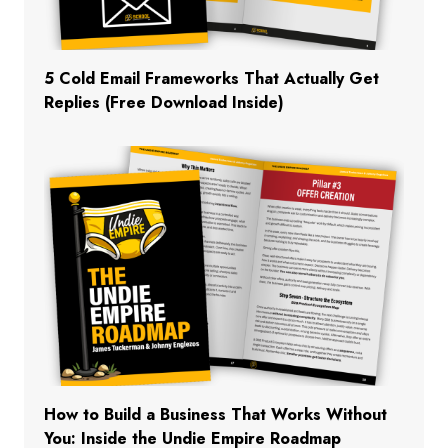
5 Cold Email Frameworks That Actually Get
Replies (Free Download Inside)
How to Build a Business That Works Without
You: Inside the Undie Empire Roadmap