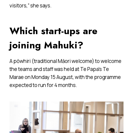
visitors,” she says.
Which start-ups are
joining Mahuki?
A pōwhiri (traditional Māori welcome) to welcome
the teams and staff was held at Te Papa’s Te
Marae on Monday 15 August, with the programme
expected to run for 4 months.