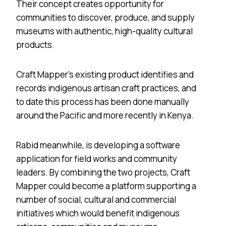
Their concept creates opportunity for
communities to discover, produce, and supply
museums with authentic, high-quality cultural
products.
Craft Mapper’s existing product identifies and
records indigenous artisan craft practices, and
to date this process has been done manually
around the Pacific and more recently in Kenya.
Rabid meanwhile, is developing a software
application for field works and community
leaders. By combining the two projects, Craft
Mapper could become a platform supporting a
number of social, cultural and commercial
initiatives which would benefit indigenous