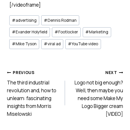
[/videoframe]
Post
#
advertising
#
Dennis Rodman
Tags:
#
Evander Holyfield
#
Footlocker
#
Marketing
#
Mike Tyson
#
viral ad
#
YouTube video
Post
PREVIOUS
NEXT
The third industrial
Logo not big enough?
navigation
revolution and, how to
Well, then maybe you
unlearn: fascinating
need some Make My
insights from Morris
Logo Bigger cream
Miselowski
[VIDEO]