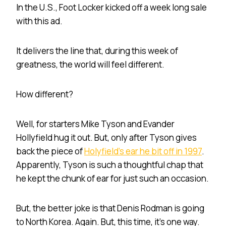
In the U.S., Foot Locker kicked off a week long sale
with this ad.
It delivers the line that, during this week of
greatness, the world will feel different.
How different?
Well, for starters Mike Tyson and Evander
Hollyfield hug it out. But, only after Tyson gives
back the piece of
Holyfield’s ear he bit off in 1997
.
Apparently, Tyson is such a thoughtful chap that
he kept the chunk of ear for just such an occasion.
But, the better joke is that Denis Rodman is going
to North Korea. Again. But, this time, it’s one way.