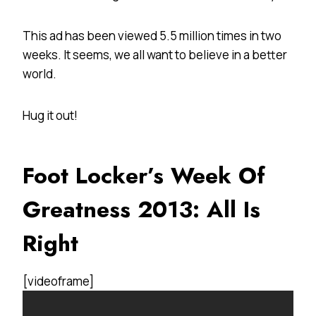
This ad has been viewed 5.5 million times in two
weeks. It seems, we all want to believe in a better
world.
Hug it out!
Foot Locker’s Week Of
Greatness 2013: All Is
Right
[videoframe]