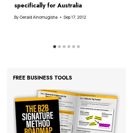
specifically for Australia
By
Gerald Ainomugisha
Sep 17, 2012
FREE BUSINESS TOOLS