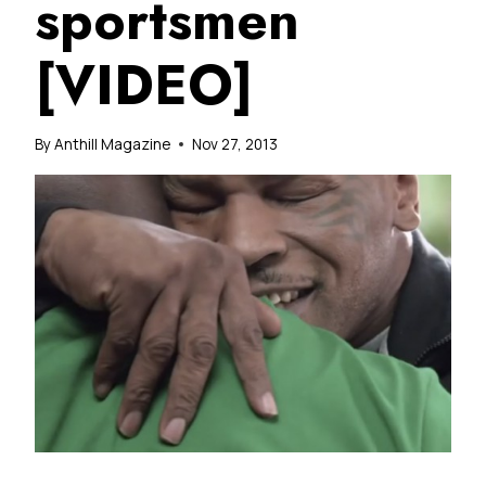
sportsmen
[VIDEO]
By
Anthill Magazine
Nov 27, 2013