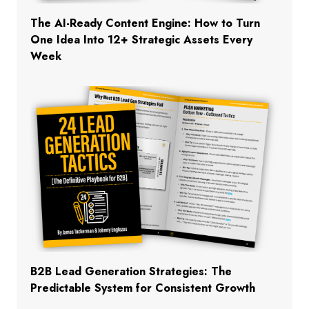
The AI-Ready Content Engine: How to Turn
One Idea Into 12+ Strategic Assets Every
Week
B2B Lead Generation Strategies: The
Predictable System for Consistent Growth