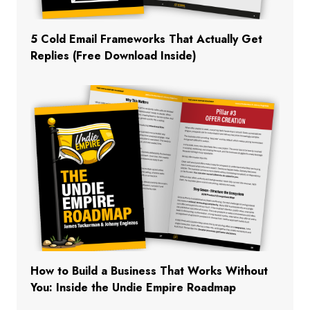
5 Cold Email Frameworks That Actually Get
Replies (Free Download Inside)
How to Build a Business That Works Without
You: Inside the Undie Empire Roadmap