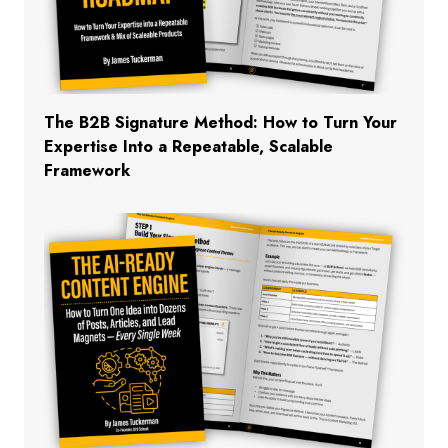
The B2B Signature Method: How to Turn Your
Expertise Into a Repeatable, Scalable
Framework