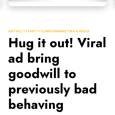
ANTHILL TV
|
ANTY-CLIMAX
|
MARKETING & MEDIA
Hug it out! Viral
ad bring
goodwill to
previously bad
behaving