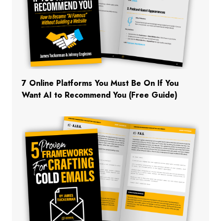
7 Online Platforms You Must Be On If You
Want AI to Recommend You (Free Guide)