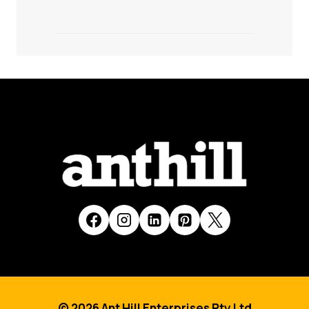
© 2026 Ant Hill Enterprises Pty Ltd