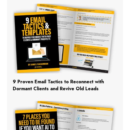
9 Proven Email Tactics to Reconnect with
Dormant Clients and Revive Old Leads