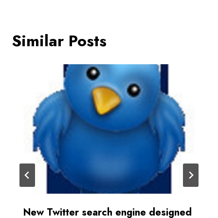
Similar Posts
New Twitter search engine designed