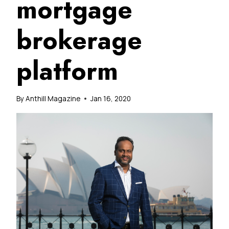
mortgage
brokerage
platform
By
Anthill Magazine
Jan 16, 2020