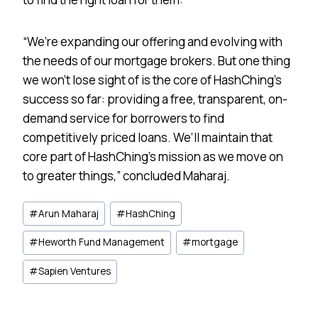
“We’re expanding our offering and evolving with
the needs of our mortgage brokers. But one thing
we won’t lose sight of is the core of HashChing’s
success so far: providing a free, transparent, on-
demand service for borrowers to find
competitively priced loans. We’ll maintain that
core part of HashChing’s mission as we move on
to greater things,” concluded Maharaj.
Post
#
Arun Maharaj
#
HashChing
Tags:
#
Heworth Fund Management
#
mortgage
#
Sapien Ventures