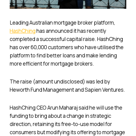
Leading Australian mortgage broker platform,
HashChing
has announced it has recently
completed a successful capital raise. HashChing
has over 60,000 customers who have utilised the
platform to find better loans and make lending
more efficient for mortgage brokers.
The raise (amount undisclosed) was led by
Heworth Fund Management and Sapien Ventures.
HashChing CEO Arun Maharaj said he will use the
funding to bring about a change in strategic
direction, retaining its free-to-use model for
consumers but modifying its offering to mortgage