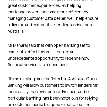
great customer experiences. By helping
mortgage brokers become more efficient by
managing customer data better, we’ll help ensure
a diverse and competitive lending landscape in
Australia.”
Mr Maharaj said that with open banking set to
come into effect this year, there is an
unprecedented opportunity to redefine how
financial services are consumed:
“It’s an exciting time for fintech in Australia. Open
Banking will allow customers to switch lenders far
more easily than ever before. Finance, and in
particular banking, has been notorious for relying
on customer inertia to squeeze out value – not