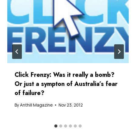
Click Frenzy: Was it really a bomb?
Or just a sympton of Australia’s fear
of failure?
By
Anthill Magazine
Nov 23, 2012