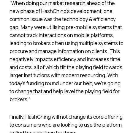
“When doing our market research ahead of the
new phase of HashChing’s development, one
common issue was the technology & efficiency
gap. Many were utilising pre-mobile systems that
cannot track interactions on mobile platforms,
leading to brokers often using multiple systems to
procure and manage information on clients. This
negatively impacts efficiency and increases time
and costs, all of which tilt the playing field towards
larger institutions with modern resourcing. With
today’s funding round under our belt, we’re going
to change that and help level the playing field for
brokers.”
Finally, HashChing will not change its core offering
to consumers who are looking to use the platform
to find the right loan for them: