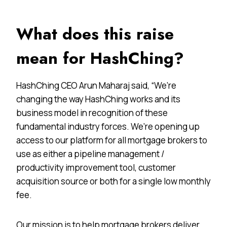
What does this raise
mean for HashChing?
HashChing CEO Arun Maharaj said, “We’re
changing the way HashChing works and its
business model in recognition of these
fundamental industry forces. We’re opening up
access to our platform for all mortgage brokers to
use as either a pipeline management /
productivity improvement tool, customer
acquisition source or both for a single low monthly
fee.
Our mission is to help mortgage brokers deliver