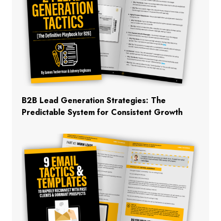
B2B Lead Generation Strategies: The
Predictable System for Consistent Growth