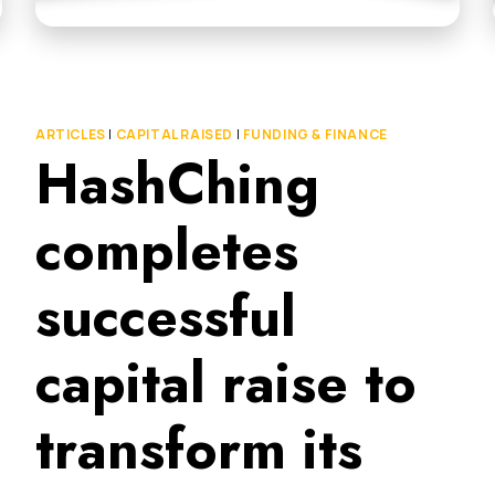
ARTICLES
|
CAPITAL RAISED
|
FUNDING & FINANCE
HashChing
completes
successful
capital raise to
transform its