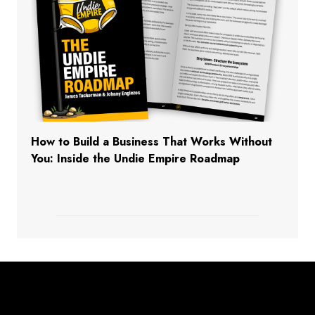
How to Build a Business That Works Without
You: Inside the Undie Empire Roadmap