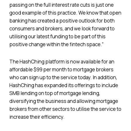
passing on the full interest rate cuts is just one
good example of this practice. We know that open
banking has created a positive outlook for both
consumers and brokers, and we look forward to
utilising our latest funding to be part of this
positive change within the fintech space.”
The HashChing platform is now available for an
affordable $99 per month to mortgage brokers
who can sign up to the service today. In addition,
HashChing has expanded its offerings to include
SMB lending on top of mortgage lending,
diversifying the business and allowing mortgage
brokers from other sectors to utilise the service to
increase their efficiency.