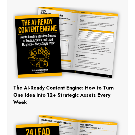
The AI-Ready Content Engine: How to Turn
One Idea Into 12+ Strategic Assets Every
Week