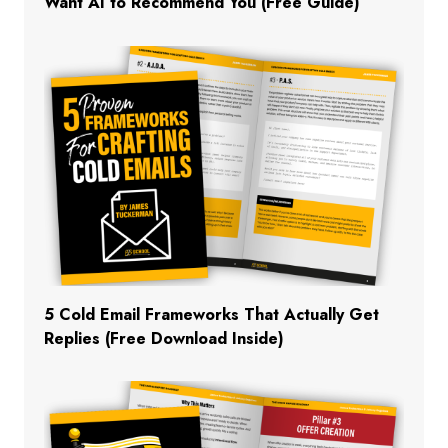
Want AI to Recommend You (Free Guide)
5 Cold Email Frameworks That Actually Get
Replies (Free Download Inside)