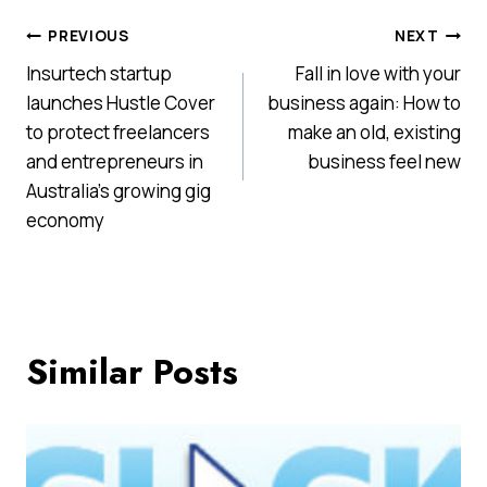
Post
PREVIOUS
NEXT
Insurtech startup
Fall in love with your
navigation
launches Hustle Cover
business again: How to
to protect freelancers
make an old, existing
and entrepreneurs in
business feel new
Australia’s growing gig
economy
Similar Posts