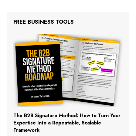
FREE BUSINESS TOOLS
The B2B Signature Method: How to Turn Your
Expertise Into a Repeatable, Scalable
Framework