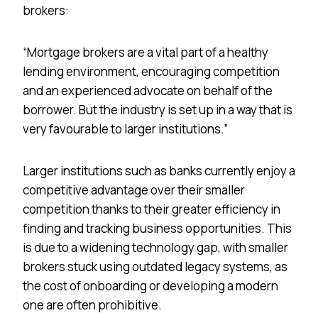
brokers:
“Mortgage brokers are a vital part of a healthy
lending environment, encouraging competition
and an experienced advocate on behalf of the
borrower. But the industry is set up in a way that is
very favourable to larger institutions.”
Larger institutions such as banks currently enjoy a
competitive advantage over their smaller
competition thanks to their greater efficiency in
finding and tracking business opportunities. This
is due to a widening technology gap, with smaller
brokers stuck using outdated legacy systems, as
the cost of onboarding or developing a modern
one are often prohibitive.