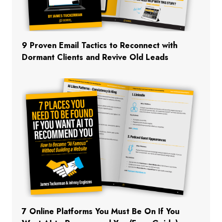
9 Proven Email Tactics to Reconnect with
Dormant Clients and Revive Old Leads
7 Online Platforms You Must Be On If You