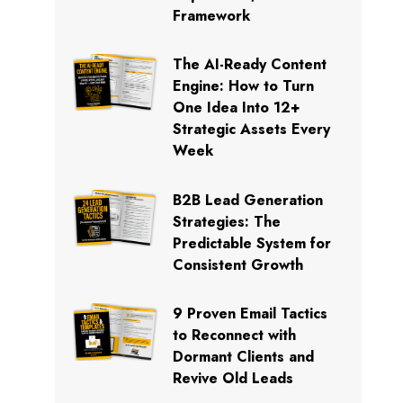
Framework
The AI-Ready Content
Engine: How to Turn
One Idea Into 12+
Strategic Assets Every
Week
B2B Lead Generation
Strategies: The
Predictable System for
Consistent Growth
9 Proven Email Tactics
to Reconnect with
Dormant Clients and
Revive Old Leads