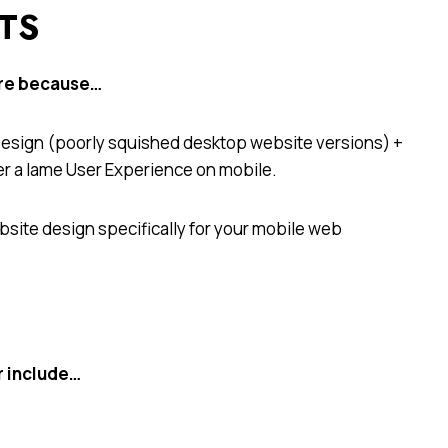
ITS
ore because…
 Design (poorly squished desktop website versions) +
er a lame User Experience on mobile.
site design specifically for your mobile web
r include…