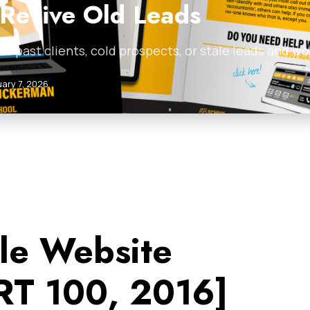
 Revive Old Leads
ist of past clients, cold prospects, or stale leads and
ary 7, 2026
le Website
T 100, 2016]