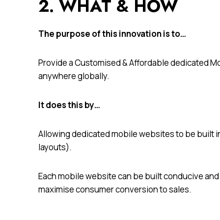
2. WHAT & HOW
The purpose of this innovation is to…
Provide a Customised & Affordable dedicated Mo
anywhere globally.
It does this by…
Allowing dedicated mobile websites to be built i
layouts).
Each mobile website can be built conducive and
maximise consumer conversion to sales.