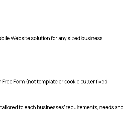
bile Website solution for any sized business
n Free Form (not template or cookie cutter fixed
 tailored to each businesses’ requirements, needs and