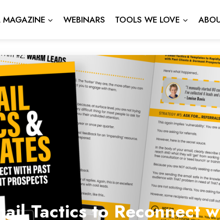
L MAGAZINE
WEBINARS
TOOLS WE LOVE
ABOU
ail Tactics to Reconnect 