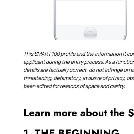
This SMART 100 profile and the information it co
applicant during the entry process. As a function
details are factually correct, do not infringe on 
threatening, defamatory, invasive of privacy, o
been edited for reasons of space and clarity.
Learn more about the
1. THE BEGINNING