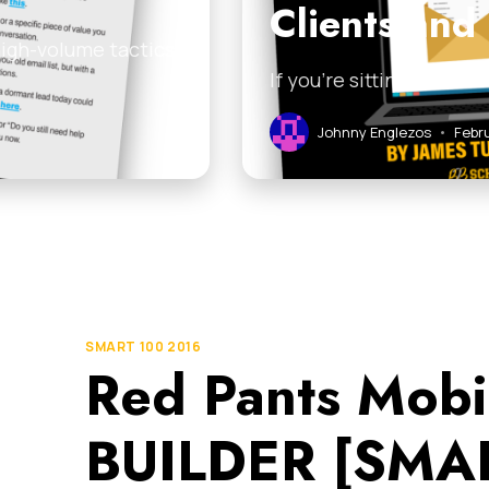
Clients and
high-volume tactics
If you’re sitting on a l
Johnny Englezos
•
Febru
SMART 100 2016
Red Pants Mobi
BUILDER [SMAR