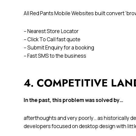
All Red Pants Mobile Websites built convert ‘br
– Nearest Store Locator
– Click To Call fast quote
– Submit Enquiry for a booking
– Fast SMS to the business
4. COMPETITIVE LA
In the past, this problem was solved by…
afterthoughts and very poorly… as historically 
developers focused on desktop design with little