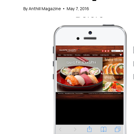
By
Anthill Magazine
May 7, 2016