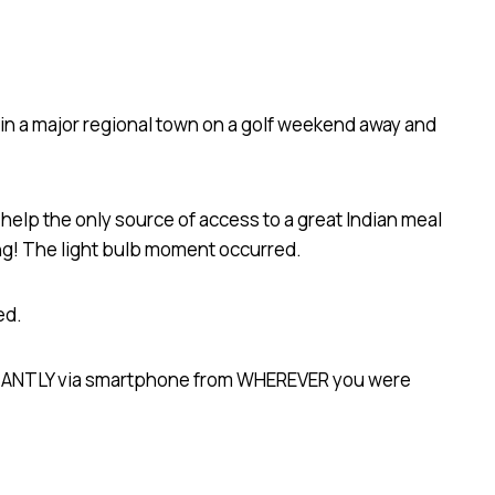
d in a major regional town on a golf weekend away and
help the only source of access to a great Indian meal
ing! The light bulb moment occurred.
ed.
NSTANTLY via smartphone from WHEREVER you were