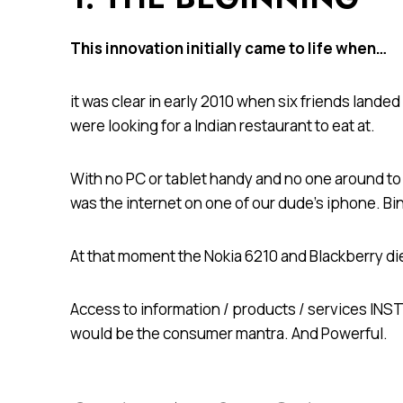
This innovation initially came to life when…
it was clear in early 2010 when six friends lande
were looking for a Indian restaurant to eat at.
With no PC or tablet handy and no one around to 
was the internet on one of our dude’s iphone. B
At that moment the Nokia 6210 and Blackberry di
Access to information / products / services I
would be the consumer mantra. And Powerful.