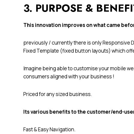
3. PURPOSE & BENEF
This innovation improves on what came bef
previously / currently there is only Responsive
Fixed Template (fixed button layouts) which off
Imagine being able to customise your mobile web
consumers aligned with your business !
Priced for any sized business.
Its various benefits to the customer/end-use
Fast & Easy Navigation.