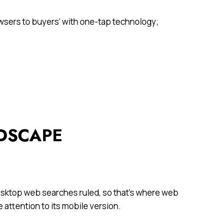
owsers to buyers’ with one-tap technology;
NDSCAPE
desktop web searches ruled, so that’s where web
 attention to its mobile version.