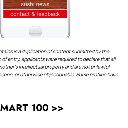
ntains is a duplication of content submitted by the
 of entry, applicants were required to declare that all
another’s intellectual property and are not unlawful,
bscene, or otherwise objectionable. Some profiles have
 SMART 100 >>