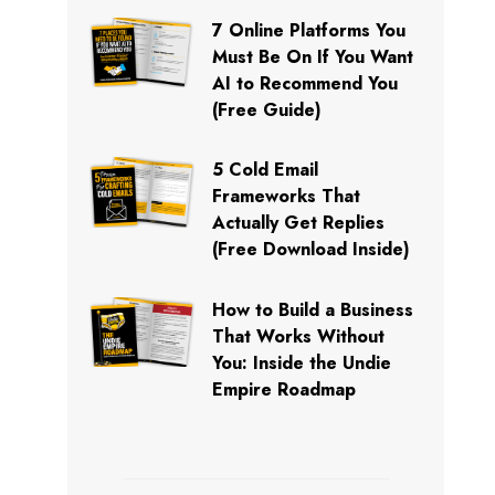
7 Online Platforms You
Must Be On If You Want
AI to Recommend You
(Free Guide)
5 Cold Email
Frameworks That
Actually Get Replies
(Free Download Inside)
How to Build a Business
That Works Without
You: Inside the Undie
Empire Roadmap