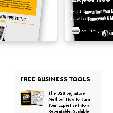
Most consultants an
 wondering how to…
how to turn your…
Anthill Magazine
•
FREE BUSINESS TOOLS
The B2B Signature
Method: How to Turn
Your Expertise Into a
Repeatable, Scalable