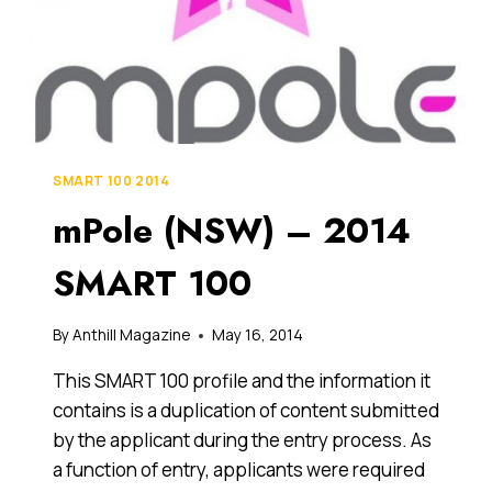
SMART 100 2014
mPole (NSW) – 2014
SMART 100
By
Anthill Magazine
May 16, 2014
This SMART 100 profile and the information it
contains is a duplication of content submitted
by the applicant during the entry process. As
a function of entry, applicants were required