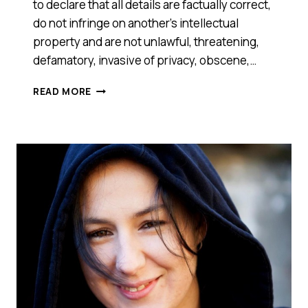
to declare that all details are factually correct,
do not infringe on another’s intellectual
property and are not unlawful, threatening,
defamatory, invasive of privacy, obscene,…
MPOLE
READ MORE
(NSW)
–
2014
SMART
100