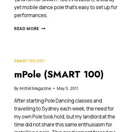
yet mobile dance pole that’s easy to set up for
performances.
LEEANNE
READ MORE
TOWSE,
2012
ANTHILL
30UNDER30
HONOURABLE
SMART 100 2011
MENTION
mPole (SMART 100)
By
Anthill Magazine
May 5, 2011
After starting Pole Dancing classes and
travelling to Sydney each week, the need for
my own Pole took hold, but my landlord at the
time did not share this same enthusiasm for