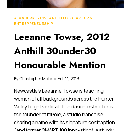
30UNDER30 2012
|
ARTICLES
|
STARTUP &
ENTREPRENEURSHIP
Leeanne Towse, 2012
Anthill 30under30
Honourable Mention
By
Christopher Mote
Feb 11, 2013
Newcastle’s Leeanne Towse is teaching
women of all backgrounds across the Hunter
Valley to get vertical. The dance instructor is
the founder of mPole, a studio franchise
sharing a name with its signature contraption
(and former SMART 100 innovation), a sturdy