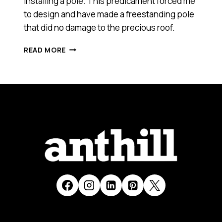
installing a pole. This predicament forced me
to design and have made a freestanding pole
that did no damage to the precious roof.
MPOLE
READ MORE
(SMART
100)