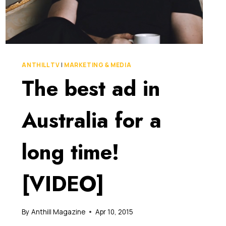
ANTHILL TV
|
MARKETING & MEDIA
The best ad in
Australia for a
long time!
[VIDEO]
By
Anthill Magazine
Apr 10, 2015