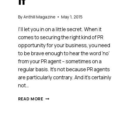
it
By
Anthill Magazine
May 1, 2015
I’ll let you in on a little secret. When it
comes to securing the right kind of PR
opportunity for your business, you need
to be brave enough to hear the word ‘no’
from your PR agent – sometimes on a
regular basis. It’s not because PR agents
are particularly contrary. And it’s certainly
not…
GREAT
READ MORE
PR
IS
ABOUT
KICKING
BUTT,