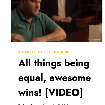
[VIDEO]
ANTHILL TV
|
MARKETING & MEDIA
All things being
equal, awesome
wins! [VIDEO]