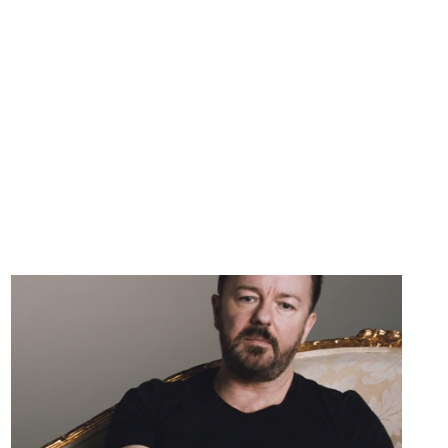
EXPECT
[VIDEO]