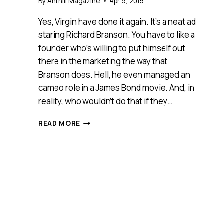
By
Anthill Magazine
Apr 9, 2015
Yes, Virgin have done it again. It’s a neat ad
staring Richard Branson. You have to like a
founder who’s willing to put himself out
there in the marketing the way that
Branson does. Hell, he even managed an
cameo role in a James Bond movie. And, in
reality, who wouldn’t do that if they…
ALL
READ MORE
THINGS
BEING
EQUAL,
AWESOME
WINS!
[VIDEO]