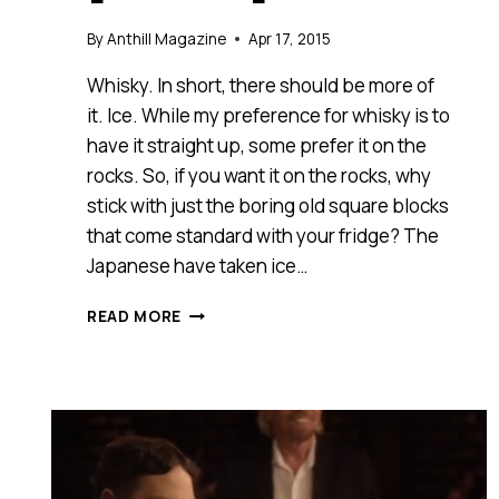
By
Anthill Magazine
Apr 17, 2015
Whisky. In short, there should be more of
it. Ice. While my preference for whisky is to
have it straight up, some prefer it on the
rocks. So, if you want it on the rocks, why
stick with just the boring old square blocks
that come standard with your fridge? The
Japanese have taken ice…
HOW
READ MORE
ADDING
A
LITTLE
SOMETHING
EXTRA
CAN
CREATE
EXCITEMENT