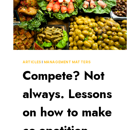
ARTICLES
|
MANAGEMENT MATTERS
Compete? Not
always. Lessons
on how to make