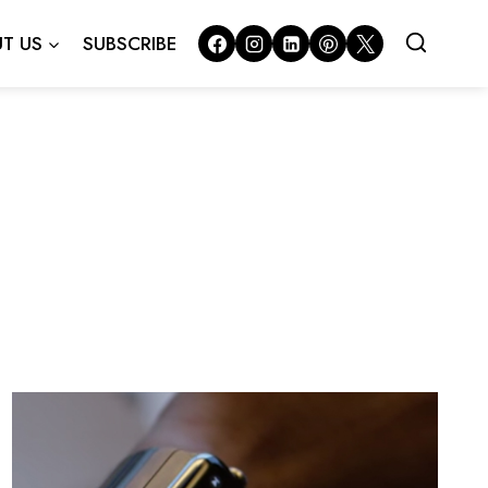
T US
SUBSCRIBE