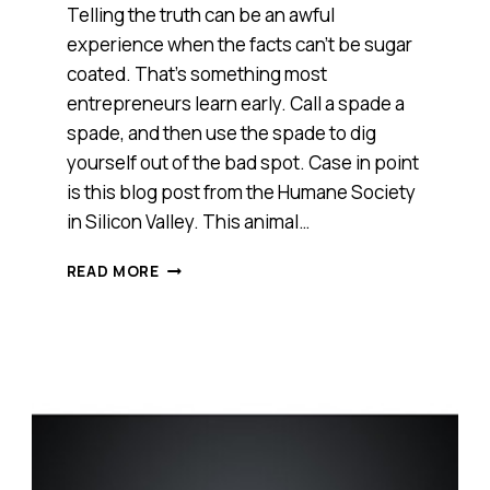
Telling the truth can be an awful
experience when the facts can’t be sugar
coated. That’s something most
entrepreneurs learn early. Call a spade a
spade, and then use the spade to dig
yourself out of the bad spot. Case in point
is this blog post from the Humane Society
in Silicon Valley. This animal…
SOMETIMES
READ MORE
YOU
HAVE
TO
TELL
THE
TRUTH;
EVEN
IF
IT’S