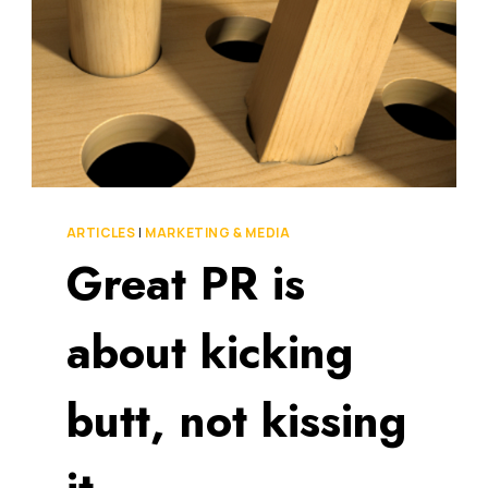
ARTICLES
|
MARKETING & MEDIA
Great PR is
about kicking
butt, not kissing