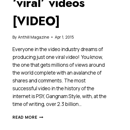
‘viral’ videos
[VIDEO]
By
Anthill Magazine
Apr 1, 2015
Everyone in the video industry dreams of
producing just one viral video! You know,
the one that gets millions of views around
the world complete with an avalanche of
shares and comments. The most
successful video in the history of the
internet is PSY, Gangnam Style, with, at the
time of writing, over 2.3 billion…
FIVE
READ MORE
MISTAKES
BUSINESSES