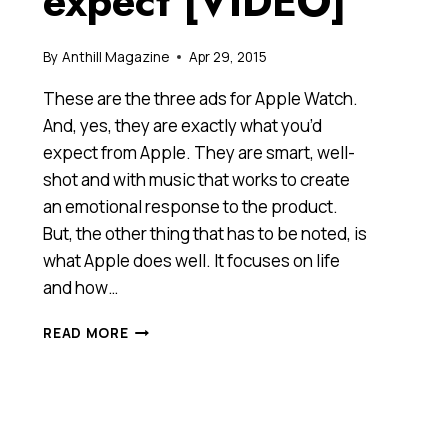
expect [VIDEO]
By
Anthill Magazine
Apr 29, 2015
These are the three ads for Apple Watch.
And, yes, they are exactly what you’d
expect from Apple. They are smart, well-
shot and with music that works to create
an emotional response to the product.
But, the other thing that has to be noted, is
what Apple does well. It focuses on life
and how…
APPLE
READ MORE
WATCH
ADS:
EXACTLY
WHAT
YOU’D