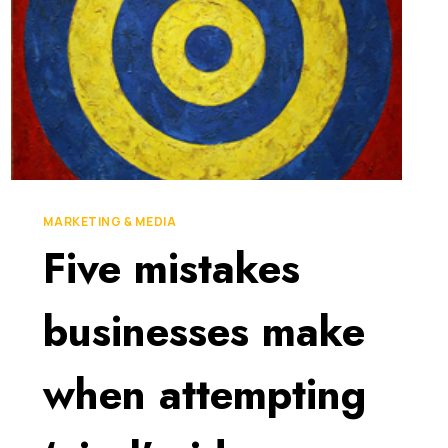
MARKETING & MEDIA
Five mistakes
businesses make
when attempting