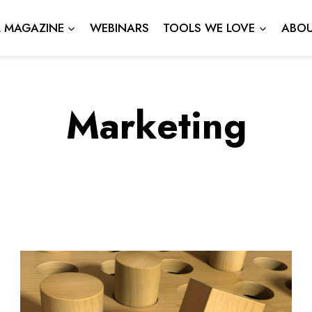
L MAGAZINE
WEBINARS
TOOLS WE LOVE
ABOU
Marketing