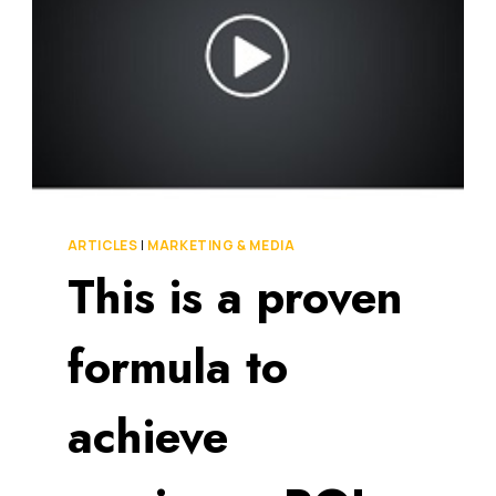
BAD
[VIDEO]
ARTICLES
|
MARKETING & MEDIA
This is a proven
formula to
achieve