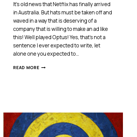
It’s old news that Netflix has finally arrived
in Australia. But hats must be taken off and
waved in a way that is deserving of a
company that is willing to make an ad like
this! Well played Optus! Yes, that’s not a
sentence I ever expected to write, let
alone one you expected to…
THE
READ MORE
BEST
AD
IN
AUSTRALIA
FOR
A
LONG
TIME!
[VIDEO]