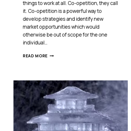
things to work at all. Co-opetition, they call
it. Co-opetition is a powerful way to
develop strategies and identify new
market opportunities which would
otherwise be out of scope for the one
individual…
COMPETE?
READ MORE
NOT
ALWAYS.
LESSONS
ON
HOW
TO
MAKE
CO-
OPETITION
ACTUALLY
WORK
FROM