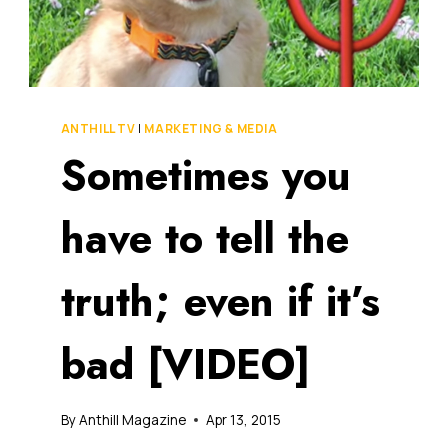
ANTHILL TV
|
MARKETING & MEDIA
Sometimes you
have to tell the
truth; even if it’s
bad [VIDEO]
By
Anthill Magazine
Apr 13, 2015