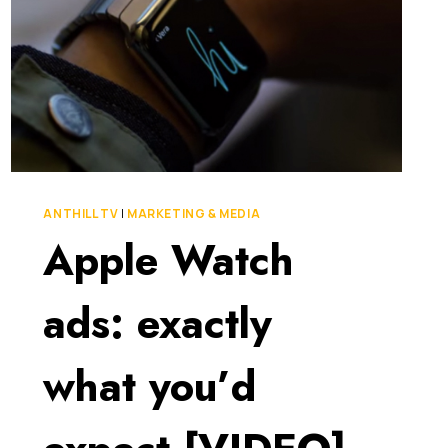
ANTHILL TV
|
MARKETING & MEDIA
Apple Watch
ads: exactly
what you’d