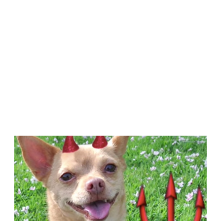
NOT
KISSING
IT