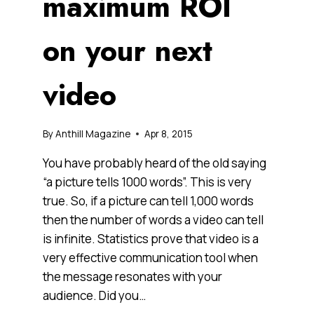
maximum ROI
on your next
video
By
Anthill Magazine
Apr 8, 2015
You have probably heard of the old saying
“a picture tells 1000 words”. This is very
true. So, if a picture can tell 1,000 words
then the number of words a video can tell
is infinite. Statistics prove that video is a
very effective communication tool when
the message resonates with your
audience. Did you…