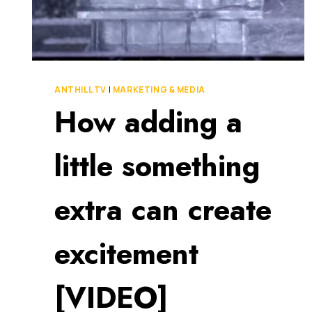
THE
MARKETS
OF
MELBOURNE
ANTHILL TV
|
MARKETING & MEDIA
How adding a
little something
extra can create
excitement
[VIDEO]