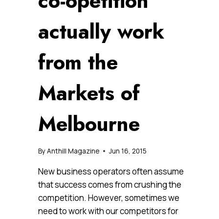
co-opetition
actually work
from the
Markets of
Melbourne
By
Anthill Magazine
Jun 16, 2015
New business operators often assume
that success comes from crushing the
competition. However, sometimes we
need to work with our competitors for