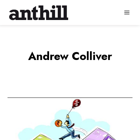
Skip
to
content
Andrew Colliver