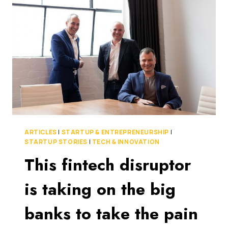
FOUR
EASY
STEPS
TO
KEEP
YOUR
CASH
FLOW
HEALTHY
ARTICLES
|
STARTUP & ENTREPRENEURSHIP
|
STARTUP STORIES
|
TECH & INNOVATION
This fintech disruptor
is taking on the big
banks to take the pain