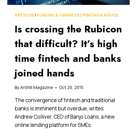
ARTICLES
|
FUNDING & FINANCE
|
OPINIONS & ADVICE
Is crossing the Rubicon
that difficult? It’s high
time fintech and banks
joined hands
By
Anthill Magazine
Oct 20, 2015
The convergence of fintech and traditional
banks is imminent but overdue, writes
Andrew Colliver, CEO of Banjo Loans, a new
online lending platform for SMEs