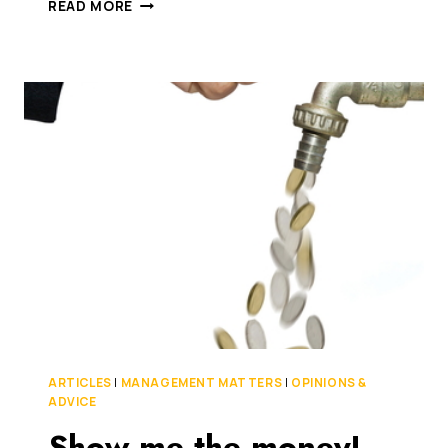
IS
READ MORE
CROSSING
THE
RUBICON
THAT
DIFFICULT?
IT’S
HIGH
TIME
FINTECH
AND
BANKS
JOINED
HANDS
ARTICLES
|
MANAGEMENT MATTERS
|
OPINIONS &
ADVICE
Show me the money!