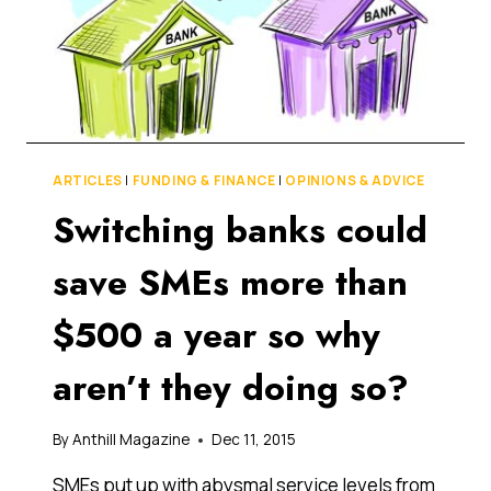
ARTICLES
|
FUNDING & FINANCE
|
OPINIONS & ADVICE
Switching banks could
save SMEs more than
$500 a year so why
aren’t they doing so?
By
Anthill Magazine
Dec 11, 2015
SMEs put up with abysmal service levels from