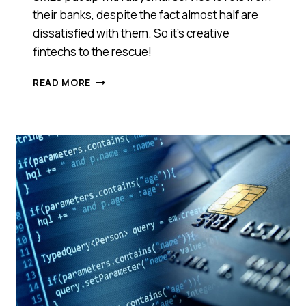
their banks, despite the fact almost half are
dissatisfied with them. So it’s creative
fintechs to the rescue!
SWITCHING
READ MORE
BANKS
COULD
SAVE
SMES
MORE
THAN
$500
A
YEAR
SO
WHY
AREN’T
THEY
DOING
SO?