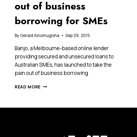
out of business
borrowing for SMEs
By
Gerald Ainomugisha
Sep 29, 2015
Banjo, a Melbourne-based online lender
providing secured and unsecured loans to
Australian SMEs, has launched to take the
pain out of business borrowing
THIS
READ MORE
FINTECH
DISRUPTOR
IS
TAKING
ON
THE
BIG
BANKS