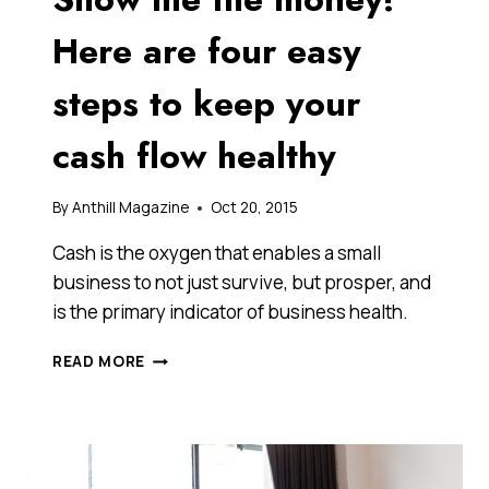
Here are four easy
steps to keep your
cash flow healthy
By
Anthill Magazine
Oct 20, 2015
Cash is the oxygen that enables a small
business to not just survive, but prosper, and
is the primary indicator of business health.
SHOW
READ MORE
ME
THE
MONEY!
HERE
ARE