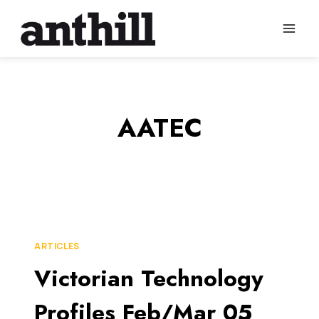
Skip
to
content
AATEC
ARTICLES
Victorian Technology
Profiles Feb/Mar 05