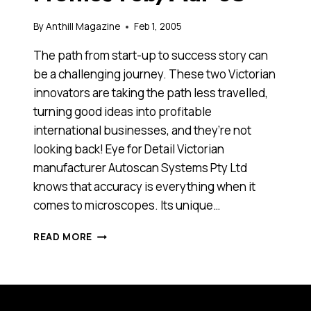
By
Anthill Magazine
Feb 1, 2005
The path from start-up to success story can
be a challenging journey. These two Victorian
innovators are taking the path less travelled,
turning good ideas into profitable
international businesses, and they’re not
looking back! Eye for Detail Victorian
manufacturer Autoscan Systems Pty Ltd
knows that accuracy is everything when it
comes to microscopes. Its unique…
VICTORIAN
READ MORE
TECHNOLOGY
PROFILES
FEB/MAR
05