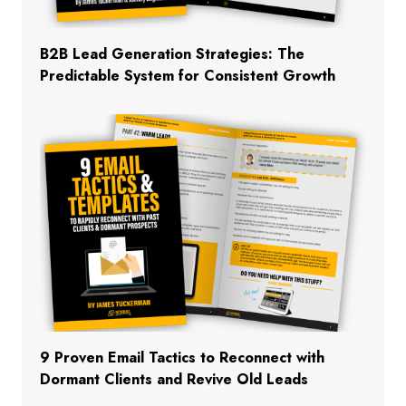
B2B Lead Generation Strategies: The
Predictable System for Consistent Growth
9 Proven Email Tactics to Reconnect with
Dormant Clients and Revive Old Leads