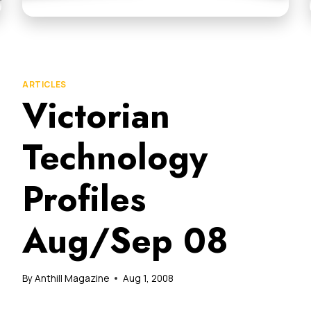
ARTICLES
Victorian
Technology
Profiles
Aug/Sep 08
By
Anthill Magazine
Aug 1, 2008