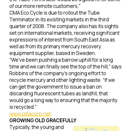
of our more remote customers.”
CMA Eco Cycle is due to rollout the Tube
Terminator in its existing markets in the third
quarter of 2008. The company also has its sights
set on international markets, receiving significant
expressions of interest from South East Asia as
well as from its primary mercury recovery
equipment supplier, based in Sweden.
“We’ve been pushing a barrow uphill for a long
time and we can finally see the top of the hill,” says
Robbins of the company’s ongoing effort to
recycle mercury and other lighting waste. “If we
can get the government to issue a ban on
discarding fluorescent tubes as landfill, that
would go a long way to ensuring that the majority
is recycled.”
www.cmacorp.net
GROWING OLD GRACEFULLY
Typically, the young and