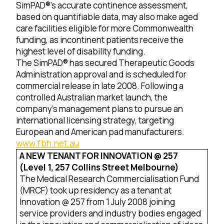
SimPAD®’s accurate continence assessment,
based on quantifiable data, may also make aged
care facilities eligible for more Commonwealth
funding, as incontinent patients receive the
highest level of disability funding.
The SimPAD® has secured Therapeutic Goods
Administration approval and is scheduled for
commercial release in late 2008. Following a
controlled Australian market launch, the
company’s management plans to pursue an
international licensing strategy, targeting
European and American pad manufacturers.
www.fbh.net.au
A NEW TENANT FOR INNOVATION @ 257
(Level 1, 257 Collins Street Melbourne)
The Medical Research Commercialisation Fund
(MRCF) took up residency as a tenant at
Innovation @ 257 from 1 July 2008 joining
service providers and industry bodies engaged