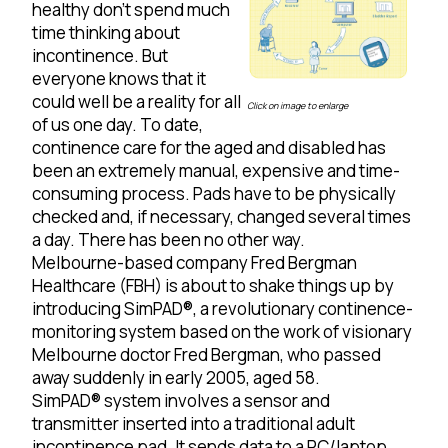
healthy don’t spend much
time thinking about
incontinence. But
everyone knows that it
could well be a reality for all
Click on image to enlarge
of us one day. To date,
continence care for the aged and disabled has
been an extremely manual, expensive and time-
consuming process. Pads have to be physically
checked and, if necessary, changed several times
a day. There has been no other way.
Melbourne-based company Fred Bergman
Healthcare (FBH) is about to shake things up by
introducing SimPAD®, a revolutionary continence-
monitoring system based on the work of visionary
Melbourne doctor Fred Bergman, who passed
away suddenly in early 2005, aged 58.
SimPAD® system involves a sensor and
transmitter inserted into a traditional adult
incontinence pad. It sends data to a PC/laptop