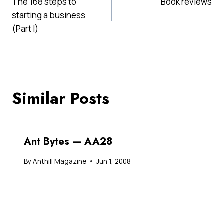
The 168 steps to
Book reviews
navigation
starting a business
(Part I)
Similar Posts
Ant Bytes — AA28
By
Anthill Magazine
Jun 1, 2008