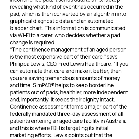
revealing what kind of event has occurred in the
pad, which is then converted by an algorithm into
graphical diagnostic data and an automated
bladder chart. This information is communicated
via Wi-Fi to a carer, who decides whether a pad
change is required.
“The continence management of an aged person
is the most expensive part of their care,” says
Philippa Lewis, CEO, Fred Lewis Healthcare. “If you
can automate that care and make it better, then
you are saving tremendous amounts of money
and time. SimPAD® helps to keep borderline
patients out of pads, healthier, more independent
and, importantly, it keeps their dignity intact.
Continence assessment forms a major part of the
federally mandated three-day assessment of all
patients entering an aged care facility in Australia,
and this is where FBH is targeting its initial
marketing efforts. Lewis points out that the