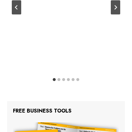
FREE BUSINESS TOOLS