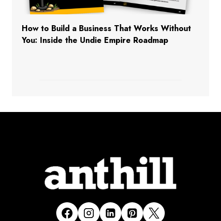
How to Build a Business That Works Without
You: Inside the Undie Empire Roadmap