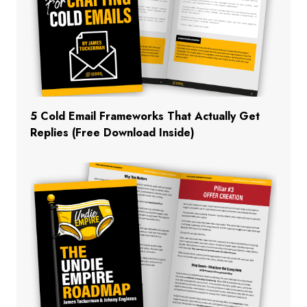
5 Cold Email Frameworks That Actually Get
Replies (Free Download Inside)