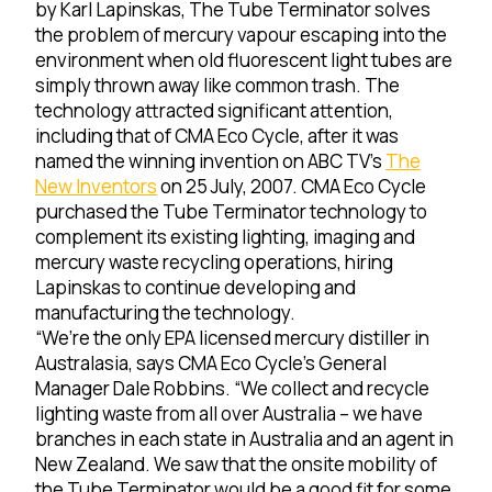
by Karl Lapinskas, The Tube Terminator solves
the problem of mercury vapour escaping into the
environment when old fluorescent light tubes are
simply thrown away like common trash. The
technology attracted significant attention,
including that of CMA Eco Cycle, after it was
named the winning invention on ABC TV’s
The
New Inventors
on 25 July, 2007. CMA Eco Cycle
purchased the Tube Terminator technology to
complement its existing lighting, imaging and
mercury waste recycling operations, hiring
Lapinskas to continue developing and
manufacturing the technology.
“We’re the only EPA licensed mercury distiller in
Australasia, says CMA Eco Cycle’s General
Manager Dale Robbins. “We collect and recycle
lighting waste from all over Australia – we have
branches in each state in Australia and an agent in
New Zealand. We saw that the onsite mobility of
the Tube Terminator would be a good fit for some