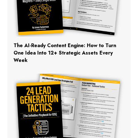
The AI-Ready Content Engine: How to Turn
One Idea Into 12+ Strategic Assets Every
Week