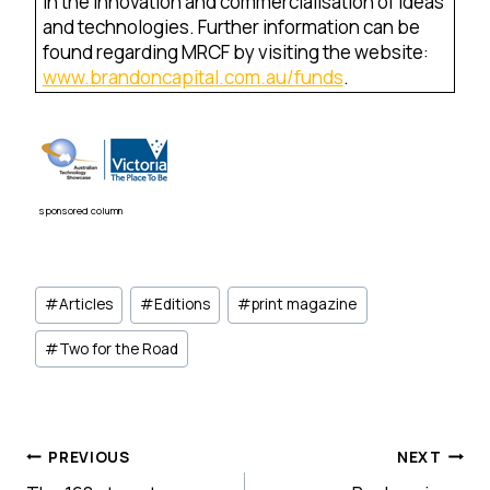
in the innovation and commercialisation of ideas
and technologies. Further information can be
found regarding MRCF by visiting the website:
www.brandoncapital.com.au/funds
.
sponsored column
Post
#
Articles
#
Editions
#
print magazine
Tags:
#
Two for the Road
Post
PREVIOUS
NEXT