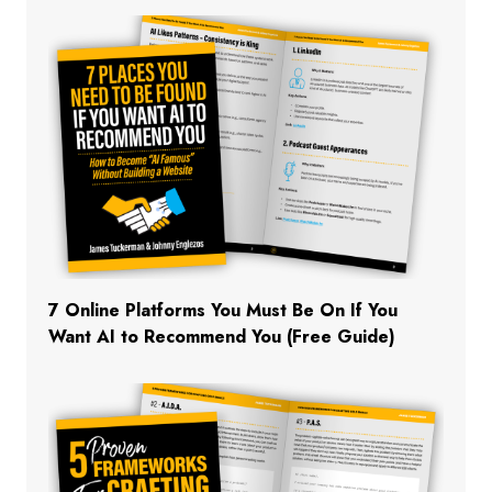
7 Online Platforms You Must Be On If You
Want AI to Recommend You (Free Guide)