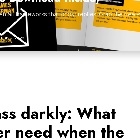
 email frameworks that boost replies. Grab the free
ruary 7, 2026
ass darkly: What
ger need when the