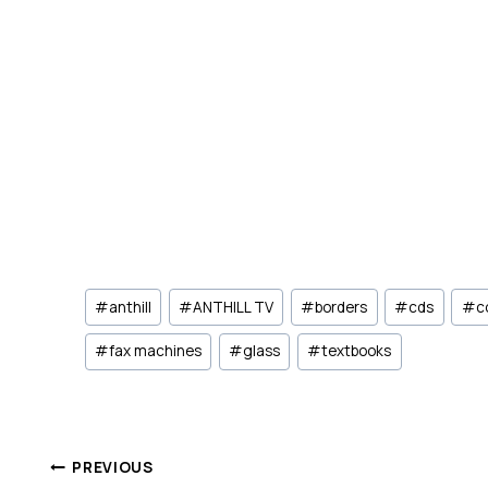
Post
#
anthill
#
ANTHILL TV
#
borders
#
cds
#
c
Tags:
#
fax machines
#
glass
#
textbooks
Post
PREVIOUS