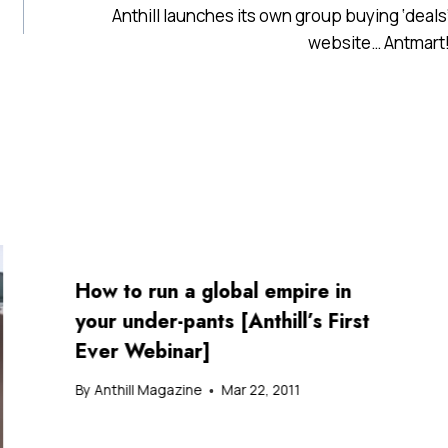
Anthill launches its own group buying ‘deals
website… Antmart
How to run a global empire in
your under-pants [Anthill’s First
Ever Webinar]
By
Anthill Magazine
Mar 22, 2011