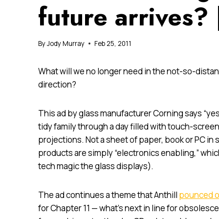
future arrives?
By
Jody Murray
Feb 25, 2011
What will we no longer need in the not-so-dist
direction?
This ad by glass manufacturer Corning says “yes
tidy family through a day filled with touch-scr
projections. Not a sheet of paper, book or PC in si
products are simply “electronics enabling,” whic
tech magic the glass displays).
The ad continues a theme that Anthill
pounced o
for Chapter 11 — what’s next in line for obsole