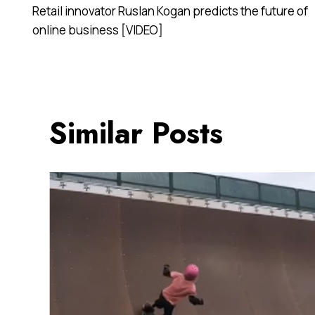
Retail innovator Ruslan Kogan predicts the future of
navigation
online business [VIDEO]
Similar Posts