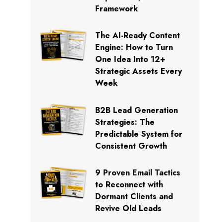
Framework
The AI-Ready Content
Engine: How to Turn
One Idea Into 12+
Strategic Assets Every
Week
B2B Lead Generation
Strategies: The
Predictable System for
Consistent Growth
9 Proven Email Tactics
to Reconnect with
Dormant Clients and
Revive Old Leads