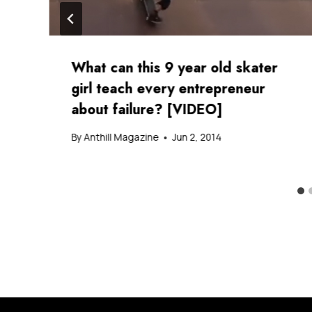
What can this 9 year old skater
girl teach every entrepreneur
about failure? [VIDEO]
By
Anthill Magazine
Jun 2, 2014