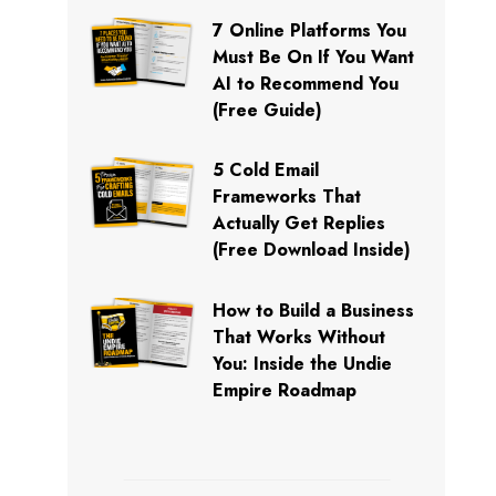
7 Online Platforms You
Must Be On If You Want
AI to Recommend You
(Free Guide)
5 Cold Email
Frameworks That
Actually Get Replies
(Free Download Inside)
How to Build a Business
That Works Without
You: Inside the Undie
Empire Roadmap