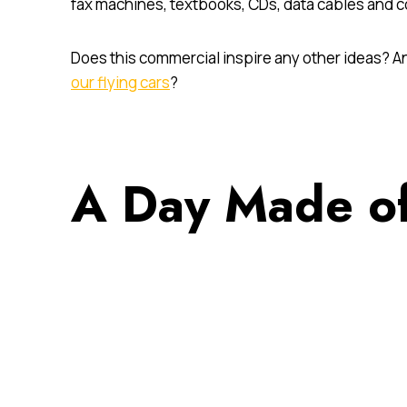
fax machines, textbooks, CDs, data cables and c
Does this commercial inspire any other ideas? An
our flying cars
?
A Day Made of