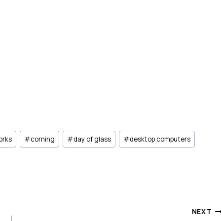
orks
#
corning
#
day of glass
#
desktop computers
NEXT