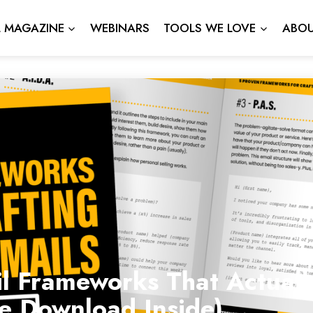
L MAGAZINE
WEBINARS
TOOLS WE LOVE
ABOU
l Frameworks That Actuall
ee Download Inside)