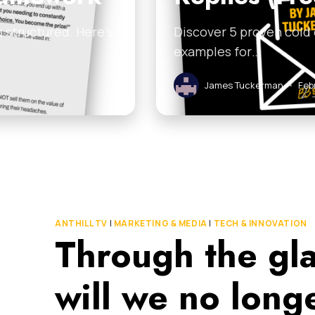
 structured. Here’s
Discover 5 proven cold
examples for…
James Tuckerman
•
Feb
ANTHILL TV
|
MARKETING & MEDIA
|
TECH & INNOVATION
Through the gl
will we no lon