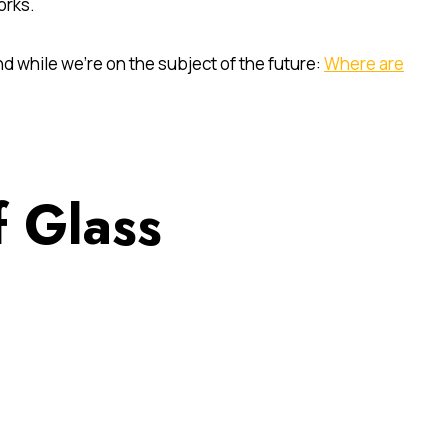
orks.
d while we’re on the subject of the future:
Where are
 Glass