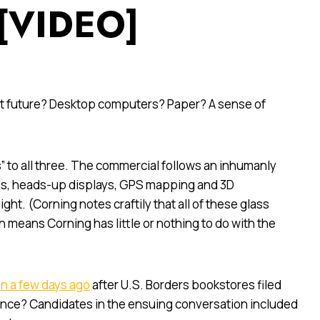
 [VIDEO]
ant future? Desktop computers? Paper? A sense of
” to all three. The commercial follows an inhumanly
eens, heads-up displays, GPS mapping and 3D
ght. (Corning notes craftily that all of these glass
h means Corning has little or nothing to do with the
n a few days ago
after U.S. Borders bookstores filed
scence? Candidates in the ensuing conversation included