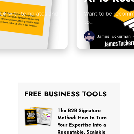
 PDF with templates and
Want to be recomme
to…
James Tuckerman
FREE BUSINESS TOOLS
The B2B Signature
Method: How to Turn
Your Expertise Into a
Repeatable, Scalable