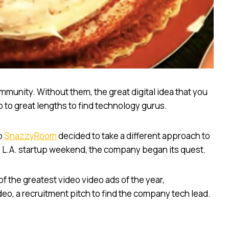
munity. Without them, the great digital idea that you
o to great lengths to find technology gurus.
up
SnazzyRoom
decided to take a different approach to
012 L.A. startup weekend, the company began its quest.
f the greatest video video ads of the year,
eo, a recruitment pitch to find the company tech lead.