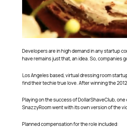
Developers are in high demand in any startup com
have remains just that, an idea. So, companies g
Los Angeles based, virtual dressing room start
find their techie true love. After winning the 2
Playing on the success of DollarShaveClub, one o
SnazzyRoom went with its own version of the vid
Planned compensation for the role included: