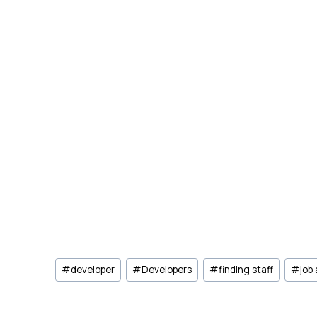
Post
#
developer
#
Developers
#
finding staff
#
job
Tags: