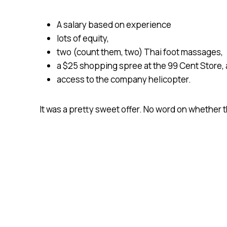
A salary based on experience
lots of equity,
two (count them, two) Thai foot massages,
a $25 shopping spree at the 99 Cent Store,
access to the company helicopter.
It was a pretty sweet offer. No word on whether 