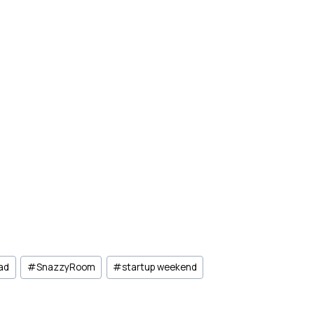
 ad
#
SnazzyRoom
#
startup weekend