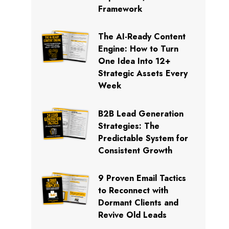
Framework
The AI-Ready Content
Engine: How to Turn
One Idea Into 12+
Strategic Assets Every
Week
B2B Lead Generation
Strategies: The
Predictable System for
Consistent Growth
9 Proven Email Tactics
to Reconnect with
Dormant Clients and
Revive Old Leads