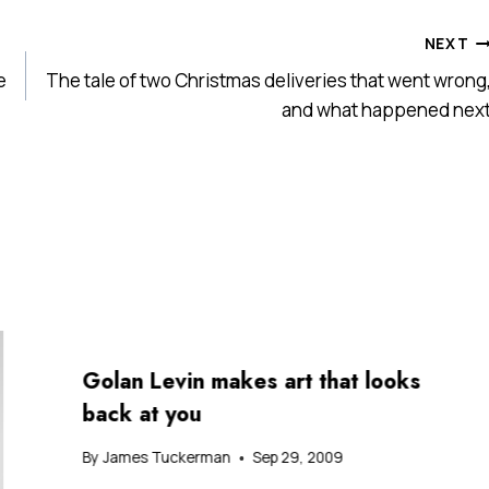
NEXT
e
The tale of two Christmas deliveries that went wrong
and what happened nex
Golan Levin makes art that looks
back at you
By
James Tuckerman
Sep 29, 2009