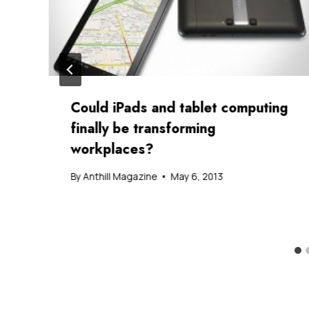
Could iPads and tablet computing
finally be transforming
workplaces?
By
Anthill Magazine
May 6, 2013