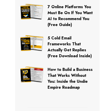
7 Online Platforms You
Must Be On If You Want
AI to Recommend You
(Free Guide)
5 Cold Email
Frameworks That
Actually Get Replies
(Free Download Inside)
How to Build a Business
That Works Without
You: Inside the Undie
Empire Roadmap