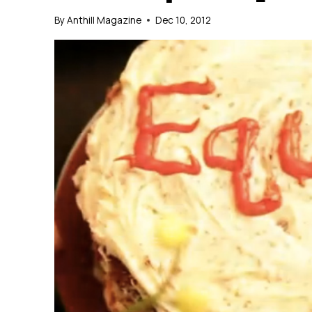
By
Anthill Magazine
Dec 10, 2012