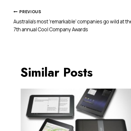
Post
PREVIOUS
Australia’s most ‘remarkable’ companies go wild at th
navigation
7th annual Cool Company Awards
Similar Posts