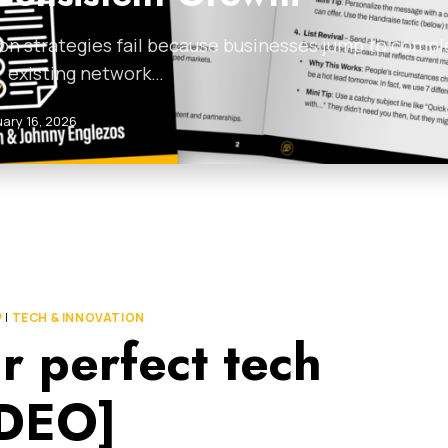
on strategies fail because businesses jump to compl
r existing network…
uary 16, 2026
P
|
TECH & INNOVATION
r perfect tech
IDEO]