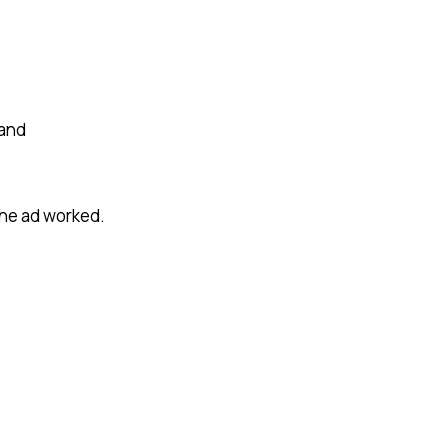
 and
the ad worked.