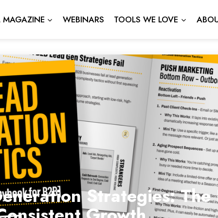
L MAGAZINE
WEBINARS
TOOLS WE LOVE
ABOU
neration Strategies: The 
Consistent Growth