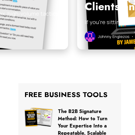
Clients a
ex, high-volume tactics
If you’re sitting on
Johnny Englezos
•
FREE BUSINESS TOOLS
The B2B Signature
Method: How to Turn
Your Expertise Into a
Repeatable, Scalable