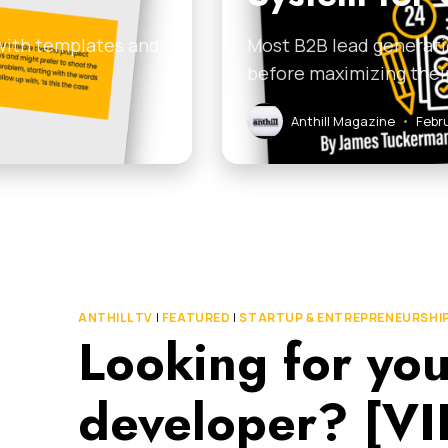
 with templates and
Most B2B lead generati
before maximizing thei
Anthill Magazine
•
Febr
ANTHILL TV
|
FEATURED
|
STARTUP & ENTREPRENEURSHI
Looking for you
developer? [V