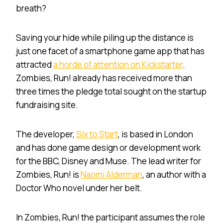
breath?
Saving your hide while piling up the distance is
just one facet of a smartphone game app that has
attracted
a horde of attention on Kickstarter
.
Zombies, Run! already has received more than
three times the pledge total sought on the startup
fundraising site.
The developer,
Six to Start
, is based in London
and has done game design or development work
for the BBC, Disney and Muse. The lead writer for
Zombies, Run! is
Naomi Alderman
, an author with a
Doctor Who novel under her belt.
In Zombies, Run! the participant assumes the role