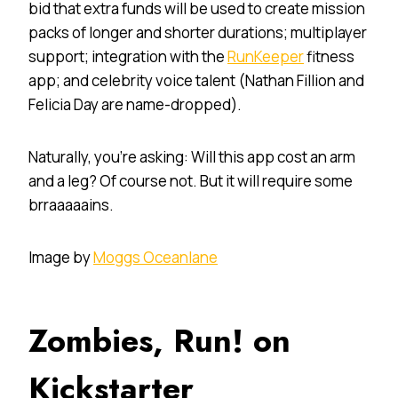
bid that extra funds will be used to create mission
packs of longer and shorter durations; multiplayer
support; integration with the
RunKeeper
fitness
app; and celebrity voice talent (Nathan Fillion and
Felicia Day are name-dropped).
Naturally, you’re asking: Will this app cost an arm
and a leg? Of course not. But it will require some
brraaaaains.
Image by
Moggs Oceanlane
Zombies, Run! on
Kickstarter