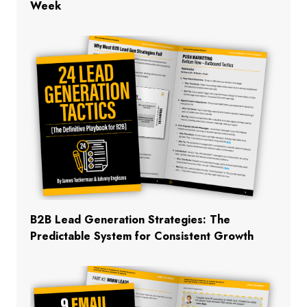
Week
B2B Lead Generation Strategies: The
Predictable System for Consistent Growth