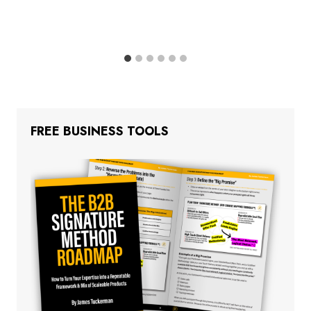
FREE BUSINESS TOOLS