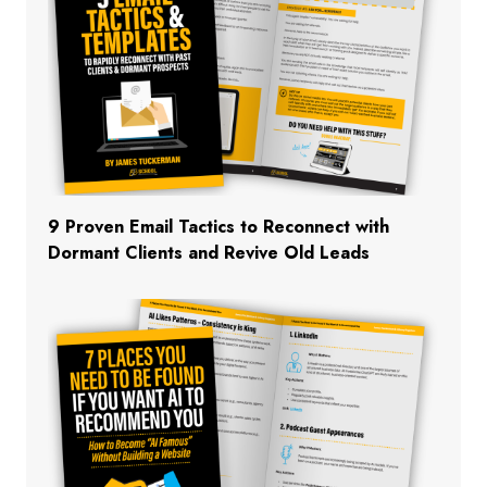
9 Proven Email Tactics to Reconnect with
Dormant Clients and Revive Old Leads