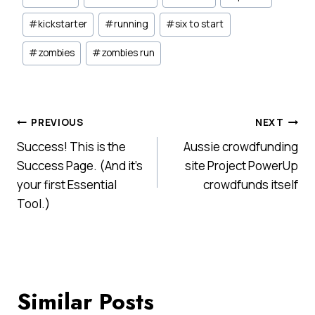
Tags:
#
kickstarter
#
running
#
six to start
#
zombies
#
zombies run
Post
PREVIOUS
NEXT
Success! This is the
Aussie crowdfunding
navigation
Success Page. (And it’s
site Project PowerUp
your first Essential
crowdfunds itself
Tool.)
Similar Posts