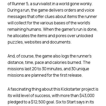
of Runner 5, a survivalist in a world gone wonky.
During a run, the game delivers orders and voice
messages that offer clues about items the runner
will collect for the various bases of the world’s
remaining humans. When the gamer’s run is done,
he allocates the items and pores over unlocked
puzzles, websites and documents.
And, of course, the game also logs the runner’s
distance, time, pace and calories burned. The
missions last 20 to 30 minutes, and 30 unique
missions are planned for the first release.
A fascinating thing about this Kickstarter project is
its wild level of success, with more than $43,000
pledged to a $12,500 goal. Six to Start says in its