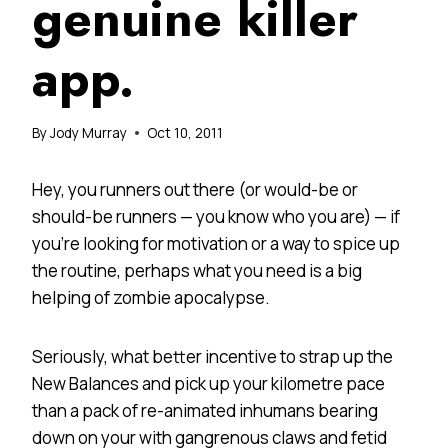
genuine killer
app.
By
Jody Murray
Oct 10, 2011
Hey, you runners out there (or would-be or
should-be runners — you know who you are) — if
you’re looking for motivation or a way to spice up
the routine, perhaps what you need is a big
helping of zombie apocalypse.
Seriously, what better incentive to strap up the
New Balances and pick up your kilometre pace
than a pack of re-animated inhumans bearing
down on your with gangrenous claws and fetid