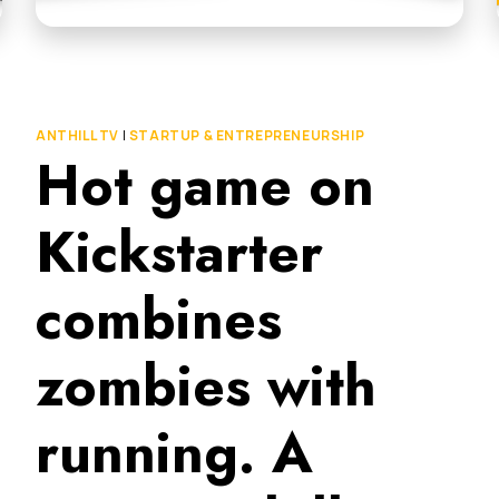
ANTHILL TV
|
STARTUP & ENTREPRENEURSHIP
Hot game on
Kickstarter
combines
zombies with
running. A