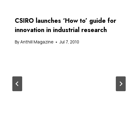
CSIRO launches ‘How to’ guide for
innovation in industrial research
By
Anthill Magazine
Jul 7, 2010