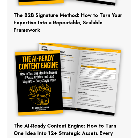
The B2B Signature Method: How to Turn Your
Expertise Into a Repeatable, Scalable
Framework
The AI-Ready Content Engine: How to Turn
One Idea Into 12+ Strategic Assets Every