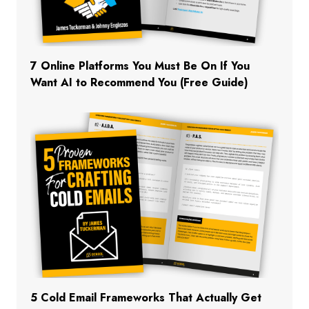
7 Online Platforms You Must Be On If You
Want AI to Recommend You (Free Guide)
5 Cold Email Frameworks That Actually Get