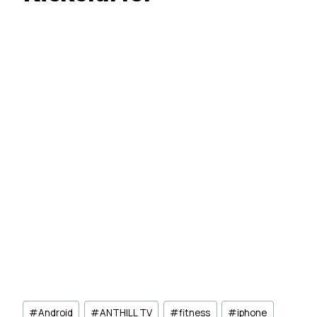
Post
#
Android
#
ANTHILL TV
#
fitness
#
iphone