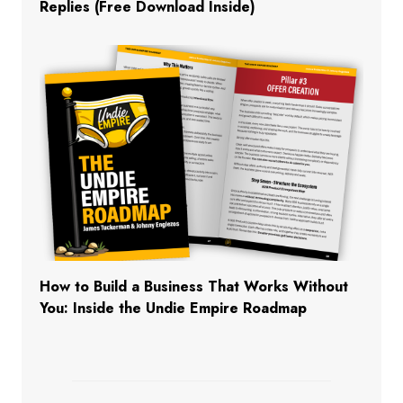
Replies (Free Download Inside)
How to Build a Business That Works Without
You: Inside the Undie Empire Roadmap