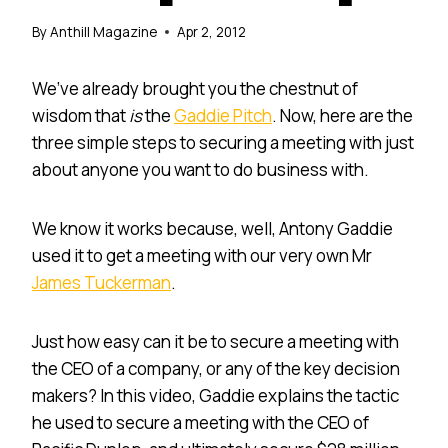
By
Anthill Magazine
Apr 2, 2012
We’ve already brought you the chestnut of
wisdom that
is
the
Gaddie Pitch
. Now, here are the
three simple steps to securing a meeting with just
about anyone you want to do business with.
We know it works because, well, Antony Gaddie
used it to get a meeting with our very own Mr
James Tuckerman
.
Just how easy can it be to secure a meeting with
the CEO of a company, or any of the key decision
makers? In this video, Gaddie explains the tactic
he used to secure a meeting with the CEO of