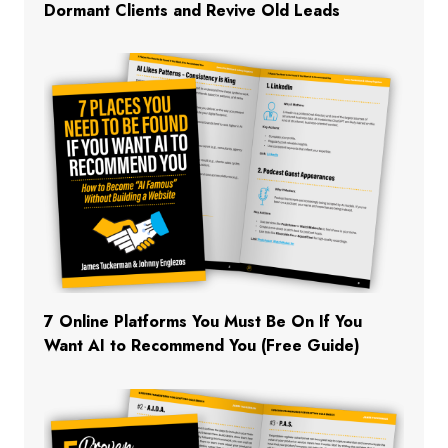
Dormant Clients and Revive Old Leads
7 Online Platforms You Must Be On If You
Want AI to Recommend You (Free Guide)