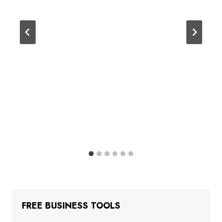
FREE BUSINESS TOOLS