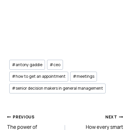
Post
#
antony gaddie
#
ceo
Tags:
#
how to get an appointment
#
meetings
#
senior decision makers in general management
Post
PREVIOUS
NEXT
The power of
How every smart