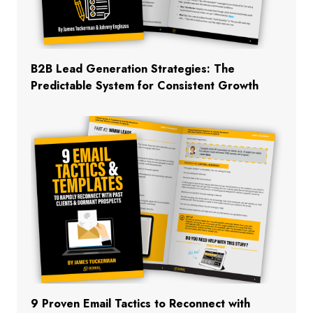
B2B Lead Generation Strategies: The
Predictable System for Consistent Growth
9 Proven Email Tactics to Reconnect with