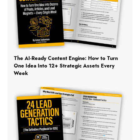
The AI-Ready Content Engine: How to Turn
One Idea Into 12+ Strategic Assets Every
Week