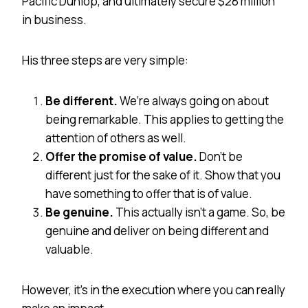
Pacific Dunlop, and ultimately secure $28 million
in business.
His three steps are very simple:
Be different.
We’re always going on about
being remarkable. This applies to getting the
attention of others as well.
Offer the promise of value.
Don’t be
different just for the sake of it. Show that you
have something to offer that is of value.
Be genuine.
This actually isn’t a game. So, be
genuine and deliver on being different and
valuable.
However, it’s in the execution where you can really