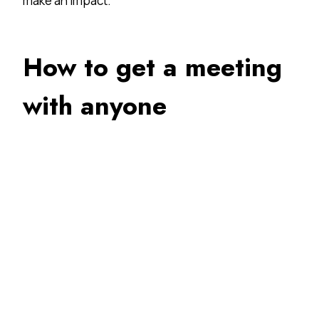
make an impact.
How to get a meeting
with anyone