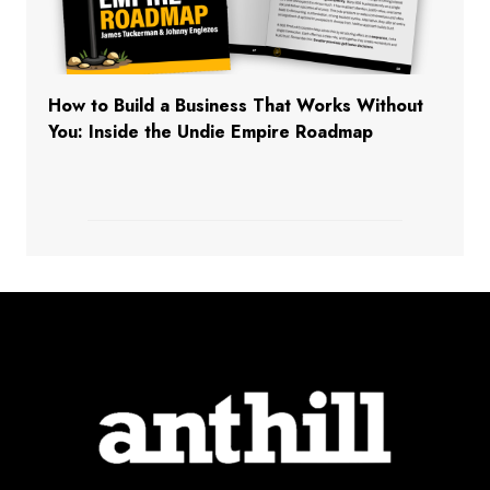
How to Build a Business That Works Without
You: Inside the Undie Empire Roadmap