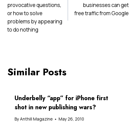
navigation
provocative questions,
businesses can get
or how to solve
free traffic from Google
problems by appearing
to do nothing
Similar Posts
Underbelly “app” for iPhone first
shot in new publishing wars?
By
Anthill Magazine
May 26, 2010