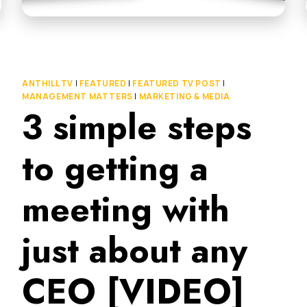
ANTHILL TV
|
FEATURED
|
FEATURED TV POST
|
MANAGEMENT MATTERS
|
MARKETING & MEDIA
3 simple steps
to getting a
meeting with
just about any
CEO [VIDEO]