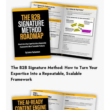
The B2B Signature Method: How to Turn Your
Expertise Into a Repeatable, Scalable
Framework