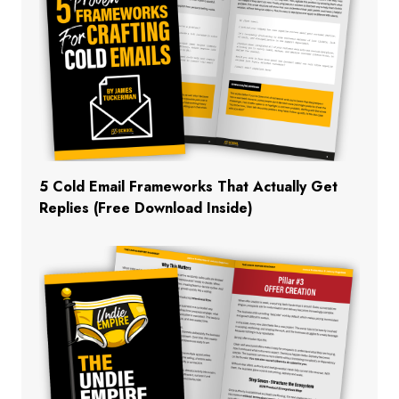
5 Cold Email Frameworks That Actually Get
Replies (Free Download Inside)