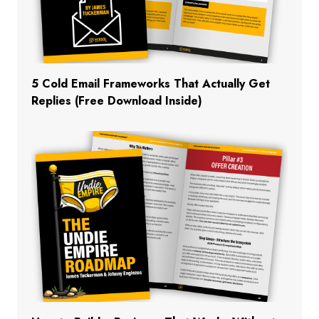
5 Cold Email Frameworks That Actually Get
Replies (Free Download Inside)