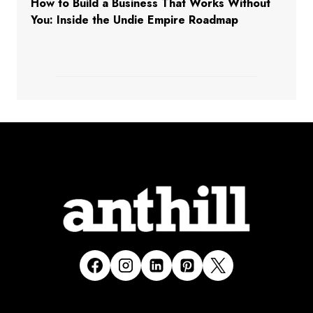
How to Build a Business That Works Without
You: Inside the Undie Empire Roadmap