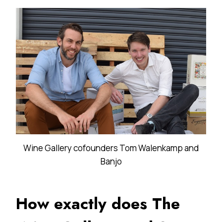
Wine Gallery cofounders Tom Walenkamp and
Banjo
How exactly does The