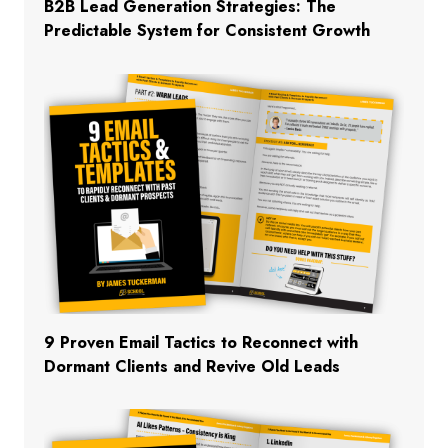
B2B Lead Generation Strategies: The
Predictable System for Consistent Growth
9 Proven Email Tactics to Reconnect with
Dormant Clients and Revive Old Leads