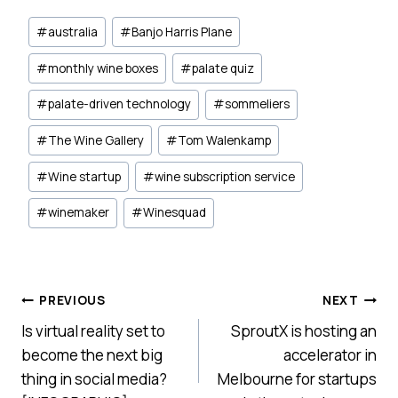
Post
#
australia
#
Banjo Harris Plane
Tags:
#
monthly wine boxes
#
palate quiz
#
palate-driven technology
#
sommeliers
#
The Wine Gallery
#
Tom Walenkamp
#
Wine startup
#
wine subscription service
#
winemaker
#
Winesquad
Post
PREVIOUS
NEXT
Is virtual reality set to
SproutX is hosting an
navigation
become the next big
accelerator in
thing in social media?
Melbourne for startups