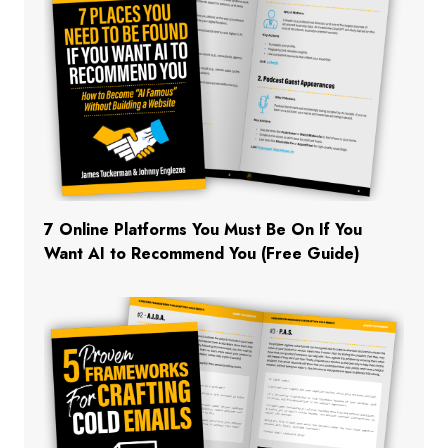
7 Online Platforms You Must Be On If You
Want AI to Recommend You (Free Guide)