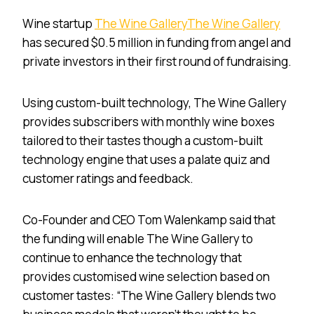
Wine startup
The Wine Gallery
The Wine Gallery
has secured $0.5 million in funding from angel and
private investors in their first round of fundraising.
Using custom-built technology, The Wine Gallery
provides subscribers with monthly wine boxes
tailored to their tastes though a custom-built
technology engine that uses a palate quiz and
customer ratings and feedback.
Co-Founder and CEO Tom Walenkamp said that
the funding will enable The Wine Gallery to
continue to enhance the technology that
provides customised wine selection based on
customer tastes: “The Wine Gallery blends two