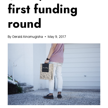
first funding
round
By
Gerald Ainomugisha
May 9, 2017