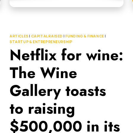
ARTICLES
|
CAPITAL RAISED
|
FUNDING & FINANCE
|
STARTUP & ENTREPRENEURSHIP
Netflix for wine:
The Wine
Gallery toasts
to raising
$500,000 in its