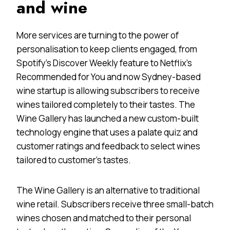
and
wine
More services are turning to the power of
personalisation to keep clients engaged, from
Spotify’s Discover Weekly feature to Netflix’s
Recommended for You and now Sydney-based
wine startup is allowing subscribers to receive
wines tailored completely to their tastes. The
Wine Gallery has launched a new custom-built
technology engine that uses a palate quiz and
customer ratings and feedback to select wines
tailored to customer’s tastes.
The Wine Gallery is an alternative to traditional
wine retail. Subscribers receive three small-batch
wines chosen and matched to their personal