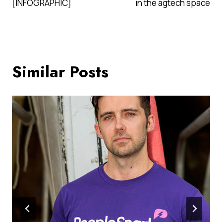
[INFOGRAPHIC]
in the agtech space
Similar Posts