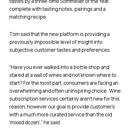
tastes by a three-time Sommelier of the Year,
complete with tasting notes, pairings and a
matching recipe.
Tom said that the new platform is providing a
previously impossible level of insight into
subjective customer tastes and preferences.
“Have you ever walked into a bottle shop and
stared at a wall of wines and not known where to
start? For the most part, consumers are facing an
overwhelming and often uninspiring choice. Wine
subscription services certainly aren’t new for this
reason, however our goal is provide customer’s
with a much more curated service than the old
‘mixed dozen’,” he said.