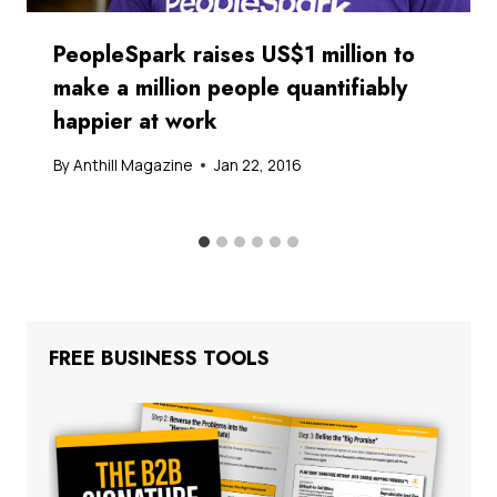
PeopleSpark raises US$1 million to
make a million people quantifiably
happier at work
By
Anthill Magazine
Jan 22, 2016
FREE BUSINESS TOOLS