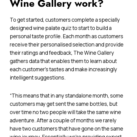
Wine Gallery work?
To get started, customers complete a specially
designed wine palate quiz to start to build a
personal taste profile. Each month as customers
receive their personalised selection and provide
their ratings and feedback, The Wine Gallery
gathers data that enables them to learn about
each customer’s tastes and make increasingly
intelligent suggestions.
“This means that in any standalone month, some
customers may get sent the same bottles, but
over time no two people will take the same wine
adventure. After a couple of months we rarely
have two customers that have gone on the same
wine journey. Essentially we’re providing expert