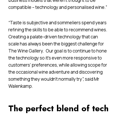
business models that weren’t thought to be
compatible – technology and personalised wine.”
“Taste is subjective and sommeliers spend years
refining the skills to be able to recommend wines.
Creating a palate-driven technology that can
scale has always been the biggest challenge for
The Wine Gallery. Our goal is to continue to hone
the technology so it’s even more responsive to
customers’ preferences, while allowing scope for
the occasional wine adventure and discovering
something they wouldn’t normally try”, said Mr
Walenkamp.
The perfect blend of tech