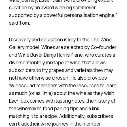
curation by an award winning sommelier
supported by a powerful personalisation engine,”
said Tom.
Discovery and education is key to the The Wine
Gallery model. Wines are selected by Co-founder
and Wine Buyer Banjo Harris Plane, who curates a
diverse ‘monthly mixtape of wine’ that allows
subscribers to try grapes and varietals they may
not have otherwise chosen. He also provides
‘Winesquad’ members with the resources to learn
as much (or as little) about the wine as they wish.
Each box comes with tasting notes, the history of
the winemaker, food pairing tips and a link
matching it to a recipe. Additionally, subscribers
can track their wine journey in the member