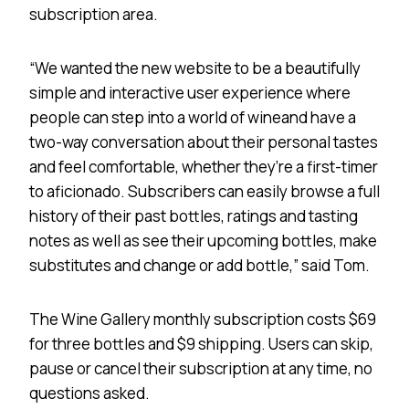
subscription area.
“We wanted the new website to be a beautifully
simple and interactive user experience where
people can step into a world of wineand have a
two-way conversation about their personal tastes
and feel comfortable, whether they’re a first-timer
to aficionado. Subscribers can easily browse a full
history of their past bottles, ratings and tasting
notes as well as see their upcoming bottles, make
substitutes and change or add bottle,” said Tom.
The Wine Gallery monthly subscription costs $69
for three bottles and $9 shipping. Users can skip,
pause or cancel their subscription at any time, no
questions asked.