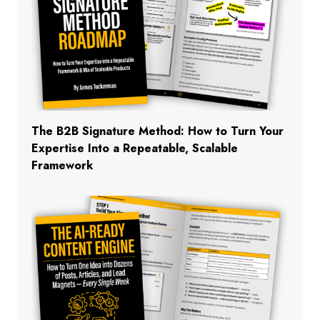
The B2B Signature Method: How to Turn Your
Expertise Into a Repeatable, Scalable
Framework