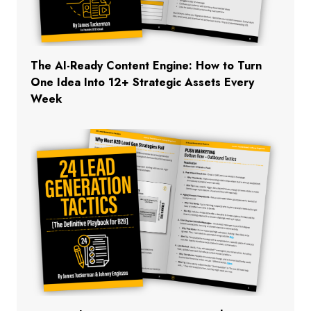
The AI-Ready Content Engine: How to Turn
One Idea Into 12+ Strategic Assets Every
Week