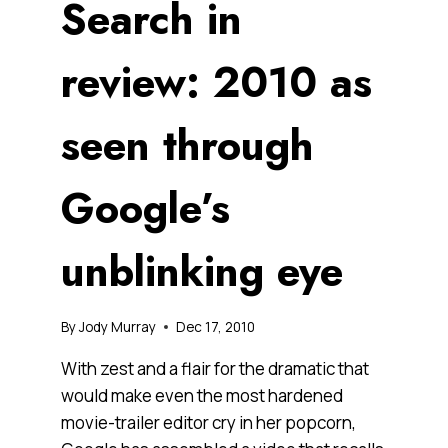
Search in
review: 2010 as
seen through
Google’s
unblinking eye
By
Jody Murray
Dec 17, 2010
With zest and a flair for the dramatic that
would make even the most hardened
movie-trailer editor cry in her popcorn,