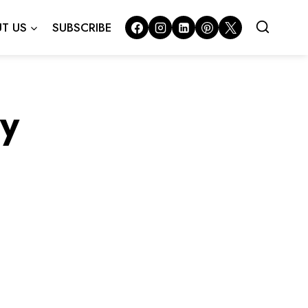
T US
SUBSCRIBE
y