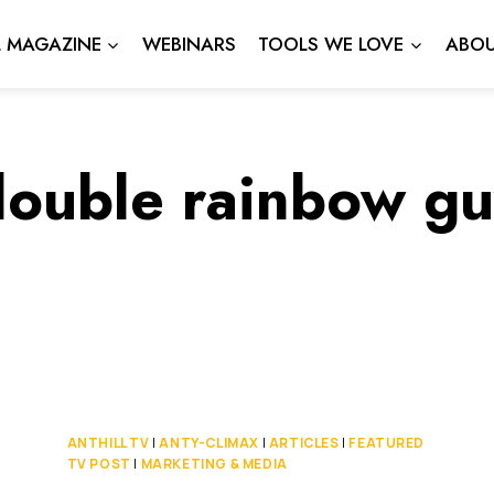
L MAGAZINE
WEBINARS
TOOLS WE LOVE
ABOU
double rainbow gu
ANTHILL TV
|
ANTY-CLIMAX
|
ARTICLES
|
FEATURED
TV POST
|
MARKETING & MEDIA