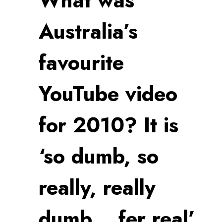
What was
Australia’s
favourite
YouTube video
for 2010? It is
‘so dumb, so
really, really
dumb… fer real’