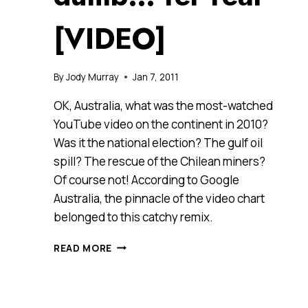
[VIDEO]
By
Jody Murray
Jan 7, 2011
OK, Australia, what was the most-watched
YouTube video on the continent in 2010?
Was it the national election? The gulf oil
spill? The rescue of the Chilean miners?
Of course not! According to Google
Australia, the pinnacle of the video chart
belonged to this catchy remix.
WHAT
READ MORE
WAS
AUSTRALIA’S
FAVOURITE
YOUTUBE