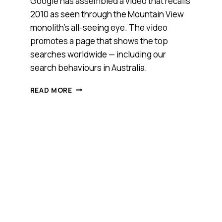
Google has assembled a video that recalls
2010 as seen through the Mountain View
monolith’s all-seeing eye. The video
promotes a page that shows the top
searches worldwide — including our
search behaviours in Australia.
SEARCH
READ MORE
IN
REVIEW:
2010
AS
SEEN
THROUGH
GOOGLE’S
UNBLINKING
EYE