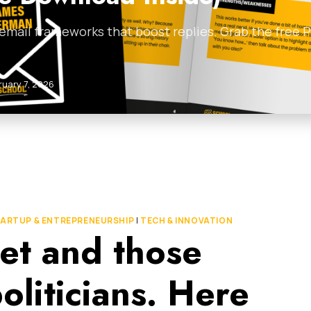
 email frameworks that boost replies. Grab the free
ruary 7, 2026
ARTUP & ENTREPRENEURSHIP
|
TECH & INNOVATION
et and those
oliticians. Here