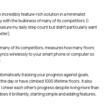
incredibly feature-rich solution in a minimalist
with the bulkiness of many of its competitors (I
asure my daily step count but didn’t particularly want
eter).
an many of its competitors, measures how many floors
 syncs wirelessly to your smart phone or computer so
.
automatically tracking your progress against goals,
he day or have climbed 1000 lifetime floors. It also
 I cheer each other’s progress despite living more than
oes it brilliantly, starting simple and adding features,