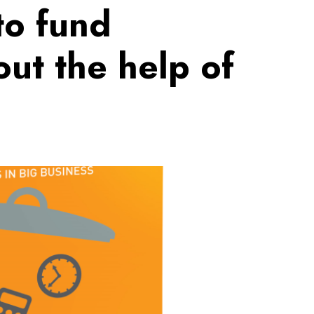
to fund
out the help of