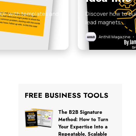
 PDF with templates and
Discover how to bui
lead magnets,…
Anthill Magazine
•
FREE BUSINESS TOOLS
The B2B Signature
Method: How to Turn
Your Expertise Into a
Repeatable, Scalable