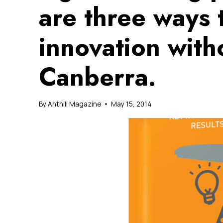
are three ways 
innovation with
Canberra.
By
Anthill Magazine
May 15, 2014