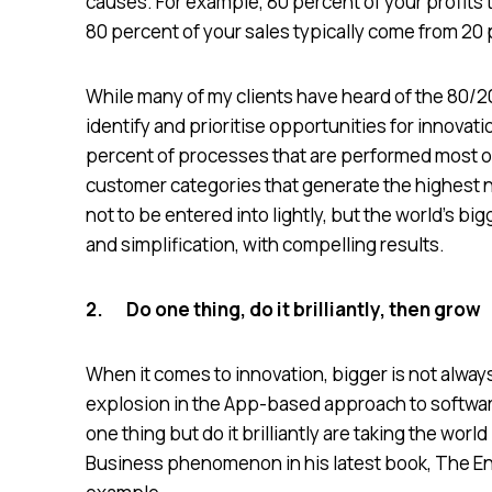
causes. For example, 80 percent of your profits
80 percent of your sales typically come from 20
While many of my clients have heard of the 80/20
identify and prioritise opportunities for innova
percent of processes that are performed most of
customer categories that generate the highest 
not to be entered into lightly, but the world’s 
and simplification, with compelling results.
2.
Do one thing, do it brilliantly, then grow
When it comes to innovation, bigger is not always
explosion in the App-based approach to softwar
one thing but do it brilliantly are taking the wor
Business phenomenon in his latest book, The Ent