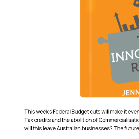
This week’s Federal Budget cuts will make it eve
Tax credits and the abolition of Commercialisat
will this leave Australian businesses? The future