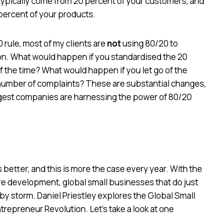
 typically come from 20 percent of your customers, and
 percent of your products.
 rule, most of my clients are
not
using 80/20 to
tion. What would happen if you standardised the 20
 the time? What would happen if you let go of the
number of complaints? These are substantial changes,
biggest companies are harnessing the power of 80/20
 better, and this is more the case every year. With the
e development, global small businesses that do just
ld by storm. Daniel Priestley explores the Global Small
repreneur Revolution. Let’s take a look at one