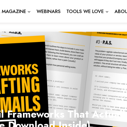
L MAGAZINE
WEBINARS
TOOLS WE LOVE
ABOU
l Frameworks That Actuall
ee Download Inside)