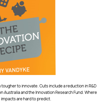
n tougher to innovate. Cuts include a reduction in R&D
ion Australia and the Innovation Research Fund. Where
 impacts are hard to predict.