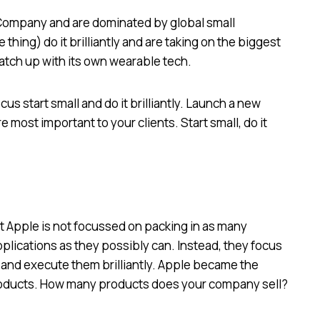
 Company and are dominated by global small
thing) do it brilliantly and are taking on the biggest
catch up with its own wearable tech.
us start small and do it brilliantly. Launch a new
e most important to your clients. Start small, do it
t Apple is not focussed on packing in as many
lications as they possibly can. Instead, they focus
 and execute them brilliantly. Apple became the
products. How many products does your company sell?