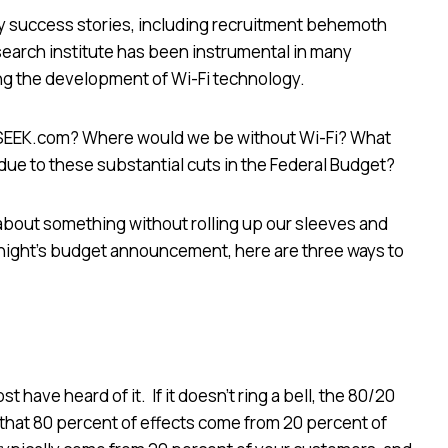
y success stories, including recruitment behemoth
search institute has been instrumental in many
ing the development of Wi-Fi technology.
 SEEK.com? Where would we be without Wi-Fi? What
y due to these substantial cuts in the Federal Budget?
 about something without rolling up our sleeves and
t night’s budget announcement, here are three ways to
t have heard of it. If it doesn’t ring a bell, the 80/20
 that 80 percent of effects come from 20 percent of