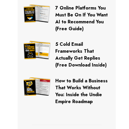
7 Online Platforms You
Must Be On If You Want
AI to Recommend You
(Free Guide)
5 Cold Email
Frameworks That
Actually Get Replies
(Free Download Inside)
How to Build a Business
That Works Without
You: Inside the Undie
Empire Roadmap