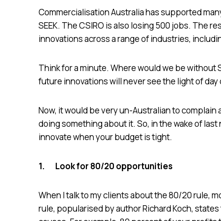
Commercialisation Australia has supported man
SEEK. The CSIRO is also losing 500 jobs. The re
innovations across a range of industries, includ
Think for a minute. Where would we be without
future innovations will never see the light of da
Now, it would be very un-Australian to complain
doing something about it. So, in the wake of las
innovate when your budget is tight.
1.
Look for 80/20 opportunities
When I talk to my clients about the 80/20 rule, mos
rule, popularised by author Richard Koch, states