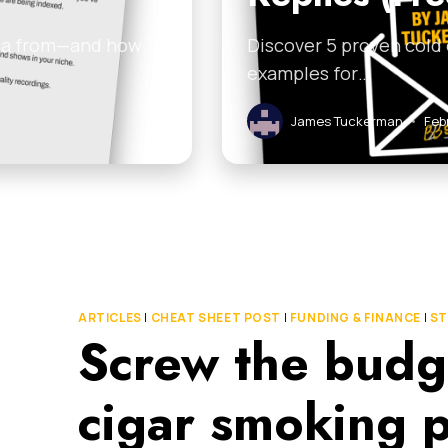
ata from—and how
Discover 5 proven cold
examples for…
James Tuckerman
•
Feb
ARTICLES
|
CHEAT SHEET POST
|
FUNDING & FINANCE
|
ST
Screw the budg
cigar smoking p