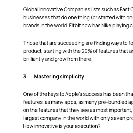
Global Innovative Companies lists such as Fast
businesses that do one thing (or started with one 
brands in the world. Fitbit now has Nike playing 
Those that are succeeding are finding ways to foc
product, starting with the 20% of features that ar
brilliantly and grow from there.
3.
Mastering simplicity
One of the keys to Apple’s success has been tha
features, as many apps, as many pre-bundled app
on the features that they see as most important,
largest company in the world with only seven 
How innovative is your execution?