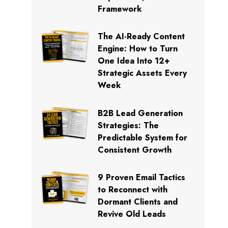
Framework
The AI-Ready Content
Engine: How to Turn
One Idea Into 12+
Strategic Assets Every
Week
B2B Lead Generation
Strategies: The
Predictable System for
Consistent Growth
9 Proven Email Tactics
to Reconnect with
Dormant Clients and
Revive Old Leads