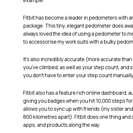
example.
Fitbit has become a leader in pedometers with an 
package. This tiny, elegant pedometer does away 
always loved the idea of using a pedometer to me
to accessorise my work suits with a bulky pedom
It’s also incredibly accurate (more accurate th
you’ve climbed, as well as your step count, and
you don’t have to enter your step count manually
Fitbit also has a feature rich online dashboard, 
giving you badges when you hit 10,000 steps for t
allows you to sync up with friends (my sister and
800 kilometres apart). Fitbit does one thing and d
apps, and products along the way.