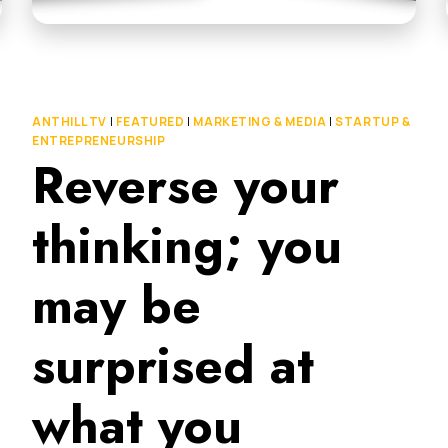
ANTHILL TV
|
FEATURED
|
MARKETING & MEDIA
|
STARTUP &
ENTREPRENEURSHIP
Reverse your
thinking; you
may be
surprised at
what you