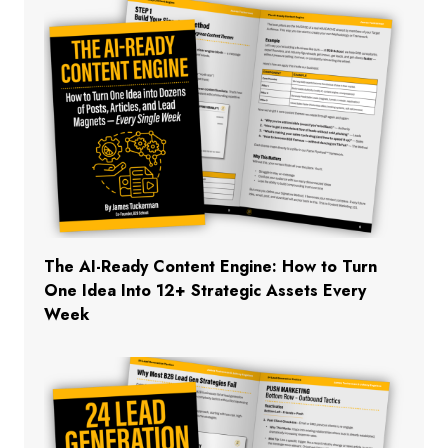
The AI-Ready Content Engine: How to Turn
One Idea Into 12+ Strategic Assets Every
Week