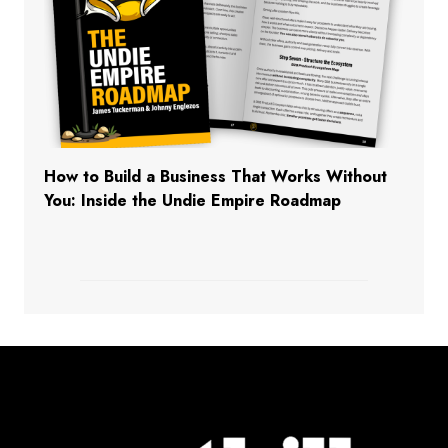
How to Build a Business That Works Without
You: Inside the Undie Empire Roadmap