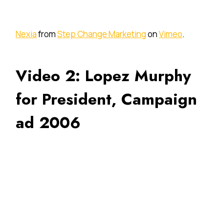
Nexia
from
Step Change Marketing
on
Vimeo
.
Video 2: Lopez Murphy
for President, Campaign
ad 2006