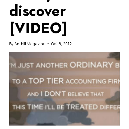
discover
[VIDEO]
By
Anthill Magazine
Oct 8, 2012