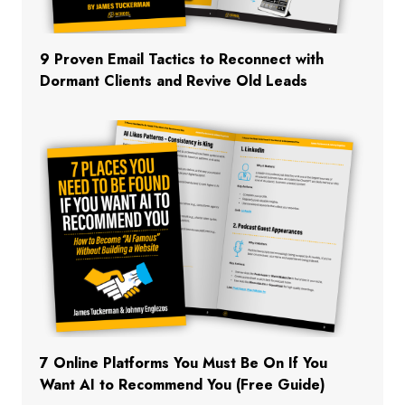
9 Proven Email Tactics to Reconnect with
Dormant Clients and Revive Old Leads
7 Online Platforms You Must Be On If You
Want AI to Recommend You (Free Guide)