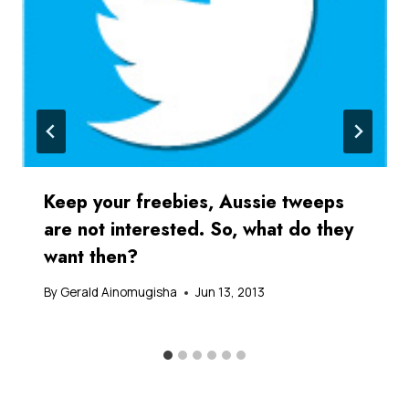
Keep your freebies, Aussie tweeps
are not interested. So, what do they
want then?
By
Gerald Ainomugisha
Jun 13, 2013