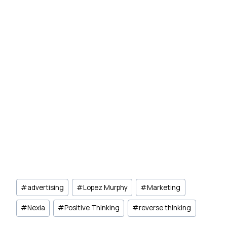
Post
#
advertising
#
Lopez Murphy
#
Marketing
Tags:
#
Nexia
#
Positive Thinking
#
reverse thinking