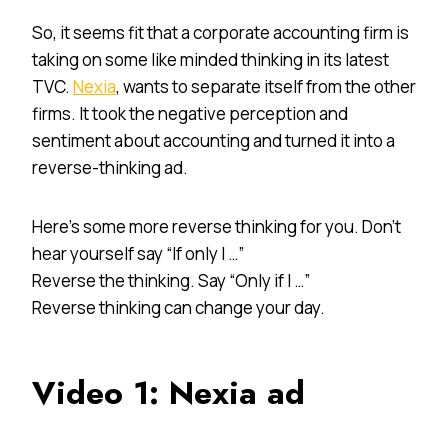
So, it seems fit that a corporate accounting firm is
taking on some like minded thinking in its latest
TVC.
Nexia
, wants to separate itself from the other
firms. It took the negative perception and
sentiment about accounting and turned it into a
reverse-thinking ad.
Here’s some more reverse thinking for you. Don’t
hear yourself say “If only I …”
Reverse the thinking. Say “Only if I …”
Reverse thinking can change your day.
Video 1: Nexia ad