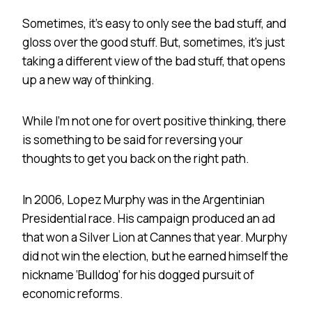
Sometimes, it’s easy to only see the bad stuff, and
gloss over the good stuff. But, sometimes, it’s just
taking a different view of the bad stuff, that opens
up a new way of thinking.
While I’m not one for overt positive thinking, there
is something to be said for reversing your
thoughts to get you back on the right path.
In 2006, Lopez Murphy was in the Argentinian
Presidential race. His campaign produced an ad
that won a Silver Lion at Cannes that year. Murphy
did not win the election, but he earned himself the
nickname ‘Bulldog’ for his dogged pursuit of
economic reforms.