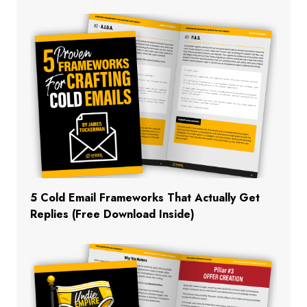
5 Cold Email Frameworks That Actually Get
Replies (Free Download Inside)