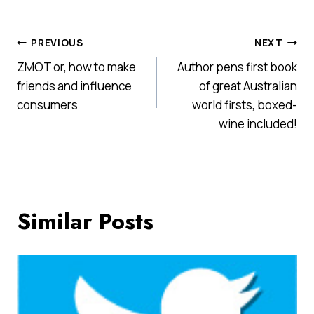
Post
PREVIOUS
NEXT
ZMOT or, how to make
Author pens first book
navigation
friends and influence
of great Australian
consumers
world firsts, boxed-
wine included!
Similar Posts