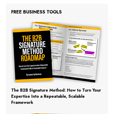
FREE BUSINESS TOOLS
The B2B Signature Method: How to Turn Your
Expertise Into a Repeatable, Scalable
Framework