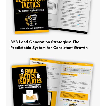
B2B Lead Generation Strategies: The
Predictable System for Consistent Growth