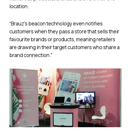
location.
“Brauz’s beacon technology even notifies
customers when they pass a store that sells their
favourite brands or products, meaning retailers
are drawing in their target customers who share a
brand connection.”