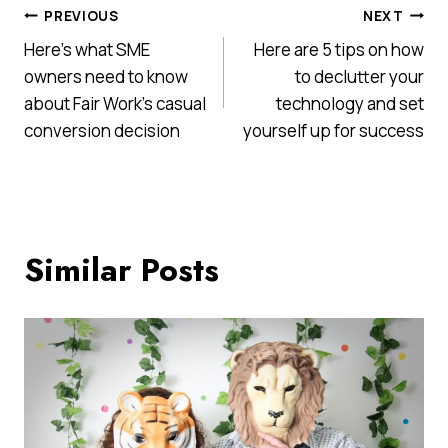
Post
PREVIOUS
NEXT
Here’s what SME
Here are 5 tips on how
navigation
owners need to know
to declutter your
about Fair Work’s casual
technology and set
conversion decision
yourself up for success
Similar Posts