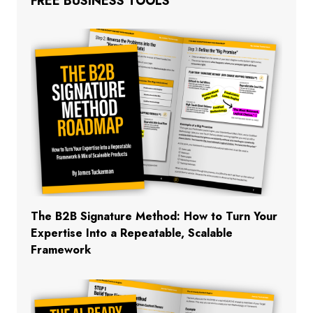
FREE BUSINESS TOOLS
The B2B Signature Method: How to Turn Your
Expertise Into a Repeatable, Scalable
Framework