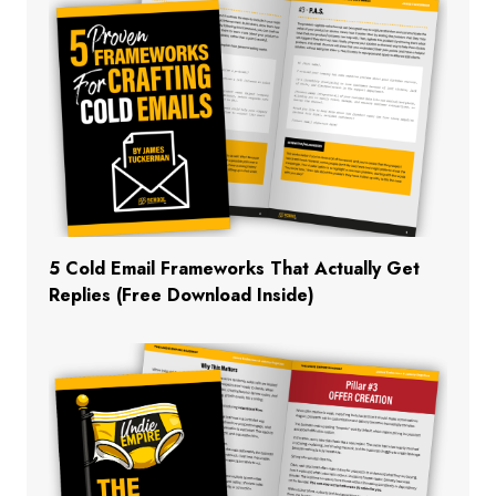
5 Cold Email Frameworks That Actually Get
Replies (Free Download Inside)