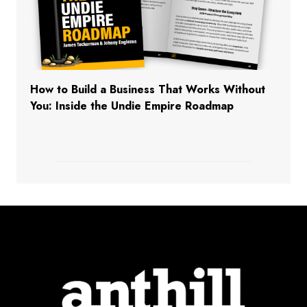
How to Build a Business That Works Without
You: Inside the Undie Empire Roadmap