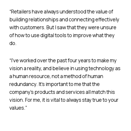
“Retailers have always understood the value of
building relationships and connecting effectively
with customers. But I saw that they were unsure
of how to use digital tools to improve what they
do.
“I’ve worked over the past four years to make my
vision a reality, and believe in using technology as
a human resource, not a method of human
redundancy. It’s important to me that the
company’s products and services all match this
vision. For me, it is vital to always stay true to your
values.”