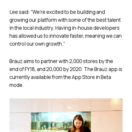
Lee said: “We’re excited to be building and
growing our platform with some of the best talent
in the local industry. Having in-house developers
has allowed us to innovate faster, meaning we can
control our own growth.”
Brauz aims to partner with 2,000 stores by the
end of FY18, and 20,000 by 2020. The Brauz app is
currently available from the App Store in Beta
mode.