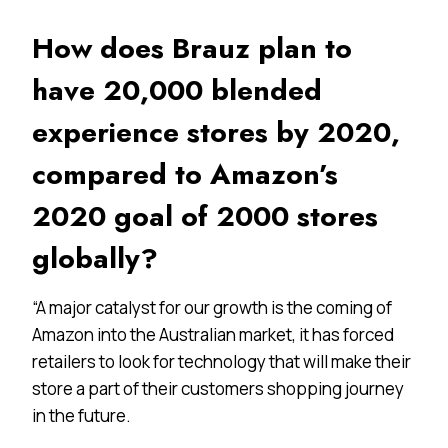
How does Brauz plan to
have 20,000 blended
experience stores by 2020,
compared to Amazon’s
2020 goal of 2000 stores
globally?
“A major catalyst for our growth is the coming of
Amazon into the Australian market, it has forced
retailers to look for technology that will make their
store a part of their customers shopping journey
in the future.