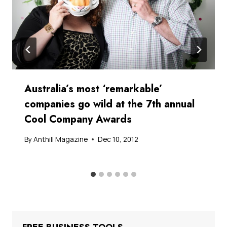
Australia’s most ‘remarkable’
companies go wild at the 7th annual
Cool Company Awards
By
Anthill Magazine
Dec 10, 2012