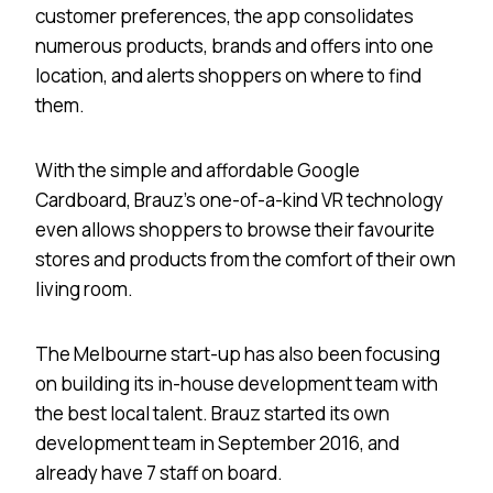
customer preferences, the app consolidates
numerous products, brands and offers into one
location, and alerts shoppers on where to find
them.
With the simple and affordable Google
Cardboard, Brauz’s one-of-a-kind VR technology
even allows shoppers to browse their favourite
stores and products from the comfort of their own
living room.
The Melbourne start-up has also been focusing
on building its in-house development team with
the best local talent. Brauz started its own
development team in September 2016, and
already have 7 staff on board.