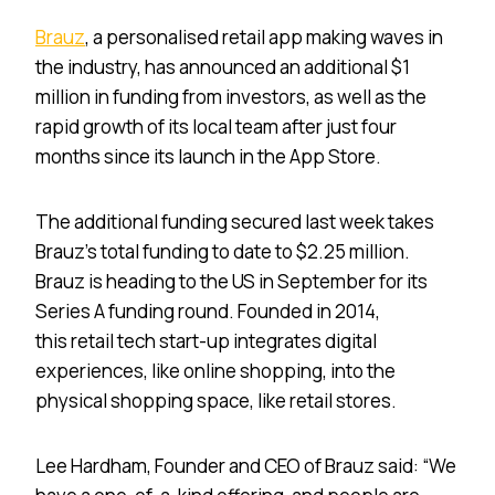
Brauz
, a personalised retail app making waves in
the industry, has announced an additional $1
million in funding from investors, as well as the
rapid growth of its local team after just four
months since its launch in the App Store.
The additional funding secured last week takes
Brauz’s total funding to date to $2.25 million.
Brauz is heading to the US in September for its
Series A funding round. Founded in 2014,
this retail tech start-up integrates digital
experiences, like online shopping, into the
physical shopping space, like retail stores.
Lee Hardham, Founder and CEO of Brauz said: “We