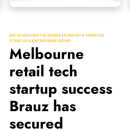
ARTICLES
|
CAPITAL RAISED
|
FUNDING & FINANCE
|
STARTUP & ENTREPRENEURSHIP
Melbourne
retail tech
startup success
Brauz has
secured