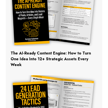
The AI-Ready Content Engine: How to Turn
One Idea Into 12+ Strategic Assets Every
Week