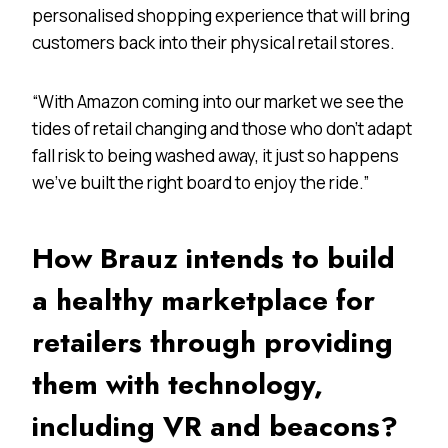
personalised shopping experience that will bring
customers back into their physical retail stores.
“With Amazon coming into our market we see the
tides of retail changing and those who don’t adapt
fall risk to being washed away, it just so happens
we’ve built the right board to enjoy the ride.”
How Brauz intends to build
a healthy marketplace for
retailers through providing
them with technology,
including VR and beacons?