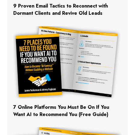
9 Proven Email Tactics to Reconnect with
Dormant Clients and Revive Old Leads
7 Online Platforms You Must Be On If You
Want AI to Recommend You (Free Guide)