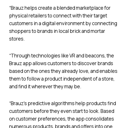
“Brauz helps create a blended marketplace for
physical retailers to connect with their target
customers in a digital environment by connecting
shoppers to brands in local brick and mortar
stores.
“Through technologies like VR and beacons, the
Brauz app allows customers to discover brands
based on the ones they already love, and enables
them to follow a product independent of a store,
and find it wherever they may be.
“Brauz’s predictive algorithms help products find
customers before they even start to look. Based
on customer preferences, the app consolidates
numerous products, brands and offers into one