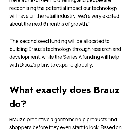
have a one-of-a-kind offering, and people are
recognising the potential impact our technology
will have on the retail industry. We’re very excited
about the next 6 months of growth.”
The second seed funding will be allocated to
building Brauz’s technology through research and
development, while the Series A funding will help
with Brauz’s plans to expand globally.
What exactly does Brauz
do?
Brauz’s predictive algorithms help products find
shoppers before they even start to look. Based on