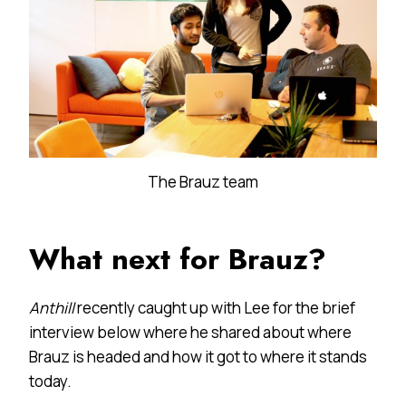
The Brauz team
What next for Brauz?
Anthill
recently caught up with Lee for the brief
interview below where he shared about where
Brauz is headed and how it got to where it stands
today.