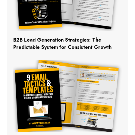
B2B Lead Generation Strategies: The
Predictable System for Consistent Growth