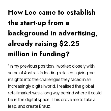
How Lee came to establish
the start-up from a
background in advertising,
already raising $2.25
million in funding?
“In my previous position, I worked closely with
some of Australia’s leading retailers, giving me
insights into the challenges they faced in an
increasingly digital world. I realised the global
retail market was a long way behind where it could
be in the digital space. This drove me to take a
leap, and create Brauz.