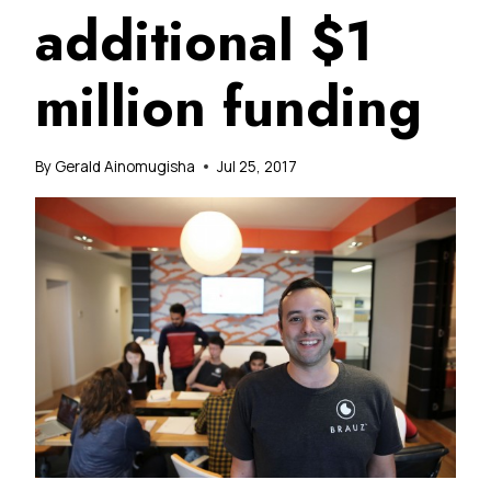
additional $1
million funding
By
Gerald Ainomugisha
Jul 25, 2017