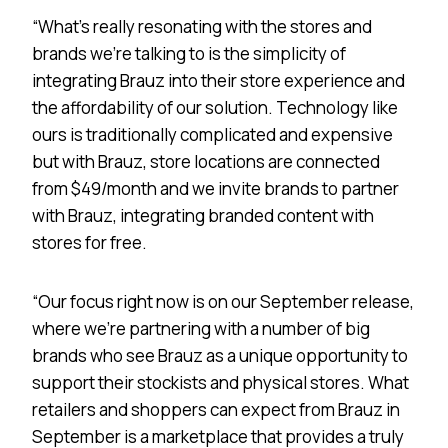
“What’s really resonating with the stores and
brands we’re talking to is the simplicity of
integrating Brauz into their store experience and
the affordability of our solution. Technology like
ours is traditionally complicated and expensive
but with Brauz, store locations are connected
from $49/month and we invite brands to partner
with Brauz, integrating branded content with
stores for free.
“Our focus right now is on our September release,
where we’re partnering with a number of big
brands who see Brauz as a unique opportunity to
support their stockists and physical stores. What
retailers and shoppers can expect from Brauz in
September is a marketplace that provides a truly