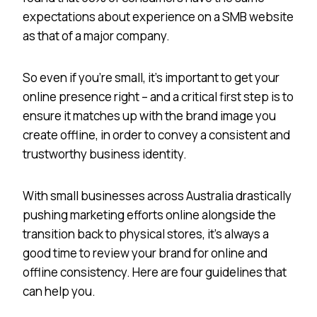
expectations about experience on a SMB website
as that of a major company.
So even if you’re small, it’s important to get your
online presence right – and a critical first step is to
ensure it matches up with the brand image you
create offline, in order to convey a consistent and
trustworthy business identity.
With small businesses across Australia drastically
pushing marketing efforts online alongside the
transition back to physical stores, it’s always a
good time to review your brand for online and
offline consistency. Here are four guidelines that
can help you.