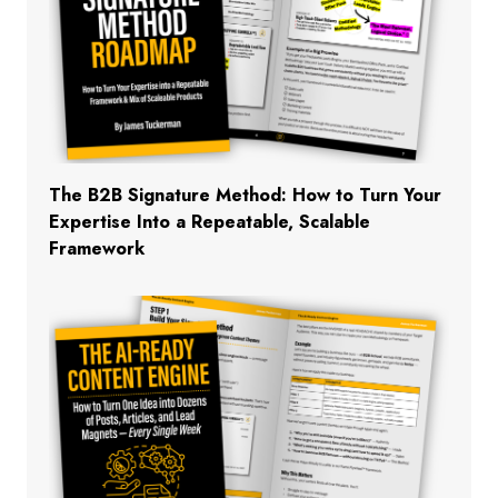
The B2B Signature Method: How to Turn Your
Expertise Into a Repeatable, Scalable
Framework