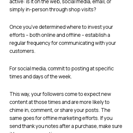
active: is it on the web, social media, email, or
simply in-person through shop visits?
Once you’ve determined where to invest your
efforts – both online and offline – establish a
regular frequency for communicating with your
customers.
For social media, commit to posting at specific
times and days of the week.
This way, your followers come to expect new
content at those times and are more likely to
chime in, comment, or share your posts. The
same goes for offline marketing efforts. If you
send thank you notes after a purchase, make sure