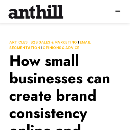
Skip
to
content
ARTICLES
|
B2B SALES & MARKETING
|
EMAIL
SEGMENTATION
|
OPINIONS & ADVICE
How small
businesses can
create brand
consistency