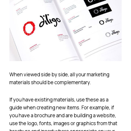
When viewed side by side, all your marketing
materials should be complementary.
If you have existing materials, use these as a
guide when creating new items. For example, if
you have a brochure and are building a website,
use the logo, fonts, images or graphics from that