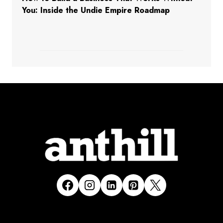
You: Inside the Undie Empire Roadmap