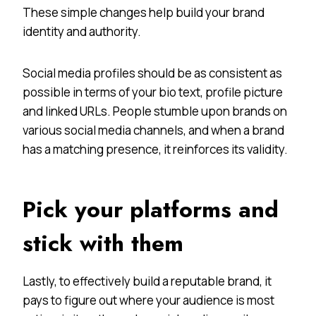
These simple changes help build your brand
identity and authority.
Social media profiles should be as consistent as
possible in terms of your bio text, profile picture
and linked URLs. People stumble upon brands on
various social media channels, and when a brand
has a matching presence, it reinforces its validity.
Pick your platforms and
stick with them
Lastly, to effectively build a reputable brand, it
pays to figure out where your audience is most