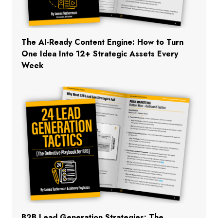
The AI-Ready Content Engine: How to Turn
One Idea Into 12+ Strategic Assets Every
Week
B2B Lead Generation Strategies: The