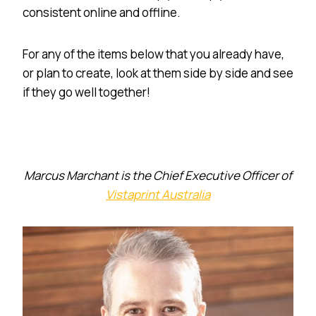
consistent online and offline.
For any of the items below that you already have,
or plan to create, look at them side by side and see
if they go well together!
Marcus Marchant is the Chief Executive Officer of
Vistaprint Australia