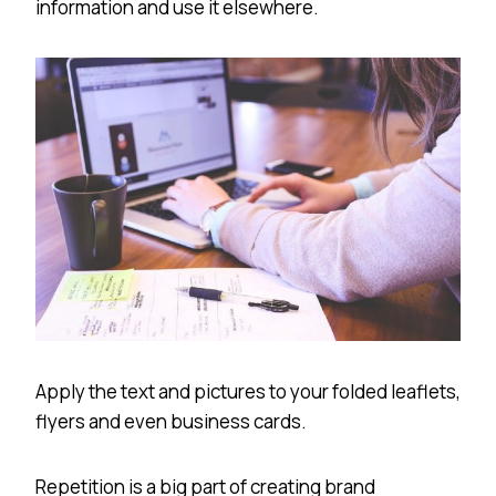
information and use it elsewhere.
Apply the text and pictures to your folded leaflets,
flyers and even business cards.
Repetition is a big part of creating brand