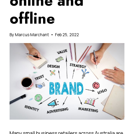
online and
offline
By
Marcus Marchant
Feb 25, 2022
Many small business retailers across Australia are