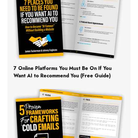
7 Online Platforms You Must Be On If You
Want AI to Recommend You (Free Guide)