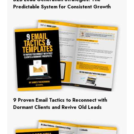
Predictable System for Consistent Growth
9 Proven Email Tactics to Reconnect with
Dormant Clients and Revive Old Leads