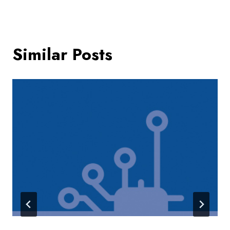
Similar Posts