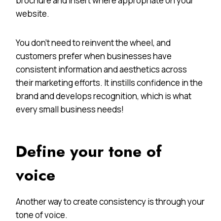
brochure and insert where appropriate on your
website.
You don’t need to reinvent the wheel, and
customers prefer when businesses have
consistent information and aesthetics across
their marketing efforts. It instills confidence in the
brand and develops recognition, which is what
every small business needs!
Define your tone of
voice
Another way to create consistency is through your
tone of voice.