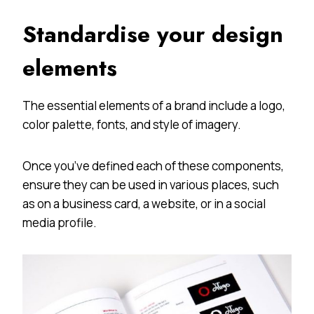
Standardise your design
elements
The essential elements of a brand include a logo,
color palette, fonts, and style of imagery.
Once you’ve defined each of these components,
ensure they can be used in various places, such
as on a business card, a website, or in a social
media profile.