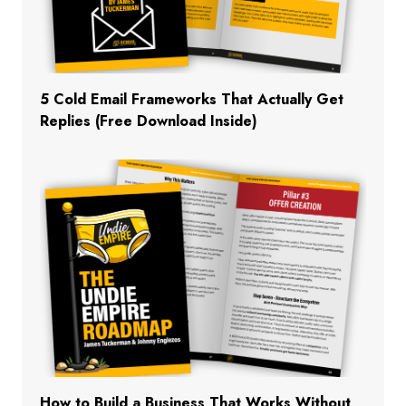
5 Cold Email Frameworks That Actually Get
Replies (Free Download Inside)
How to Build a Business That Works Without