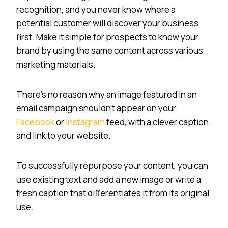
recognition, and you never know where a
potential customer will discover your business
first. Make it simple for prospects to know your
brand by using the same content across various
marketing materials.
There’s no reason why an image featured in an
email campaign shouldn’t appear on your
Facebook
or
Instagram
feed, with a clever caption
and link to your website.
To successfully repurpose your content, you can
use existing text and add a new image or write a
fresh caption that differentiates it from its original
use.