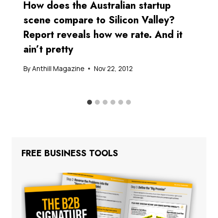
How does the Australian startup
scene compare to Silicon Valley?
Report reveals how we rate. And it
ain’t pretty
By
Anthill Magazine
Nov 22, 2012
FREE BUSINESS TOOLS