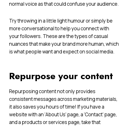
normal voice as that could confuse your audience.
Try throwing in a little light humour or simply be
more conversational to help you connect with
your followers. These are the types of casual
nuances that make your brand more human, which
is what people want and expect on social media.
Repurpose your content
Repurposing content not only provides
consistent messages across marketing materials,
it also saves you hours of time! If you have a
website with an ‘About Us’ page, a ‘Contact’ page,
and a products or services page, take that