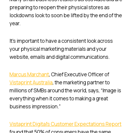
preparing to reopen their physical stores as
lockdowns look to soon be lifted by the end of the
year.
It’s important to have a consistent look across
your physical marketing materials and your
website, emails and digital communications.
Marcus Marchant
, Chief Executive Officer of
Vistaprint Australia
, the marketing partner to
millions of SMBs around the world, says, “Image is
everything when it comes to making a great
business impression.”
Vistaprint Digital’s Customer Expectations Report
found that 50% of consumers have the same