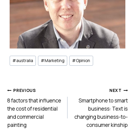
Post
#
australia
#
Marketing
#
Opinion
Tags:
Post
PREVIOUS
NEXT
8 factors that influence
Smartphone to smart
navigation
the cost of residential
business: Text is
and commercial
changing business-to-
painting
consumer kinship