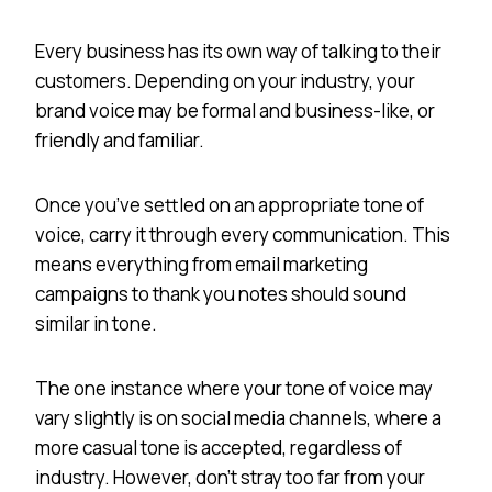
Every business has its own way of talking to their
customers. Depending on your industry, your
brand voice may be formal and business-like, or
friendly and familiar.
Once you’ve settled on an appropriate tone of
voice, carry it through every communication. This
means everything from email marketing
campaigns to thank you notes should sound
similar in tone.
The one instance where your tone of voice may
vary slightly is on social media channels, where a
more casual tone is accepted, regardless of
industry. However, don’t stray too far from your