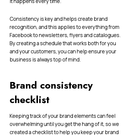
it happens every time.
Consistency is key and helps create brand
recognition, and this applies to everything from
Facebook to newsletters, flyers and catalogues.
By creating a schedule that works both for you
and your customers, you can help ensure your
business is always top of mind.
Brand consistency
checklist
Keeping track of your brand elements can feel
overwhelming until you get the hang of it, so we
created a checklist to help you keep your brand