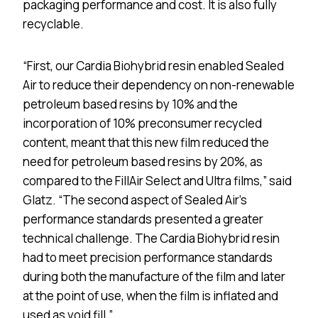
packaging performance and cost. It is also fully
recyclable.
“First, our Cardia Biohybrid resin enabled Sealed
Air to reduce their dependency on non-renewable
petroleum based resins by 10% and the
incorporation of 10% preconsumer recycled
content, meant that this new film reduced the
need for petroleum based resins by 20%, as
compared to the FillAir Select and Ultra films,” said
Glatz. “The second aspect of Sealed Air’s
performance standards presented a greater
technical challenge. The Cardia Biohybrid resin
had to meet precision performance standards
during both the manufacture of the film and later
at the point of use, when the film is inflated and
used as void fill.”