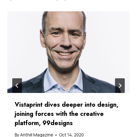
Vistaprint dives deeper into design,
joining forces with the creative
platform, 99designs
By
Anthill Magazine
Oct 14, 2020