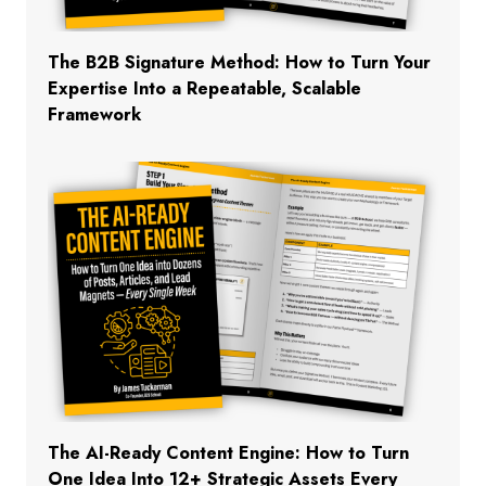
The B2B Signature Method: How to Turn Your
Expertise Into a Repeatable, Scalable
Framework
The AI-Ready Content Engine: How to Turn
One Idea Into 12+ Strategic Assets Every