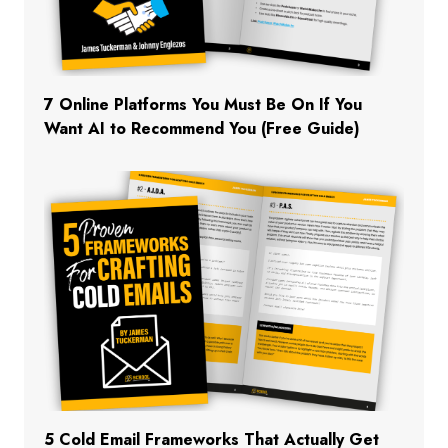
7 Online Platforms You Must Be On If You
Want AI to Recommend You (Free Guide)
5 Cold Email Frameworks That Actually Get