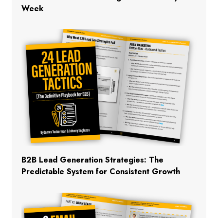
Week
B2B Lead Generation Strategies: The
Predictable System for Consistent Growth