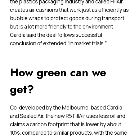
the plastics packaging industry and called FillAir,
creates air cushions that work just as efficiently as
bubble wraps to protect goods during transport
but is a lot more friendly to the environment.
Cardia said the deal follows successful
conclusion of extended “in market trials.”
How green can we
get?
Co-developed by the Melbourne-based Cardia
and Sealed Air, the new R5 FillAir uses less oil and
claims a carbon footprint that is lower by about
10%, compared to similar products, with the same