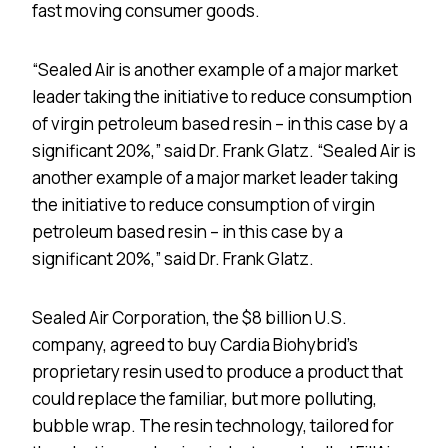
fast moving consumer goods.
“Sealed Air is another example of a major market
leader taking the initiative to reduce consumption
of virgin petroleum based resin – in this case by a
significant 20%,” said Dr. Frank Glatz. “Sealed Air is
another example of a major market leader taking
the initiative to reduce consumption of virgin
petroleum based resin – in this case by a
significant 20%,” said Dr. Frank Glatz.
Sealed Air Corporation, the $8 billion U.S.
company, agreed to buy Cardia Biohybrid’s
proprietary resin used to produce a product that
could replace the familiar, but more polluting,
bubble wrap. The resin technology, tailored for