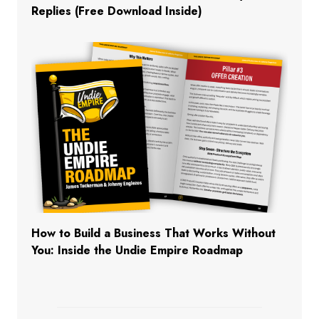
Replies (Free Download Inside)
How to Build a Business That Works Without
You: Inside the Undie Empire Roadmap