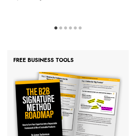
FREE BUSINESS TOOLS