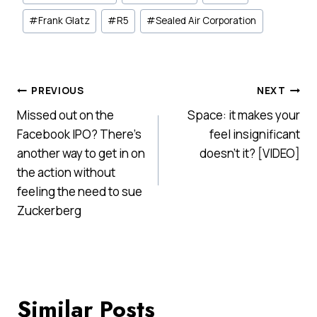
Tags:
#
Frank Glatz
#
R5
#
Sealed Air Corporation
Post
PREVIOUS
NEXT
Missed out on the
Space: it makes your
navigation
Facebook IPO? There’s
feel insignificant
another way to get in on
doesn't it? [VIDEO]
the action without
feeling the need to sue
Zuckerberg
Similar Posts