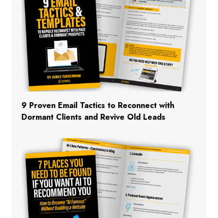
9 Proven Email Tactics to Reconnect with
Dormant Clients and Revive Old Leads