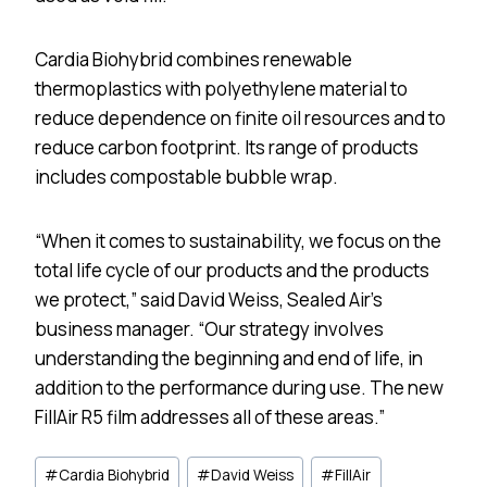
Cardia Biohybrid combines renewable
thermoplastics with polyethylene material to
reduce dependence on finite oil resources and to
reduce carbon footprint. Its range of products
includes compostable bubble wrap.
“When it comes to sustainability, we focus on the
total life cycle of our products and the products
we protect,” said David Weiss, Sealed Air’s
business manager. “Our strategy involves
understanding the beginning and end of life, in
addition to the performance during use. The new
FillAir R5 film addresses all of these areas.”
Post
#
Cardia Biohybrid
#
David Weiss
#
FillAir