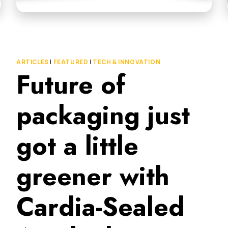
ARTICLES
|
FEATURED
|
TECH & INNOVATION
Future of
packaging just
got a little
greener with
Cardia-Sealed