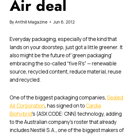
Air deal
By
Anthill Magazine
Jun 6, 2012
Everyday packaging, especially of the kind that
lands on your doorstep, just got a little greener. It
also might be the future of ‘green packaging’
embracing the so-called “five R’s” — renewable
source, recycled content, reduce material, reuse
and recycled.
One of the biggest packaging companies,
Sealed
Air Corporation
, has signed on to
Cardia
Biohybrid
’s (ASX CODE: CNN) technology, adding
to the Australian company’s roster that already
includes Nestlé S.A., one of the biggest makers of