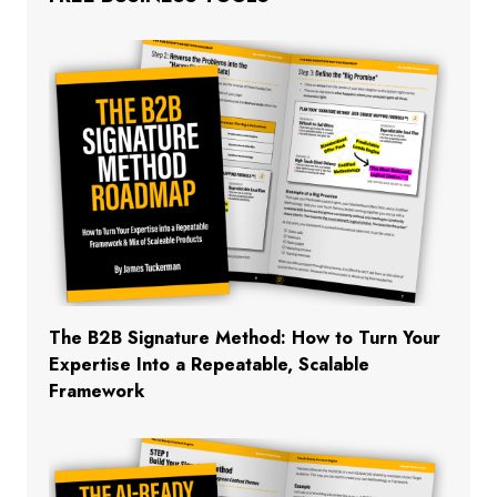
The B2B Signature Method: How to Turn Your
Expertise Into a Repeatable, Scalable
Framework