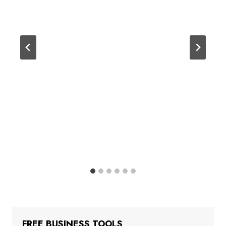
FREE BUSINESS TOOLS