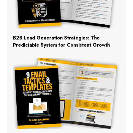
B2B Lead Generation Strategies: The
Predictable System for Consistent Growth