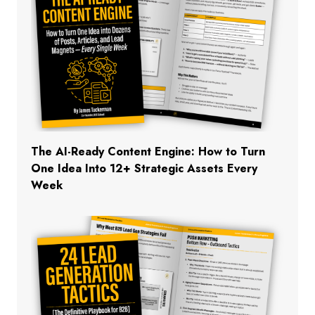
The AI-Ready Content Engine: How to Turn
One Idea Into 12+ Strategic Assets Every
Week