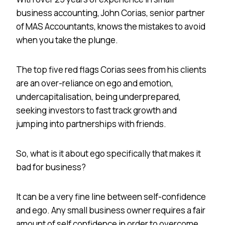
business accounting, John Corias, senior partner
of MAS Accountants, knows the mistakes to avoid
when you take the plunge.
The top five red flags Corias sees from his clients
are an over-reliance on ego and emotion,
undercapitalisation, being underprepared,
seeking investors to fast track growth and
jumping into partnerships with friends.
So, what is it about ego specifically that makes it
bad for business?
It can be a very fine line between self-confidence
and ego. Any small business owner requires a fair
amount of self confidence in order to overcome