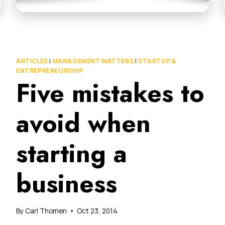
ARTICLES
|
MANAGEMENT MATTERS
|
STARTUP &
ENTREPRENEURSHIP
Five mistakes to
avoid when
starting a
business
By
Carl Thomen
Oct 23, 2014