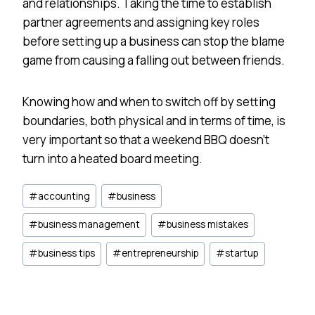
and relationships. Taking the time to establish
partner agreements and assigning key roles
before setting up a business can stop the blame
game from causing a falling out between friends.
Knowing how and when to switch off by setting
boundaries, both physical and in terms of time, is
very important so that a weekend BBQ doesn’t
turn into a heated board meeting.
Post
#
accounting
#
business
Tags:
#
business management
#
business mistakes
#
business tips
#
entrepreneurship
#
startup