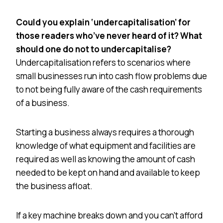
Could you explain ‘undercapitalisation’ for
those readers who’ve never heard of it? What
should one do not to undercapitalise?
Undercapitalisation refers to scenarios where
small businesses run into cash flow problems due
to not being fully aware of the cash requirements
of a business.
Starting a business always requires a thorough
knowledge of what equipment and facilities are
required as well as knowing the amount of cash
needed to be kept on hand and available to keep
the business afloat.
If a key machine breaks down and you can’t afford