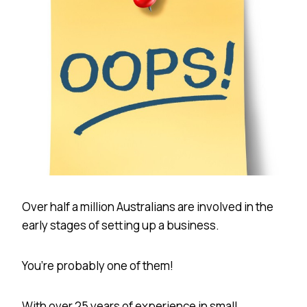
Over half a million Australians are involved in the
early stages of setting up a business.
You’re probably one of them!
With over 25 years of experience in small