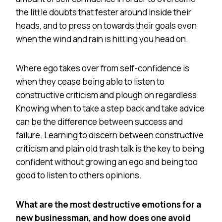
the little doubts that fester around inside their
heads, and to press on towards their goals even
when the wind and rain is hitting you head on.
Where ego takes over from self-confidence is
when they cease being able to listen to
constructive criticism and plough on regardless.
Knowing when to take a step back and take advice
can be the difference between success and
failure. Learning to discern between constructive
criticism and plain old trash talk is the key to being
confident without growing an ego and being too
good to listen to others opinions.
What are the most destructive emotions for a
new businessman, and how does one avoid