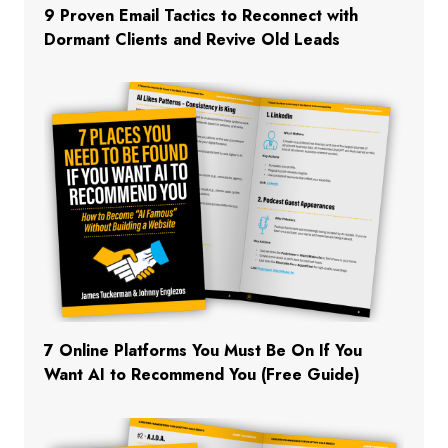
9 Proven Email Tactics to Reconnect with
Dormant Clients and Revive Old Leads
7 Online Platforms You Must Be On If You
Want AI to Recommend You (Free Guide)