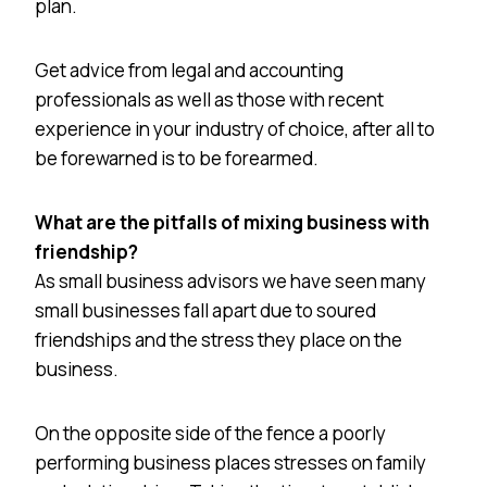
plan.
Get advice from legal and accounting
professionals as well as those with recent
experience in your industry of choice, after all to
be forewarned is to be forearmed.
What are the pitfalls of mixing business with
friendship?
As small business advisors we have seen many
small businesses fall apart due to soured
friendships and the stress they place on the
business.
On the opposite side of the fence a poorly
performing business places stresses on family