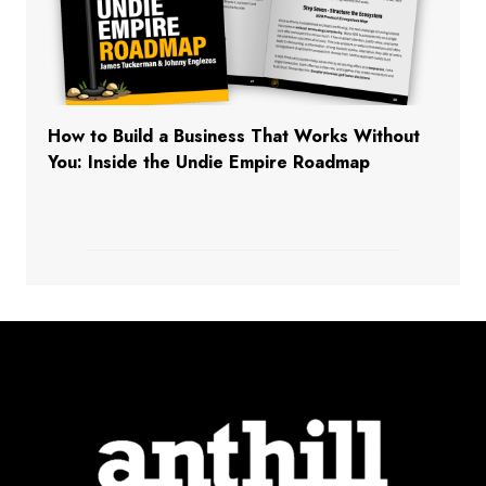
How to Build a Business That Works Without
You: Inside the Undie Empire Roadmap