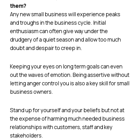
them?
Any new small business will experience peaks
and troughs in the business cycle. Initial
enthusiasm can often give way under the
drudgery of a quiet season and allow too much
doubt and despair to creep in.
Keeping your eyes on long term goals can even
out the waves of emotion. Being assertive without
letting anger control you is also a key skill for small
business owners.
Stand up for yourself and your beliefs but not at
the expense of harming much needed business
relationships with customers, staff and key
stakeholders.