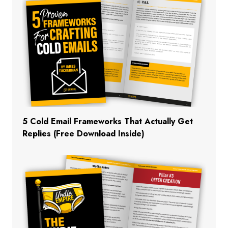
5 Cold Email Frameworks That Actually Get
Replies (Free Download Inside)