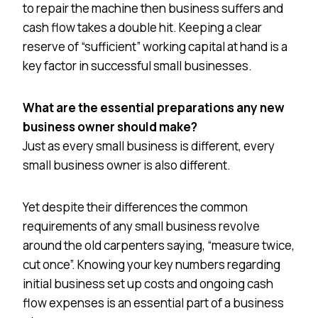
to repair the machine then business suffers and
cash flow takes a double hit. Keeping a clear
reserve of “sufficient” working capital at hand is a
key factor in successful small businesses.
What are the essential preparations any new
business owner should make?
Just as every small business is different, every
small business owner is also different.
Yet despite their differences the common
requirements of any small business revolve
around the old carpenters saying, “measure twice,
cut once”. Knowing your key numbers regarding
initial business set up costs and ongoing cash
flow expenses is an essential part of a business