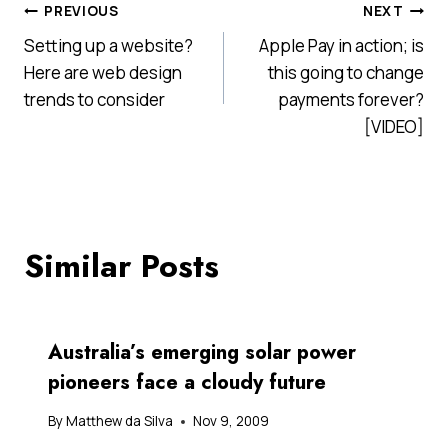
Post
PREVIOUS
NEXT
Setting up a website?
Apple Pay in action; is
navigation
Here are web design
this going to change
trends to consider
payments forever?
[VIDEO]
Similar Posts
Australia’s emerging solar power
pioneers face a cloudy future
By
Matthew da Silva
Nov 9, 2009