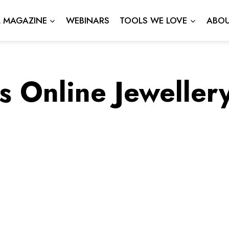
L MAGAZINE
WEBINARS
TOOLS WE LOVE
ABOU
s Online Jeweller