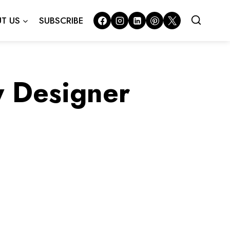
T US
SUBSCRIBE
y Designer