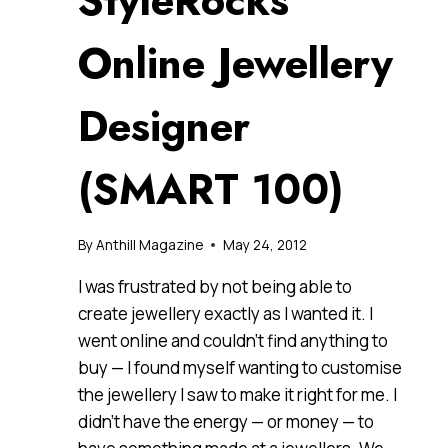
StyleRocks
Online Jewellery
Designer
(SMART 100)
By
Anthill Magazine
May 24, 2012
I was frustrated by not being able to
create jewellery exactly as I wanted it. I
went online and couldn’t find anything to
buy — I found myself wanting to customise
the jewellery I saw to make it right for me. I
didn’t have the energy — or money — to