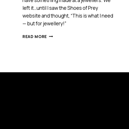
have something made at a jewellers. We
left it…until I saw the Shoes of Prey
website and thought, “This is what I need
— but for jewellery!”
STYLEROCKS
READ MORE
ONLINE
JEWELLERY
DESIGNER
(SMART
100)