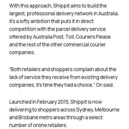
With this approach, Shippit aims to build the
largest, professional delivery network in Australia.
It’s a lofty ambition that puts it in direct
competition with the parcel delivery service
offered by Australia Post, Toll, Couriers Please
and the rest of the other commercial courier
companies.
“Both retailers and shoppers complain about the
lack of service they receive from existing delivery
companies, it’s time they had a choice,” On said.
Launched in February 2015, Shippit is now
delivering to shoppers across Sydney, Melbourne
and Brisbane metro areas through a select
number of online retailers.