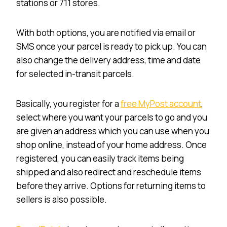
stations or 711 stores.
With both options, you are notified via email or
SMS once your parcel is ready to pick up. You can
also change the delivery address, time and date
for selected in-transit parcels.
Basically, you register for a
free MyPost account
,
select where you want your parcels to go and you
are given an address which you can use when you
shop online, instead of your home address. Once
registered, you can easily track items being
shipped and also redirect and reschedule items
before they arrive. Options for returning items to
sellers is also possible.