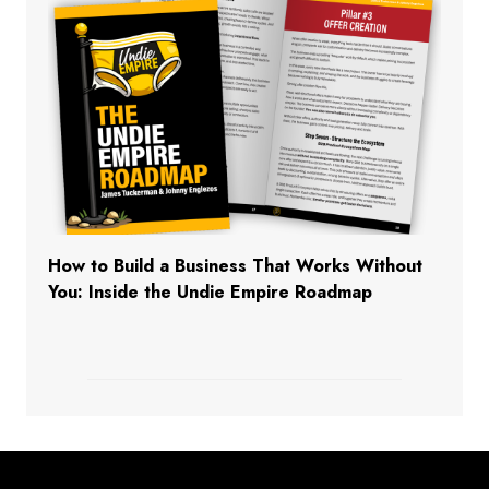
How to Build a Business That Works Without
You: Inside the Undie Empire Roadmap