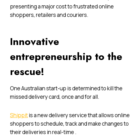
presenting a major cost to frustrated online
shoppers, retailers and couriers.
Innovative
entrepreneurship to the
rescue!
One Australian start-up is determined to kill the
missed delivery card, once and for all.
Shippit
is a new delivery service that allows online
shoppers to schedule, track and make changes to
their deliveries in real-time .