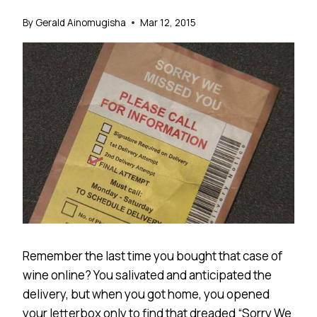
By
Gerald Ainomugisha
Mar 12, 2015
Remember the last time you bought that case of
wine online? You salivated and anticipated the
delivery, but when you got home, you opened
your letterbox only to find that dreaded “Sorry We