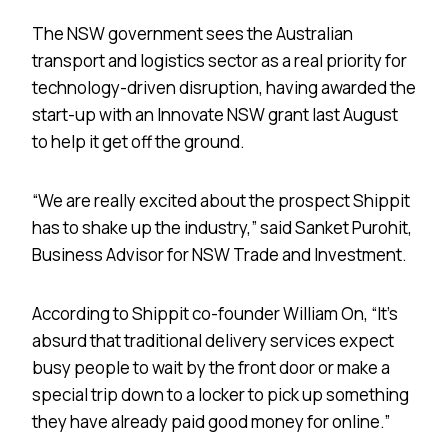
The NSW government sees the Australian
transport and logistics sector as a real priority for
technology-driven disruption, having awarded the
start-up with an Innovate NSW grant last August
to help it get off the ground.
“We are really excited about the prospect Shippit
has to shake up the industry,” said Sanket Purohit,
Business Advisor for NSW Trade and Investment.
According to Shippit co-founder William On, “It’s
absurd that traditional delivery services expect
busy people to wait by the front door or make a
special trip down to a locker to pick up something
they have already paid good money for online.”