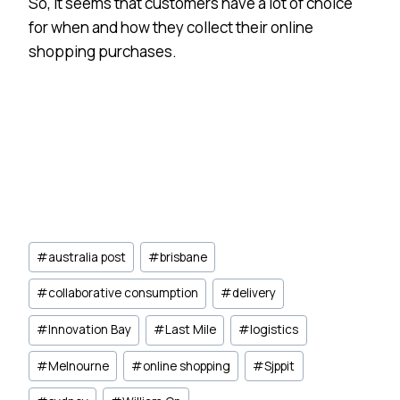
So, it seems that customers have a lot of choice
for when and how they collect their online
shopping purchases.
Post
#
australia post
#
brisbane
Tags:
#
collaborative consumption
#
delivery
#
Innovation Bay
#
Last Mile
#
logistics
#
Melnourne
#
online shopping
#
Sjppit