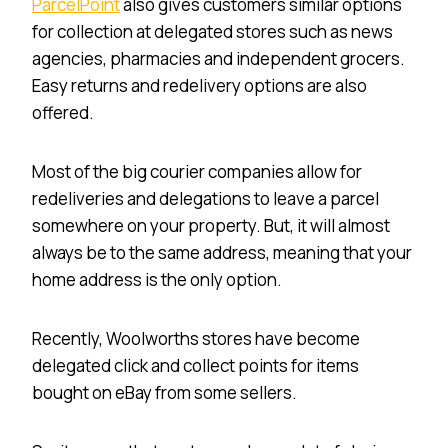
ParcelPoint
also gives customers similar options
for collection at delegated stores such as news
agencies, pharmacies and independent grocers.
Easy returns and redelivery options are also
offered.
Most of the big courier companies allow for
redeliveries and delegations to leave a parcel
somewhere on your property. But, it will almost
always be to the same address, meaning that your
home address is the only option.
Recently, Woolworths stores have become
delegated click and collect points for items
bought on eBay from some sellers.