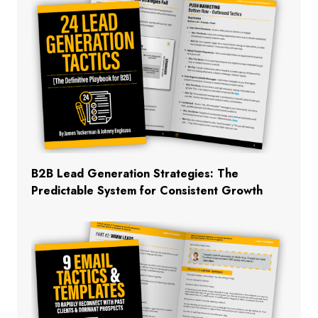
B2B Lead Generation Strategies: The
Predictable System for Consistent Growth