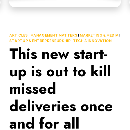
ARTICLES
|
MANAGEMENT MATTERS
|
MARKETING & MEDIA
|
STARTUP & ENTREPRENEURSHIP
|
TECH & INNOVATION
This new start-
up is out to kill
missed
deliveries once
and for all