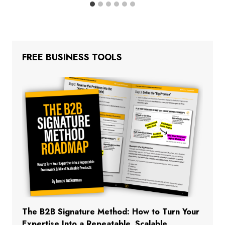
FREE BUSINESS TOOLS
The B2B Signature Method: How to Turn Your
Expertise Into a Repeatable, Scalable