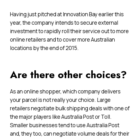
Having just pitched at Innovation Bay earlier this
year, the company intends to secure external
investment to rapidly roll their service out to more
online retailers and to cover more Australian
locations by the end of 2015.
Are there other choices?
As an online shopper, which company delivers
your parcel is not really your choice. Large
retailers negotiate bulk shipping deals with one of
the major players like Australia Post or Toll.
Smaller businesses tend to use Australia Post
and, they too, can negotiate volume deals for their