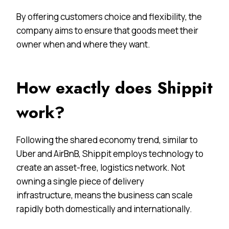
By offering customers choice and flexibility, the
company aims to ensure that goods meet their
owner when and where they want.
How exactly does Shippit
work?
Following the shared economy trend, similar to
Uber and AirBnB, Shippit employs technology to
create an asset-free, logistics network. Not
owning a single piece of delivery
infrastructure, means the business can scale
rapidly both domestically and internationally.