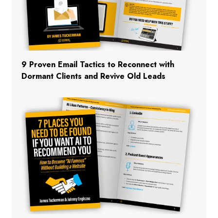
9 Proven Email Tactics to Reconnect with
Dormant Clients and Revive Old Leads