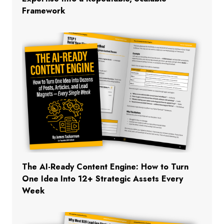
Framework
The AI-Ready Content Engine: How to Turn
One Idea Into 12+ Strategic Assets Every
Week