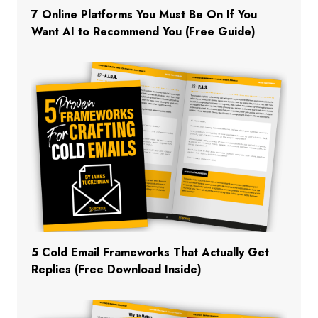
7 Online Platforms You Must Be On If You
Want AI to Recommend You (Free Guide)
5 Cold Email Frameworks That Actually Get
Replies (Free Download Inside)