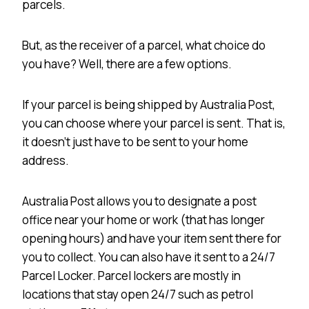
parcels.
But, as the receiver of a parcel, what choice do
you have? Well, there are a few options.
If your parcel is being shipped by Australia Post,
you can choose where your parcel is sent. That is,
it doesn’t just have to be sent to your home
address.
Australia Post allows you to designate a post
office near your home or work (that has longer
opening hours) and have your item sent there for
you to collect. You can also have it sent to a 24/7
Parcel Locker. Parcel lockers are mostly in
locations that stay open 24/7 such as petrol