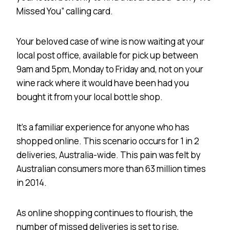
Missed You” calling card.
Your beloved case of wine is now waiting at your
local post office, available for pick up between
9am and 5pm, Monday to Friday and, not on your
wine rack where it would have been had you
bought it from your local bottle shop.
It’s a familiar experience for anyone who has
shopped online. This scenario occurs for 1 in 2
deliveries, Australia-wide. This pain was felt by
Australian consumers more than 63 million times
in 2014.
As online shopping continues to flourish, the
number of missed deliveries is set to rise,