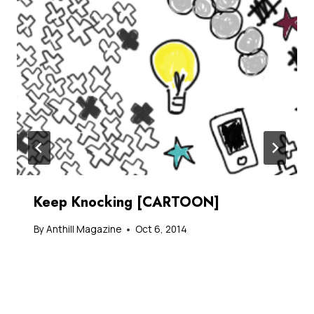
Keep Knocking [CARTOON]
By
Anthill Magazine
Oct 6, 2014