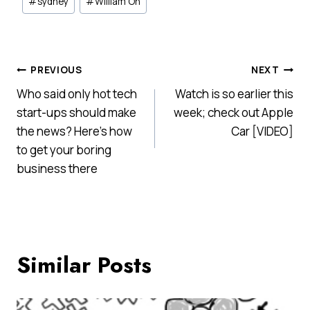
#
sydney
#
William On
Post
PREVIOUS
NEXT
Who said only hot tech
Watch is so earlier this
navigation
start-ups should make
week; check out Apple
the news? Here’s how
Car [VIDEO]
to get your boring
business there
Similar Posts