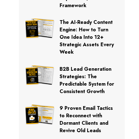
Framework
The AI-Ready Content
Engine: How to Turn
One Idea Into 12+
Strategic Assets Every
Week
B2B Lead Generation
Strategies: The
Predictable System for
Consistent Growth
9 Proven Email Tactics
to Reconnect with
Dormant Clients and
Revive Old Leads