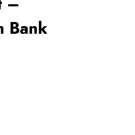
t –
h Bank