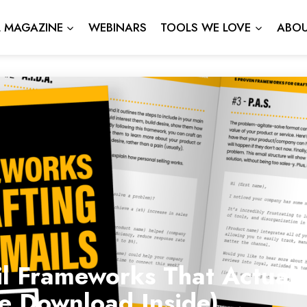
L MAGAZINE
WEBINARS
TOOLS WE LOVE
ABOU
l Frameworks That Actuall
ee Download Inside)