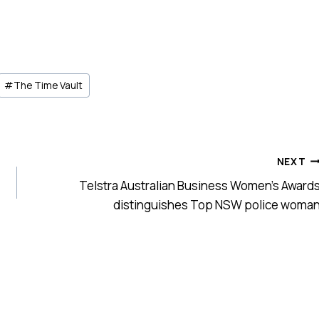
#
The Time Vault
NEXT
Telstra Australian Business Women’s Award
distinguishes Top NSW police woma