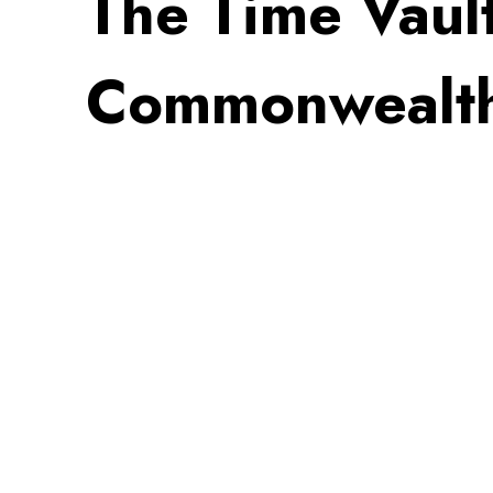
The Time Vaul
Commonwealt