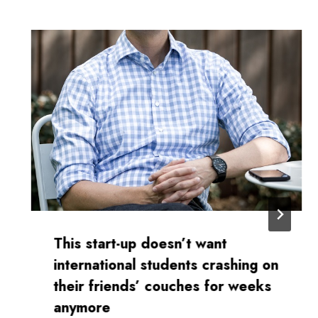
This start-up doesn’t want
international students crashing on
their friends’ couches for weeks
anymore