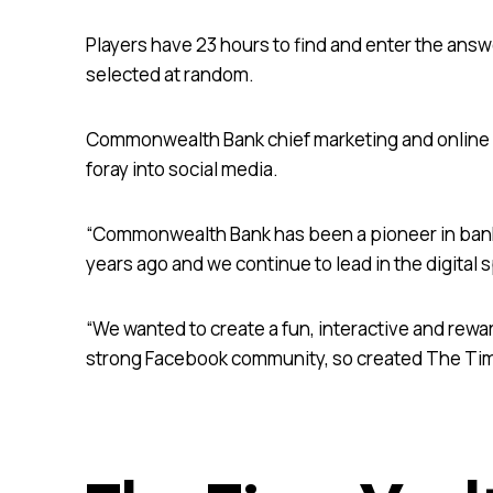
Players have 23 hours to find and enter the answ
selected at random.
Commonwealth Bank chief marketing and online off
foray into social media.
“Commonwealth Bank has been a pioneer in bank
years ago and we continue to lead in the digital sp
“We wanted to create a fun, interactive and rewa
strong Facebook community, so created The Tim