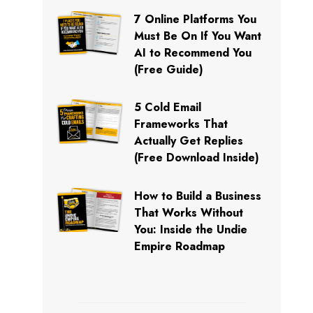
7 Online Platforms You
Must Be On If You Want
AI to Recommend You
(Free Guide)
5 Cold Email
Frameworks That
Actually Get Replies
(Free Download Inside)
How to Build a Business
That Works Without
You: Inside the Undie
Empire Roadmap