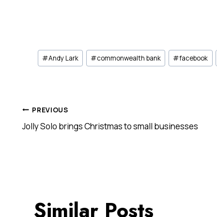
Post
#
Andy Lark
#
commonwealth bank
#
facebook
Tags:
Post
PREVIOUS
Jolly Solo brings Christmas to small businesses
navigation
Similar Posts