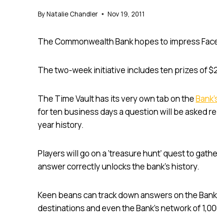
By
Natalie Chandler
Nov 19, 2011
The Commonwealth Bank hopes to impress Face
The two-week initiative includes ten prizes of $
The Time Vault has its very own tab on the
Bank’
for ten business days a question will be asked 
year history.
Players will go on a ‘treasure hunt’ quest to gat
answer correctly unlocks the bank’s history.
Keen beans can track down answers on the Bank’
destinations and even the Bank’s network of 1,0