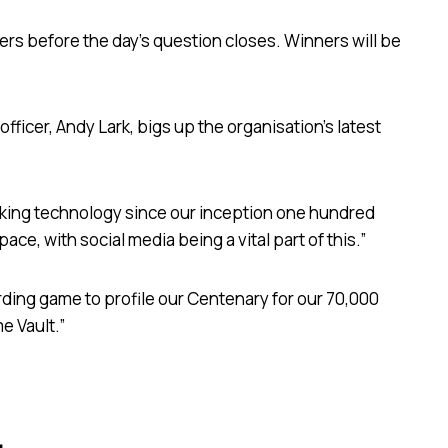
ers before the day’s question closes. Winners will be
icer, Andy Lark, bigs up the organisation’s latest
ing technology since our inception one hundred
ace, with social media being a vital part of this.”
rding game to profile our Centenary for our 70,000
e Vault.”