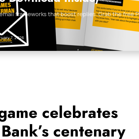
 email frameworks that boost replies. Grab the free
ruary 7, 2026
game celebrates
Bank’s centenary