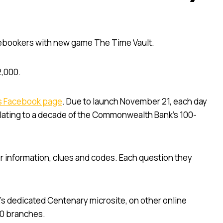
bookers with new game The Time Vault.
2,000.
s Facebook page
. Due to launch November 21, each day
relating to a decade of the Commonwealth Bank’s 100-
her information, clues and codes. Each question they
s dedicated Centenary microsite, on other online
00 branches.