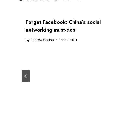
Forget Facebook: China’s social
networking must-dos
By
Andrew Collins
Feb 21, 2011