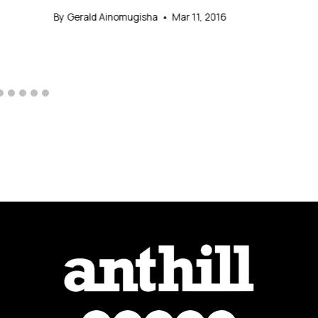
By
Gerald Ainomugisha
Mar 11, 2016