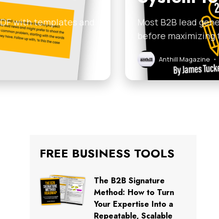
 PDF with templates and
Most B2B lead gener
before maximizing 
Anthill Magazine
•
FREE BUSINESS TOOLS
The B2B Signature
Method: How to Turn
Your Expertise Into a
Repeatable, Scalable