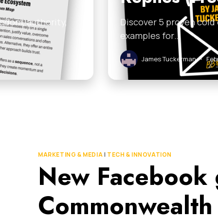
edom, authority,
Discover 5 proven cold
examples for…
James Tuckerman
•
Feb
MARKETING & MEDIA
|
TECH & INNOVATION
New Facebook 
Commonwealth 