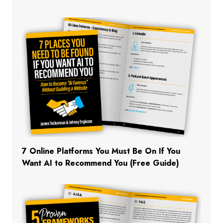
7 Online Platforms You Must Be On If You
Want AI to Recommend You (Free Guide)