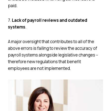
paid.
7.
Lack of payroll reviews and outdated
systems
.
A major oversight that contributes to all of the
above errors is failing to review the accuracy of
payroll systems alongside legislative changes –
therefore new regulations that benefit
employees are not implemented.