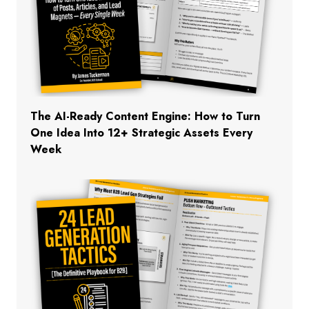
The AI-Ready Content Engine: How to Turn
One Idea Into 12+ Strategic Assets Every
Week