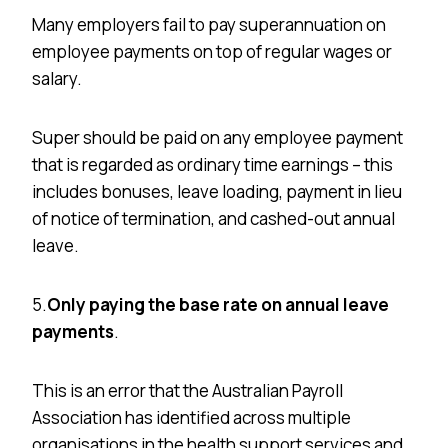
Many employers fail to pay superannuation on
employee payments on top of regular wages or
salary.
Super should be paid on any employee payment
that is regarded as ordinary time earnings – this
includes bonuses, leave loading, payment in lieu
of notice of termination, and cashed-out annual
leave.
5.
Only paying the base rate on annual leave
payments
.
This is an error that the Australian Payroll
Association has identified across multiple
organisations
in the health support services and