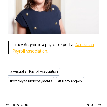
Tracy Angwin is a payroll expert at
Australian
Payroll Association.
Post
#
Australian Payroll Association
Tags:
#
employee underpayments
#
Tracy Angwin
Post
PREVIOUS
NEXT