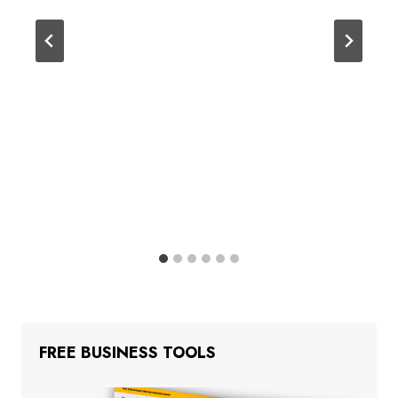
FREE BUSINESS TOOLS