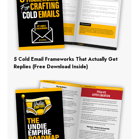
5 Cold Email Frameworks That Actually Get
Replies (Free Download Inside)