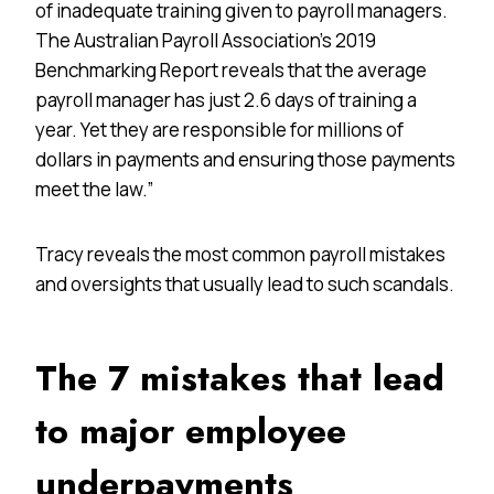
of inadequate training given to payroll managers.
The Australian Payroll Association’s 2019
Benchmarking Report reveals that the average
payroll manager has just 2.6 days of training a
year. Yet they are responsible for millions of
dollars in payments and ensuring those payments
meet the law.”
Tracy reveals the most common payroll mistakes
and oversights that usually lead to such scandals.
The 7 mistakes that lead
to major employee
underpayments