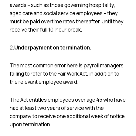
awards – such as those governing hospitality,
aged care
and
social service employees – they
must be paid overtime rates thereafter, until they
receive their full 10-hour break.
2.
Underpayment on termination
.
The most common error here is payroll managers
failing to refer to the Fair Work Act, in addition to
the relevant employee award.
The Act entitles employees over age 45 who have
had at least two years of service with the
company to receive one additional week of notice
upon termination.