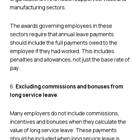
manufacturing sectors.
The awards governing employees in these
sectors require that annual leave payments
should include the full payments owed to the
employee if they had worked. This includes
penalties and allowances, not just the base rate of
pay.
6.
Excluding commissions and bonuses from
long service leave
.
Many employers do not include commissions,
incentives
and
bonuses when they calculate the
value of long service leave. These payments
should be included when long service leave is