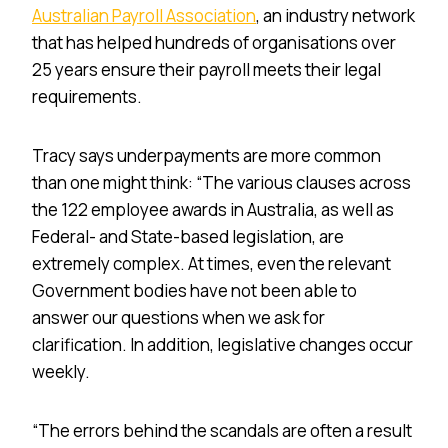
Australian Payroll Association
, an industry network
that has helped hundreds of organisations over
25 years ensure their payroll meets their legal
requirements.
Tracy says underpayments
are more
common
than one might think: “The various clauses across
the 122 employee awards in Australia, as well as
Federal- and
State-based legislation
, are
extremely complex. At times, even
the relevant
Government bodies have not been able to
answer our
questions when
we ask for
clarification. In addition, legislative changes
occur
weekly
.
“The errors behind the scandals are often a result