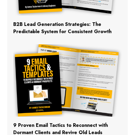
B2B Lead Generation Strategies: The
Predictable System for Consistent Growth
9 Proven Email Tactics to Reconnect with
Dormant Clients and Revive Old Leads