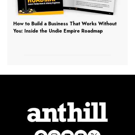
How to Build a Business That Works Without
You: Inside the Undie Empire Roadmap