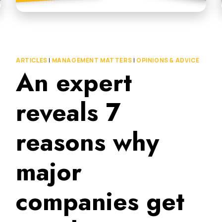
ARTICLES
|
MANAGEMENT MATTERS
|
OPINIONS & ADVICE
An expert
reveals 7
reasons why
major
companies get