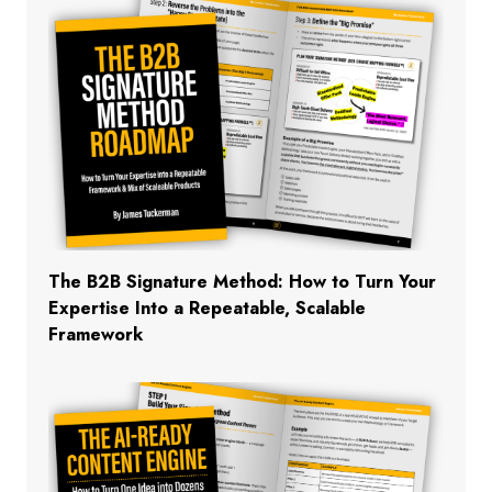
The B2B Signature Method: How to Turn Your
Expertise Into a Repeatable, Scalable
Framework