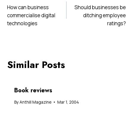
How can business
Should businesses be
navigation
commercialise digital
ditching employee
technologies
ratings?
Similar Posts
Book reviews
By
Anthill Magazine
Mar 1, 2004