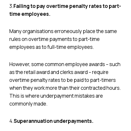
3.
Failing to pay overtime penalty rates to part-
time employees.
Many
organisations
erroneously place the same
rules on overtime payments to part-time
employees as to full-time employees.
However, some common employee awards – such
as the retail award and clerks award – require
overtime penalty rates to be paid to part-timers
when they work more than their contracted hours.
This is where underpayment mistakes are
commonly made.
4.
Superannuation underpayments.