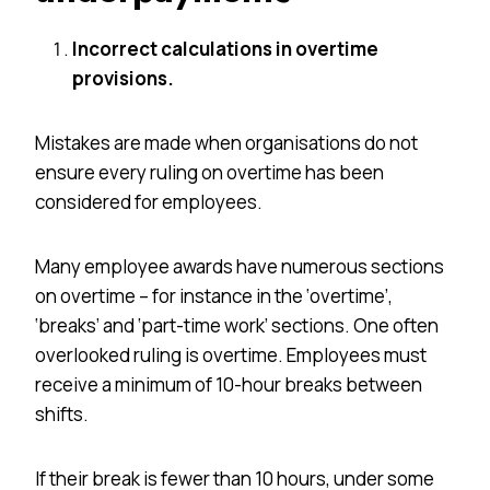
Incorrect calculations in overtime
provisions.
Mistakes are made when
organisations
do not
ensure every ruling on overtime has been
considered for employees.
Many employee awards have numerous sections
on overtime – for instance in the ‘overtime’,
‘breaks’ and ‘part-time work’ sections. One often
overlooked ruling is overtime. Employees must
receive a minimum of 10-hour breaks between
shifts.
If their break is fewer than 10 hours, under some