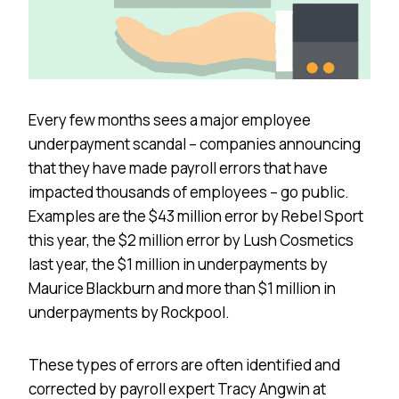
Every few months sees a major employee
underpayment scandal – companies announcing
that they have made payroll errors that have
impacted thousands of employees – go public.
Examples are the $43 million error by Rebel Sport
this year, the $2 million error by Lush Cosmetics
last year, the $1 million in underpayments by
Maurice Blackburn and more than $1 million in
underpayments by Rockpool.
These types of errors are often identified and
corrected by payroll expert Tracy Angwin at