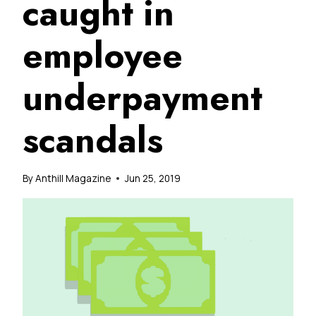
caught in
employee
underpayment
scandals
By
Anthill Magazine
Jun 25, 2019