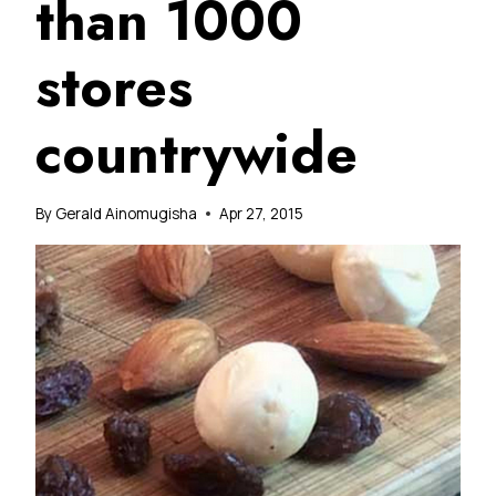
than 1000
stores
countrywide
By
Gerald Ainomugisha
Apr 27, 2015