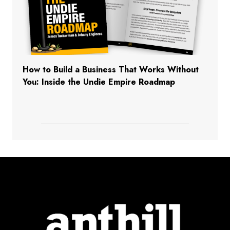
How to Build a Business That Works Without
You: Inside the Undie Empire Roadmap