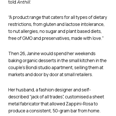
told
Anthill
.
“A product range that caters for all types of dietary
restrictions, from gluten and lactose intolerance,
to nut allergies, no sugar and plant based diets,
free of GMO and preservatives, made with love.”
Then 26, Janine would spend her weekends
baking organic desserts in the small kitchen in the
couple’s Bondi studio apartment, selling them at
markets and door by door at small retailers.
Her husband, a fashion designer and self-
described “jack of all trades”, customised a sheet
metal fabricator that allowed Zappini-Rosa to
produce a consistent, 50-gram bar from home.