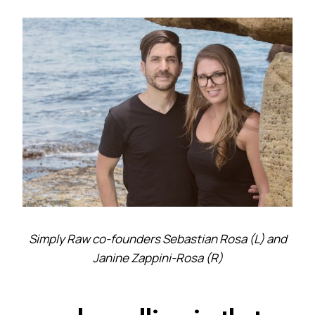
Simply Raw co-founders Sebastian Rosa (L) and
Janine Zappini-Rosa (R)