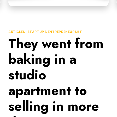
ARTICLES
|
STARTUP & ENTREPRENEURSHIP
They went from
baking in a
studio
apartment to
selling in more