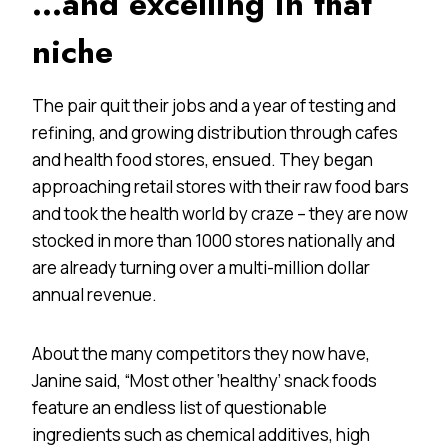
…and excelling in that
niche
The pair quit their jobs and a year of testing and
refining, and growing distribution through cafes
and health food stores, ensued. They began
approaching retail stores with their raw food bars
and took the health world by craze – they are now
stocked in more than 1000 stores nationally and
are already turning over a multi-million dollar
annual revenue.
About the many competitors they now have,
Janine said, “Most other ‘healthy’ snack foods
feature an endless list of questionable
ingredients such as chemical additives, high