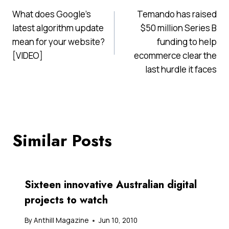
Post
What does Google’s
Temando has raised
navigation
latest algorithm update
$50 million Series B
mean for your website?
funding to help
[VIDEO]
ecommerce clear the
last hurdle it faces
Similar Posts
Sixteen innovative Australian digital
projects to watch
By
Anthill Magazine
Jun 10, 2010