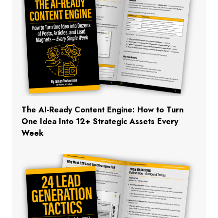
The AI-Ready Content Engine: How to Turn
One Idea Into 12+ Strategic Assets Every
Week