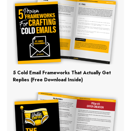
5 Cold Email Frameworks That Actually Get
Replies (Free Download Inside)