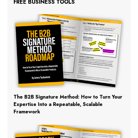
FREE BUSINESS TOOLS
The B2B Signature Method: How to Turn Your
Expertise Into a Repeatable, Scalable
Framework