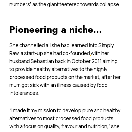
numbers” as the giant teetered towards collapse.
Pioneering a niche…
She channelled all she had learned into Simply
Raw, a start-up she had co-founded
with her
husband Sebastian back in October 2011 aiming
to provide healthy alternatives to the highly
processed food products on the market, after her
mum got sick with an illness caused by food
intolerances.
“I made it my mission to develop pure and healthy
alternatives to most processed food products
with a focus on quality, flavour and nutrition,” she