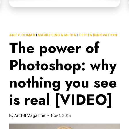
ANTY-CLIMAX
|
MARKETING & MEDIA
|
TECH & INNOVATION
The power of
Photoshop: why
nothing you see
is real [VIDEO]
By
Anthill Magazine
Nov 1, 2013