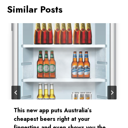
Similar Posts
This new app puts Australia’s
cheapest beers right at your
fingertips and even shows you the