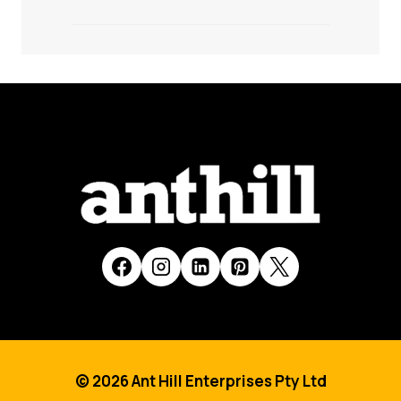
© 2026 Ant Hill Enterprises Pty Ltd