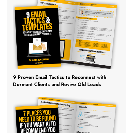
9 Proven Email Tactics to Reconnect with
Dormant Clients and Revive Old Leads