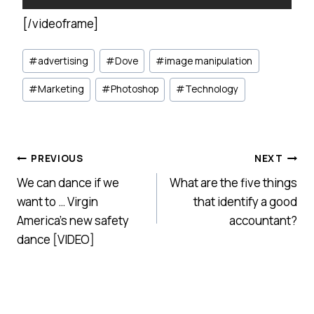
[/videoframe]
Post
#
advertising
#
Dove
#
image manipulation
Tags:
#
Marketing
#
Photoshop
#
Technology
Post
PREVIOUS
NEXT
We can dance if we
What are the five things
navigation
want to … Virgin
that identify a good
America’s new safety
accountant?
dance [VIDEO]