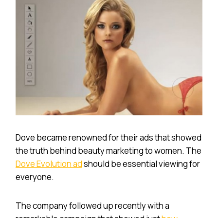
Dove became renowned for their ads that showed
the truth behind beauty marketing to women. The
Dove Evolution ad
should be essential viewing for
everyone.
The company followed up recently with a