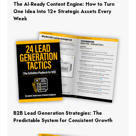
The AI-Ready Content Engine: How to Turn
One Idea Into 12+ Strategic Assets Every
Week
B2B Lead Generation Strategies: The
Predictable System for Consistent Growth