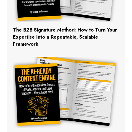
The B2B Signature Method: How to Turn Your
Expertise Into a Repeatable, Scalable
Framework