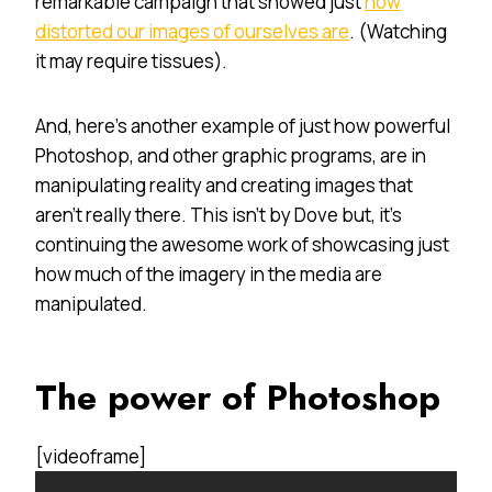
remarkable campaign that showed just
how
distorted our images of ourselves are
. (Watching
it may require tissues).
And, here’s another example of just how powerful
Photoshop, and other graphic programs, are in
manipulating reality and creating images that
aren’t really there. This isn’t by Dove but, it’s
continuing the awesome work of showcasing just
how much of the imagery in the media are
manipulated.
The power of Photoshop
[videoframe]