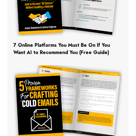
7 Online Platforms You Must Be On If You
Want AI to Recommend You (Free Guide)