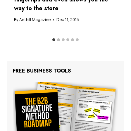
way to the store
By
Anthill Magazine
Dec 11, 2015
FREE BUSINESS TOOLS