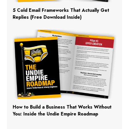
5 Cold Email Frameworks That Actually Get
Replies (Free Download Inside)
How to Build a Business That Works Without
You: Inside the Undie Empire Roadmap