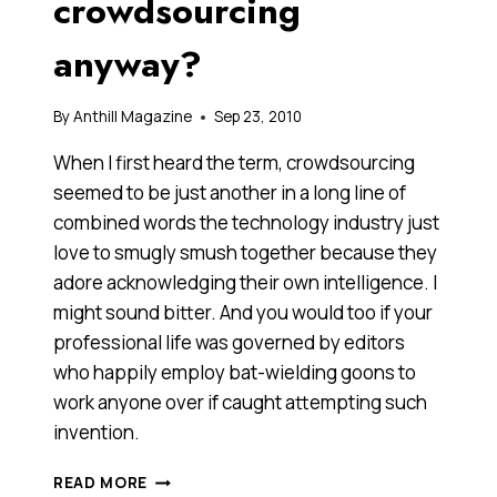
crowdsourcing
anyway?
By
Anthill Magazine
Sep 23, 2010
When I first heard the term, crowdsourcing
seemed to be just another in a long line of
combined words the technology industry just
love to smugly smush together because they
adore acknowledging their own intelligence. I
might sound bitter. And you would too if your
professional life was governed by editors
who happily employ bat-wielding goons to
work anyone over if caught attempting such
invention.
JUST
READ MORE