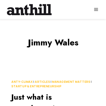
Skip
to
content
Jimmy Wales
ANTY-CLIMAX
|
ARTICLES
|
MANAGEMENT MATTERS
|
STARTUP & ENTREPRENEURSHIP
Just what is