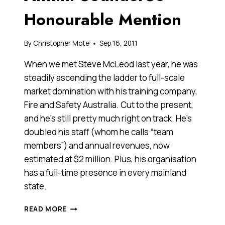
Honourable Mention
By
Christopher Mote
Sep 16, 2011
When we met Steve McLeod last year, he was
steadily ascending the ladder to full-scale
market domination with his training company,
Fire and Safety Australia. Cut to the present,
and he’s still pretty much right on track. He’s
doubled his staff (whom he calls “team
members”) and annual revenues, now
estimated at $2 million. Plus, his organisation
has a full-time presence in every mainland
state.
STEVE
READ MORE
MCLEOD,