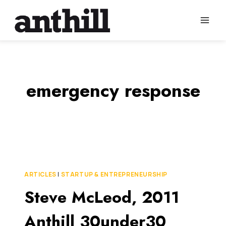
Skip
to
content
emergency response
ARTICLES
|
STARTUP & ENTREPRENEURSHIP
Steve McLeod, 2011
Anthill 30under30