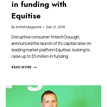
in funding with
Equitise
By
Anthill Magazine
Dec 21, 2018
Disruptive consumer fintech Douugh,
announced the launch of it’s capital raise on
leading market platform Equitise, looking to
raise up to $5 million in funding.
AI
READ MORE
FINTECH
STARTUP
DOUUGH
IS
LOOKING
TO
RAISE
UP