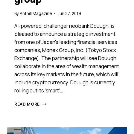
By
Anthill Magazine
Jun 27, 2019
AI-powered, challenger neobank Douugh, is
pleased to announce a strategic investment
from one of Japan’s leading financial services
companies, Monex Group, Inc. (Tokyo Stock
Exchange). The partnership will see Douugh
collaborate in the area of wealth management
across its key markets in the future, which will
include cryptocurrency. Douugh is currently
rolling out its ‘smart’…
AUSSIE
READ MORE
NEOBANK
SECURES
STRATEGIC
PRE-
IPO