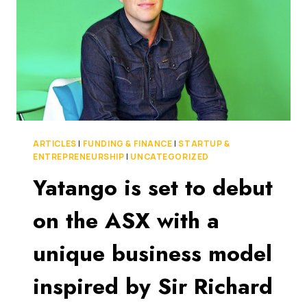
TO
$5
MILLION
IN
FUNDING
WITH
EQUITISE
ARTICLES
|
FUNDING & FINANCE
|
STARTUP &
ENTREPRENEURSHIP
|
UNCATEGORIZED
Yatango is set to debut
on the ASX with a
unique business model
inspired by Sir Richard