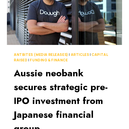
FINANCIAL
WEALTH
PLATFORM
ANTBITES (MEDIA RELEASES)
|
ARTICLES
|
CAPITAL
RAISED
|
FUNDING & FINANCE
Aussie neobank
secures strategic pre-
IPO investment from
Japanese financial
group