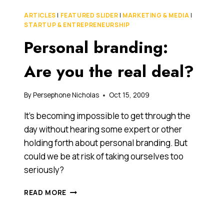
ON
ARTICLES
|
FEATURED SLIDER
|
MARKETING & MEDIA
|
THE
STARTUP & ENTREPRENEURSHIP
ASX
Personal branding:
WITH
A
UNIQUE
Are you the real deal?
BUSINESS
MODEL
INSPIRED
By
Persephone Nicholas
Oct 15, 2009
BY
It’s becoming impossible to get through the
SIR
RICHARD
day without hearing some expert or other
BRANSON’S
holding forth about personal branding. But
VIRGIN
could we be at risk of taking ourselves too
seriously?
PERSONAL
READ MORE
BRANDING:
ARE
YOU