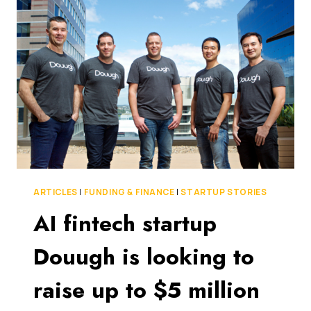
INVESTMENT
FROM
JAPANESE
FINANCIAL
GROUP
ARTICLES
|
FUNDING & FINANCE
|
STARTUP STORIES
AI fintech startup
Douugh is looking to
raise up to $5 million