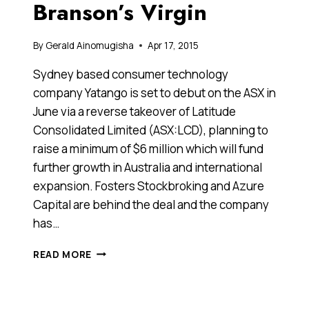
Branson’s Virgin
By
Gerald Ainomugisha
Apr 17, 2015
Sydney based consumer technology
company Yatango is set to debut on the ASX in
June via a reverse takeover of Latitude
Consolidated Limited (ASX:LCD), planning to
raise a minimum of $6 million which will fund
further growth in Australia and international
expansion. Fosters Stockbroking and Azure
Capital are behind the deal and the company
has…
YATANGO
READ MORE
IS
SET
TO
DEBUT