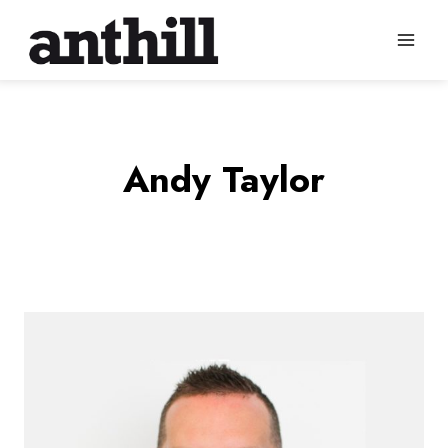
Skip
to
content
Andy Taylor