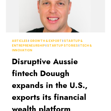
ARTICLES
|
GROWTH & EXPORT
|
STARTUP &
ENTREPRENEURSHIP
|
STARTUP STORIES
|
TECH &
INNOVATION
Disruptive Aussie
fintech Douugh
expands in the U.S.,
exports its financial
wealth platform