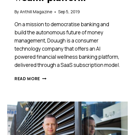
By
Anthill Magazine
Sep 5, 2019
On a mission to democratise banking and
build the autonomous future of money
management, Douugh is a consumer
technology company that offers an AI
powered financial wellness banking platform,
delivered through a SaaS subscription model.
DISRUPTIVE
READ MORE
AUSSIE
FINTECH
DOUUGH
EXPANDS
IN
THE
U.S.,
EXPORTS
ITS