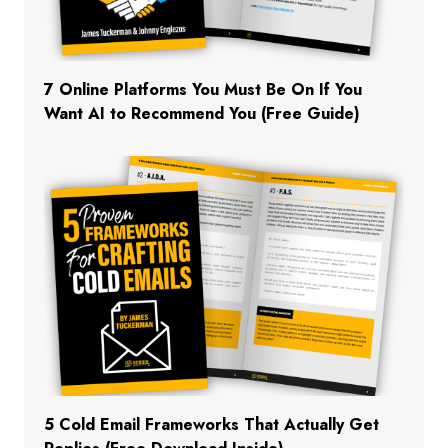
7 Online Platforms You Must Be On If You
Want AI to Recommend You (Free Guide)
5 Cold Email Frameworks That Actually Get