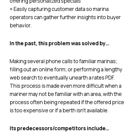
offering personalized specials
+ Easily capturing customer data so marina
operators can gather further insights into buyer
behavior.
In the past, this problem was solved by…
Making several phone calls to familiar marinas;
filling out an online form; or performing a lengthy
web search to eventually unearth a rates PDF.
This process is made even more difficult when a
mariner may not be familiar with an area, with the
process often being repeated if the offered price
is too expensive or if a berth isn’t available.
Its predecessors/competitors include…