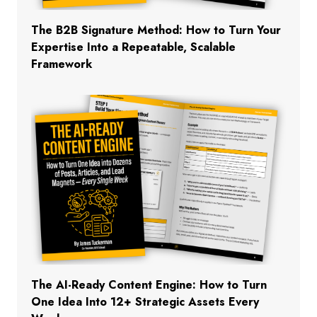
The B2B Signature Method: How to Turn Your
Expertise Into a Repeatable, Scalable
Framework
The AI-Ready Content Engine: How to Turn
One Idea Into 12+ Strategic Assets Every