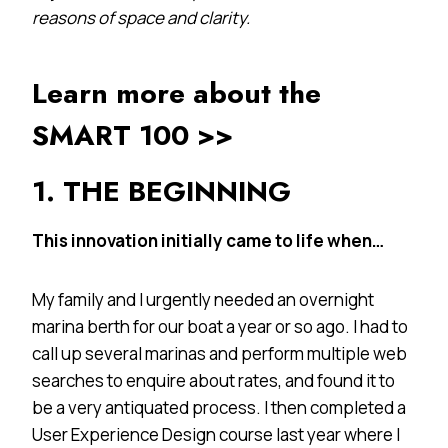
reasons of space and clarity.
Learn more about the
SMART 100 >>
1. THE BEGINNING
This innovation initially came to life when…
My family and I urgently needed an overnight
marina berth for our boat a year or so ago. I had to
call up several marinas and perform multiple web
searches to enquire about rates, and found it to
be a very antiquated process. I then completed a
User Experience Design course last year where I