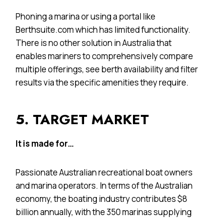
Phoning a marina or using a portal like
Berthsuite.com which has limited functionality.
There is no other solution in Australia that
enables mariners to comprehensively compare
multiple offerings, see berth availability and filter
results via the specific amenities they require.
5. TARGET MARKET
It is made for…
Passionate Australian recreational boat owners
and marina operators. In terms of the Australian
economy, the boating industry contributes $8
billion annually, with the 350 marinas supplying