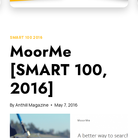
SMART 100 2016
MoorMe
[SMART 100,
2016]
By
Anthill Magazine
May 7, 2016