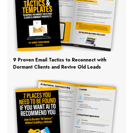
9 Proven Email Tactics to Reconnect with
Dormant Clients and Revive Old Leads