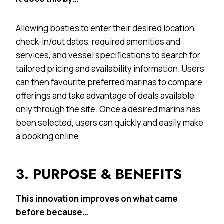
Allowing boaties to enter their desired location,
check-in/out dates, required amenities and
services, and vessel specifications to search for
tailored pricing and availability information. Users
can then favourite preferred marinas to compare
offerings and take advantage of deals available
only through the site. Once a desired marina has
been selected, users can quickly and easily make
a booking online.
3. PURPOSE & BENEFITS
This innovation improves on what came
before because…