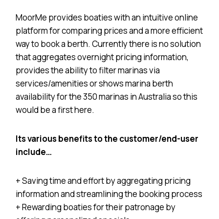
MoorMe provides boaties with an intuitive online
platform for comparing prices and a more efficient
way to book a berth. Currently there is no solution
that aggregates overnight pricing information,
provides the ability to filter marinas via
services/amenities or shows marina berth
availability for the 350 marinas in Australia so this
would be a first here.
Its various benefits to the customer/end-user
include…
+ Saving time and effort by aggregating pricing
information and streamlining the booking process
+ Rewarding boaties for their patronage by