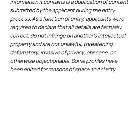
information it contains is a duplication of content
submitted by the applicant during the entry
process. As a function of entry, applicants were
required to declare that all details are factually
correct, do not infringe on another’s intellectual
property and are not unlawful, threatening,
defamatory, invasive of privacy, obscene, or
otherwise objectionable. Some profiles have
been edited for reasons of space and clarity.