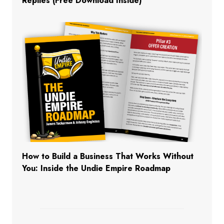
Replies (Free Download Inside)
How to Build a Business That Works Without
You: Inside the Undie Empire Roadmap