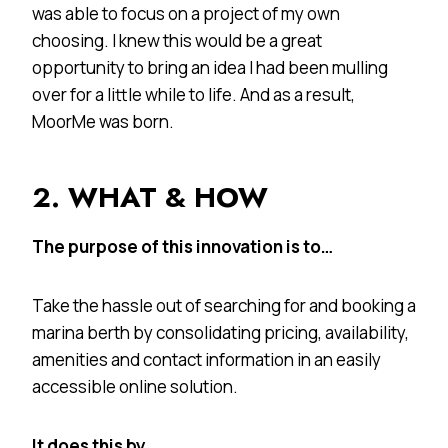
was able to focus on a project of my own
choosing. I knew this would be a great
opportunity to bring an idea I had been mulling
over for a little while to life. And as a result,
MoorMe was born.
2. WHAT & HOW
The purpose of this innovation is to…
Take the hassle out of searching for and booking a
marina berth by consolidating pricing, availability,
amenities and contact information in an easily
accessible online solution.
It does this by…