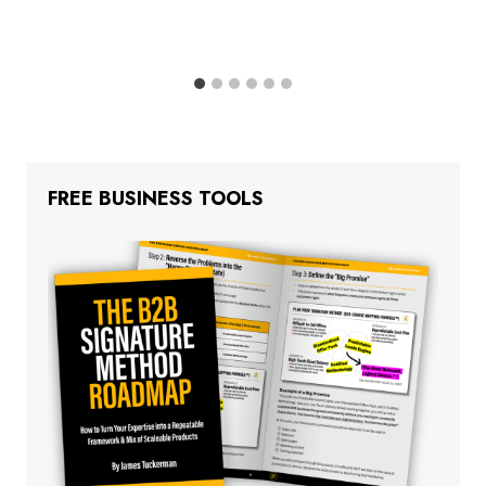
FREE BUSINESS TOOLS