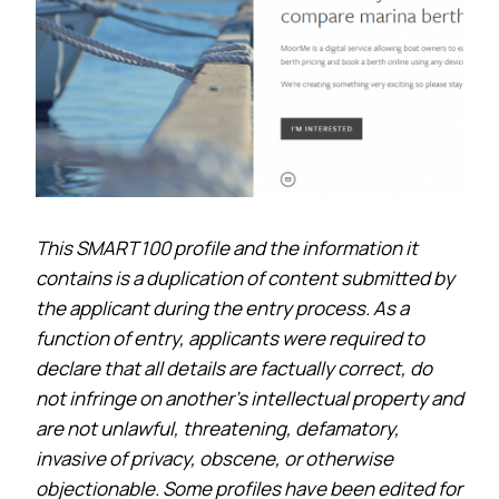
This SMART 100 profile and the information it
contains is a duplication of content submitted by
the applicant during the entry process. As a
function of entry, applicants were required to
declare that all details are factually correct, do
not infringe on another’s intellectual property and
are not unlawful, threatening, defamatory,
invasive of privacy, obscene, or otherwise
objectionable. Some profiles have been edited for