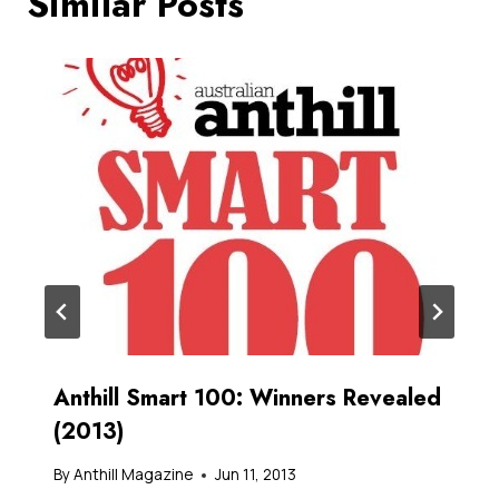
Similar Posts
Anthill Smart 100: Winners Revealed
(2013)
By
Anthill Magazine
Jun 11, 2013