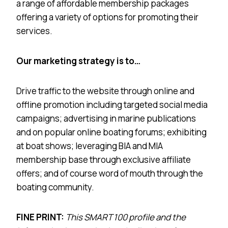
a range of affordable membership packages
offering a variety of options for promoting their
services.
Our marketing strategy is to…
Drive traffic to the website through online and
offline promotion including targeted social media
campaigns; advertising in marine publications
and on popular online boating forums; exhibiting
at boat shows; leveraging BIA and MIA
membership base through exclusive affiliate
offers; and of course word of mouth through the
boating community.
FINE PRINT:
This SMART 100 profile and the