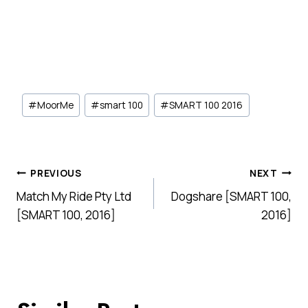
Post
#
MoorMe
#
smart 100
#
SMART 100 2016
Tags:
Post
PREVIOUS
NEXT
Match My Ride Pty Ltd
Dogshare [SMART 100,
navigation
[SMART 100, 2016]
2016]