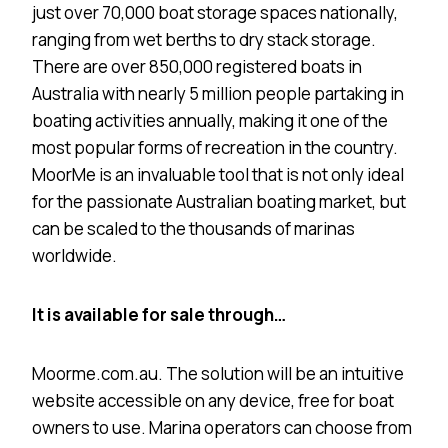
just over 70,000 boat storage spaces nationally,
ranging from wet berths to dry stack storage.
There are over 850,000 registered boats in
Australia with nearly 5 million people partaking in
boating activities annually, making it one of the
most popular forms of recreation in the country.
MoorMe is an invaluable tool that is not only ideal
for the passionate Australian boating market, but
can be scaled to the thousands of marinas
worldwide.
It is available for sale through…
Moorme.com.au. The solution will be an intuitive
website accessible on any device, free for boat
owners to use. Marina operators can choose from