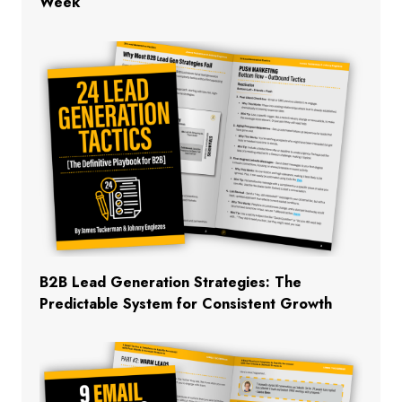
Week
B2B Lead Generation Strategies: The
Predictable System for Consistent Growth