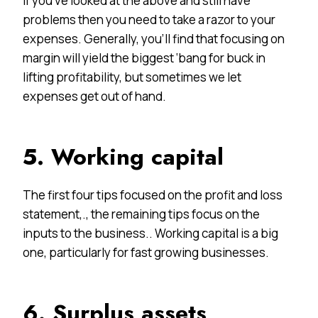
If you’ve looked at the above and still have
problems then you need to take a razor to your
expenses. Generally, you’ll find that focusing on
margin will yield the biggest ‘bang for buck in
lifting profitability, but sometimes we let
expenses get out of hand.
5. Working capital
The first four tips focused on the profit and loss
statement,., the remaining tips focus on the
inputs to the business.. Working capital is a big
one, particularly for fast growing businesses.
6. Surplus assets