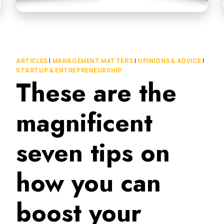
ARTICLES
|
MANAGEMENT MATTERS
|
OPINIONS & ADVICE
|
STARTUP & ENTREPRENEURSHIP
These are the
magnificent
seven tips on
how you can
boost your