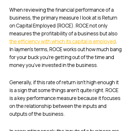
When reviewing the financial performance of a
business, the primary measure I look at is Return
on Capital Employed (ROCE). ROCE not only
measures the profitability of a business but also
the efficiency with which its capital is employed
.
In laymen’s terms, ROCE works out how much bang
for your buck you’re getting out of the time and
money you’ve invested in the business.
Generally, if this rate of return isn’t high enough it
is a sign that some things aren’t quite right. ROCE
is a key performance measure because it focuses
on the relationship between the inputs and
outputs of the business.