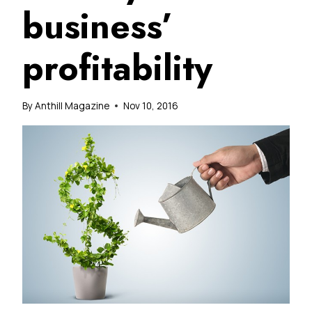
business’
profitability
By
Anthill Magazine
Nov 10, 2016