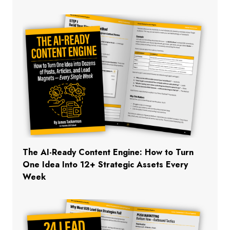
The AI-Ready Content Engine: How to Turn
One Idea Into 12+ Strategic Assets Every
Week