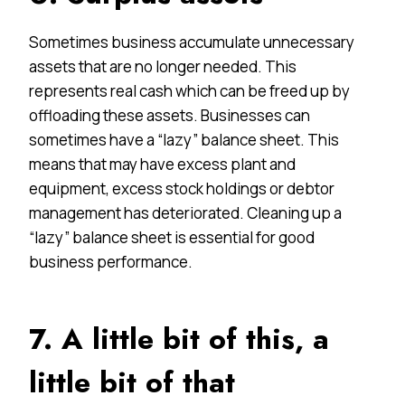
Sometimes business accumulate unnecessary
assets that are no longer needed. This
represents real cash which can be freed up by
offloading these assets. Businesses can
sometimes have a “lazy” balance sheet. This
means that may have excess plant and
equipment, excess stock holdings or debtor
management has deteriorated. Cleaning up a
“lazy” balance sheet is essential for good
business performance.
7. A little bit of this, a
little bit of that