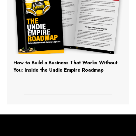
How to Build a Business That Works Without
You: Inside the Undie Empire Roadmap