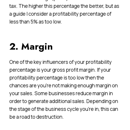
tax. The higher this percentage the better, but as
a guide I consider a profitability percentage of
less than 5% as too low.
2. Margin
One of the key influencers of your profitability
percentage is your gross profit margin. If your
profitability percentage is too low then the
chances are you’re not making enough margin on
your sales. Some businesses reduce margin in
order to generate additional sales. Depending on
the stage of the business cycle you’re in, this can
be a road to destruction.