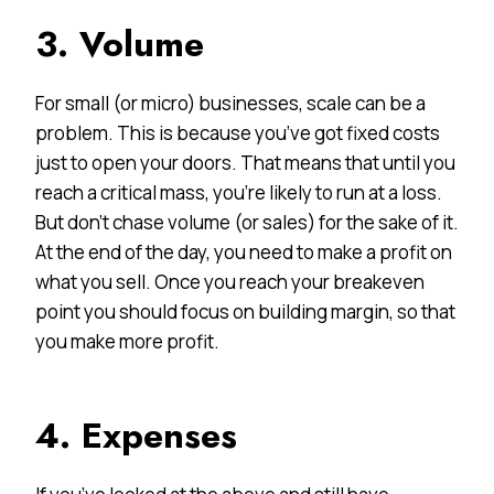
3. Volume
For small (or micro) businesses, scale can be a
problem. This is because you’ve got fixed costs
just to open your doors. That means that until you
reach a critical mass, you’re likely to run at a loss.
But don’t chase volume (or sales) for the sake of it.
At the end of the day, you need to make a profit on
what you sell. Once you reach your breakeven
point you should focus on building margin, so that
you make more profit.
4. Expenses