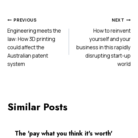
Post
PREVIOUS
NEXT
Engineering meets the
How to reinvent
navigation
law: How 3D printing
yourself and your
could affect the
business in this rapidly
Australian patent
disrupting start-up
system
world
Similar Posts
The 'pay what you think it's worth'