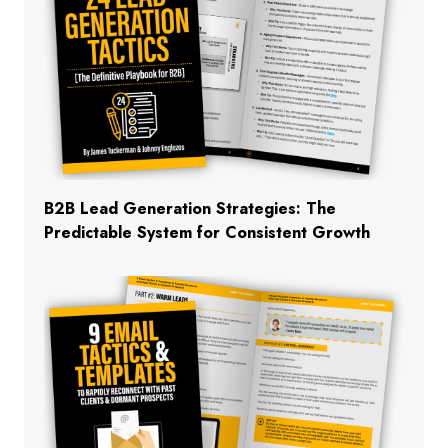
B2B Lead Generation Strategies: The
Predictable System for Consistent Growth