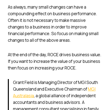
As always, many small changes can have a
compounding effect on business performance.
Often it is not necessary to make massive
changes to a business in order to improve
financial performance. So focus on making small
changes to all of the above areas.
At the end of the day, ROCE drives business value.
If you want to increase the value of your business
then focus on increasing your ROCE.
Grant Field is Managing Director of MGI South
Queensland and Executive Chairman of
MGI
Australasia
, a global alliance of independent
accountants and business advisors. A
management consultant specialising in family