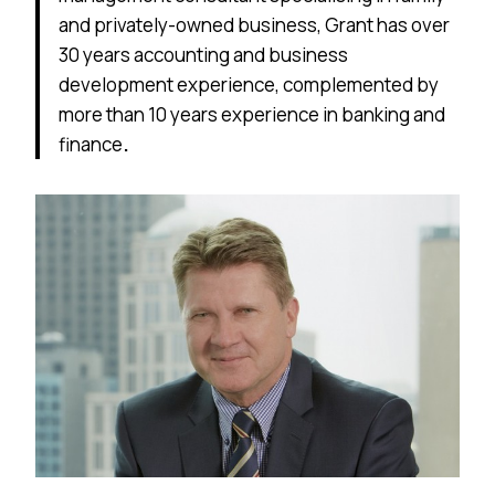
and privately-owned business, Grant has over
30 years accounting and business
development experience, complemented by
more than 10 years experience in banking and
finance
.