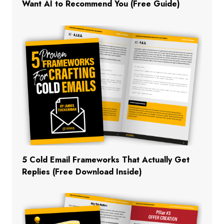
Want AI to Recommend You (Free Guide)
5 Cold Email Frameworks That Actually Get
Replies (Free Download Inside)