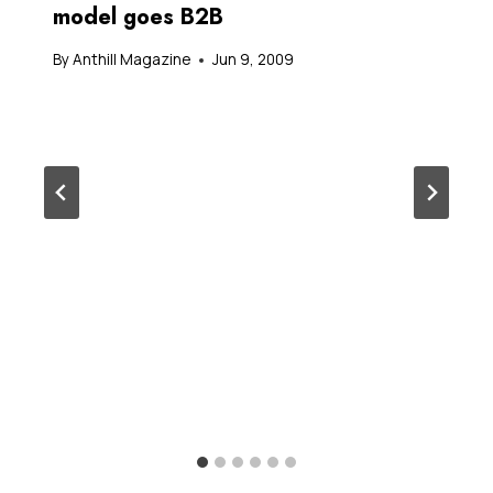
model goes B2B
By
Anthill Magazine
Jun 9, 2009