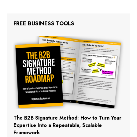
FREE BUSINESS TOOLS
The B2B Signature Method: How to Turn Your
Expertise Into a Repeatable, Scalable
Framework