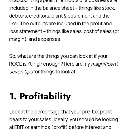
In accounting speak; the inputs of a business are
included in the balance sheet – things like stock,
debtors, creditors, plant & equipment and the
like. The outputs are included in the profit and
loss statement – things like sales, cost of sales (or
margin), and expenses.
So, what are the things you can look at if your
ROCE isn’t high enough? Here are my
magnificent
seven tips
for things to look at
1. Profitability
Look at the percentage that your pre-tax profit
bears to your sales. Ideally, you should be looking
at EBIT or earnings (profit) before interest and