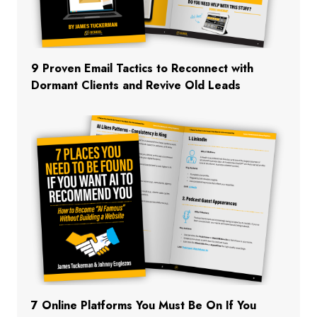
9 Proven Email Tactics to Reconnect with
Dormant Clients and Revive Old Leads
7 Online Platforms You Must Be On If You