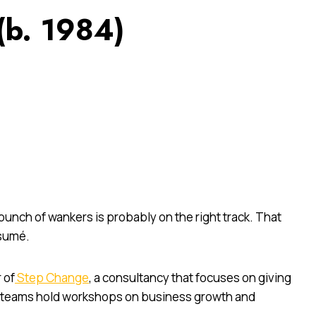
(b. 1984)
unch of wankers is probably on the right track. That
ésumé.
 of
Step Change
, a consultancy that focuses on giving
s teams hold workshops on business growth and