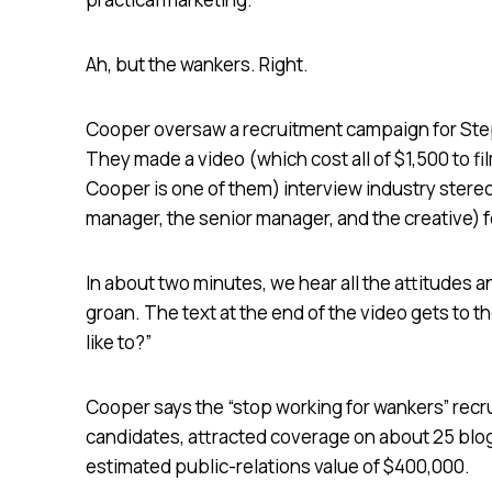
Ah, but the wankers. Right.
Cooper oversaw a recruitment campaign for Step
They made a video (which cost all of $1,500 to 
Cooper is one of them) interview industry stere
manager, the senior manager, and the creative) f
In about two minutes, we hear all the attitudes 
groan. The text at the end of the video gets to 
like to?”
Cooper says the “stop working for wankers” recr
candidates, attracted coverage on about 25 blo
estimated public-relations value of $400,000.