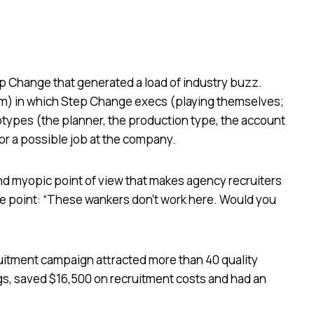
 Change that generated a load of industry buzz.
film) in which Step Change execs (playing themselves;
otypes (the planner, the production type, the account
or a possible job at the company.
and myopic point of view that makes agency recruiters
the point: “These wankers don’t work here. Would you
uitment campaign attracted more than 40 quality
gs, saved $16,500 on recruitment costs and had an