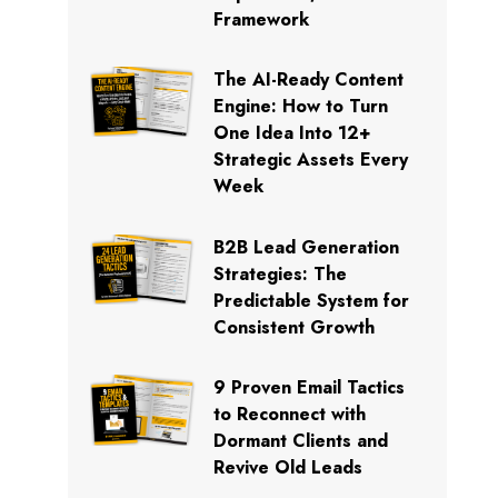
Framework
The AI-Ready Content
Engine: How to Turn
One Idea Into 12+
Strategic Assets Every
Week
B2B Lead Generation
Strategies: The
Predictable System for
Consistent Growth
9 Proven Email Tactics
to Reconnect with
Dormant Clients and
Revive Old Leads