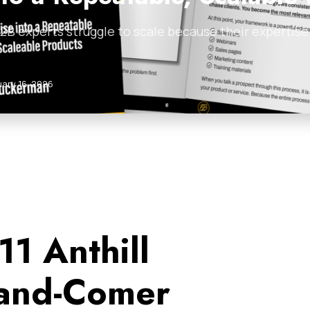
B experts struggle to scale because their expertise i
uary 16, 2026
11 Anthill
and-Comer