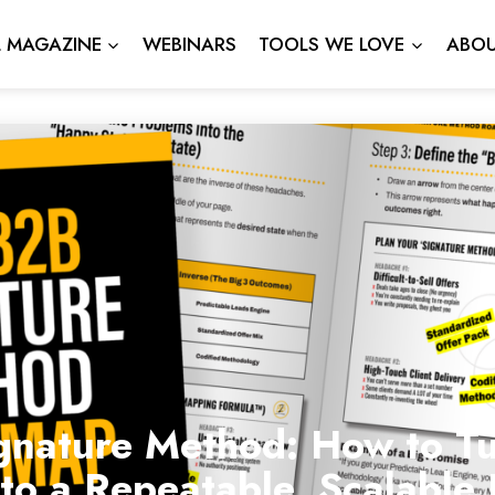
L MAGAZINE
WEBINARS
TOOLS WE LOVE
ABOU
gnature Method: How to Tu
nto a Repeatable, Scalabl