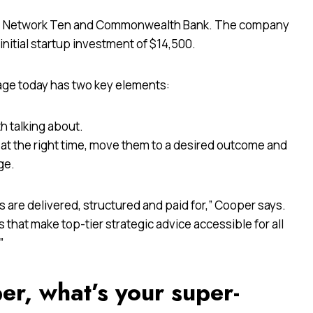
alia, Network Ten and Commonwealth Bank. The company
nitial startup investment of $14,500.
age today has two key elements:
h talking about.
at the right time, move them to a desired outcome and
ge.
 are delivered, structured and paid for,” Cooper says.
ees that make top-tier strategic advice accessible for all
”
per, what’s your super-