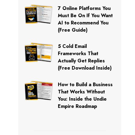
7 Online Platforms You
Must Be On If You Want
AI to Recommend You
(Free Guide)
5 Cold Email
Frameworks That
Actually Get Replies
(Free Download Inside)
How to Build a Business
That Works Without
You: Inside the Undie
Empire Roadmap