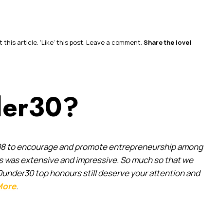
this article. ‘Like’ this post. Leave a comment.
Share the love!
der30?
 2008 to encourage and promote entrepreneurship among
es was extensive and impressive. So much so that we
0under30 top honours still deserve your attention and
More
.