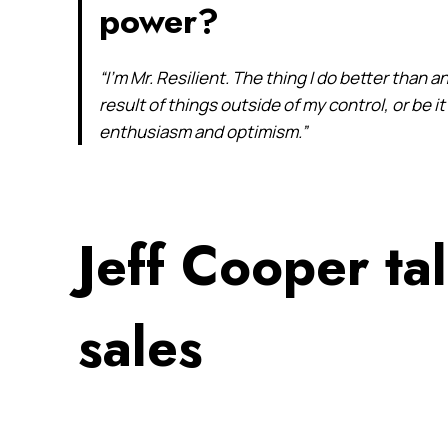
power?
“I’m Mr. Resilient. The thing I do better than an
result of things outside of my control, or be 
enthusiasm and optimism.”
Jeff Cooper ta
sales