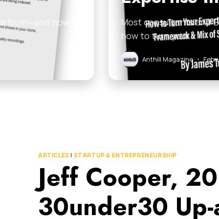
ata from—and how
Most consultants and B2
how to turn your…
Anthill Magazine
•
Febr
ARTICLES
|
STARTUP & ENTREPRENEURSHIP
Jeff Cooper, 20
30under30 Up-