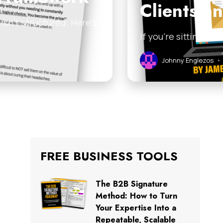
Clients a
sn’t structured. Here’s
If you’re sitting on
Johnny Englezos
•
FREE BUSINESS TOOLS
The B2B Signature
Method: How to Turn
Your Expertise Into a
Repeatable, Scalable