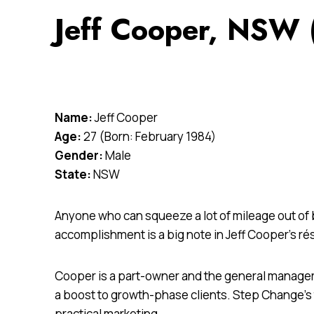
Jeff Cooper, NSW 
Name:
Jeff Cooper
Age:
27 (Born: February 1984)
Gender:
Male
State:
NSW
Anyone who can squeeze a lot of mileage out of b
accomplishment is a big note in Jeff Cooper’s r
Cooper is a part-owner and the general manager
a boost to growth-phase clients. Step Change’
practical marketing.