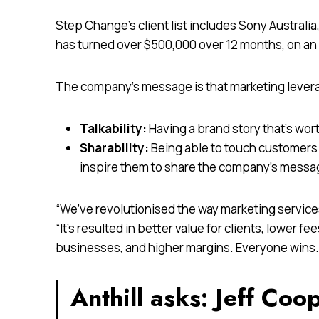
Step Change’s client list includes Sony Austr
has turned over $500,000 over 12 months, on an i
The company’s message is that marketing lever
Talkability:
Having a brand story that’s wort
Sharability:
Being able to touch customers 
inspire them to share the company’s messa
“We’ve revolutionised the way marketing services
“It’s resulted in better value for clients, lower f
businesses, and higher margins. Everyone wins.
Anthill asks: Jeff Coo