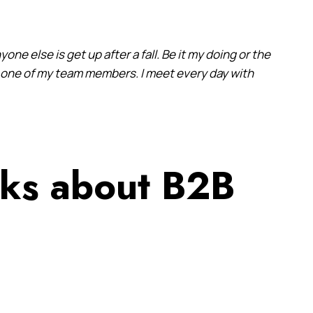
yone else is get up after a fall. Be it my doing or the
it one of my team members. I meet every day with
lks about B2B