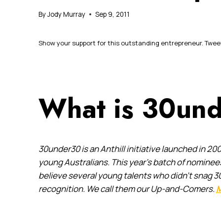
By
Jody Murray
Sep 9, 2011
Show your support for this outstanding entrepreneur. Tweet 
What is 30un
30under30 is an Anthill initiative launched in
young Australians. This year’s batch of nomine
believe several young talents who didn’t snag 3
recognition. We call them our Up-and-Comers.