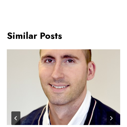
Similar Posts