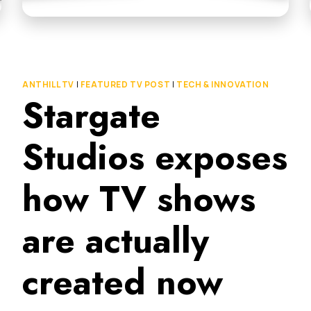
ANTHILL TV
|
FEATURED TV POST
|
TECH & INNOVATION
Stargate
Studios exposes
how TV shows
are actually
created now