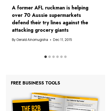
A former AFL ruckman is helping
over 70 Aussie supermarkets
defend their try lines against the
attacking grocery giants
By
Gerald Ainomugisha
Dec 11, 2015
FREE BUSINESS TOOLS