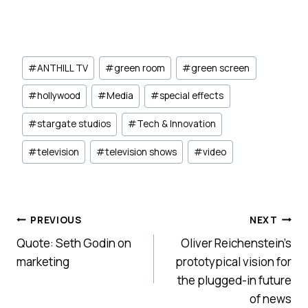
Post
#
ANTHILL TV
#
green room
#
green screen
Tags:
#
hollywood
#
Media
#
special effects
#
stargate studios
#
Tech & Innovation
#
television
#
television shows
#
video
Post
PREVIOUS
NEXT
Quote: Seth Godin on
Oliver Reichenstein’s
navigation
marketing
prototypical vision for
the plugged-in future
of news