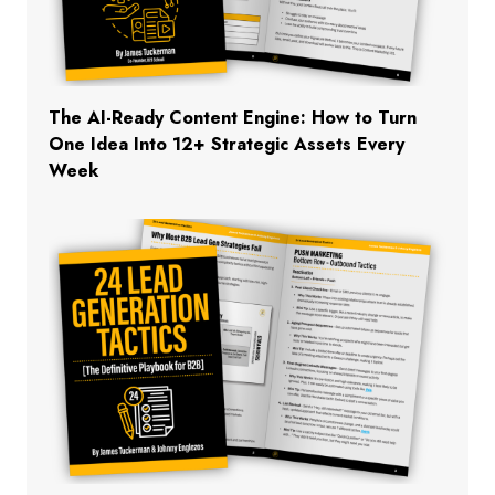
The AI-Ready Content Engine: How to Turn
One Idea Into 12+ Strategic Assets Every
Week