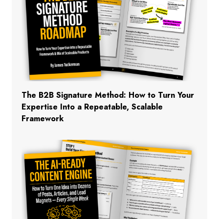
The B2B Signature Method: How to Turn Your
Expertise Into a Repeatable, Scalable
Framework