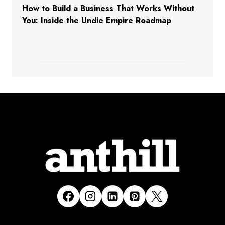
How to Build a Business That Works Without
You: Inside the Undie Empire Roadmap