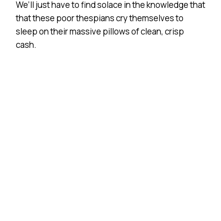
We’ll just have to find solace in the knowledge that
that these poor thespians cry themselves to
sleep on their massive pillows of clean, crisp
cash.