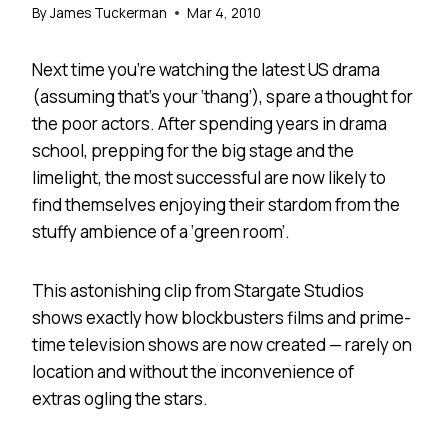
By
James Tuckerman
Mar 4, 2010
Next time you’re watching the latest US drama
(assuming that’s your ‘thang’), spare a thought for
the poor actors. After spending years in drama
school, prepping for the big stage and the
limelight, the most successful are now likely to
find themselves enjoying their stardom from the
stuffy ambience of a ‘green room’.
This astonishing clip from Stargate Studios
shows exactly how blockbusters films and prime-
time television shows are now created — rarely on
location and without the inconvenience of
extras ogling the stars.