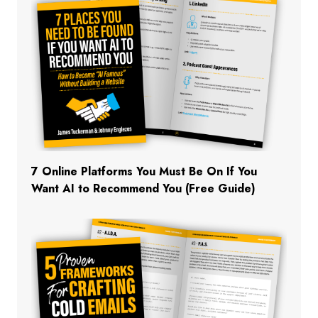
7 Online Platforms You Must Be On If You
Want AI to Recommend You (Free Guide)