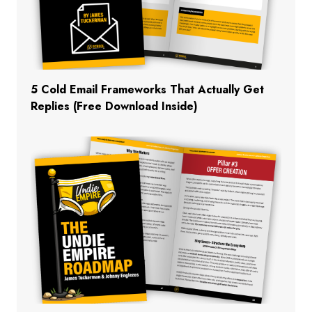
5 Cold Email Frameworks That Actually Get
Replies (Free Download Inside)