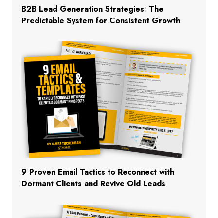
B2B Lead Generation Strategies: The
Predictable System for Consistent Growth
9 Proven Email Tactics to Reconnect with
Dormant Clients and Revive Old Leads