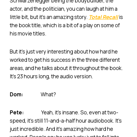
Schwarzenegger being the bodybuilder, the
actor, and the politician, you can laugh at him a
little bit, but it’s an amazing story.
Total Recall
is
the book title, which is a bit of a play on some of
his movie titles.
But it’s just very interesting about how hard he
worked to get his success in the three different
areas, and he talks about it throughout the book.
It’s 23 hours long, the audio version.
Dom:
What?
Pete:
Yeah, it’s insane. So, even at two-
speed, it’s still 11-and-a-half hour audiobook. It’s
just incredible. And it’s amazing how hard he