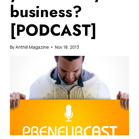
business?
[PODCAST]
By
Anthill Magazine
Nov 18, 2013