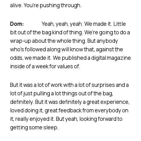
alive. You’re pushing through.
Dom:
Yeah, yeah, yeah. We made it. Little
bit out of the bag kind of thing. We’re going to do a
wrap-up about the whole thing. But anybody
who’s followed along will know that, against the
odds, we made it. We published a digital magazine
inside of a week for values of.
But it was a lot of work with a lot of surprises and a
lot of just pulling a lot things out of the bag,
definitely. But it was definitely a great experience,
loved doing it, great feedback from everybody on
it, really enjoyed it. But yeah, looking forward to
getting some sleep.