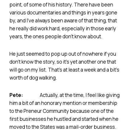
point, of some of his history. There have been
various documentaries and things in years gone
by, and I’ve always been aware of that thing, that
he really did work hard, especially in those early
years, the ones people don’t know about.
He just seemed to pop up out of nowhere if you
don’t know the story, so it’s yet another one that
will go on my list. That’s at least a week and a bit’s
worth of dog walking.
Pete:
Actually, at the time, I feel like giving
him a bit of an honorary mention or membership
to the Preneur Community because one of the
first businesses he hustled and started when he
moved to the States was a mail-order business.