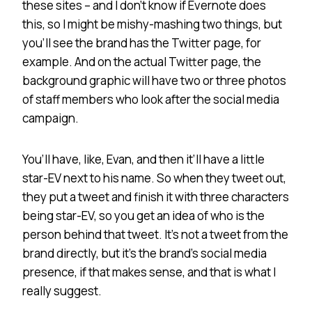
these sites – and I don’t know if Evernote does
this, so I might be mishy-mashing two things, but
you’ll see the brand has the Twitter page, for
example. And on the actual Twitter page, the
background graphic will have two or three photos
of staff members who look after the social media
campaign.
You’ll have, like, Evan, and then it’ll have a little
star-EV next to his name. So when they tweet out,
they put a tweet and finish it with three characters
being star-EV, so you get an idea of who is the
person behind that tweet. It’s not a tweet from the
brand directly, but it’s the brand’s social media
presence, if that makes sense, and that is what I
really suggest.