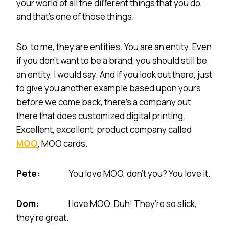
your world of all the different things that you do,
and that’s one of those things.
So, to me, they are entities. You are an entity. Even
if you don’t want to be a brand, you should still be
an entity, I would say. And if you look out there, just
to give you another example based upon yours
before we come back, there’s a company out
there that does customized digital printing.
Excellent, excellent, product company called
MOO
, MOO cards.
Pete:
You love MOO, don’t you? You love it.
Dom:
I love MOO. Duh! They’re so slick,
they’re great.