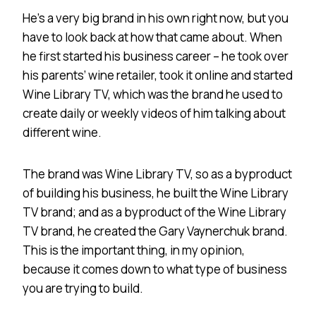
He’s a very big brand in his own right now, but you
have to look back at how that came about. When
he first started his business career – he took over
his parents’ wine retailer, took it online and started
Wine Library TV, which was the brand he used to
create daily or weekly videos of him talking about
different wine.
The brand was Wine Library TV, so as a byproduct
of building his business, he built the Wine Library
TV brand; and as a byproduct of the Wine Library
TV brand, he created the Gary Vaynerchuk brand.
This is the important thing, in my opinion,
because it comes down to what type of business
you are trying to build.