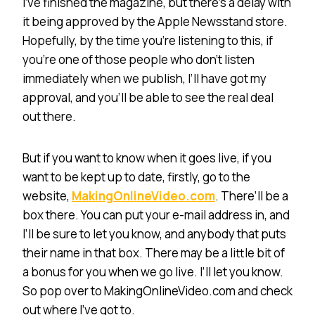
I’ve finished the magazine, but there’s a delay with
it being approved by the Apple Newsstand store.
Hopefully, by the time you’re listening to this, if
you’re one of those people who don’t listen
immediately when we publish, I’ll have got my
approval, and you’ll be able to see the real deal
out there.
But if you want to know when it goes live, if you
want to be kept up to date, firstly, go to the
website,
MakingOnlineVideo.com
. There’ll be a
box there. You can put your e-mail address in, and
I’ll be sure to let you know, and anybody that puts
their name in that box. There may be a little bit of
a bonus for you when we go live. I’ll let you know.
So pop over to MakingOnlineVideo.com and check
out where I’ve got to.