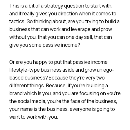
This is a bit of a strategy question to start with,
and it really gives you direction when it comes to
tactics. So thinking about, are you trying to build a
business that can work and leverage and grow
without you, that you can one day sell, that can
give you some passive income?
Or are you happy to put that passive income
lifestyle-type business aside and grow an ego-
based business? Because they’re very two
different things. Because, if you’re building a
brand which is you, and you are focusing on you’re
the social media, you’re the face of the business,
your name is the business, everyone is going to
want to work with you.