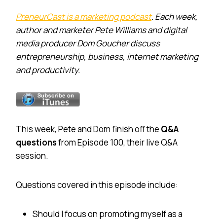
PreneurCast is a marketing podcast
. Each week,
author and marketer Pete Williams and digital
media producer Dom Goucher discuss
entrepreneurship, business, internet marketing
and productivity.
This week, Pete and Dom finish off the
Q&A
questions
from Episode 100, their live Q&A
session.
Questions covered in this episode include:
Should I focus on promoting myself as a