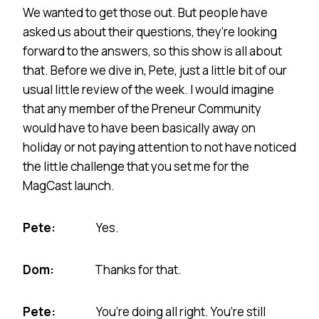
We wanted to get those out. But people have
asked us about their questions, they’re looking
forward to the answers, so this show is all about
that. Before we dive in, Pete, just a little bit of our
usual little review of the week. I would imagine
that any member of the Preneur Community
would have to have been basically away on
holiday or not paying attention to not have noticed
the little challenge that you set me for the
MagCast launch.
Pete:
Yes.
Dom:
Thanks for that.
Pete:
You’re doing all right. You’re still