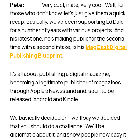
Pete:
Very cool, mate, very cool. Well, for
those who don’t know, let’s just give them a quick
recap. Basically, we’ve been supporting Ed Dale
for a number of years with various projects. And
his latest one, he’s making public for the second
time with a second intake, is his
MagCast Digital
Publishing Blueprint
.
It’s all about publishing a digital magazine,
becoming a legitimate publisher of magazines
through Apple’s Newsstand and, soon to be
released, Android and Kindle.
We basically decided or – we’ll say we decided
that you should do a challenge. We’ll be
diplomatic about it, and show people how easy it