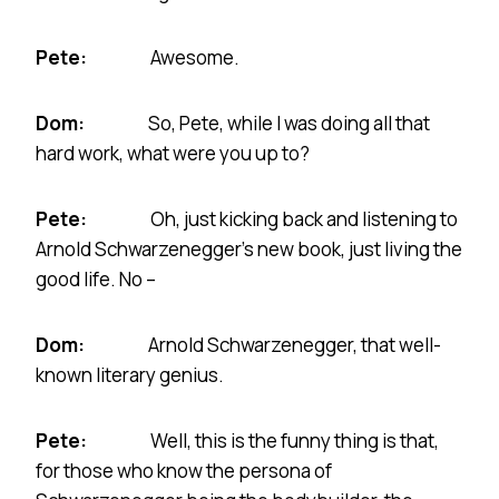
Pete:
Awesome.
Dom:
So, Pete, while I was doing all that
hard work, what were you up to?
Pete:
Oh, just kicking back and listening to
Arnold Schwarzenegger’s new book, just living the
good life. No –
Dom:
Arnold Schwarzenegger, that well-
known literary genius.
Pete:
Well, this is the funny thing is that,
for those who know the persona of