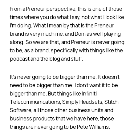
From a Preneur perspective, this is one of those
times where you do what I say, not what I look like
I’m doing. What I mean by that is the Preneur
brand is very much me, and Dom as well playing
along. So we are that, and Preneur is never going
to be, as a brand, specifically with things like the
podcast and the blog and stuff.
It’s never going to be bigger than me. It doesn’t
need to be bigger than me. I don’t want it to be
bigger than me. But things like Infiniti
Telecommunications, Simply Headsets, Stitch
Software, all those other business units and
business products that we have here, those
things are never going to be Pete Williams.