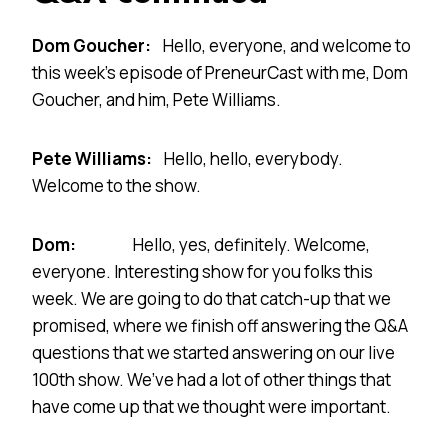
Dom Goucher:
Hello, everyone, and welcome to
this week’s episode of PreneurCast with me, Dom
Goucher, and him, Pete Williams.
Pete Williams:
Hello, hello, everybody.
Welcome to the show.
Dom:
Hello, yes, definitely. Welcome,
everyone. Interesting show for you folks this
week. We are going to do that catch-up that we
promised, where we finish off answering the Q&A
questions that we started answering on our live
100th show. We’ve had a lot of other things that
have come up that we thought were important.