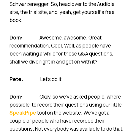
Schwarzenegger. So, head over to the Audible
site, the trial site, and, yeah, get yourself a free
book.
Dom:
Awesome, awesome. Great
recommendation. Cool. Well, as people have
been waiting a while for these Q&A questions,
shall we dive right in and get on with it?
Pete:
Let’s do it.
Dom:
Okay, so we’ve asked people, where
possible, to record their questions using our little
SpeakPipe
tool on the website. We’ve got a
couple of people who have recorded their
questions. Not everybody was available to do that,