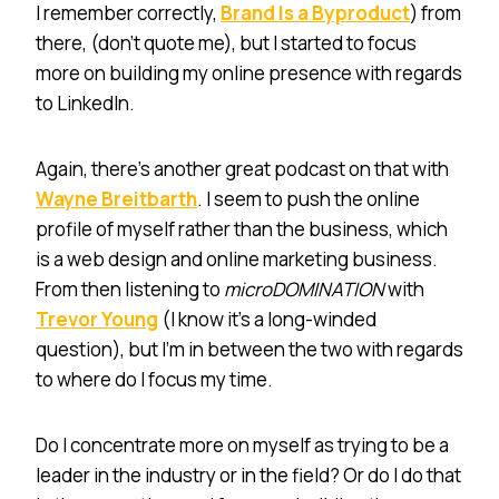
I remember correctly,
Brand Is a Byproduct
) from
there, (don’t quote me), but I started to focus
more on building my online presence with regards
to LinkedIn.
Again, there’s another great podcast on that with
Wayne Breitbarth
. I seem to push the online
profile of myself rather than the business, which
is a web design and online marketing business.
From then listening to
microDOMINATION
with
Trevor Young
(I know it’s a long-winded
question), but I’m in between the two with regards
to where do I focus my time.
Do I concentrate more on myself as trying to be a
leader in the industry or in the field? Or do I do that