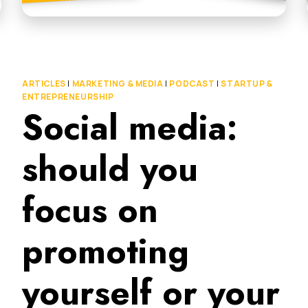
ARTICLES
|
MARKETING & MEDIA
|
PODCAST
|
STARTUP &
ENTREPRENEURSHIP
Social media:
should you
focus on
promoting
yourself or your