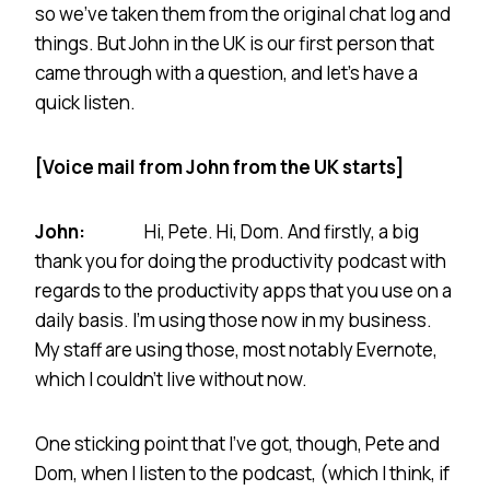
so we’ve taken them from the original chat log and
things. But John in the UK is our first person that
came through with a question, and let’s have a
quick listen.
[Voice mail from John from the UK starts]
John:
Hi, Pete. Hi, Dom. And firstly, a big
thank you for doing the productivity podcast with
regards to the productivity apps that you use on a
daily basis. I’m using those now in my business.
My staff are using those, most notably Evernote,
which I couldn’t live without now.
One sticking point that I’ve got, though, Pete and
Dom, when I listen to the podcast, (which I think, if