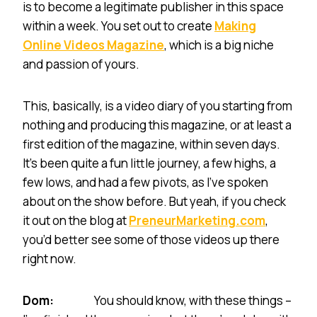
is to become a legitimate publisher in this space
within a week. You set out to create
Making
Online Videos Magazine
, which is a big niche
and passion of yours.
This, basically, is a video diary of you starting from
nothing and producing this magazine, or at least a
first edition of the magazine, within seven days.
It’s been quite a fun little journey, a few highs, a
few lows, and had a few pivots, as I’ve spoken
about on the show before. But yeah, if you check
it out on the blog at
PreneurMarketing.com
,
you’d better see some of those videos up there
right now.
Dom:
You should know, with these things –