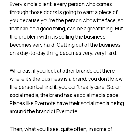
Every single client, every person who comes
through those doors is going to want a piece of
you because you’re the person who’s the face, so
that can be a good thing, can be a great thing. But
the problem with it is selling the business
becomes very hard. Getting out of the business
on a day-to-day thing becomes very, very hard.
Whereas, if you look at other brands out there
where it’s the business is a brand, you don’t know
the person behind it, you don’t really care. So, on
social media, the brand has a social media page.
Places like Evernote have their social media being
around the brand of Evernote.
Then, what you’ll see, quite often, in some of