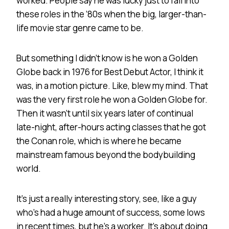
worked. People say he was lucky just to fall into
these roles in the ’80s when the big, larger-than-
life movie star genre came to be.
But something I didn’t know is he won a Golden
Globe back in 1976 for Best Debut Actor, I think it
was, in a motion picture. Like, blew my mind. That
was the very first role he won a Golden Globe for.
Then it wasn’t until six years later of continual
late-night, after-hours acting classes that he got
the Conan role, which is where he became
mainstream famous beyond the bodybuilding
world.
It’s just a really interesting story, see, like a guy
who’s had a huge amount of success, some lows
in recent times, but he’s a worker. It’s about doing