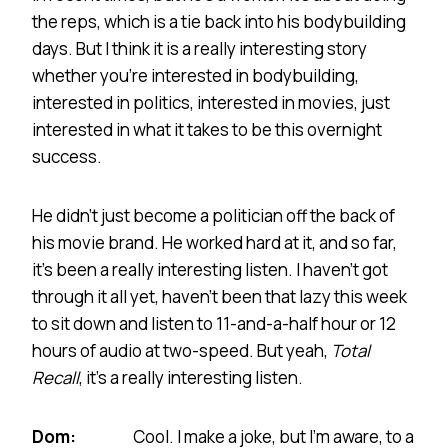
the reps, which is a tie back into his bodybuilding
days. But I think it is a really interesting story
whether you’re interested in bodybuilding,
interested in politics, interested in movies, just
interested in what it takes to be this overnight
success.
He didn’t just become a politician off the back of
his movie brand. He worked hard at it, and so far,
it’s been a really interesting listen. I haven’t got
through it all yet, haven’t been that lazy this week
to sit down and listen to 11-and-a-half hour or 12
hours of audio at two-speed. But yeah,
Total
Recall
, it’s a really interesting listen.
Dom:
Cool. I make a joke, but I’m aware, to a