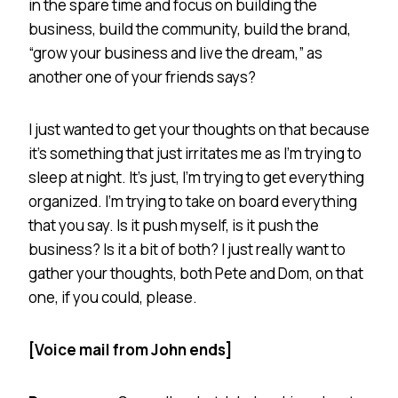
in the spare time and focus on building the
business, build the community, build the brand,
“grow your business and live the dream,” as
another one of your friends says?
I just wanted to get your thoughts on that because
it’s something that just irritates me as I’m trying to
sleep at night. It’s just, I’m trying to get everything
organized. I’m trying to take on board everything
that you say. Is it push myself, is it push the
business? Is it a bit of both? I just really want to
gather your thoughts, both Pete and Dom, on that
one, if you could, please.
[Voice mail from John ends]