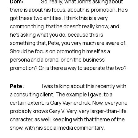
Dom:
So, really, what John’s asking about
there is about his focus, about his promotion. He’s
got these two entities. I think this is a very
common thing, that he doesn’t really know, and
he’s asking what you do, because this is
something that, Pete, you very much are aware of.
Should he focus on promoting himself as a
persona and a brand, or on the business
promotion? Or is there a way to separate the two?
Pete:
I was talking about this recently with
a consulting client. The example I gave, to a
certain extent, is Gary Vaynerchuk. Now, everyone
probably knows Gary V. Very, very larger-than-life
character, as well, keeping with that theme of the
show, with his social media commentary.