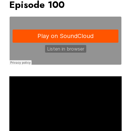
Episode 100