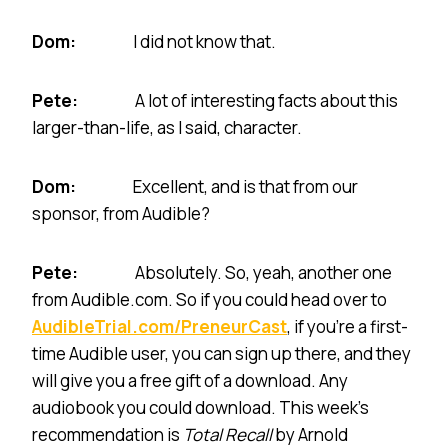
Dom:
I did not know that.
Pete:
A lot of interesting facts about this
larger-than-life, as I said, character.
Dom:
Excellent, and is that from our
sponsor, from Audible?
Pete:
Absolutely. So, yeah, another one
from Audible.com. So if you could head over to
AudibleTrial.com/PreneurCast
, if you’re a first-
time Audible user, you can sign up there, and they
will give you a free gift of a download. Any
audiobook you could download. This week’s
recommendation is
Total Recall
by Arnold