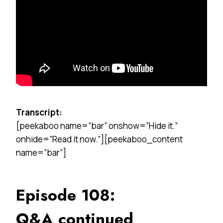
Transcript:
[peekaboo name=”bar” onshow=”Hide it.”
onhide=”Read it now.”][peekaboo_content
name=”bar”]
Episode 108:
Q&A continued