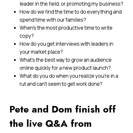
leader in the field, or promoting my business?
How do we find the time to do everything and
spend time with our families?
When’s the most productive time to write
copy?
How do you get interviews with leaders in
your market place?
What’s the best way to grow an audience
online quickly for a new product launch?
What do you do when you realize you’re in a
rut and can’t seem to get work done?
Pete and Dom finish off
the live
Q&A
from