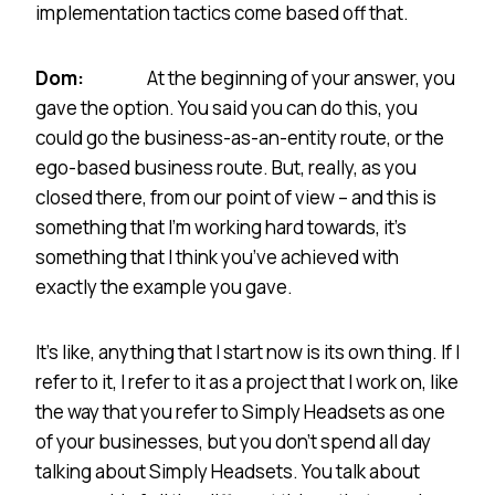
implementation tactics come based off that.
Dom:
At the beginning of your answer, you
gave the option. You said you can do this, you
could go the business-as-an-entity route, or the
ego-based business route. But, really, as you
closed there, from our point of view – and this is
something that I’m working hard towards, it’s
something that I think you’ve achieved with
exactly the example you gave.
It’s like, anything that I start now is its own thing. If I
refer to it, I refer to it as a project that I work on, like
the way that you refer to Simply Headsets as one
of your businesses, but you don’t spend all day
talking about Simply Headsets. You talk about