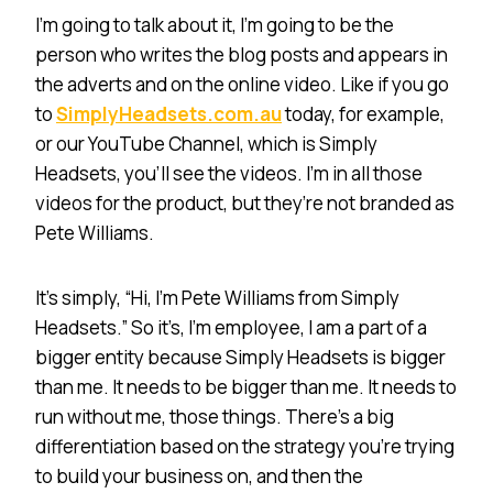
I’m going to talk about it, I’m going to be the
person who writes the blog posts and appears in
the adverts and on the online video. Like if you go
to
SimplyHeadsets.com.au
today, for example,
or our YouTube Channel, which is Simply
Headsets, you’ll see the videos. I’m in all those
videos for the product, but they’re not branded as
Pete Williams.
It’s simply, “Hi, I’m Pete Williams from Simply
Headsets.” So it’s, I’m employee, I am a part of a
bigger entity because Simply Headsets is bigger
than me. It needs to be bigger than me. It needs to
run without me, those things. There’s a big
differentiation based on the strategy you’re trying
to build your business on, and then the