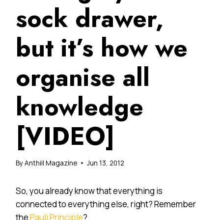
sock drawer,
but it’s how we
organise all
knowledge
[VIDEO]
By
Anthill Magazine
Jun 13, 2012
So, you already know that everything is
connected to everything else, right? Remember
the
Pauli Principle
?