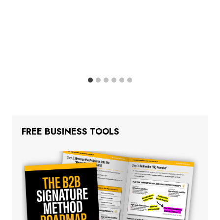
FREE BUSINESS TOOLS