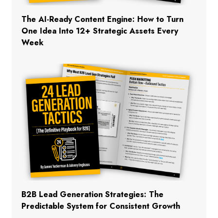
The AI-Ready Content Engine: How to Turn
One Idea Into 12+ Strategic Assets Every
Week
B2B Lead Generation Strategies: The
Predictable System for Consistent Growth