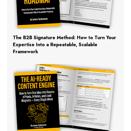
The B2B Signature Method: How to Turn Your
Expertise Into a Repeatable, Scalable
Framework