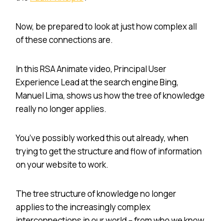
Now, be prepared to look at just how complex all
of these connections are.
In this RSA Animate video, Principal User
Experience Lead at the search engine Bing,
Manuel Lima, shows us how the tree of knowledge
really no longer applies.
You’ve possibly worked this out already, when
trying to get the structure and flow of information
on your website to work.
The tree structure of knowledge no longer
applies to the increasingly complex
interconnections in our world – from who we know