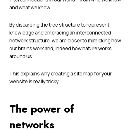
and what we know.
By discarding the tree structure to represent
knowledge and embracing an interconnected
network structure, we are closer to mimicking how
our brains work and, indeed how nature works
around us.
This explains why creating a site map for your
website is really tricky.
The power of
networks