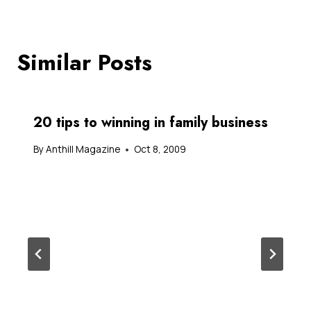
Similar Posts
20 tips to winning in family business
By
Anthill Magazine
Oct 8, 2009