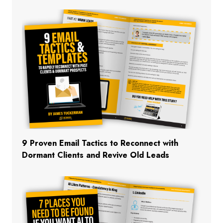
9 Proven Email Tactics to Reconnect with
Dormant Clients and Revive Old Leads