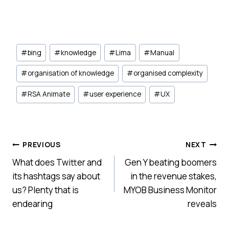
Post
#
bing
#
knowledge
#
Lima
#
Manual
Tags:
#
organisation of knowledge
#
organised complexity
#
RSA Animate
#
user experience
#
UX
Post
PREVIOUS
NEXT
What does Twitter and
Gen Y beating boomers
navigation
its hashtags say about
in the revenue stakes,
us? Plenty that is
MYOB Business Monitor
endearing
reveals