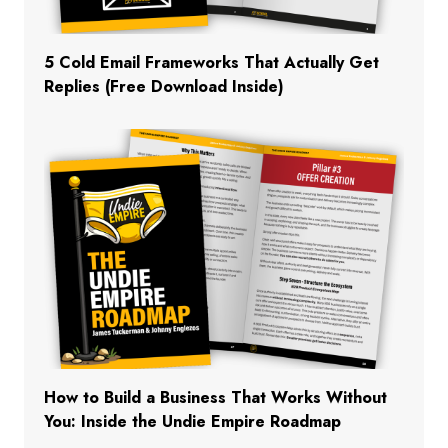
5 Cold Email Frameworks That Actually Get
Replies (Free Download Inside)
How to Build a Business That Works Without
You: Inside the Undie Empire Roadmap