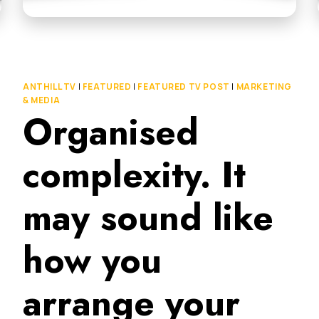
ANTHILL TV
|
FEATURED
|
FEATURED TV POST
|
MARKETING
& MEDIA
Organised
complexity. It
may sound like
how you
arrange your