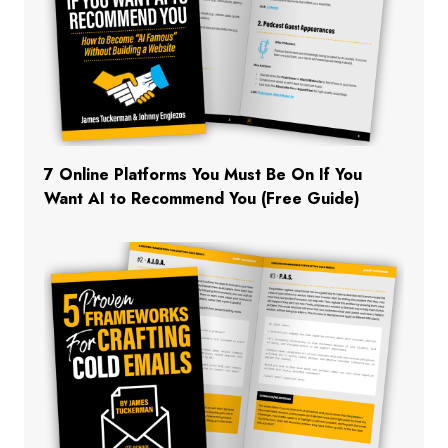
7 Online Platforms You Must Be On If You
Want AI to Recommend You (Free Guide)