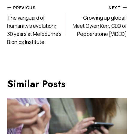
Post
PREVIOUS
NEXT
The vanguard of
Growing up global:
navigation
humanity’s evolution:
Meet Owen Kerr, CEO of
30 years at Melbourne’s
Pepperstone [VIDEO]
Bionics Institute
Similar Posts