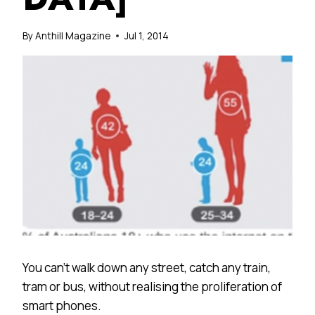
By
Anthill Magazine
Jul 1, 2014
You can’t walk down any street, catch any train,
tram or bus, without realising the proliferation of
smart phones.