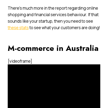
There’s much more in the report regarding online
shopping and financial services behaviour. If that
sounds like your startup, then you need to see
these stats
to see what your customers are doing!
M-commerce in Australia
[videoframe]