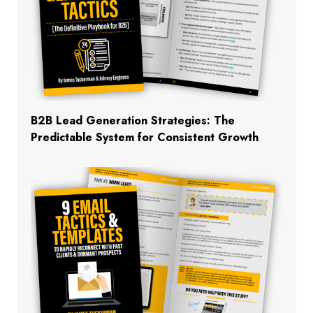
B2B Lead Generation Strategies: The
Predictable System for Consistent Growth