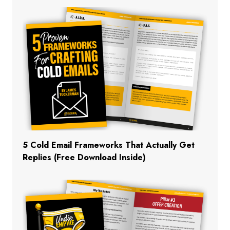
5 Cold Email Frameworks That Actually Get
Replies (Free Download Inside)