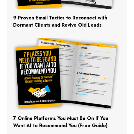
9 Proven Email Tactics to Reconnect with
Dormant Clients and Revive Old Leads
7 Online Platforms You Must Be On If You
Want AI to Recommend You (Free Guide)