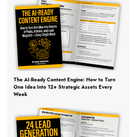
The AI-Ready Content Engine: How to Turn
One Idea Into 12+ Strategic Assets Every
Week