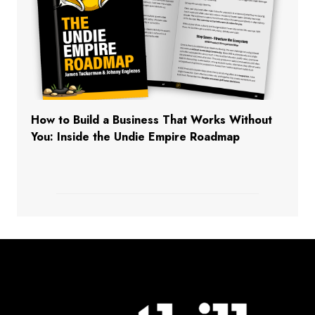
How to Build a Business That Works Without
You: Inside the Undie Empire Roadmap