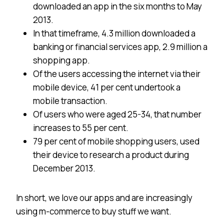
downloaded an app in the six months to May
2013.
In that timeframe, 4.3 million downloaded a
banking or financial services app, 2.9 million a
shopping app.
Of the users accessing the internet via their
mobile device, 41 per cent undertook a
mobile transaction.
Of users who were aged 25-34, that number
increases to 55 per cent.
79 per cent of mobile shopping users, used
their device to research a product during
December 2013.
In short, we love our apps and are increasingly
using m-commerce to buy stuff we want.