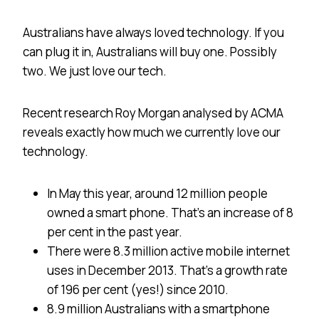
Australians have always loved technology. If you
can plug it in, Australians will buy one. Possibly
two. We just love our tech.
Recent research Roy Morgan analysed by ACMA
reveals exactly how much we currently love our
technology.
In May this year, around 12 million people
owned a smart phone. That’s an increase of 8
per cent in the past year.
There were 8.3 million active mobile internet
uses in December 2013. That’s a growth rate
of 196 per cent (yes!) since 2010.
8.9 million Australians with a smartphone