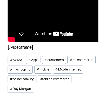
[/videoframe]
Post
#
ACMA
#
Apps
#
customers
#
m-commerce
Tags:
#
m-shopping
#
mobile
#
Mobile internet
#
online banking
#
online commerce
#
Roy Morgan