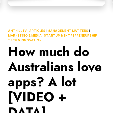
ANTHILL TV
|
ARTICLES
|
MANAGEMENT MATTERS
|
MARKETING & MEDIA
|
STARTUP & ENTREPRENEURSHIP
|
TECH & INNOVATION
How much do
Australians love
apps? A lot
[VIDEO +
DATA]