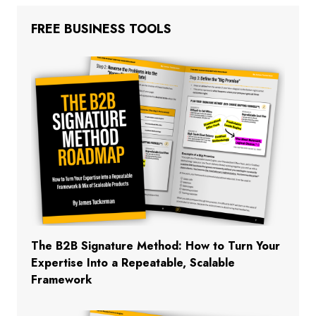
FREE BUSINESS TOOLS
The B2B Signature Method: How to Turn Your
Expertise Into a Repeatable, Scalable
Framework