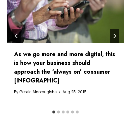
As we go more and more digital, this
is how your business should
approach the ‘always on’ consumer
[INFOGRAPHIC]
By
Gerald Ainomugisha
Aug 25, 2015