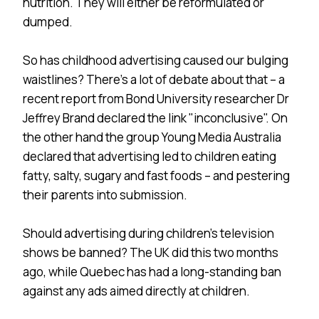
nutrition. They will either be reformulated or
dumped.
So has childhood advertising caused our bulging
waistlines? There’s a lot of debate about that – a
recent report from Bond University researcher Dr
Jeffrey Brand declared the link "inconclusive". On
the other hand the group Young Media Australia
declared that advertising led to children eating
fatty, salty, sugary and fast foods – and pestering
their parents into submission.
Should advertising during children’s television
shows be banned? The UK did this two months
ago, while Quebec has had a long-standing ban
against any ads aimed directly at children.