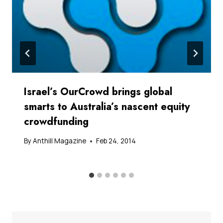
Israel’s OurCrowd brings global
smarts to Australia’s nascent equity
crowdfunding
By
Anthill Magazine
Feb 24, 2014