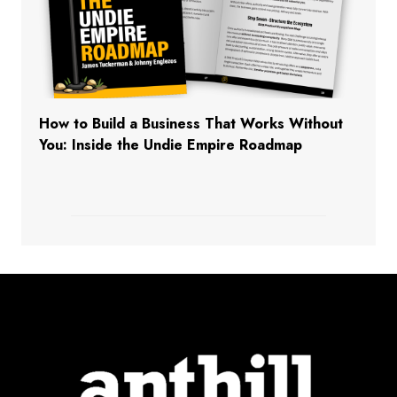
How to Build a Business That Works Without
You: Inside the Undie Empire Roadmap