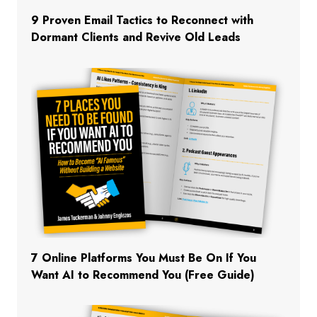
9 Proven Email Tactics to Reconnect with
Dormant Clients and Revive Old Leads
7 Online Platforms You Must Be On If You
Want AI to Recommend You (Free Guide)