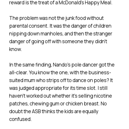
reward is the treat of a McDonald’s Happy Meal.
The problem was not the junk food without
parental consent. It was the danger of children
nipping down manholes, and then the stranger
danger of going off with someone they didn’t
know.
In the same finding, Nando’s pole dancer got the
all-clear. You know the one, with the business-
suited mum who strips off to dance on poles? It
was judged appropriate for its time slot. I still
haven’t worked out whether it’s selling nicotine
patches, chewing gum or chicken breast. No
doubt the ASB thinks the kids are equally
confused.