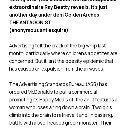
extraordinaire Ray Beatty reveals, it’s just
another day under dem Golden Arches.
THE ANTAGONIST
(anonymous ant esquire)
Advertising felt the crack of the big whip last
month, particularly where children’s appetites are
concerned. But it isn’t the obesity epidemic that
has caused an expulsion from the airwaves.
The Advertising Standards Bureau (ASB) has
ordered McDonald’s to pull a commercial
promoting its Happy Meals off the air. It features a
woman who loses a ring down a drain. Two girls
climb into the drain to retrieve it and, in passing,
battle with a two-headed green monster. Their