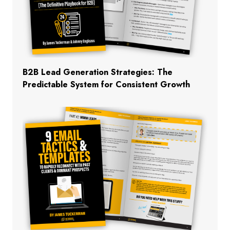
B2B Lead Generation Strategies: The
Predictable System for Consistent Growth