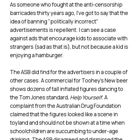
As someone who fought at the anti-censorship
barricades thirty years ago, I’ve got to say that the
idea of banning "politically incorrect"
advertisements is repellent. I can see a case
against ads that encourage kids to associate with
strangers (sad as that is), but not because a kid is
enjoying a hamburger.
The ASB did find for the advertisers in a couple of
other cases. A commercial for Toohey’s New beer
shows dozens of tall inflated figures dancing to
the Tom Jones standard,
Help Yourself
. A
complaint from the Australian Drug Foundation
claimed that the figures looked like a scene in
toyland and should not be shown at a time when
schoolchildren are succumbing to under-age
drinking. The ASB disagreed and dismissed the