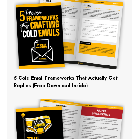
5 Cold Email Frameworks That Actually Get
Replies (Free Download Inside)