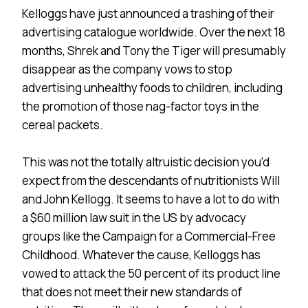
Kelloggs have just announced a trashing of their
advertising catalogue worldwide. Over the next 18
months, Shrek and Tony the Tiger will presumably
disappear as the company vows to stop
advertising unhealthy foods to children, including
the promotion of those nag-factor toys in the
cereal packets.
This was not the totally altruistic decision you’d
expect from the descendants of nutritionists Will
and John Kellogg. It seems to have a lot to do with
a $60 million law suit in the US by advocacy
groups like the Campaign for a Commercial-Free
Childhood. Whatever the cause, Kelloggs has
vowed to attack the 50 percent of its product line
that does not meet their new standards of