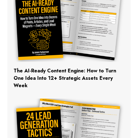
The AI-Ready Content Engine: How to Turn
One Idea Into 12+ Strategic Assets Every
Week