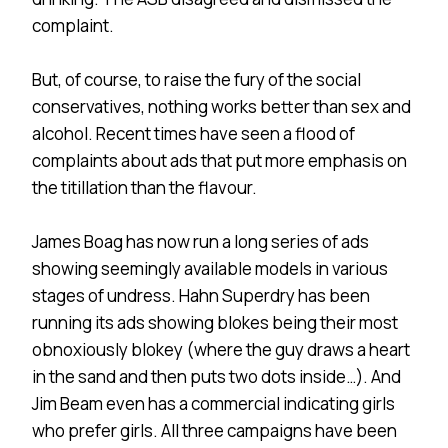
complaint.
But, of course, to raise the fury of the social
conservatives, nothing works better than sex and
alcohol. Recent times have seen a flood of
complaints about ads that put more emphasis on
the titillation than the flavour.
James Boag has now run a long series of ads
showing seemingly available models in various
stages of undress. Hahn Superdry has been
running its ads showing blokes being their most
obnoxiously blokey (where the guy draws a heart
in the sand and then puts two dots inside…). And
Jim Beam even has a commercial indicating girls
who prefer girls. All three campaigns have been