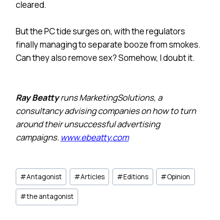
cleared.
But the PC tide surges on, with the regulators
finally managing to separate booze from smokes.
Can they also remove sex? Somehow, I doubt it.
Ray Beatty
runs MarketingSolutions, a
consultancy advising companies on how to turn
around their unsuccessful advertising
campaigns.
www.ebeatty.com
Post
#
Antagonist
#
Articles
#
Editions
#
Opinion
Tags:
#
the antagonist