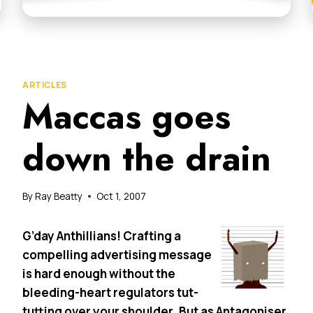
ARTICLES
Maccas goes
down the drain
By
Ray Beatty
Oct 1, 2007
G’day Anthillians! Crafting a
compelling advertising message
is hard enough without the
bleeding-heart regulators tut-
tutting over your shoulder. But as Antagoniser