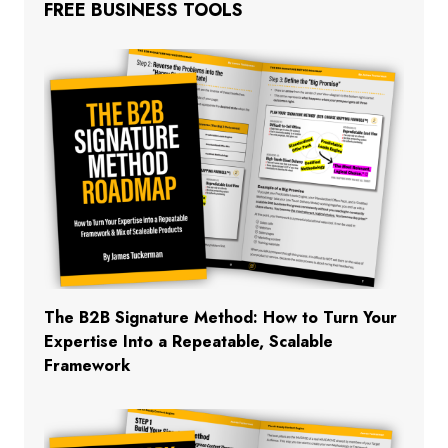
FREE BUSINESS TOOLS
The B2B Signature Method: How to Turn Your
Expertise Into a Repeatable, Scalable
Framework