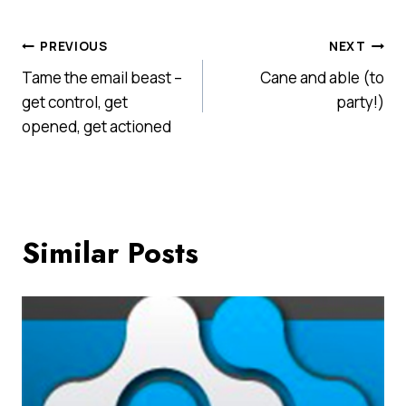
Post
PREVIOUS
NEXT
Tame the email beast –
Cane and able (to
navigation
get control, get
party!)
opened, get actioned
Similar Posts