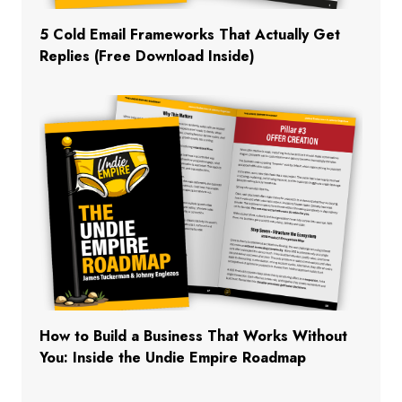
5 Cold Email Frameworks That Actually Get
Replies (Free Download Inside)
How to Build a Business That Works Without
You: Inside the Undie Empire Roadmap