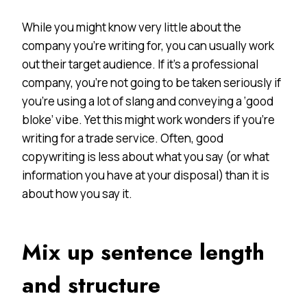
While you might know very little about the
company you’re writing for, you can usually work
out their target audience. If it’s a professional
company, you’re not going to be taken seriously if
you’re using a lot of slang and conveying a ‘good
bloke’ vibe. Yet this might work wonders if you’re
writing for a trade service. Often, good
copywriting is less about what you say (or what
information you have at your disposal) than it is
about how you say it.
Mix up sentence length
and structure