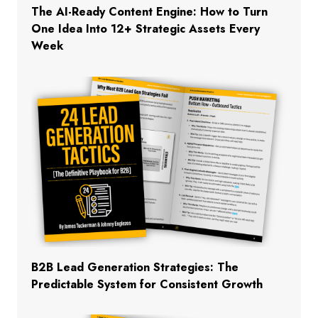
The AI-Ready Content Engine: How to Turn
One Idea Into 12+ Strategic Assets Every
Week
B2B Lead Generation Strategies: The
Predictable System for Consistent Growth