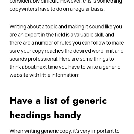
considerably difficult. However, this is something
copywriters have to do on a regular basis.
Writing about a topic and making it sound like you
are an expert in the field is a valuable skill, and
there are a number of rules you can follow to make
sure your copy reaches the desired word limit and
sounds professional. Here are some things to
think about next time you have to write a generic
website with little information:
Have a list of generic
headings handy
When writing generic copy, it’s very important to