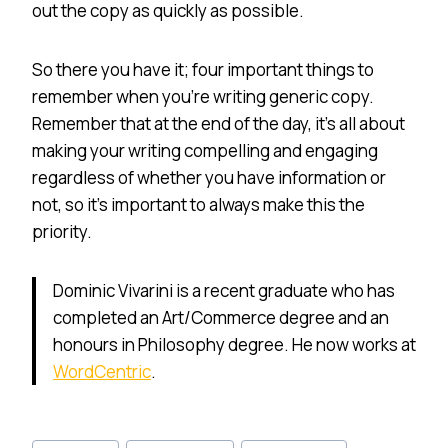
out the copy as quickly as possible.
So there you have it; four important things to
remember when you’re writing generic copy.
Remember that at the end of the day, it’s all about
making your writing compelling and engaging
regardless of whether you have information or
not, so it’s important to always make this the
priority.
Dominic Vivarini is a recent graduate who has
completed an Art/Commerce degree and an
honours in Philosophy degree. He now works at
WordCentric
.
Post