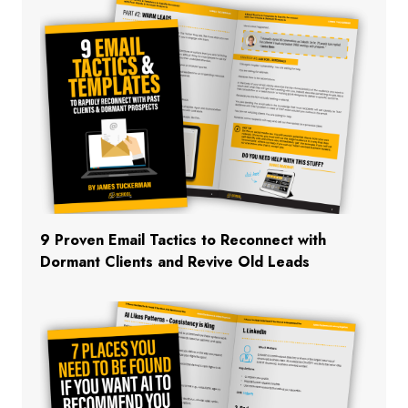
9 Proven Email Tactics to Reconnect with
Dormant Clients and Revive Old Leads