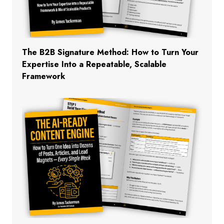
The B2B Signature Method: How to Turn Your
Expertise Into a Repeatable, Scalable
Framework