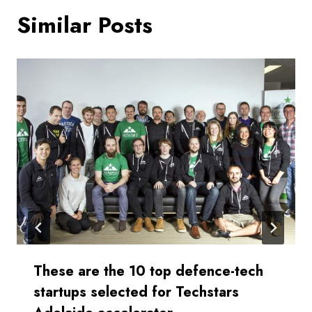
Similar Posts
These are the 10 top defence-tech
startups selected for Techstars