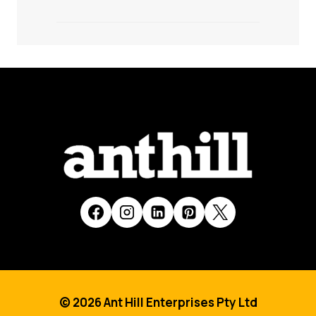
© 2026 Ant Hill Enterprises Pty Ltd