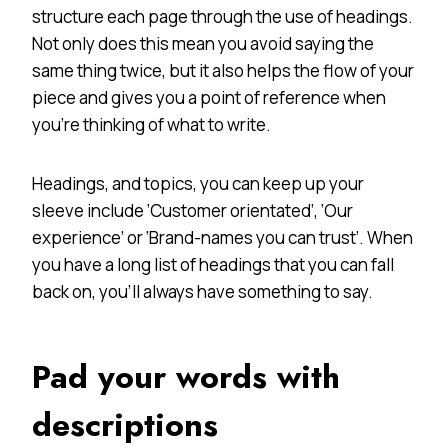
structure each page through the use of headings.
Not only does this mean you avoid saying the
same thing twice, but it also helps the flow of your
piece and gives you a point of reference when
you’re thinking of what to write.
Headings, and topics, you can keep up your
sleeve include ‘Customer orientated’, ‘Our
experience’ or ‘Brand-names you can trust’. When
you have a long list of headings that you can fall
back on, you’ll always have something to say.
Pad your words with
descriptions