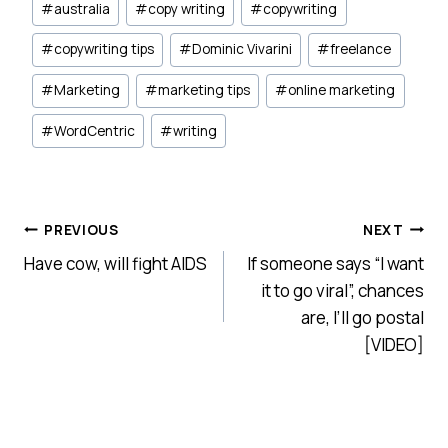
#
australia
#
copy writing
#
copywriting
Tags:
#
copywriting tips
#
Dominic Vivarini
#
freelance
#
Marketing
#
marketing tips
#
online marketing
#
WordCentric
#
writing
Post
PREVIOUS
NEXT
Have cow, will fight AIDS
If someone says “I want
navigation
it to go viral”, chances
are, I’ll go postal
[VIDEO]