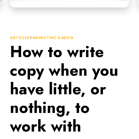
ARTICLES
|
MARKETING & MEDIA
How to write
copy when you
have little, or
nothing, to
work with