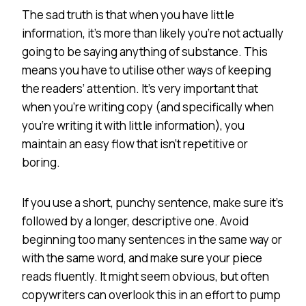
The sad truth is that when you have little
information, it’s more than likely you’re not actually
going to be saying anything of substance. This
means you have to utilise other ways of keeping
the readers’ attention. It’s very important that
when you’re writing copy (and specifically when
you’re writing it with little information), you
maintain an easy flow that isn’t repetitive or
boring.
If you use a short, punchy sentence, make sure it’s
followed by a longer, descriptive one. Avoid
beginning too many sentences in the same way or
with the same word, and make sure your piece
reads fluently. It might seem obvious, but often
copywriters can overlook this in an effort to pump