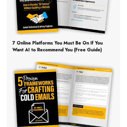
7 Online Platforms You Must Be On If You
Want AI to Recommend You (Free Guide)