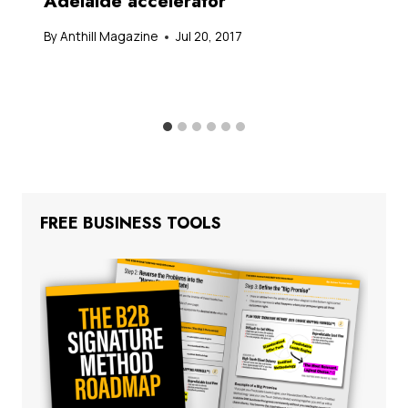
Adelaide accelerator
By
Anthill Magazine
Jul 20, 2017
FREE BUSINESS TOOLS