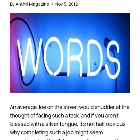
By
Anthill Magazine
Nov 5, 2012
An average Joe on the street would shudder at the
thought of facing such a task, and if you aren’t
blessed with a silver tongue, it’s not half obvious
why completing such a job might seem