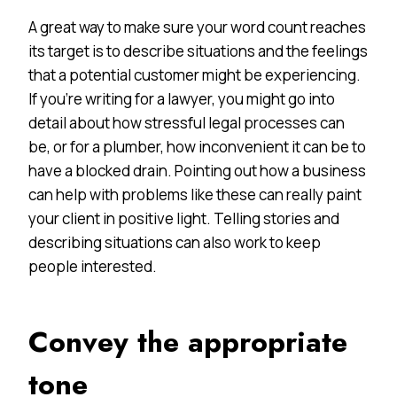
A great way to make sure your word count reaches
its target is to describe situations and the feelings
that a potential customer might be experiencing.
If you’re writing for a lawyer, you might go into
detail about how stressful legal processes can
be, or for a plumber, how inconvenient it can be to
have a blocked drain. Pointing out how a business
can help with problems like these can really paint
your client in positive light. Telling stories and
describing situations can also work to keep
people interested.
Convey the appropriate
tone