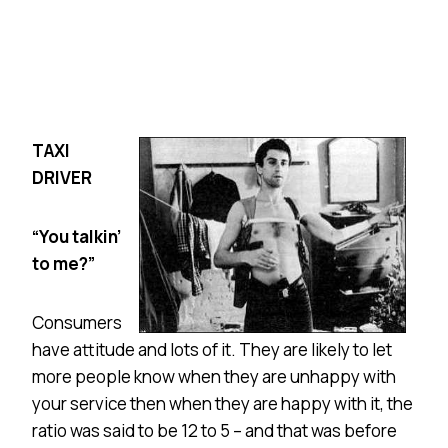
T
AXI
DRIVER
“You talkin’
to me?”
Consumers
have attitude and lots of it. They are likely to let
more people know when they are unhappy with
your service then when they are happy with it, the
ratio was said to be 12 to 5 – and that was before