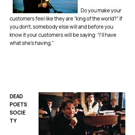
Do you make your
customers feel like they are “king of the world?” If
you don’t, somebody else will and before you
know it your customers will be saying: “I’ll have
what she’s having.”
DEAD
POETS
SOCIE
TY