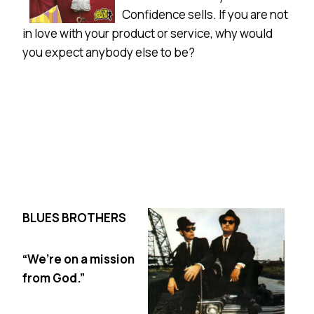
Confidence sells. If you are not
in love with your product or service, why would
you expect anybody else to be?
BLUES BROTHERS
“We’re on a mission
from God.”