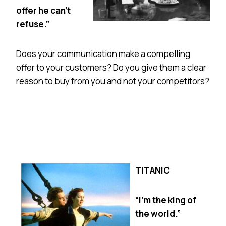
offer he can’t
refuse.”
Does your communication make a compelling
offer to your customers? Do you give them a clear
reason to buy from you and not your competitors?
TITANIC
“I’m the king of
the world.”