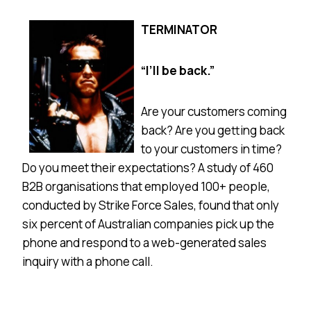
TERMINATOR
“I’ll be back.”
Are your customers coming
back? Are you getting back
to your customers in time?
Do you meet their expectations? A study of 460
B2B organisations that employed 100+ people,
conducted by Strike Force Sales, found that only
six percent of Australian companies pick up the
phone and respond to a web-generated sales
inquiry with a phone call.