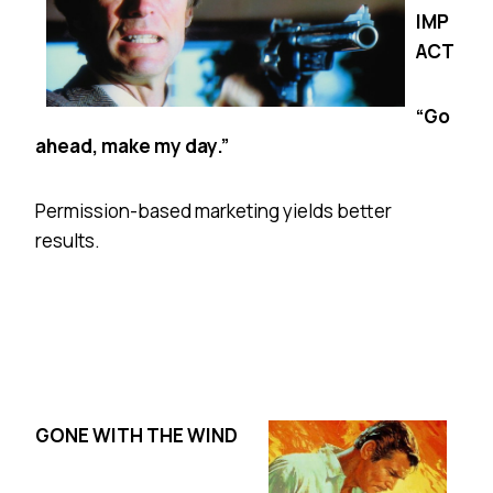
IMP
ACT
“Go
ahead, make my day.”
Permission-based marketing yields better
results.
GONE WITH THE WIND