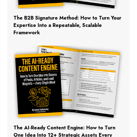
The B2B Signature Method: How to Turn Your
Expertise Into a Repeatable, Scalable
Framework
The AI-Ready Content Engine: How to Turn
One Idea Into 12+ Strategic Assets Every