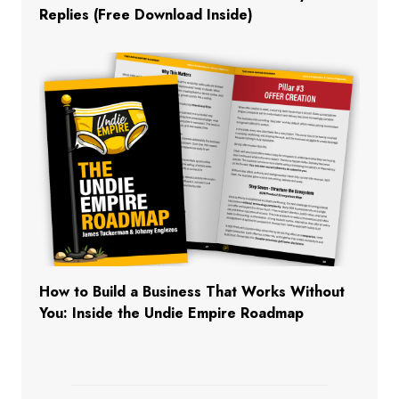
Replies (Free Download Inside)
How to Build a Business That Works Without
You: Inside the Undie Empire Roadmap