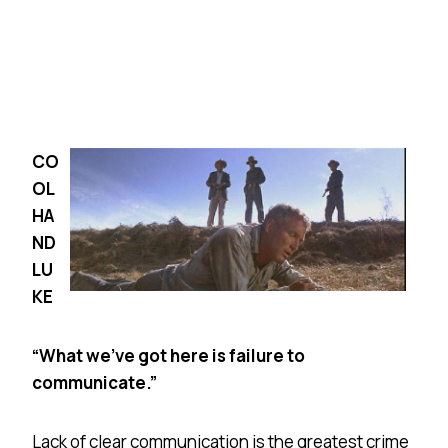
CO
OL
HA
ND
LU
KE
“What we’ve got here is failure to
communicate.”
Lack of clear communication is the greatest crime