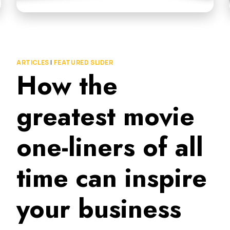
ARTICLES
|
FEATURED SLIDER
How the
greatest movie
one-liners of all
time can inspire
your business