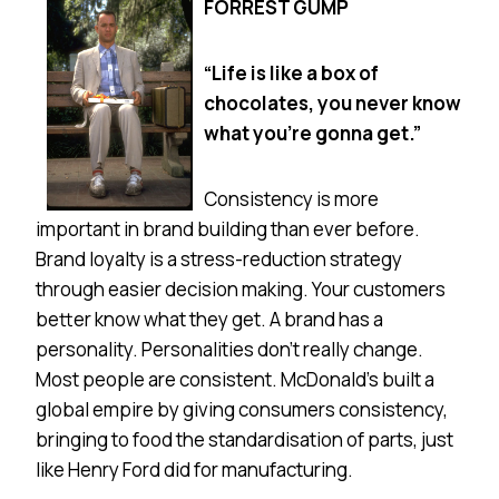
FORREST GUMP
“Life is like a box of
chocolates, you never know
what you’re gonna get.”
Consistency is more
important in brand building than ever before.
Brand loyalty is a stress-reduction strategy
through easier decision making. Your customers
better know what they get. A brand has a
personality. Personalities don’t really change.
Most people are consistent. McDonald’s built a
global empire by giving consumers consistency,
bringing to food the standardisation of parts, just
like Henry Ford did for manufacturing.