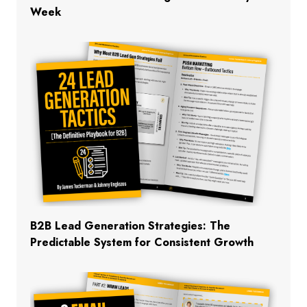
Week
B2B Lead Generation Strategies: The
Predictable System for Consistent Growth