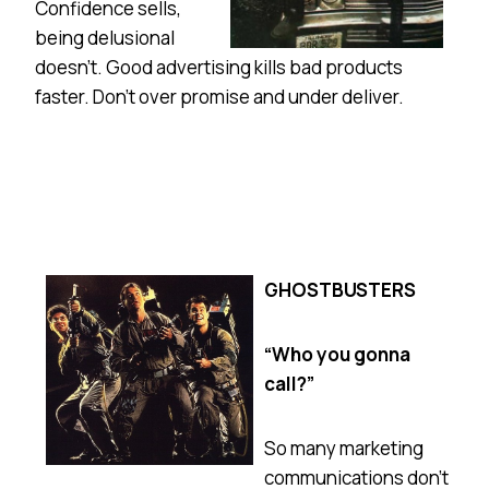
Confidence sells,
being delusional
doesn’t. Good advertising kills bad products
faster. Don’t over promise and under deliver.
GHOSTBUSTERS
“Who you gonna
call?”
So many marketing
communications don’t