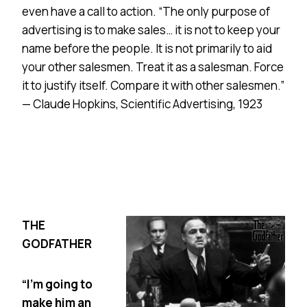
even have a call to action. “The only purpose of
advertising is to make sales… it is not to keep your
name before the people. It is not primarily to aid
your other salesmen. Treat it as a salesman. Force
it to justify itself. Compare it with other salesmen.”
— Claude Hopkins, Scientific Advertising, 1923
THE
GODFATHER
“I’m going to
make him an