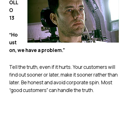
OLL
O
13
“Ho
ust
on, we have a problem.”
Tell the truth, even if it hurts. Your customers will
find out sooner or later, make it sooner rather than
later. Be honest and avoid corporate spin. Most
“good customers” can handle the truth.