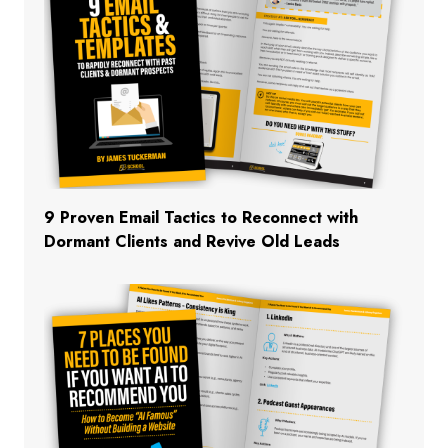
9 Proven Email Tactics to Reconnect with
Dormant Clients and Revive Old Leads