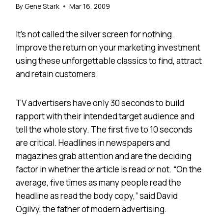
By
Gene Stark
Mar 16, 2009
It’s not called the silver screen for nothing.
Improve the return on your marketing investment
using these unforgettable classics to find, attract
and retain customers.
TV advertisers have only 30 seconds to build
rapport with their intended target audience and
tell the whole story. The first five to 10 seconds
are critical. Headlines in newspapers and
magazines grab attention and are the deciding
factor in whether the article is read or not. “On the
average, five times as many people read the
headline as read the body copy,” said David
Ogilvy, the father of modern advertising.