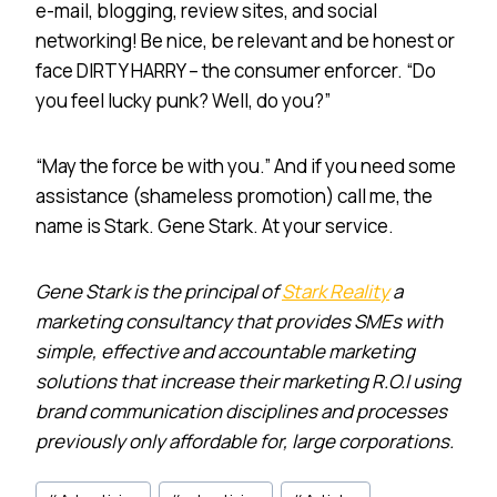
e-mail, blogging, review sites, and social
networking! Be nice, be relevant and be honest or
face DIRTY HARRY – the consumer enforcer. “Do
you feel lucky punk? Well, do you?”
“May the force be with you.” And if you need some
assistance (shameless promotion) call me, the
name is Stark. Gene Stark. At your service.
Gene Stark is the principal of
Stark Reality
a
marketing consultancy that provides SMEs with
simple, effective and accountable marketing
solutions that increase their marketing R.O.I using
brand communication disciplines and processes
previously only affordable for, large corporations.
Post