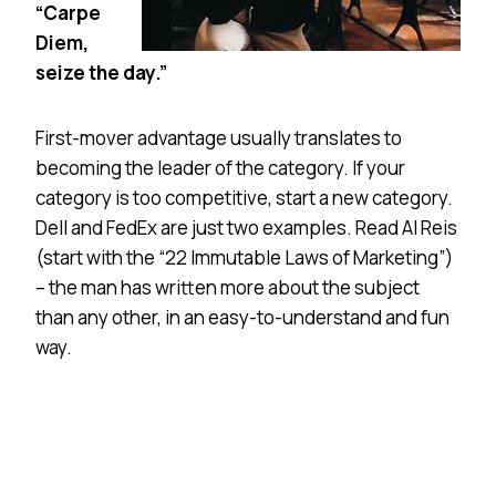
“Carpe
Diem,
seize the day.”
First-mover advantage usually translates to
becoming the leader of the category. If your
category is too competitive, start a new category.
Dell and FedEx are just two examples. Read Al Reis
(start with the “22 Immutable Laws of Marketing”)
– the man has written more about the subject
than any other, in an easy-to-understand and fun
way.