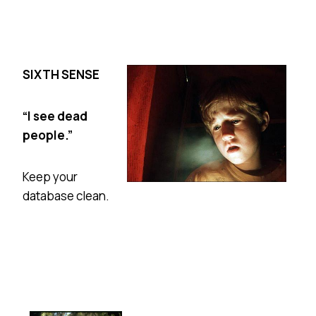
SIXTH SENSE
“I see dead
people.”
Keep your
database clean.