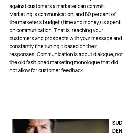
against customers a marketer can commit.
Marketing is communication, and 80 percent of
the marketer’s budget (time and money) is spent
on communication. That is, reaching your
customers and prospects with your message and
constantly fine tuning it based on their
responses. Communication is about dialogue, not
the old fashioned marketing monologue that did
not allow for customer feedback.
SUD
DEN