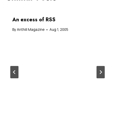
An excess of RSS
By
Anthill Magazine
Aug 1, 2005