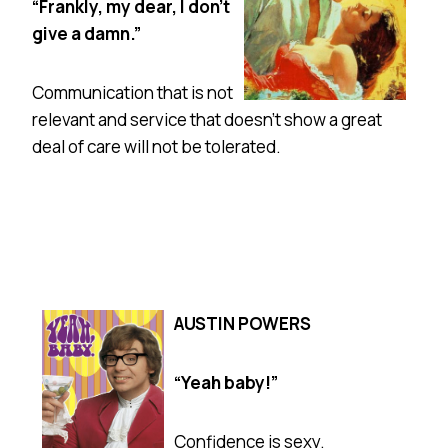
“Frankly, my dear, I don’t
give a damn.”
Communication that is not
relevant and service that doesn’t show a great
deal of care will not be tolerated.
AUSTIN POWERS
“Yeah baby!”
Confidence is sexy.