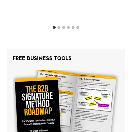
FREE BUSINESS TOOLS