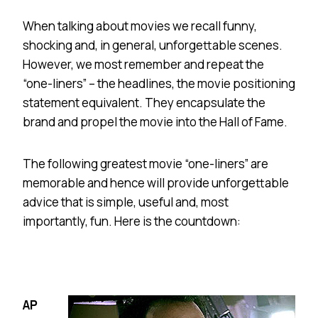
When talking about movies we recall funny,
shocking and, in general, unforgettable scenes.
However, we most remember and repeat the
“one-liners” – the headlines, the movie positioning
statement equivalent. They encapsulate the
brand and propel the movie into the Hall of Fame.
The following greatest movie “one-liners” are
memorable and hence will provide unforgettable
advice that is simple, useful and, most
importantly, fun. Here is the countdown:
AP