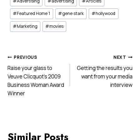
#
Advertising
#
advertising
#
Articles
Tags:
#
Featured Home 1
#
gene stark
#
hollywood
#
Marketing
#
movies
Post
PREVIOUS
NEXT
Raise your glass to
Getting the results you
navigation
Veuve Clicquot’s 2009
want from your media
Business Woman Award
interview
Winner
Similar Posts