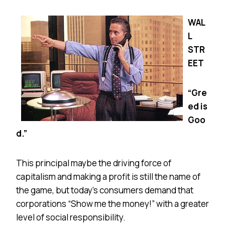
WAL
L
STR
EET
“Gre
ed is
Goo
d.”
This principal maybe the driving force of
capitalism and making a profit is still the name of
the game, but today’s consumers demand that
corporations “Show me the money!” with a greater
level of social responsibility.