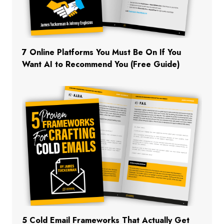
7 Online Platforms You Must Be On If You
Want AI to Recommend You (Free Guide)
5 Cold Email Frameworks That Actually Get