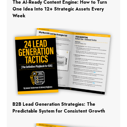
The AI-Ready Content Engine: How to Turn
One Idea Into 12+ Strategic Assets Every
Week
B2B Lead Generation Strategies: The
Predictable System for Consistent Growth