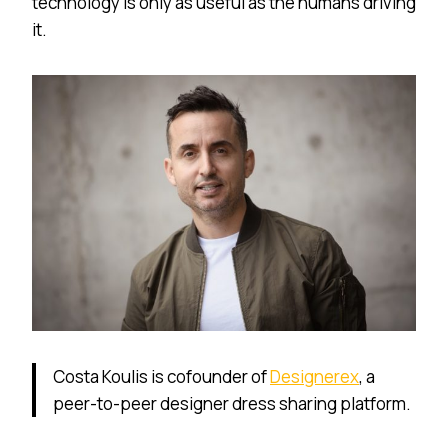
technology is only as useful as the humans driving
it.
Costa Koulis is cofounder of
Designerex
, a
peer-to-peer designer dress sharing platform.