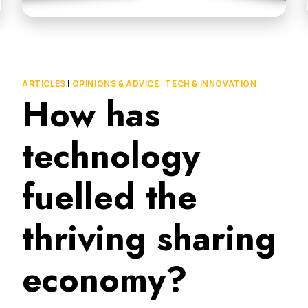
ARTICLES
|
OPINIONS & ADVICE
|
TECH & INNOVATION
How has
technology
fuelled the
thriving sharing
economy?