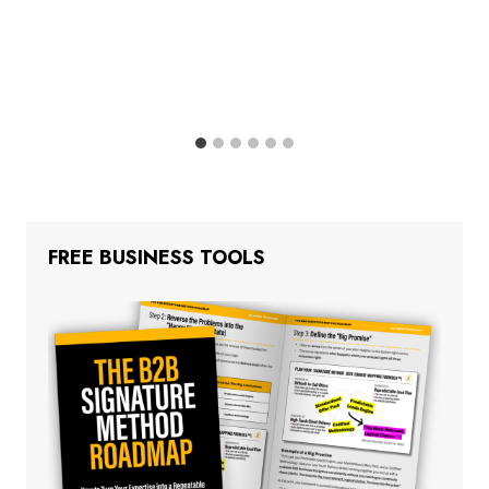
FREE BUSINESS TOOLS