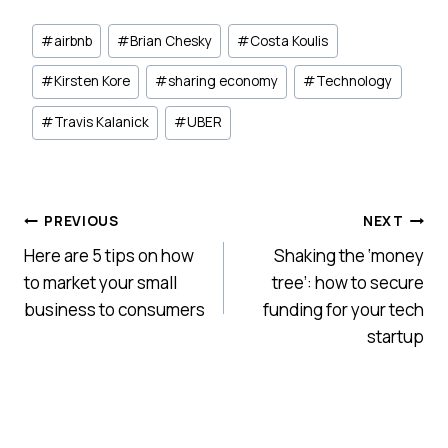
Post
#
airbnb
#
Brian Chesky
#
Costa Koulis
Tags:
#
Kirsten Kore
#
sharing economy
#
Technology
#
Travis Kalanick
#
UBER
Post
PREVIOUS
NEXT
Here are 5 tips on how
Shaking the ‘money
navigation
to market your small
tree’: how to secure
business to consumers
funding for your tech
startup