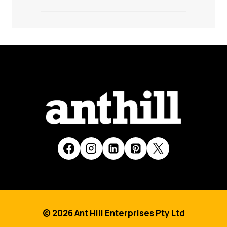
© 2026 Ant Hill Enterprises Pty Ltd