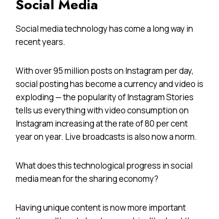
Social Media
Social media technology has come a long way in
recent years.
With over 95 million posts on Instagram per day,
social posting has become a currency and video is
exploding — the popularity of Instagram Stories
tells us everything with video consumption on
Instagram increasing at the rate of 80 per cent
year on year. Live broadcasts is also now a norm.
What does this technological progress in social
media mean for the sharing economy?
Having unique content is now more important