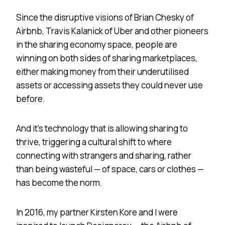
Since the disruptive visions of Brian Chesky of
Airbnb, Travis Kalanick of Uber and other pioneers
in the sharing economy space, people are
winning on both sides of sharing marketplaces,
either making money from their underutilised
assets or accessing assets they could never use
before.
And it’s technology that is allowing sharing to
thrive, triggering a cultural shift to where
connecting with strangers and sharing, rather
than being wasteful — of space, cars or clothes —
has become the norm.
In 2016, my partner Kirsten Kore and I were