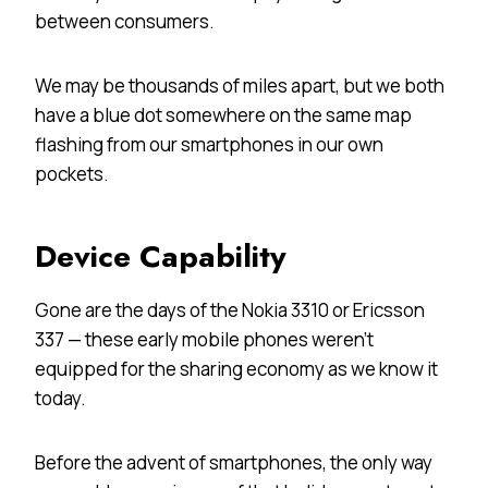
between consumers.
We may be thousands of miles apart, but we both
have a blue dot somewhere on the same map
flashing from our smartphones in our own
pockets.
Device Capability
Gone are the days of the Nokia 3310 or Ericsson
337 — these early mobile phones weren’t
equipped for the sharing economy as we know it
today.
Before the advent of smartphones, the only way