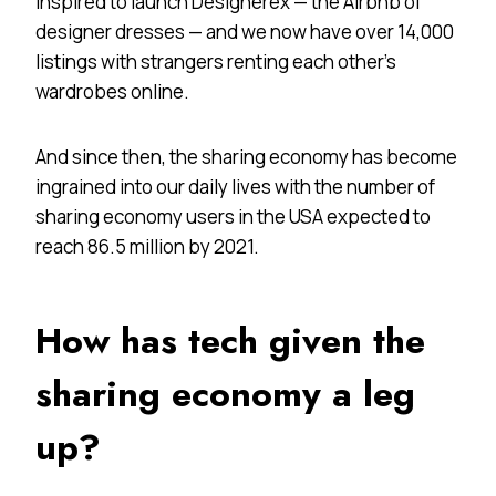
inspired to launch Designerex — the Airbnb of
designer dresses — and we now have over 14,000
listings with strangers renting each other’s
wardrobes online.
And since then, the sharing economy has become
ingrained into our daily lives with the number of
sharing economy users in the USA expected to
reach 86.5 million by 2021.
How has tech given the
sharing economy a leg
up?