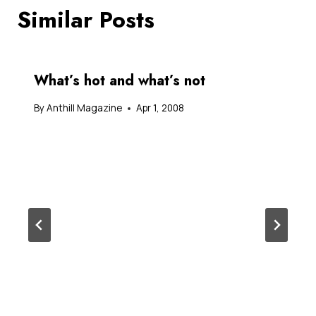
Similar Posts
What’s hot and what’s not
By
Anthill Magazine
Apr 1, 2008