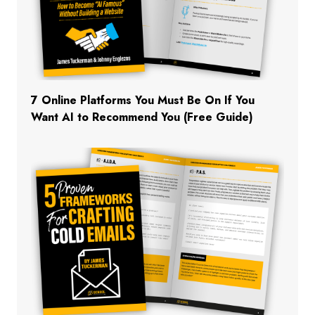
7 Online Platforms You Must Be On If You
Want AI to Recommend You (Free Guide)