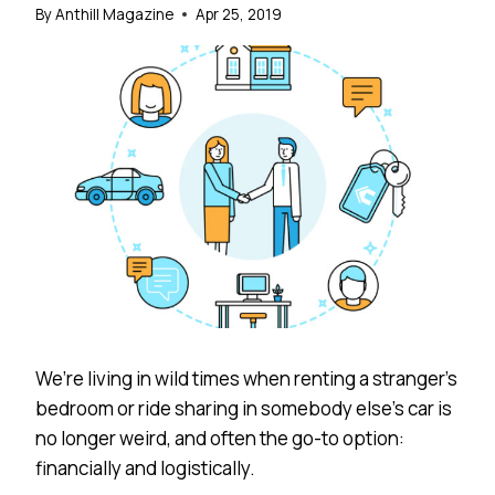
By
Anthill Magazine
Apr 25, 2019
We’re living in wild times when renting a stranger’s
bedroom or ride sharing in somebody else’s car is
no longer weird, and often the go-to option:
financially and logistically.