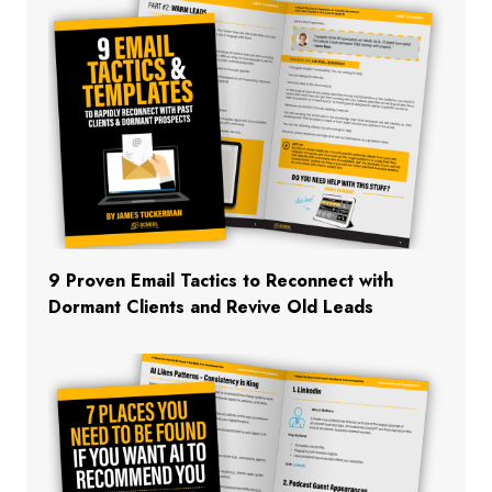
9 Proven Email Tactics to Reconnect with
Dormant Clients and Revive Old Leads