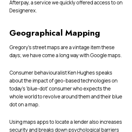
Afterpay, a service we quickly offered access to on
Designerex.
Geographical Mapping
Gregory’s street maps are a vintage item these
days; we have come a long way with Google maps.
Consumer behaviouralist Ken Hughes speaks
about the impact of geo-based technologies on
today’s ‘blue-dot’ consumer who expects the
whole world to revolve around them and their blue
dot on a map.
Using maps apps to locate a lender also increases
security and breaks down psychological barriers