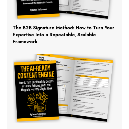
The B2B Signature Method: How to Turn Your
Expertise Into a Repeatable, Scalable
Framework