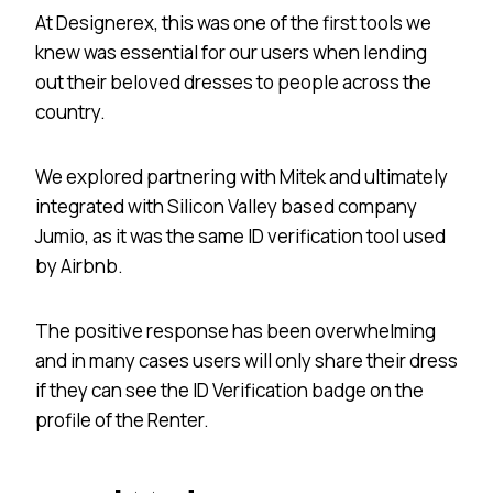
At Designerex, this was one of the first tools we
knew was essential for our users when lending
out their beloved dresses to people across the
country.
We explored partnering with Mitek and ultimately
integrated with Silicon Valley based company
Jumio, as it was the same ID verification tool used
by Airbnb.
The positive response has been overwhelming
and in many cases users will only share their dress
if they can see the ID Verification badge on the
profile of the Renter.