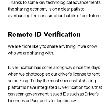
Thanks to some key technological advancements,
the sharing economy is on a clear path to
overhauling the consumption habits of our future.
Remote ID Verification
We are more likely to share anything, if we know
who we are sharing with.
ID verification has come a long way since the days
when we photocopied our driver’s license to rent
something. Today the most successful sharing
platforms have integrated ID verification tools that
can scan government issued IDs such as Driver’s
Licenses or Passports for legitimacy.