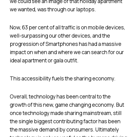
we could see an image of that holiday apartment
we wanted, was through our laptops.
Now, 63 per cent of all traffic is on mobile devices,
well-surpassing our other devices, and the
progression of Smartphones has had a massive
impact on when and where we can search for our
ideal apartment or gala outfit.
This accessibility fuels the sharing economy.
Overall, technology has been central to the
growth of this new, game changing economy. But
once technology made sharing mainstream, still
the single biggest contributing factor has been
the massive demand by consumers. Ultimately