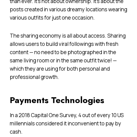
than ever. It’s not about ownership. It’s about the
posts created in various dreamy locations wearing
various outfits for just one occasion.
The sharing economy is all about access. Sharing
allows users to build viral followings with fresh
content — no need to be photographed in the
same living room or in the same outfit twice! —
which they are using for both personal and
professional growth.
Payments Technologies
In a 2018 Capital One Survey, 4 out of every 10 US
millennials considered it inconvenient to pay by
cash.