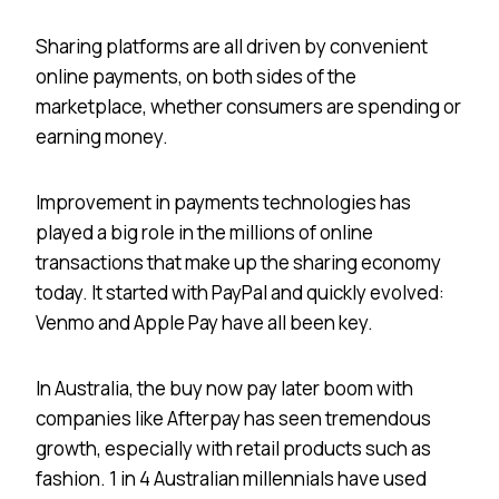
Sharing platforms are all driven by convenient
online payments, on both sides of the
marketplace, whether consumers are spending or
earning money.
Improvement in payments technologies has
played a big role in the millions of online
transactions that make up the sharing economy
today. It started with PayPal and quickly evolved:
Venmo and Apple Pay have all been key.
In Australia, the buy now pay later boom with
companies like Afterpay has seen tremendous
growth, especially with retail products such as
fashion. 1 in 4 Australian millennials have used