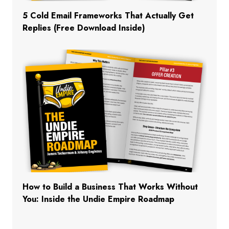
5 Cold Email Frameworks That Actually Get
Replies (Free Download Inside)
How to Build a Business That Works Without
You: Inside the Undie Empire Roadmap