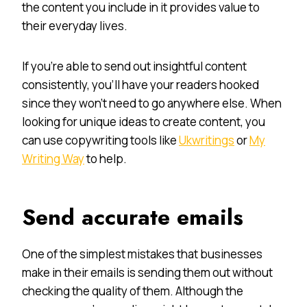
the content you include in it provides value to
their everyday lives.
If you’re able to send out insightful content
consistently, you’ll have your readers hooked
since they won’t need to go anywhere else. When
looking for unique ideas to create content, you
can use copywriting tools like
Ukwritings
or
My
Writing Way
to help.
Send accurate emails
One of the simplest mistakes that businesses
make in their emails is sending them out without
checking the quality of them. Although the