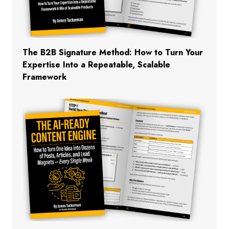
The B2B Signature Method: How to Turn Your
Expertise Into a Repeatable, Scalable
Framework