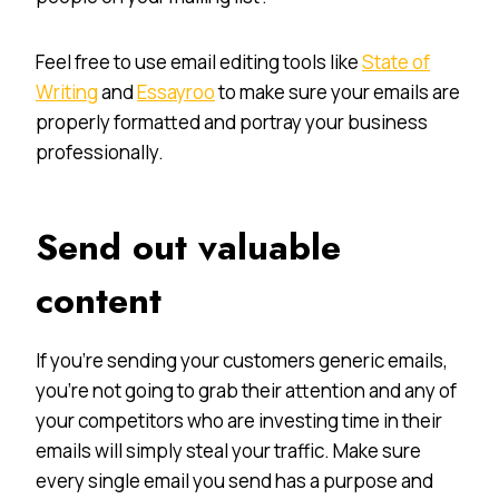
Feel free to use email editing tools like
State of
Writing
and
Essayroo
to make sure your emails are
properly formatted and portray your business
professionally.
Send out valuable
content
If you’re sending your customers generic emails,
you’re not going to grab their attention and any of
your competitors who are investing time in their
emails will simply steal your traffic. Make sure
every single email you send has a purpose and