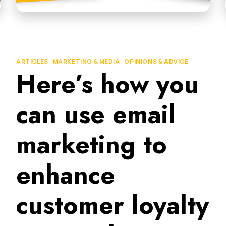
ARTICLES
|
MARKETING & MEDIA
|
OPINIONS & ADVICE
Here’s how you
can use email
marketing to
enhance
customer loyalty