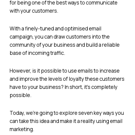
for being one of the best ways to communicate
with your customers.
With a finely-tuned and optimised email
campaign, you can draw customers into the
community of your business and build a reliable
base of incoming traffic.
However, is it possible to use emails to increase
and improve the levels of loyalty these customers
have to your business? In short, it’s completely
possible.
Today, we’re going to explore seven key ways you
can take this idea and make it a reality using email
marketing.