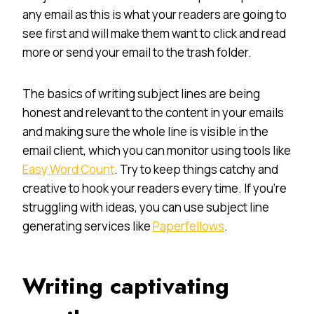
any email as this is what your readers are going to
see first and will make them want to click and read
more or send your email to the trash folder.
The basics of writing subject lines are being
honest and relevant to the content in your emails
and making sure the whole line is visible in the
email client, which you can monitor using tools like
Easy Word Count
. Try to keep things catchy and
creative to hook your readers every time. If you’re
struggling with ideas, you can use subject line
generating services like
Paperfellows
.
Writing captivating