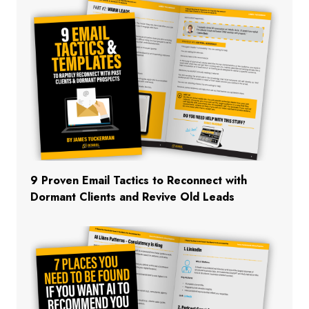
9 Proven Email Tactics to Reconnect with
Dormant Clients and Revive Old Leads