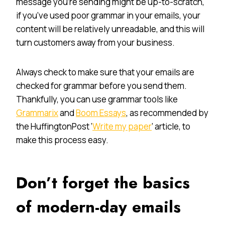
message you’re sending might be up-to-scratch,
if you’ve used poor grammar in your emails, your
content will be relatively unreadable, and this will
turn customers away from your business.
Always check to make sure that your emails are
checked for grammar before you send them.
Thankfully, you can use grammar tools like
Grammarix
and
Boom Essays
, as recommended by
the HuffingtonPost ‘
Write my paper
’ article, to
make this process easy.
Don’t forget the basics
of modern-day emails