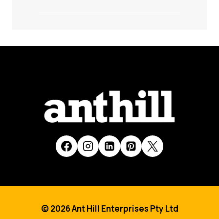
© 2026 Ant Hill Enterprises Pty Ltd