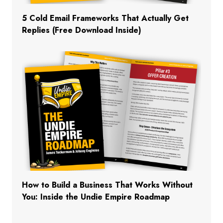
5 Cold Email Frameworks That Actually Get
Replies (Free Download Inside)
How to Build a Business That Works Without
You: Inside the Undie Empire Roadmap