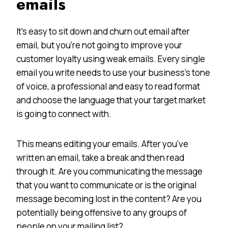
emails
It’s easy to sit down and churn out email after
email, but you’re not going to improve your
customer loyalty using weak emails. Every single
email you write needs to use your business’s tone
of voice, a professional and easy to read format
and choose the language that your target market
is going to connect with.
This means editing your emails. After you’ve
written an email, take a break and then read
through it. Are you communicating the message
that you want to communicate or is the original
message becoming lost in the content? Are you
potentially being offensive to any groups of
people on your mailing list?