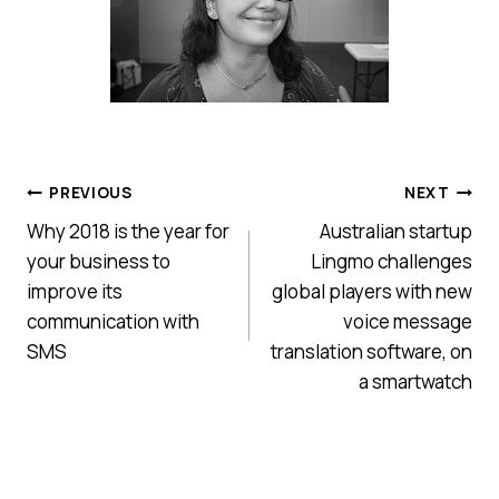
Post
PREVIOUS
NEXT
Why 2018 is the year for
Australian startup
navigation
your business to
Lingmo challenges
improve its
global players with new
communication with
voice message
SMS
translation software, on
a smartwatch