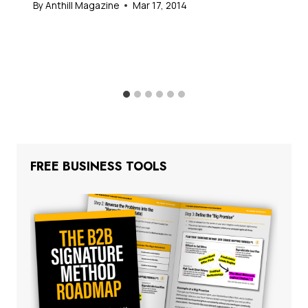
By
Anthill Magazine
Mar 17, 2014
FREE BUSINESS TOOLS