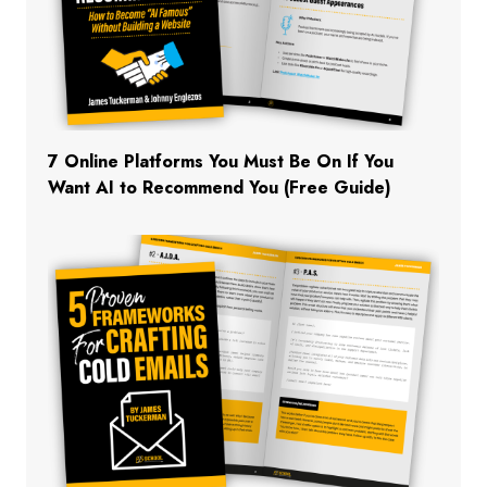
7 Online Platforms You Must Be On If You
Want AI to Recommend You (Free Guide)