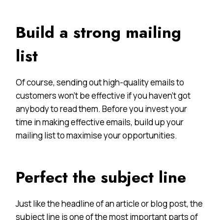
Build a strong mailing
list
Of course, sending out high-quality emails to
customers won’t be effective if you haven’t got
anybody to read them. Before you invest your
time in making effective emails, build up your
mailing list to maximise your opportunities.
Perfect the subject line
Just like the headline of an article or blog post, the
subject line is one of the most important parts of