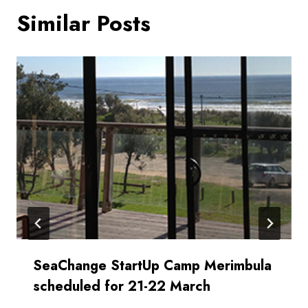
Similar Posts
SeaChange StartUp Camp Merimbula
scheduled for 21-22 March