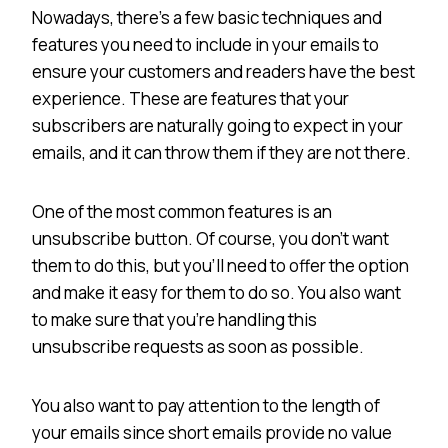
Nowadays, there’s a few basic techniques and
features you need to include in your emails to
ensure your customers and readers have the best
experience. These are features that your
subscribers are naturally going to expect in your
emails, and it can throw them if they are not there.
One of the most common features is an
unsubscribe button. Of course, you don’t want
them to do this, but you’ll need to offer the option
and make it easy for them to do so. You also want
to make sure that you’re handling this
unsubscribe requests as soon as possible.
You also want to pay attention to the length of
your emails since short emails provide no value