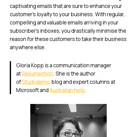
captivating emails that are sure to enhance your
customer’s loyalty to your business. With regular,
compelling and valuable emails arriving in your
subscriber’s inboxes, you drastically minimise the
reason for these customers to take their business
anywhere else.
Gloria Kopp is a communication manager
at
Resumention
. She is the author
of
Studydemic
blog and expert columns at
Microsoft and
Australian help
.