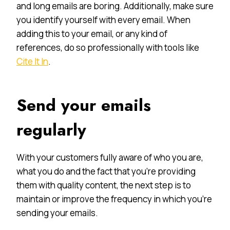
and long emails are boring. Additionally, make sure
you identify yourself with every email. When
adding this to your email, or any kind of
references, do so professionally with tools like
Cite It In
.
Send your emails
regularly
With your customers fully aware of who you are,
what you do and the fact that you’re providing
them with quality content, the next step is to
maintain or improve the frequency in which you’re
sending your emails.