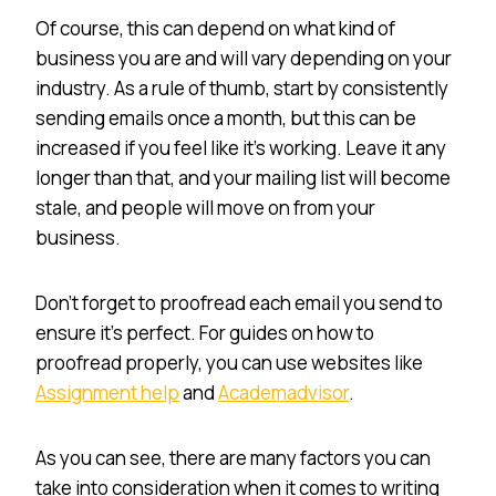
Of course, this can depend on what kind of
business you are and will vary depending on your
industry. As a rule of thumb, start by consistently
sending emails once a month, but this can be
increased if you feel like it’s working. Leave it any
longer than that, and your mailing list will become
stale, and people will move on from your
business.
Don’t forget to proofread each email you send to
ensure it’s perfect. For guides on how to
proofread properly, you can use websites like
Assignment help
and
Academadvisor
.
As you can see, there are many factors you can
take into consideration when it comes to writing