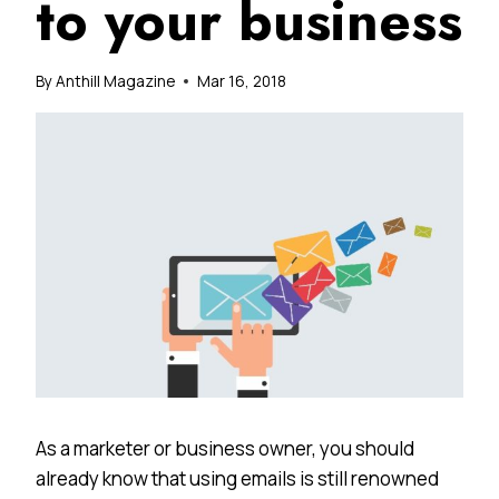
to your business
By
Anthill Magazine
Mar 16, 2018
As a marketer or business owner, you should
already know that using emails is still renowned