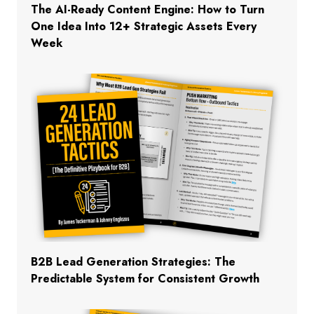
The AI-Ready Content Engine: How to Turn
One Idea Into 12+ Strategic Assets Every
Week
B2B Lead Generation Strategies: The
Predictable System for Consistent Growth