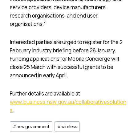
service providers, device manufacturers,
research organisations, and end user
organisations.”
Interested parties are urged to register for the 2
February industry briefing before 28 January.
Funding applications for Mobile Concierge will
close 25 March with successful grants to be
announced in early April.
Further details are available at
www.business.nsw.gov.au/collaborativesolution
s
.
Post
#
nsw government
#
wireless
Tags: