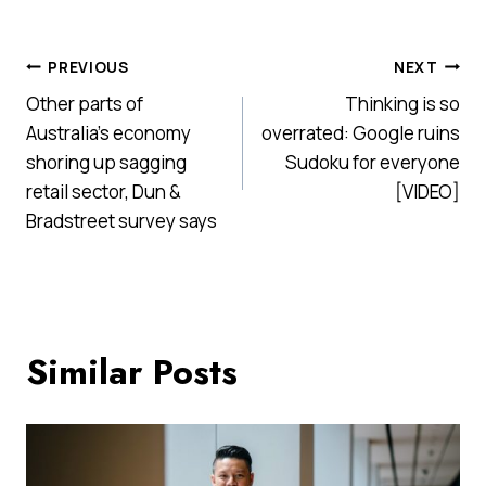
Post
PREVIOUS
NEXT
Other parts of
Thinking is so
navigation
Australia’s economy
overrated: Google ruins
shoring up sagging
Sudoku for everyone
retail sector, Dun &
[VIDEO]
Bradstreet survey says
Similar Posts