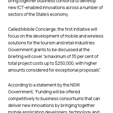
bring together business consortia to develop
new ICT-enabled innovations across a number of
sectors of the State’s economy.
Called Mobile Concierge, the first initiative will
focus on the development of mobile and wireless
solutions for the tourism and retail industries.
Government grants to be discussed at the
briefing will cover “a maximum of 35 per cent of
total project costs up to $250,000, with higher
amounts considered for exceptional proposals”.
According to a statement by the NSW
Government, “Funding will be offered
competitively to business consortiums that can
deliver new innovations by bringing together
mobile application developers, technology and