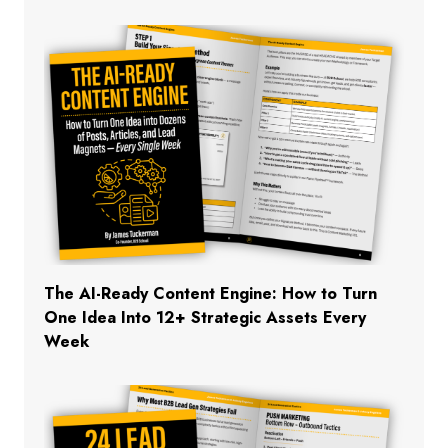
The AI-Ready Content Engine: How to Turn
One Idea Into 12+ Strategic Assets Every
Week