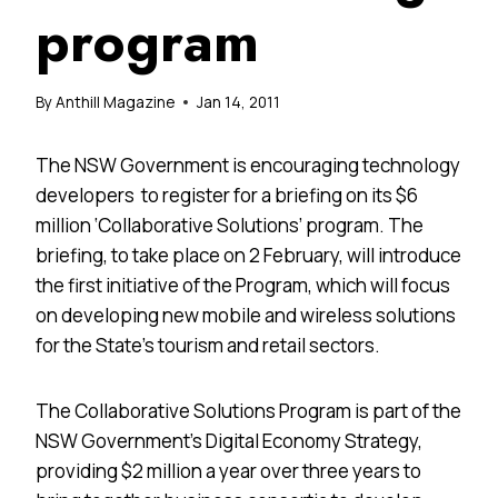
program
By
Anthill Magazine
Jan 14, 2011
The NSW Government is encouraging technology
developers to register for a briefing on its $6
million ‘Collaborative Solutions’ program. The
briefing, to take place on 2 February, will introduce
the first initiative of the Program, which will focus
on developing new mobile and wireless solutions
for the State’s tourism and retail sectors.
The Collaborative Solutions Program is part of the
NSW Government’s Digital Economy Strategy,
providing $2 million a year over three years to