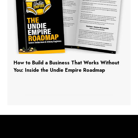
How to Build a Business That Works Without
You: Inside the Undie Empire Roadmap