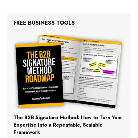
FREE BUSINESS TOOLS
The B2B Signature Method: How to Turn Your
Expertise Into a Repeatable, Scalable
Framework