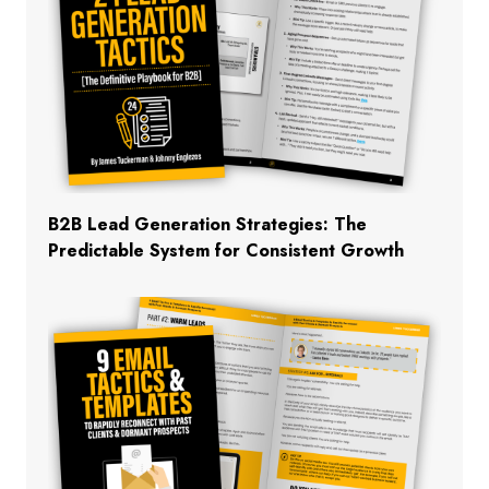
B2B Lead Generation Strategies: The
Predictable System for Consistent Growth