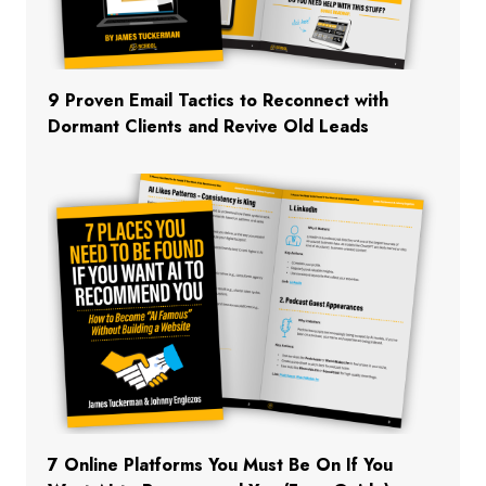
9 Proven Email Tactics to Reconnect with
Dormant Clients and Revive Old Leads
7 Online Platforms You Must Be On If You