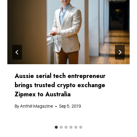
Aussie serial tech entrepreneur
brings trusted crypto exchange
Zipmex to Australia
By
Anthill Magazine
Sep 5, 2019