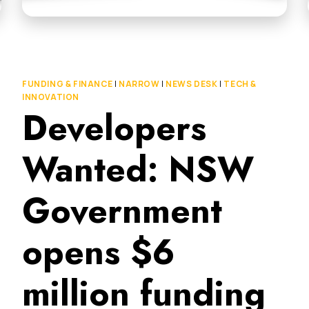
FUNDING & FINANCE
|
NARROW
|
NEWS DESK
|
TECH &
INNOVATION
Developers
Wanted: NSW
Government
opens $6
million funding