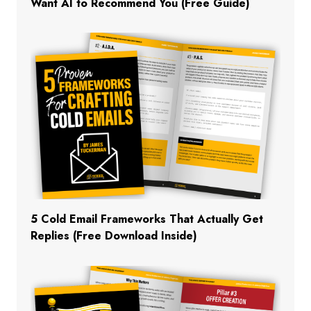
Want AI to Recommend You (Free Guide)
5 Cold Email Frameworks That Actually Get
Replies (Free Download Inside)