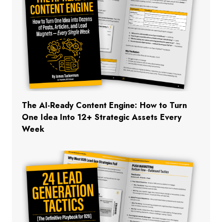
The AI-Ready Content Engine: How to Turn
One Idea Into 12+ Strategic Assets Every
Week