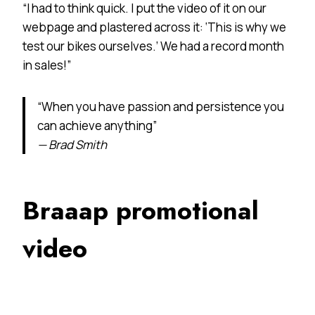
“I had to think quick. I put the video of it on our
webpage and plastered across it: ‘This is why we
test our bikes ourselves.’ We had a record month
in sales!”
“When you have passion and persistence you
can achieve anything”
— Brad Smith
Braaap promotional
video