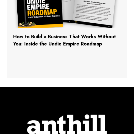
How to Build a Business That Works Without
You: Inside the Undie Empire Roadmap