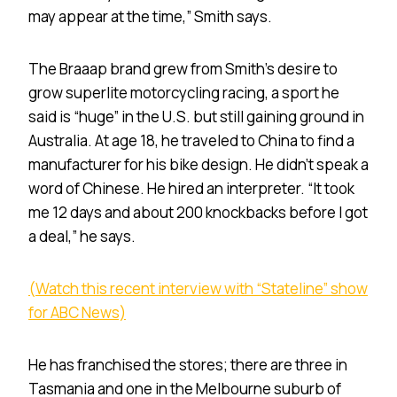
may appear at the time,” Smith says.
The Braaap brand grew from Smith’s desire to
grow superlite motorcycling racing, a sport he
said is “huge” in the U.S. but still gaining ground in
Australia. At age 18, he traveled to China to find a
manufacturer for his bike design. He didn’t speak a
word of Chinese. He hired an interpreter. “It took
me 12 days and about 200 knockbacks before I got
a deal,” he says.
(Watch this recent interview with “Stateline” show
for ABC News)
He has franchised the stores; there are three in
Tasmania and one in the Melbourne suburb of