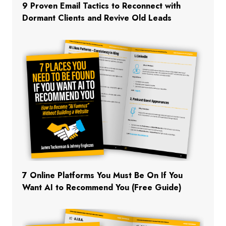
9 Proven Email Tactics to Reconnect with
Dormant Clients and Revive Old Leads
7 Online Platforms You Must Be On If You
Want AI to Recommend You (Free Guide)