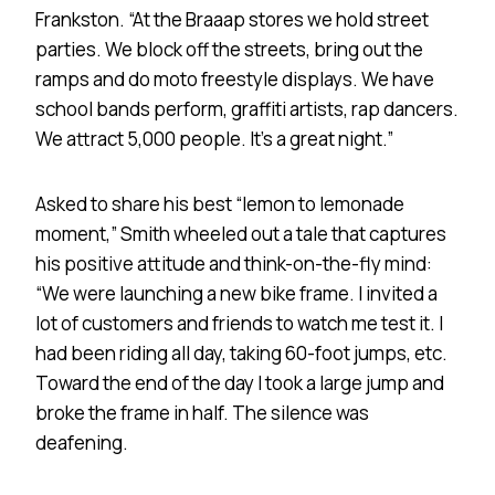
Frankston. “At the Braaap stores we hold street
parties. We block off the streets, bring out the
ramps and do moto freestyle displays. We have
school bands perform, graffiti artists, rap dancers.
We attract 5,000 people. It’s a great night.”
Asked to share his best “lemon to lemonade
moment,” Smith wheeled out a tale that captures
his positive attitude and think-on-the-fly mind:
“We were launching a new bike frame. I invited a
lot of customers and friends to watch me test it. I
had been riding all day, taking 60-foot jumps, etc.
Toward the end of the day I took a large jump and
broke the frame in half. The silence was
deafening.