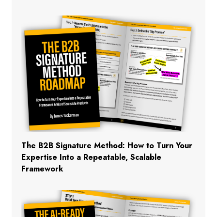
The B2B Signature Method: How to Turn Your
Expertise Into a Repeatable, Scalable
Framework