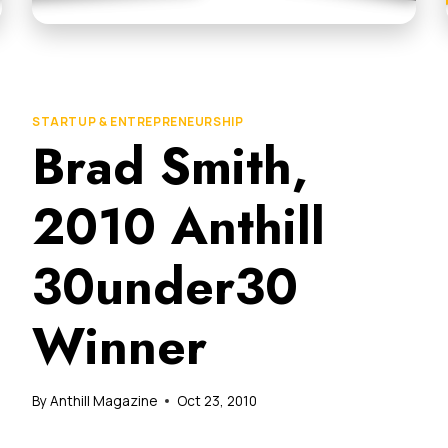
STARTUP & ENTREPRENEURSHIP
Brad Smith,
2010 Anthill
30under30
Winner
By
Anthill Magazine
Oct 23, 2010