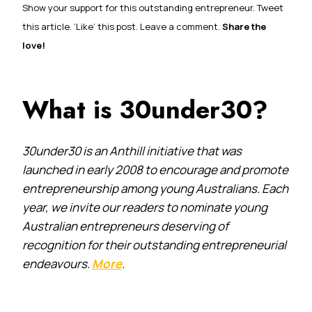
Show your support for this outstanding entrepreneur. Tweet
this article. ‘Like’ this post. Leave a comment.
Share the
love!
What is 30under30?
30under30 is an Anthill initiative that was
launched in early 2008 to encourage and promote
entrepreneurship among young Australians. Each
year, we invite our readers to nominate young
Australian entrepreneurs deserving of
recognition for their outstanding entrepreneurial
endeavours.
More
.