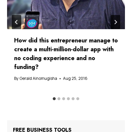
How did this entrepreneur manage to
create a multi-million-dollar app with
no coding experience and no
funding?
By
Gerald Ainomugisha
Aug 25, 2016
FREE BUSINESS TOOLS