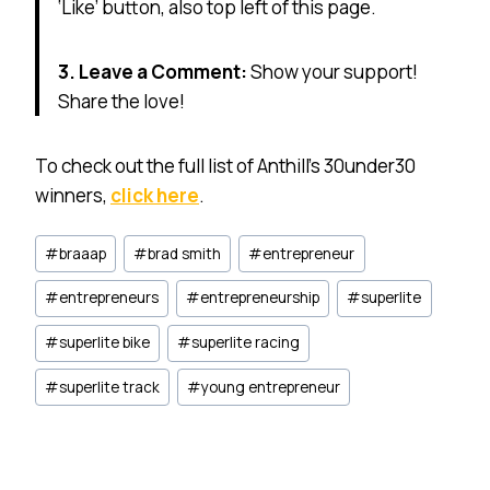
‘Like’ button, also top left of this page.
3. Leave a Comment:
Show your support!
Share the love!
To check out the full list of Anthill’s 30under30
winners,
click here
.
Post
#
braaap
#
brad smith
#
entrepreneur
Tags:
#
entrepreneurs
#
entrepreneurship
#
superlite
#
superlite bike
#
superlite racing
#
superlite track
#
young entrepreneur