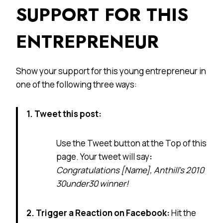
SUPPORT FOR THIS
ENTREPRENEUR
Show your support for this young entrepreneur in
one of the following three ways:
1. Tweet this post:
Use the Tweet button at the Top of this
page. Your tweet will say
:
Congratulations [Name], Anthill’s 2010
30under30 winner!
2. Trigger a Reaction on Facebook:
Hit the