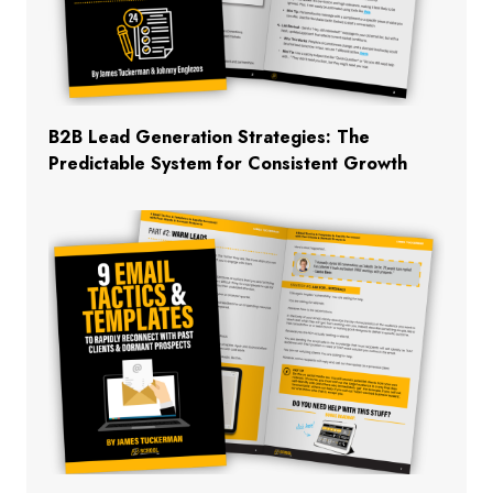
B2B Lead Generation Strategies: The
Predictable System for Consistent Growth