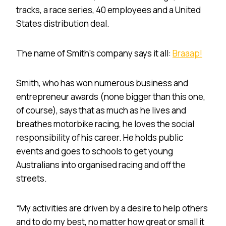
tracks, a race series, 40 employees and a United
States distribution deal.
The name of Smith’s company says it all:
Braaap!
Smith, who has won numerous business and
entrepreneur awards (none bigger than this one,
of course), says that as much as he lives and
breathes motorbike racing, he loves the social
responsibility of his career. He holds public
events and goes to schools to get young
Australians into organised racing and off the
streets.
“My activities are driven by a desire to help others
and to do my best, no matter how great or small it