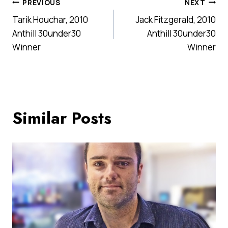
Post
PREVIOUS
NEXT
Tarik Houchar, 2010
Jack Fitzgerald, 2010
navigation
Anthill 30under30
Anthill 30under30
Winner
Winner
Similar Posts