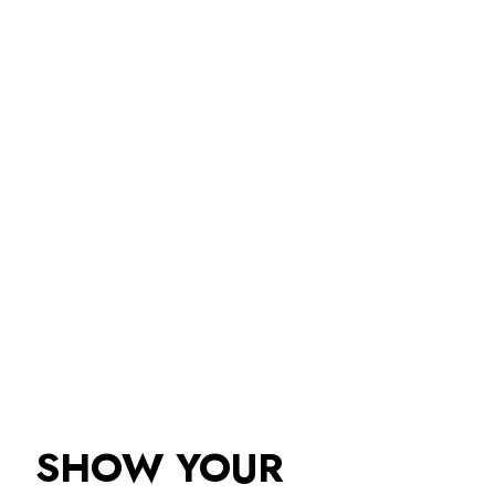
SHOW YOUR