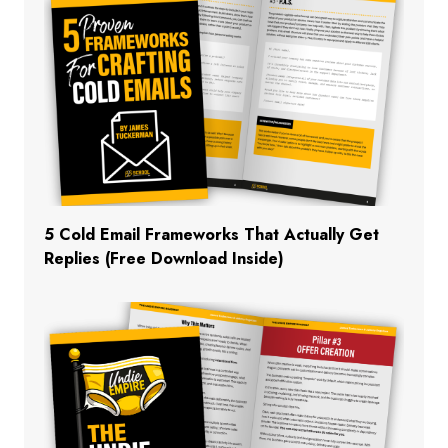
5 Cold Email Frameworks That Actually Get
Replies (Free Download Inside)