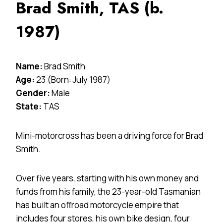
Brad Smith, TAS (b.
1987)
Name:
Brad Smith
Age:
23 (Born: July 1987)
Gender:
Male
State:
TAS
Mini-motorcross has been a driving force for Brad
Smith.
Over five years, starting with his own money and
funds from his family, the 23-year-old Tasmanian
has built an offroad motorcycle empire that
includes four stores, his own bike design, four