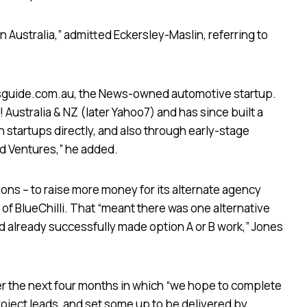
t in Australia,” admitted Eckersley-Maslin, referring to
arsguide.com.au, the News-owned automotive startup.
Australia & NZ (later Yahoo7) and has since built a
h startups directly, and also through early-stage
rd Ventures,” he added.
ns – to raise more money for its alternate agency
r of BlueChilli. That “meant there was one alternative
 already successfully made option A or B work,” Jones
r the next four months in which “we hope to complete
oject leads, and set some up to be delivered by