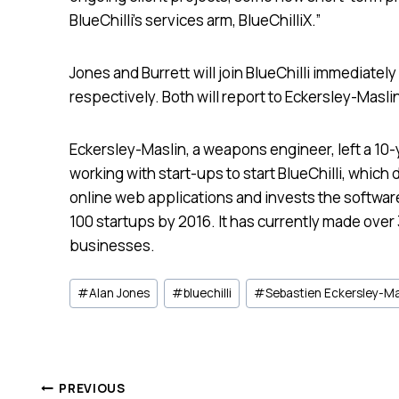
BlueChilli’s services arm, BlueChilliX.”
Jones and Burrett will join BlueChilli immediatel
respectively. Both will report to Eckersley-Masli
Eckersley-Maslin, a weapons engineer, left a 10-
working with start-ups to start BlueChilli, which 
online web applications and invests the software
100 startups by 2016. It has currently made over
businesses.
Post
#
Alan Jones
#
bluechilli
#
Sebastien Eckersley-Ma
Tags:
PREVIOUS