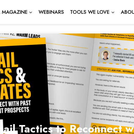
L MAGAZINE
WEBINARS
TOOLS WE LOVE
ABOU
ail Tactics to Reconnect 