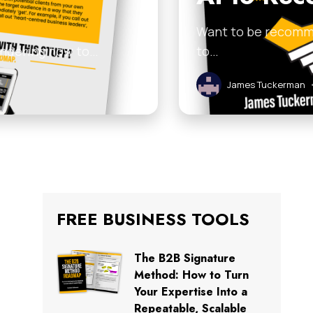
Want to be recomme
 wondering how to…
to…
James Tuckerman
FREE BUSINESS TOOLS
The B2B Signature
Method: How to Turn
Your Expertise Into a
Repeatable, Scalable