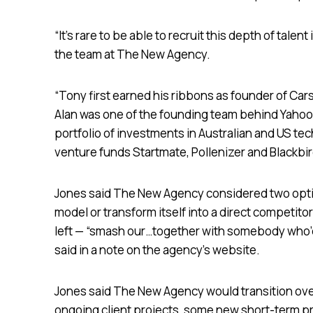
“It’s rare to be able to recruit this depth of talen
the team at The New Agency.
“Tony first earned his ribbons as founder of C
Alan was one of the founding team behind Yahoo! 
portfolio of investments in Australian and US tec
venture funds Startmate, Pollenizer and Blackbi
Jones said The New Agency considered two optio
model or transform itself into a direct competito
left — “smash our…together with somebody who’d
said in a note on the agency’s website.
Jones said The New Agency would transition ove
ongoing client projects, some new short-term pr