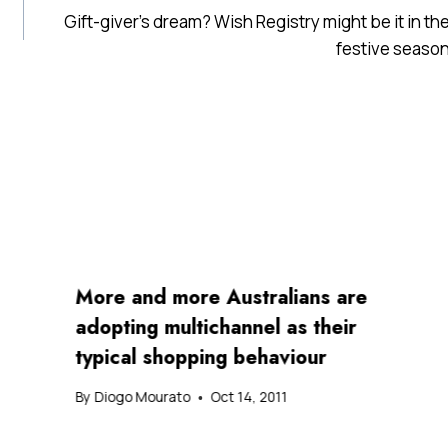
Gift-giver’s dream? Wish Registry might be it in th
festive seaso
More and more Australians are
adopting multichannel as their
typical shopping behaviour
By
Diogo Mourato
Oct 14, 2011