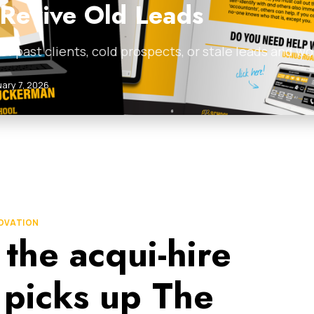
 Revive Old Leads
ist of past clients, cold prospects, or stale leads and
ary 7, 2026
NOVATION
 the acqui-hire
 picks up The