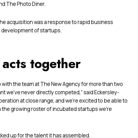
and The Photo Diner.
the acquisition was a response to rapid business
n development of startups.
 acts together
p with the team at The New Agency for more than two
eant we’ve never directly competed,” said Eckersley-
peration at close range, and we’re excited to be able to
 the growing roster of incubated startups we’re
cked up for the talent it has assembled.