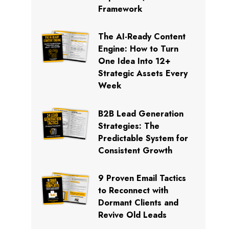
Framework
The AI-Ready Content
Engine: How to Turn
One Idea Into 12+
Strategic Assets Every
Week
B2B Lead Generation
Strategies: The
Predictable System for
Consistent Growth
9 Proven Email Tactics
to Reconnect with
Dormant Clients and
Revive Old Leads