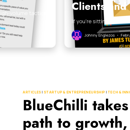
Clients and
high-volume tactics
If you’re sitting on a l
Johnny Englezos
•
Febru
ARTICLES
|
STARTUP & ENTREPRENEURSHIP
|
TECH & IN
BlueChilli takes
path to growth,