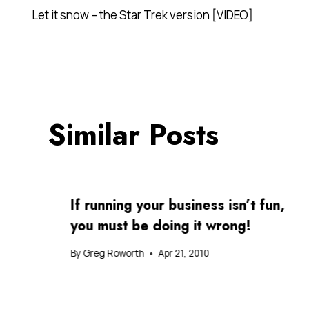
Post
Let it snow – the Star Trek version [VIDEO]
navigation
Similar Posts
If running your business isn’t fun,
you must be doing it wrong!
By
Greg Roworth
Apr 21, 2010