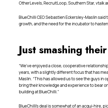
OtherLevels, RecruitLoop, Southern Star, vtalk 
BlueChilli CEO Sebastien Eckersley-Maslin said 
growth, and the need for the incubator to haste
Just smashing their
“We’ve enjoyed a close, cooperative relationshi
years, with a slightly different focus that has m
Maslin. “This has allowed us to see the guys in o
bring their knowledge and experience to bear on
building at BlueChilli.”
BlueChilli’s deal is somewhat of an acqui-hire, pi