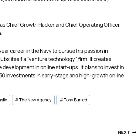
y as Chief Growth Hacker and Chief Operating Officer,
n.
year career in the Navy to pursue his passion in
dubs itself a “venture technology” firm. It creates
 development in online start-ups. It plans to invest in
 30 investments in early-stage and high-growth online
slin
#
The New Agency
#
Tony Burrett
NEXT