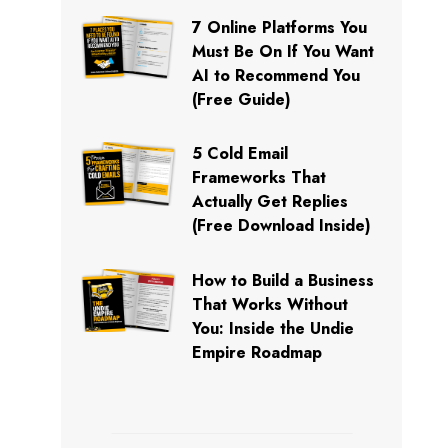
7 Online Platforms You
Must Be On If You Want
AI to Recommend You
(Free Guide)
5 Cold Email
Frameworks That
Actually Get Replies
(Free Download Inside)
How to Build a Business
That Works Without
You: Inside the Undie
Empire Roadmap