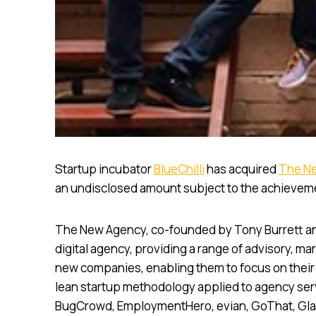
Startup incubator
BlueChilli
has acquired
The N
an undisclosed amount subject to the achievem
The New Agency, co-founded by Tony Burrett and 
digital agency, providing a range of advisory, ma
new companies, enabling them to focus on their c
lean startup methodology applied to agency serv
BugCrowd, EmploymentHero, evian, GoThat, Glax