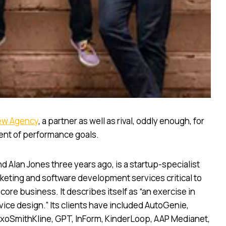
ew Agency
, a partner as well as rival, oddly enough, for
ent of performance goals.
Alan Jones three years ago, is a startup-specialist
rketing and software development services critical to
ore business. It describes itself as “an exercise in
ice design.” Its clients have included AutoGenie,
oSmithKline, GPT, InForm, KinderLoop, AAP Medianet,