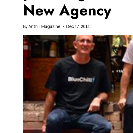
New Agency
By
Anthill Magazine
Dec 17, 2013