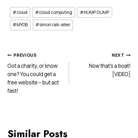
Post
#
cloud
#
cloud computing
#
HUMP DUMP
Tags:
#
MYOB
#
simon raik-allen
Post
PREVIOUS
NEXT
Got a charity, or know
Now that’s a boat!
navigation
one? You could get a
[VIDEO]
free website – but act
fast!
Similar Posts