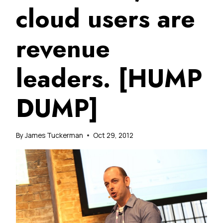
cloud users are
revenue
leaders. [HUMP
DUMP]
By
James Tuckerman
Oct 29, 2012