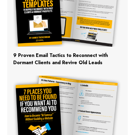
9 Proven Email Tactics to Reconnect with
Dormant Clients and Revive Old Leads