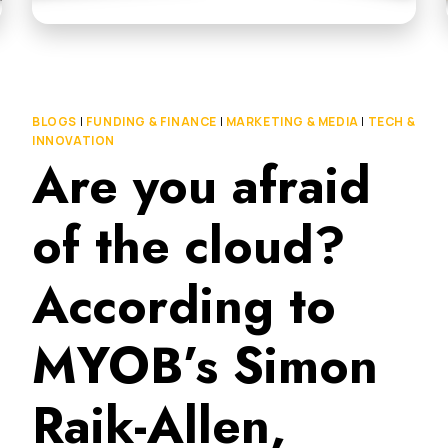
BLOGS
|
FUNDING & FINANCE
|
MARKETING & MEDIA
|
TECH &
INNOVATION
Are you afraid
of the cloud?
According to
MYOB’s Simon
Raik-Allen,