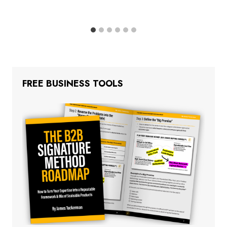
FREE BUSINESS TOOLS