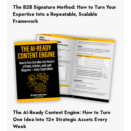
The B2B Signature Method: How to Turn Your
Expertise Into a Repeatable, Scalable
Framework
The AI-Ready Content Engine: How to Turn
One Idea Into 12+ Strategic Assets Every
Week