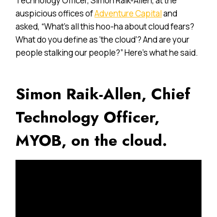
Technology Officer, Simon Raik-Allen, at the
auspicious offices of
Adventure Capital
and
asked, “What’s all this hoo-ha about cloud fears?
What do you define as ‘the cloud’? And are your
people stalking our people?” Here’s what he said.
Simon Raik-Allen, Chief
Technology Officer,
MYOB, on the cloud.