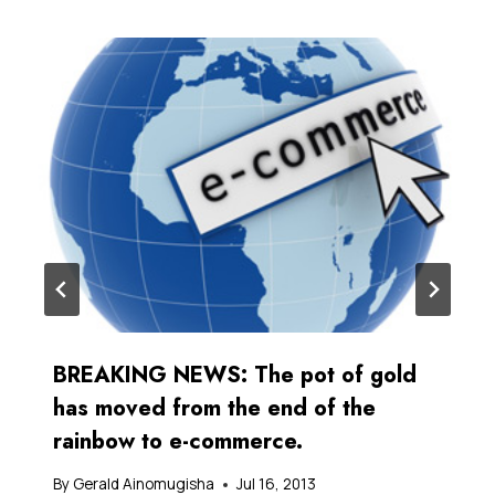
BREAKING NEWS: The pot of gold
has moved from the end of the
rainbow to e-commerce.
By
Gerald Ainomugisha
Jul 16, 2013