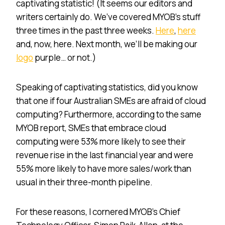
captivating statistic! (It seems our editors and
writers certainly do. We’ve covered MYOB’s stuff
three times in the past three weeks.
Here
,
here
and, now, here. Next month, we’ll be making our
logo
purple… or not.)
Speaking of captivating statistics, did you know
that one if four Australian SMEs are afraid of cloud
computing? Furthermore, according to the same
MYOB report, SMEs that embrace cloud
computing were 53% more likely to see their
revenue rise in the last financial year and were
55% more likely to have more sales/work than
usual in their three-month pipeline.
For these reasons, I cornered MYOB’s Chief