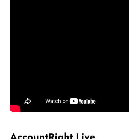
AccountRight Live