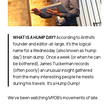
WHAT IS A HUMP DAY?
According to Anthill’s
founder and editor-at-large, it’s the logical
name for a Wednesday (also known as ‘hump
day’) brain dump. Once a week (or when he can
be bothered), James Tuckerman records
(often poorly) an unusual insight gathered
from the many interesting people he meets
during his travels. It’s a Hump Dump!
We’ve been watching MYOB’s movements of late.