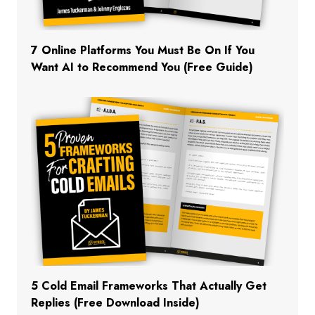
7 Online Platforms You Must Be On If You
Want AI to Recommend You (Free Guide)
5 Cold Email Frameworks That Actually Get
Replies (Free Download Inside)