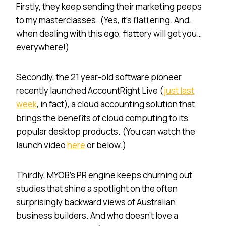
Firstly, they keep sending their marketing peeps
to my masterclasses. (Yes, it’s flattering. And,
when dealing with this ego, flattery will get you…
everywhere!)
Secondly, the 21 year-old software pioneer
recently launched AccountRight Live (
just last
week
, in fact), a cloud accounting solution that
brings the benefits of cloud computing to its
popular desktop products. (You can watch the
launch video
here
or below.)
Thirdly, MYOB’s PR engine keeps churning out
studies that shine a spotlight on the often
surprisingly backward views of Australian
business builders. And who doesn’t love a