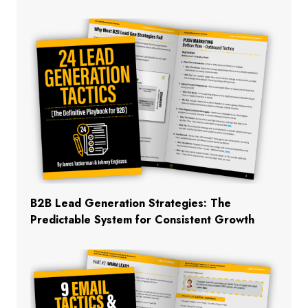
B2B Lead Generation Strategies: The
Predictable System for Consistent Growth