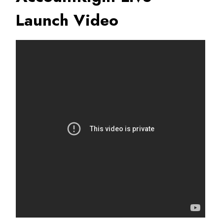
Launch Video