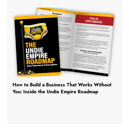
How to Build a Business That Works Without
You: Inside the Undie Empire Roadmap